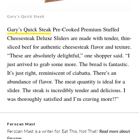
Gary's Quick Steak
Gary’s Quick Steak
Pre-Cooked Premium Stuffed
Cheesesteak Deluxe Sliders are made with tender, thin-
sliced beef for authentic cheesesteak flavor and texture.
“These are absolutely delightful,” one shopper said. “I
just arrived to grab some more. The bread is fantastic.
It’s just right, reminiscent of ciabatta. There’s an
abundance of flavor. The meat quantity is ideal for a
slider. The steak is incredibly tender and delicious. I
was thoroughly satisfied and I’m craving more!!”
Ferozan Mast
Ferozan Mast is a writer for Eat This, Not That!
Read more about
Ferozan