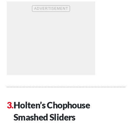
Holten’s Chophouse
Smashed Sliders