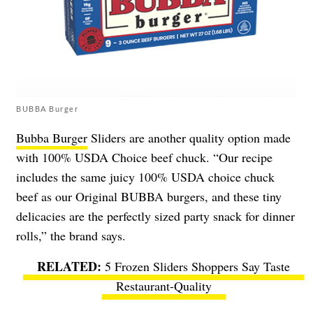
BUBBA Burger
Bubba Burger
Sliders are another quality option made
with 100% USDA Choice beef chuck. “Our recipe
includes the same juicy 100% USDA choice chuck
beef as our Original BUBBA burgers, and these tiny
delicacies are the perfectly sized party snack for dinner
rolls,” the brand says.
5 Frozen Sliders Shoppers Say Taste
Restaurant-Quality