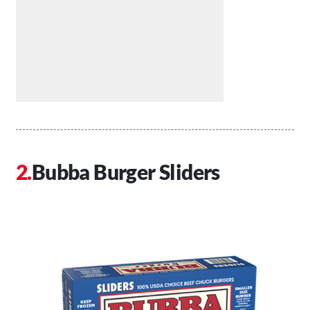
Bubba Burger Sliders