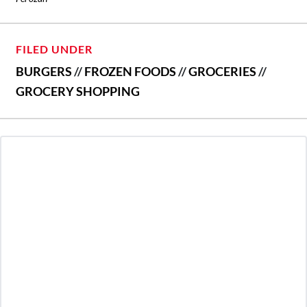
FILED UNDER
BURGERS
//
FROZEN FOODS
//
GROCERIES
//
GROCERY SHOPPING