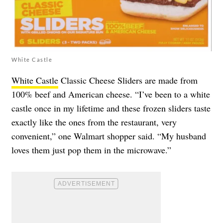
White Castle
White Castle
Classic Cheese Sliders are made from
100% beef and American cheese. “I’ve been to a white
castle once in my lifetime and these frozen sliders taste
exactly like the ones from the restaurant, very
convenient,” one Walmart shopper said. “My husband
loves them just pop them in the microwave.”