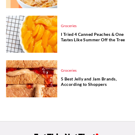
Groceries
I Tried 4 Canned Peaches & One
Tastes Like Summer Off the Tree
Groceries
5 Best Jelly and Jam Brands,
According to Shoppers