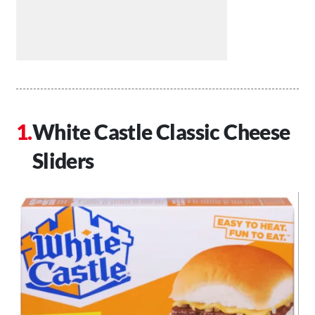
White Castle Classic Cheese
Sliders