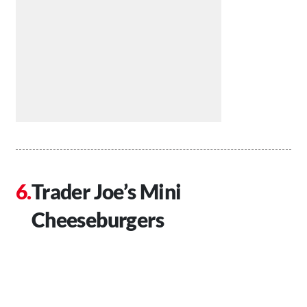
Trader Joe’s Mini
Cheeseburgers