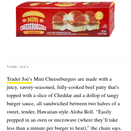
Trader Joe's
Trader Joe’s
Mini Cheeseburgers are made with a
juicy, savory-seasoned, fully-cooked beef patty that’s
topped with a slice of Cheddar and a dollop of tangy
burger sauce, all sandwiched between two halves of a
sweet, tender, Hawaiian-style Aloha Roll. “Easily
prepped in an oven or microwave (where they’ll take
less than a minute per burger to heat),” the chain says.