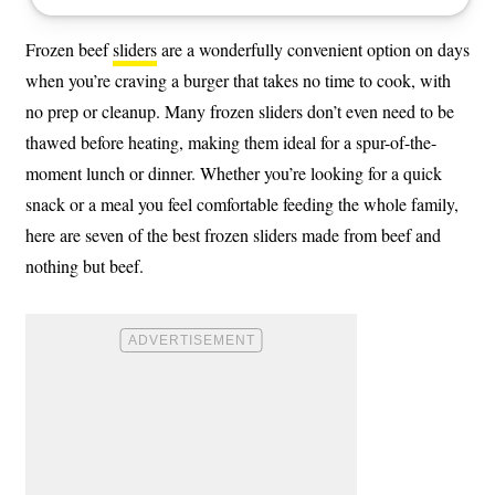
Frozen beef
sliders
are a wonderfully convenient option on days
when you’re craving a burger that takes no time to cook, with
no prep or cleanup. Many frozen sliders don’t even need to be
thawed before heating, making them ideal for a spur-of-the-
moment lunch or dinner. Whether you’re looking for a quick
snack or a meal you feel comfortable feeding the whole family,
here are seven of the best frozen sliders made from beef and
nothing but beef.