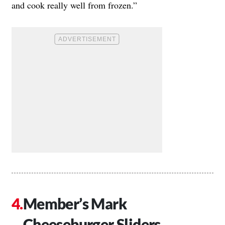
and cook really well from frozen.”
Member’s Mark
Cheeseburger Sliders