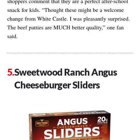
shoppers comment that they are a perfect after-school
snack for kids. “Thought these might be a welcome
change from White Castle. I was pleasantly surprised.
The beef patties are MUCH better quality,” one fan
said.
Sweetwood Ranch Angus
Cheeseburger Sliders