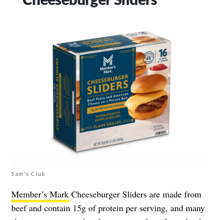
Sam's Club
Member’s Mark
Cheeseburger Sliders are made from
beef and contain 15g of protein per serving, and many