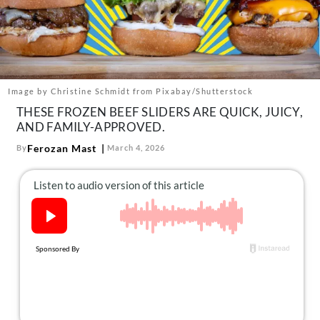
About Us
Contact
Follow
Facebook
Instagram
TikTok
Pinterest
us:
Image by Christine Schmidt from Pixabay/Shutterstock
THESE FROZEN BEEF SLIDERS ARE QUICK, JUICY,
AND FAMILY-APPROVED.
Ferozan Mast
By
March 4, 2026