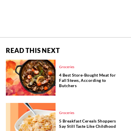
READ THIS NEXT
Groceries
4 Best Store-Bought Meat for
Fall Stews, According to
Butchers
Groceries
5 Breakfast Cereals Shoppers
Say Still Taste Like Childhood