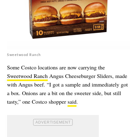
Sweetwood Ranch
Some Costco locations are now carrying the
Sweetwood Ranch
Angus Cheeseburger Sliders, made
with Angus beef. “I got a sample and immediately got
a box. Onions are a bit on the sweeter side, but still
tasty,” one Costco shopper
said
.