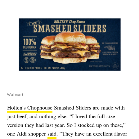
Walmart
Holten’s Chophouse
Smashed Sliders are made with
just beef, and nothing else. “I loved the full size
version they had last year. So I stocked up on these,”
one Aldi shopper
said
. “They have an excellent flavor