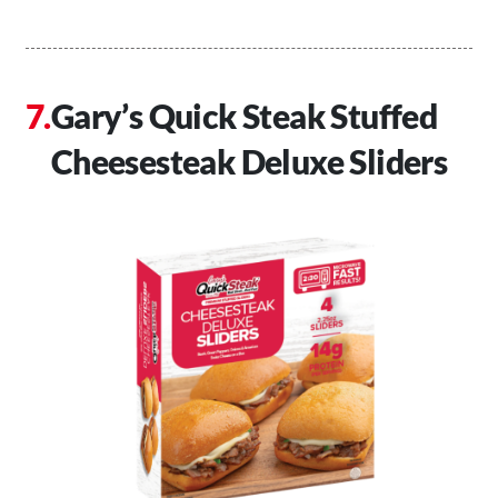
Gary’s Quick Steak Stuffed
Cheesesteak Deluxe Sliders