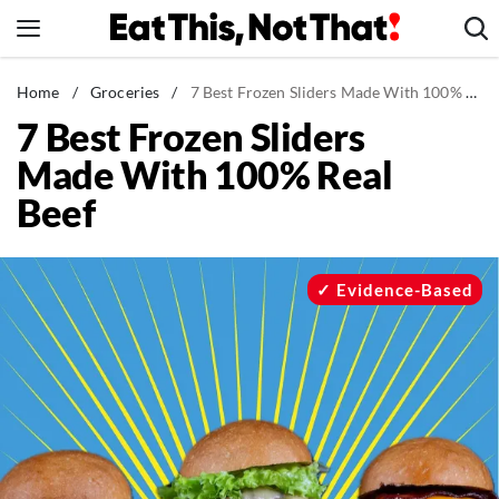
Skip
to
content
News
Home
/
Groceries
/
7 Best Frozen Sliders Made With 100% Real Beef
7 Best Frozen Sliders
Healthy Eating
Made With 100% Real
Groceries
Beef
Weight Loss
Restaurants
Recipes
Evidence-Based
Drinks
Mind + Body
The Books
The Newsletter