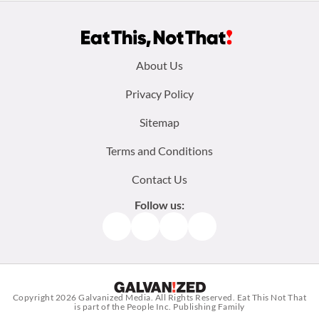
Footer
About Us
menu:
Privacy Policy
Sitemap
Terms and Conditions
Contact Us
Follow us:
Facebook
Instagram
TikTok
Pinterest
Copyright 2026
Galvanized Media
. All Rights Reserved. Eat This Not That
is part of the People Inc. Publishing Family