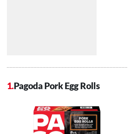
Pagoda Pork Egg Rolls