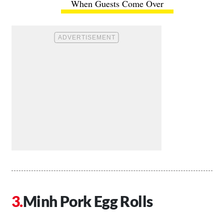
When Guests Come Over
Minh Pork Egg Rolls