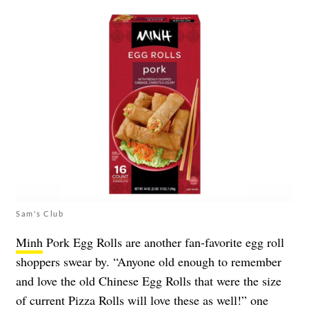
Sam's Club
Minh
Pork Egg Rolls are another fan-favorite egg roll
shoppers swear by. “Anyone old enough to remember
and love the old Chinese Egg Rolls that were the size
of current Pizza Rolls will love these as well!” one