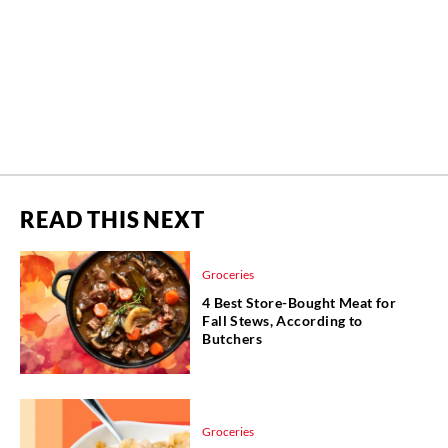
READ THIS NEXT
Groceries
4 Best Store-Bought Meat for
Fall Stews, According to
Butchers
Groceries