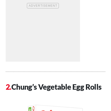
Chung’s Vegetable Egg Rolls