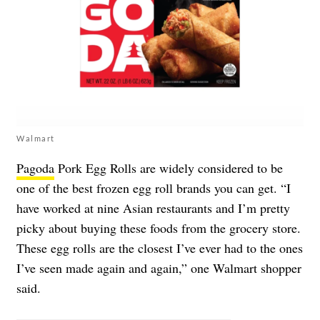
Walmart
Pagoda
Pork Egg Rolls are widely considered to be
one of the best frozen egg roll brands you can get. “I
have worked at nine Asian restaurants and I’m pretty
picky about buying these foods from the grocery store.
These egg rolls are the closest I’ve ever had to the ones
I’ve seen made again and again,” one Walmart shopper
said.