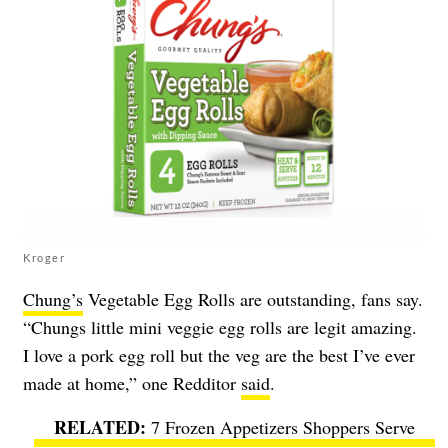
Kroger
Chung’s
Vegetable Egg Rolls are outstanding, fans say.
“Chungs little mini veggie egg rolls are legit amazing.
I love a pork egg roll but the veg are the best I’ve ever
made at home,” one Redditor
said
.
7 Frozen Appetizers Shoppers Serve