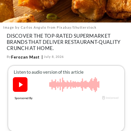
About Us
Contact
Follow
Image by Carlos Angulo from Pixabay/Shutterstock
Facebook
Instagram
TikTok
Pinterest
DISCOVER THE TOP-RATED SUPERMARKET
us:
BRANDS THAT DELIVER RESTAURANT-QUALITY
CRUNCH AT HOME.
Ferozan Mast
By
July 8, 2026