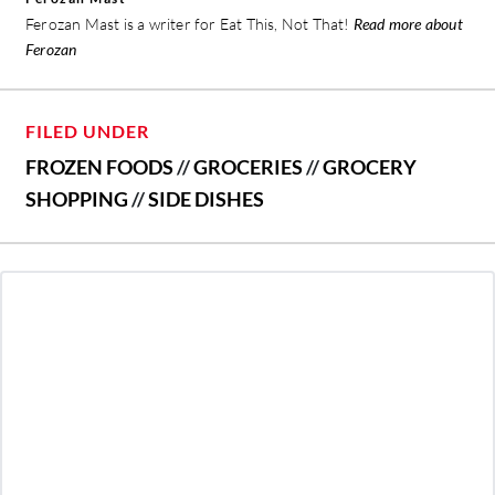
Ferozan Mast is a writer for Eat This, Not That!
Read more about
Ferozan
FILED UNDER
FROZEN FOODS
//
GROCERIES
//
GROCERY
SHOPPING
//
SIDE DISHES