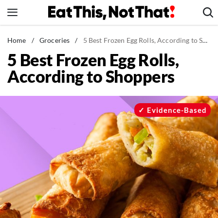
Skip
to
content
News
Home
/
Groceries
/
5 Best Frozen Egg Rolls, According to Shoppers
5 Best Frozen Egg Rolls,
Healthy Eating
According to Shoppers
Groceries
Weight Loss
Restaurants
Evidence-Based
Recipes
Drinks
Mind + Body
The Books
The Newsletter