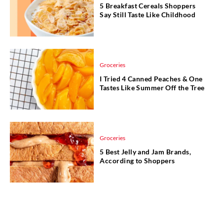
5 Breakfast Cereals Shoppers
Say Still Taste Like Childhood
Groceries
I Tried 4 Canned Peaches & One
Tastes Like Summer Off the Tree
Groceries
5 Best Jelly and Jam Brands,
According to Shoppers