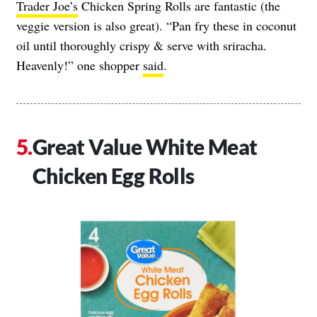
Trader Joe’s
Chicken Spring Rolls are fantastic (the
veggie version is also great). “Pan fry these in coconut
oil until thoroughly crispy & serve with sriracha.
Heavenly!” one shopper
said
.
Great Value White Meat
Chicken Egg Rolls