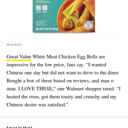
Walmart
Great Value
White Meat Chicken Egg Rolls are
impressive for the low price, fans say. “I wanted
Chinese one day but did not want to drive to the diner.
Bought a box of these based on reviews, and man o
man. I LOVE THESE,” one Walmart shopper raved. “I
heated the oven, got them toasty and crunchy and my
Chinese desire was satisfied.”
Ferozan Mast