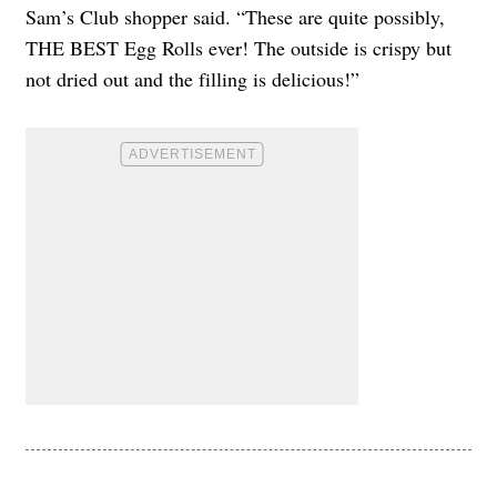
Sam’s Club shopper said. “These are quite possibly,
THE BEST Egg Rolls ever! The outside is crispy but
not dried out and the filling is delicious!”