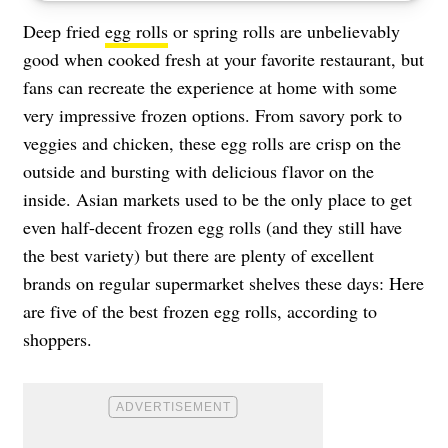
Deep fried
egg rolls
or spring rolls are unbelievably
good when cooked fresh at your favorite restaurant, but
fans can recreate the experience at home with some
very impressive frozen options. From savory pork to
veggies and chicken, these egg rolls are crisp on the
outside and bursting with delicious flavor on the
inside. Asian markets used to be the only place to get
even half-decent frozen egg rolls (and they still have
the best variety) but there are plenty of excellent
brands on regular supermarket shelves these days: Here
are five of the best frozen egg rolls, according to
shoppers.