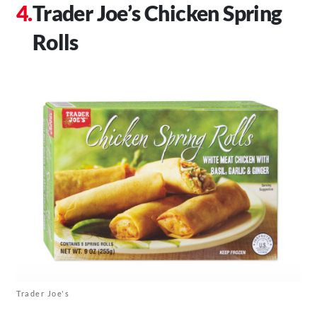
Trader Joe’s Chicken Spring
Rolls
Trader Joe's