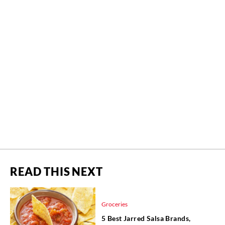
READ THIS NEXT
Groceries
5 Best Jarred Salsa Brands,