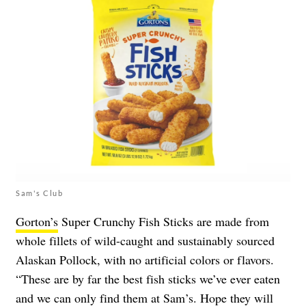
Sam's Club
Gorton’s
Super Crunchy Fish Sticks are made from
whole fillets of wild-caught and sustainably sourced
Alaskan Pollock, with no artificial colors or flavors.
“These are by far the best fish sticks we’ve ever eaten
and we can only find them at Sam’s. Hope they will