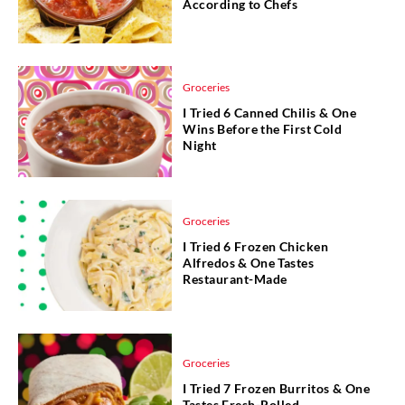
According to Chefs
Groceries
I Tried 6 Canned Chilis & One
Wins Before the First Cold
Night
Groceries
I Tried 6 Frozen Chicken
Alfredos & One Tastes
Restaurant-Made
Groceries
I Tried 7 Frozen Burritos & One
Tastes Fresh-Rolled