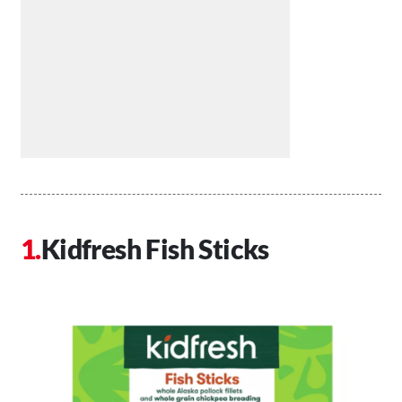
Kidfresh Fish Sticks