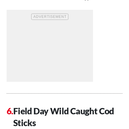
Field Day Wild Caught Cod
Sticks