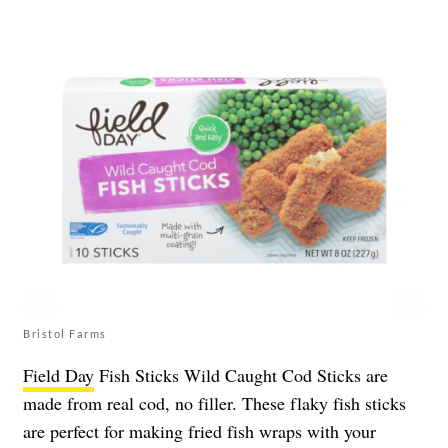
Bristol Farms
Field Day
Fish Sticks Wild Caught Cod Sticks are
made from real cod, no filler. These flaky fish sticks
are perfect for making fried fish wraps with your