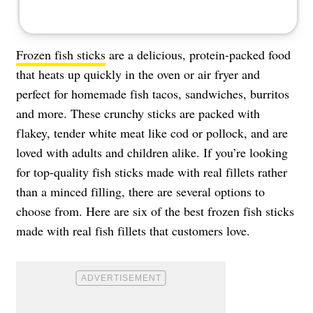
Frozen fish sticks
are a delicious, protein-packed food
that heats up quickly in the oven or air fryer and
perfect for homemade fish tacos, sandwiches, burritos
and more. These crunchy sticks are packed with
flakey, tender white meat like cod or pollock, and are
loved with adults and children alike. If you’re looking
for top-quality fish sticks made with real fillets rather
than a minced filling, there are several options to
choose from. Here are six of the best frozen fish sticks
made with real fish fillets that customers love.