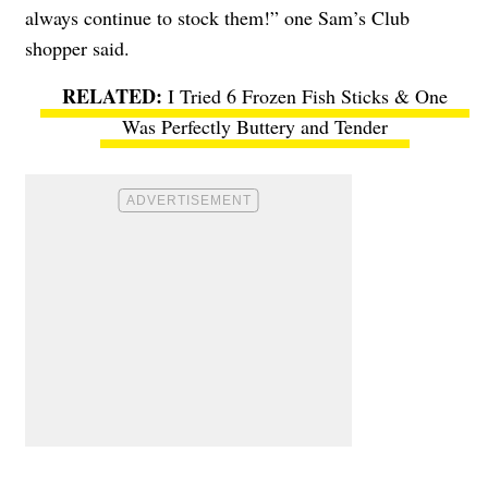
always continue to stock them!” one Sam’s Club
shopper said.
I Tried 6 Frozen Fish Sticks & One
Was Perfectly Buttery and Tender