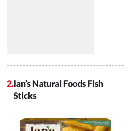
Ian’s Natural Foods Fish
Sticks