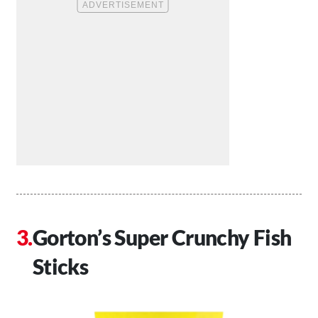
Gorton’s Super Crunchy Fish
Sticks