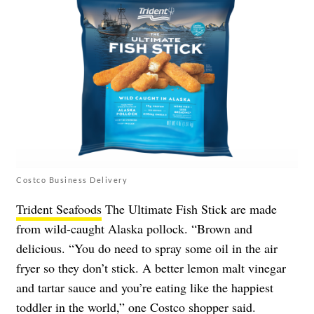
Costco Business Delivery
Trident Seafoods
The Ultimate Fish Stick are made
from wild-caught Alaska pollock. “Brown and
delicious. “You do need to spray some oil in the air
fryer so they don’t stick. A better lemon malt vinegar
and tartar sauce and you’re eating like the happiest
toddler in the world,” one Costco shopper said.