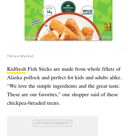
Thrive Market
Kidfresh
Fish Sticks are made from whole fillets of
Alaska pollock and perfect for kids and adults alike.
“We love the simple ingredients and the great taste.
These are our favorites,” one shopper said of these
chickpea-breaded treats.