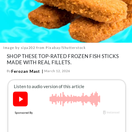
About Us
Contact
Follow
Facebook
Instagram
TikTok
Pinterest
us:
Image by sipa202 from Pixabay/Shutterstock
SHOP THESE TOP-RATED FROZEN FISH STICKS
MADE WITH REAL FILLETS.
Ferozan Mast
By
March 12, 2026