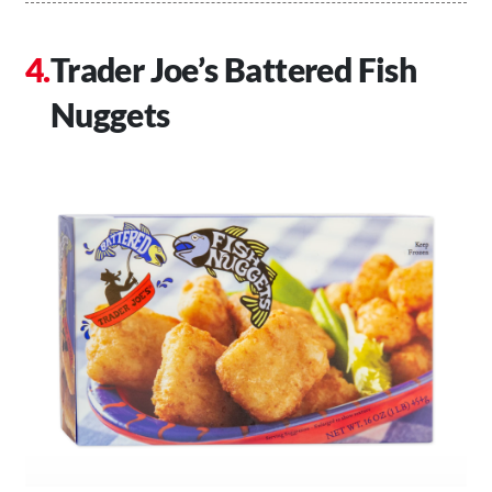
Trader Joe’s Battered Fish
Nuggets