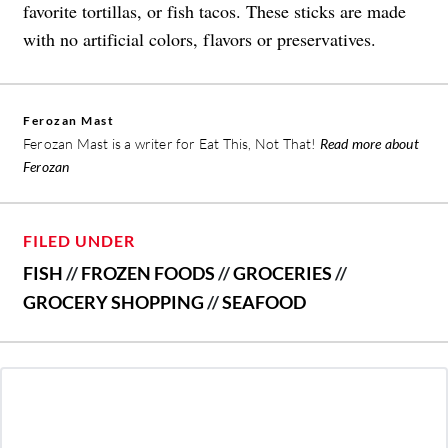
favorite tortillas, or fish tacos. These sticks are made
with no artificial colors, flavors or preservatives.
Ferozan Mast
Ferozan Mast is a writer for Eat This, Not That!
Read more about
Ferozan
FILED UNDER
FISH
//
FROZEN FOODS
//
GROCERIES
//
GROCERY SHOPPING
//
SEAFOOD