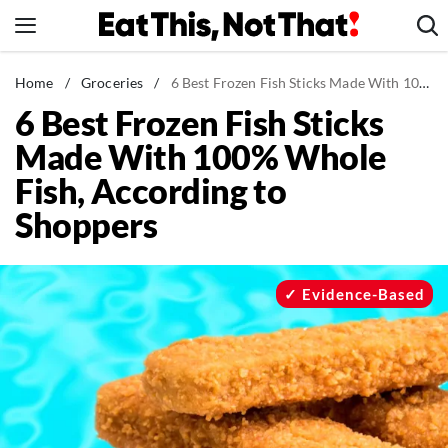
Skip
to
content
News
Home
/
Groceries
/
6 Best Frozen Fish Sticks Made With 100% Whole Fish, According to Shoppers
6 Best Frozen Fish Sticks
Healthy Eating
Made With 100% Whole
Groceries
Fish, According to
Weight Loss
Shoppers
Restaurants
Recipes
Drinks
Evidence-Based
Mind + Body
The Books
The Newsletter