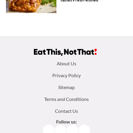
Footer
About Us
menu:
Privacy Policy
Sitemap
Terms and Conditions
Contact Us
Follow us:
Facebook
Instagram
TikTok
Pinterest