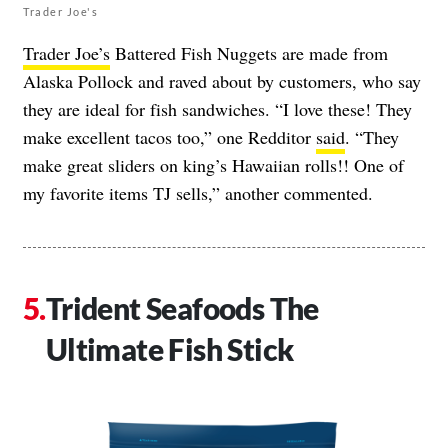
Trader Joe's
Trader Joe’s
Battered Fish Nuggets are made from
Alaska Pollock and raved about by customers, who say
they are ideal for fish sandwiches. “I love these! They
make excellent tacos too,” one Redditor
said
. “They
make great sliders on king’s Hawaiian rolls!! One of
my favorite items TJ sells,” another commented.
Trident Seafoods The
Ultimate Fish Stick