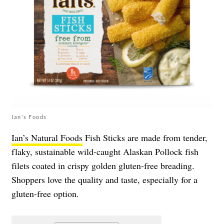
Ian's Foods
Ian’s Natural Foods
Fish Sticks are made from tender,
flaky, sustainable wild-caught Alaskan Pollock fish
filets coated in crispy golden gluten-free breading.
Shoppers love the quality and taste, especially for a
gluten-free option.