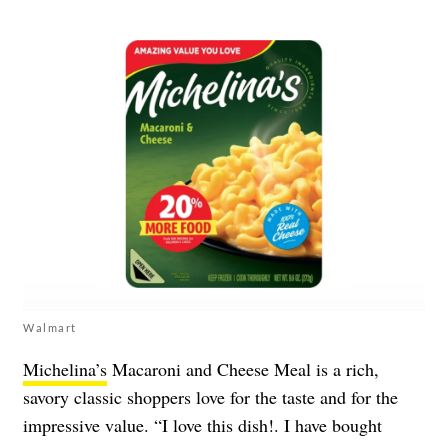
Walmart
Michelina’s
Macaroni and Cheese Meal is a rich,
savory classic shoppers love for the taste and for the
impressive value. “I love this dish!. I have bought