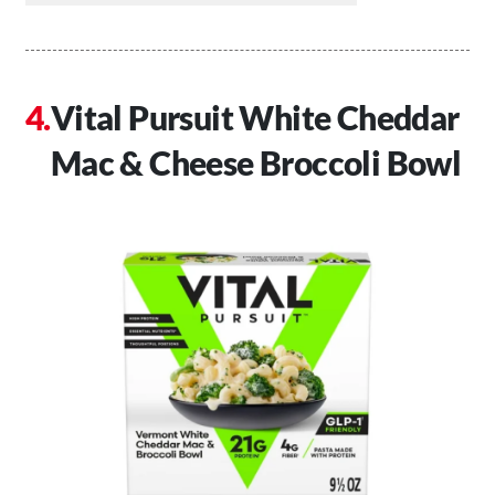
Vital Pursuit White Cheddar
Mac & Cheese Broccoli Bowl