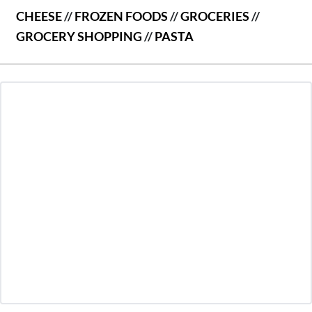
CHEESE
//
FROZEN FOODS
//
GROCERIES
//
GROCERY SHOPPING
//
PASTA