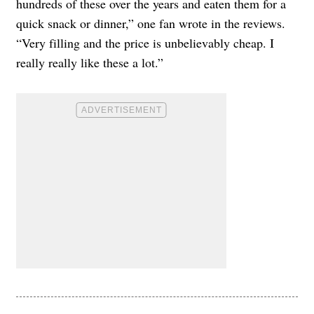
hundreds of these over the years and eaten them for a
quick snack or dinner,” one fan wrote in the reviews.
“Very filling and the price is unbelievably cheap. I
really really like these a lot.”