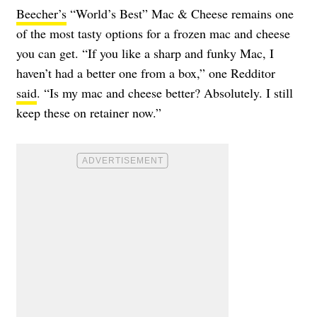
Beecher’s
“World’s Best” Mac & Cheese remains one
of the most tasty options for a frozen mac and cheese
you can get. “If you like a sharp and funky Mac, I
haven’t had a better one from a box,” one Redditor
said
. “Is my mac and cheese better? Absolutely. I still
keep these on retainer now.”