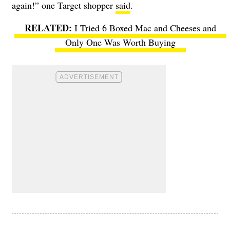
again!” one Target shopper
said
.
I Tried 6 Boxed Mac and Cheeses and
Only One Was Worth Buying