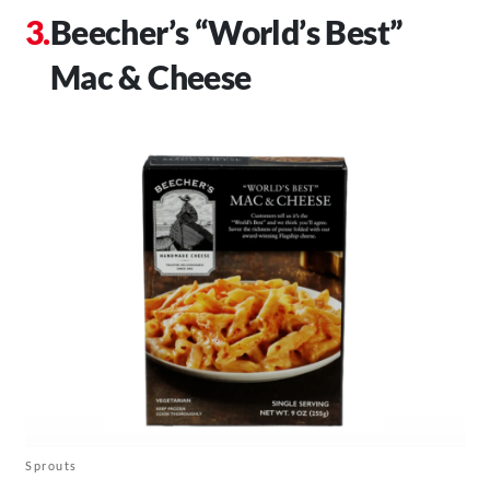
Beecher’s “World’s Best”
Mac & Cheese
Sprouts