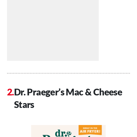
Dr. Praeger’s Mac & Cheese
Stars