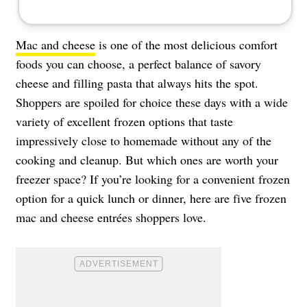
Mac and cheese
is one of the most delicious comfort
foods you can choose, a perfect balance of savory
cheese and filling pasta that always hits the spot.
Shoppers are spoiled for choice these days with a wide
variety of excellent frozen options that taste
impressively close to homemade without any of the
cooking and cleanup. But which ones are worth your
freezer space? If you’re looking for a convenient frozen
option for a quick lunch or dinner, here are five frozen
mac and cheese entrées shoppers love.