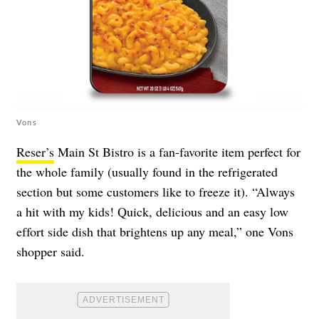
Vons
Reser’s
Main St Bistro is a fan-favorite item perfect for
the whole family (usually found in the refrigerated
section but some customers like to freeze it). “Always
a hit with my kids! Quick, delicious and an easy low
effort side dish that brightens up any meal,” one Vons
shopper said.