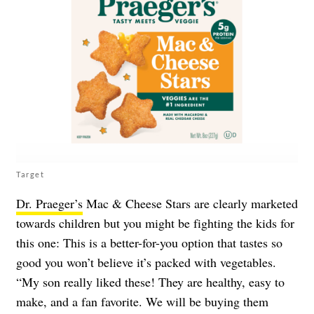
Target
Dr. Praeger’s
Mac & Cheese Stars are clearly marketed
towards children but you might be fighting the kids for
this one: This is a better-for-you option that tastes so
good you won’t believe it’s packed with vegetables.
“My son really liked these! They are healthy, easy to
make, and a fan favorite. We will be buying them