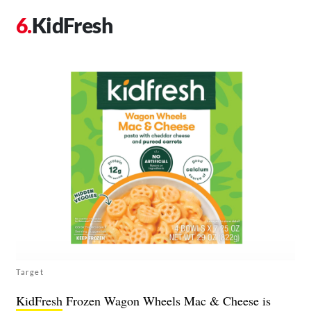
KidFresh
Target
KidFresh
Frozen Wagon Wheels Mac & Cheese is