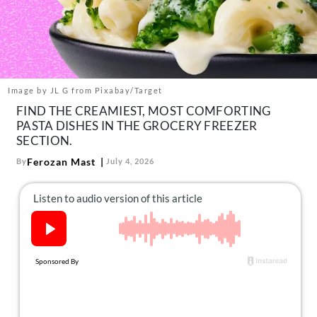
About Us
Contact
Follow
Facebook
Instagram
TikTok
Pinterest
us:
Image by JL G from Pixabay/Target
FIND THE CREAMIEST, MOST COMFORTING
PASTA DISHES IN THE GROCERY FREEZER
SECTION.
Ferozan Mast
By
July 4, 2026