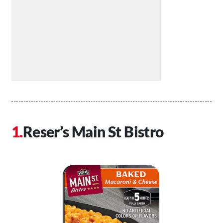
Reser’s Main St Bistro