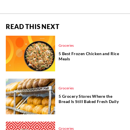
READ THIS NEXT
Groceries
5 Best Frozen Chicken and Rice
Meals
Groceries
5 Grocery Stores Where the
Bread Is Still Baked Fresh Daily
Groceries