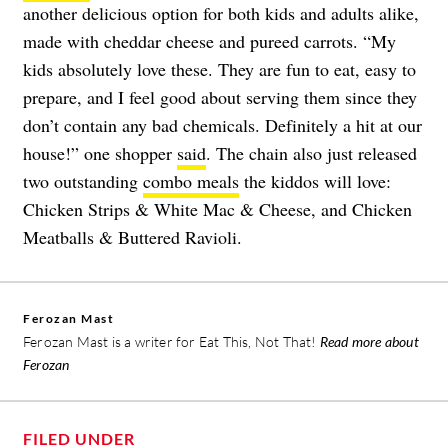
another delicious option for both kids and adults alike,
made with cheddar cheese and pureed carrots. “My
kids absolutely love these. They are fun to eat, easy to
prepare, and I feel good about serving them since they
don’t contain any bad chemicals. Definitely a hit at our
house!” one shopper
said
. The chain also just released
two outstanding
combo meals
the kiddos will love:
Chicken Strips & White Mac & Cheese, and Chicken
Meatballs & Buttered Ravioli.
Ferozan Mast
Ferozan Mast is a writer for Eat This, Not That!
Read more about
Ferozan
FILED UNDER