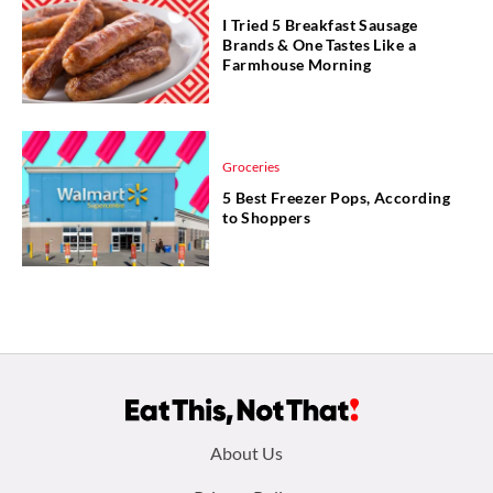
I Tried 5 Breakfast Sausage
Brands & One Tastes Like a
Farmhouse Morning
Groceries
5 Best Freezer Pops, According
to Shoppers
Footer
About Us