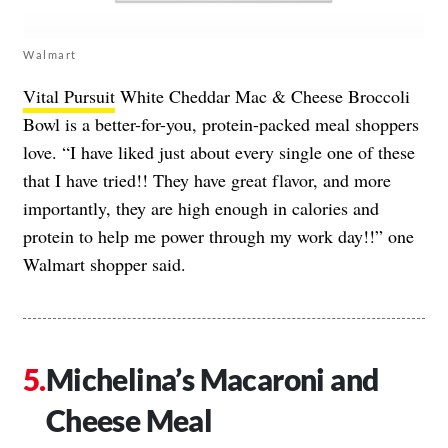
Walmart
Vital Pursuit
White Cheddar Mac & Cheese Broccoli
Bowl is a better-for-you, protein-packed meal shoppers
love. “I have liked just about every single one of these
that I have tried!! They have great flavor, and more
importantly, they are high enough in calories and
protein to help me power through my work day!!” one
Walmart shopper said.
Michelina’s Macaroni and
Cheese Meal