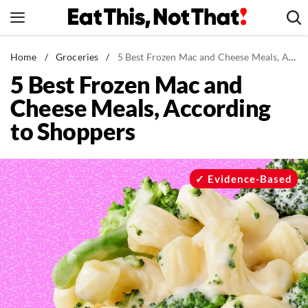
Skip
to
content
News
Home
/
Groceries
/
5 Best Frozen Mac and Cheese Meals, According to Shoppers
5 Best Frozen Mac and
Healthy Eating
Cheese Meals, According
Groceries
to Shoppers
Weight Loss
Restaurants
Recipes
Evidence-Based
Drinks
Mind + Body
The Books
The Newsletter