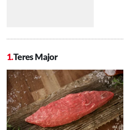
Teres Major