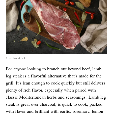
Shutterstock
For anyone looking to branch out beyond beef, lamb
leg steak is a flavorful alternative that’s made for the
grill. It’s lean enough to cook quickly but still delivers
plenty of rich flavor, especially when paired with
classic Mediterranean herbs and seasonings.”Lamb leg
steak is great over charcoal, is quick to cook, packed
with flavor and brilliant with garlic, rosemary, lemon