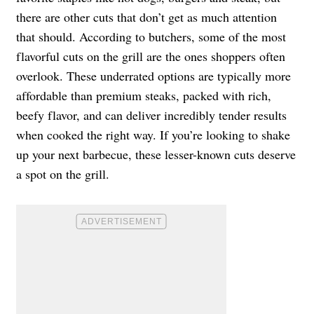
there are other cuts that don’t get as much attention
that should. According to butchers, some of the most
flavorful cuts on the grill are the ones shoppers often
overlook. These underrated options are typically more
affordable than premium steaks, packed with rich,
beefy flavor, and can deliver incredibly tender results
when cooked the right way. If you’re looking to shake
up your next barbecue, these lesser-known cuts deserve
a spot on the grill.