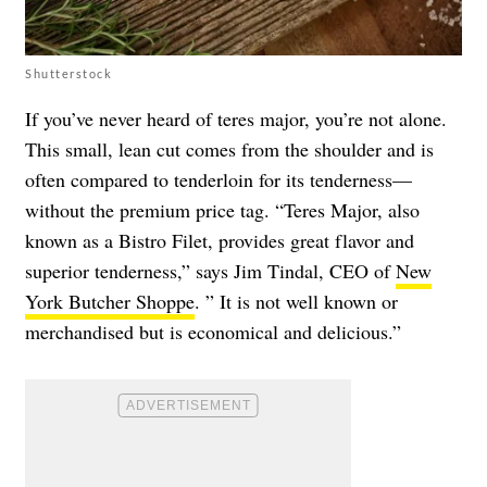
Shutterstock
If you’ve never heard of teres major, you’re not alone.
This small, lean cut comes from the shoulder and is
often compared to tenderloin for its tenderness—
without the premium price tag. “Teres Major, also
known as a Bistro Filet, provides great flavor and
superior tenderness,” says Jim Tindal, CEO of
New
York Butcher Shoppe
. ” It is not well known or
merchandised but is economical and delicious.”