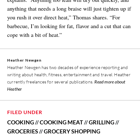
anything that needs a long braise will just tighten up if
you rush it over direct heat,” Thomas shares. “For
barbecue, I’m looking for fat, flavor and a cut that can
cope with a bit of heat.”
Heather Newgen
Heather Newgen has two decades of experience reporting and
writing about health, fitness, entertainment and travel. Heather
currently freelances for several publications.
Read more about
Heather
FILED UNDER
COOKING
//
COOKING MEAT
//
GRILLING
//
GROCERIES
//
GROCERY SHOPPING