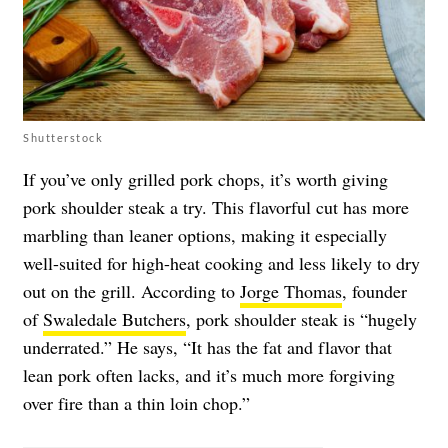
Shutterstock
If you’ve only grilled pork chops, it’s worth giving
pork shoulder steak a try. This flavorful cut has more
marbling than leaner options, making it especially
well-suited for high-heat cooking and less likely to dry
out on the grill. According to
Jorge Thomas
, founder
of
Swaledale Butchers
, pork shoulder steak is “hugely
underrated.” He says, “It has the fat and flavor that
lean pork often lacks, and it’s much more forgiving
over fire than a thin loin chop.”