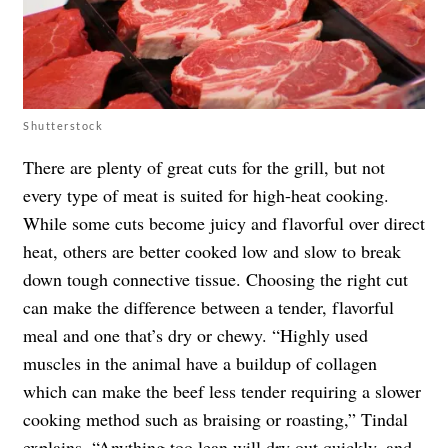
Shutterstock
There are plenty of great cuts for the grill, but not
every type of meat is suited for high-heat cooking.
While some cuts become juicy and flavorful over direct
heat, others are better cooked low and slow to break
down tough connective tissue. Choosing the right cut
can make the difference between a tender, flavorful
meal and one that’s dry or chewy. “Highly used
muscles in the animal have a buildup of collagen
which can make the beef less tender requiring a slower
cooking method such as braising or roasting,” Tindal
explains. “Anything too lean will dry out quickly, and