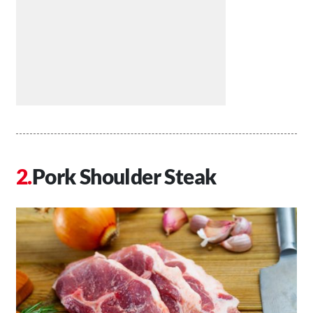
Pork Shoulder Steak