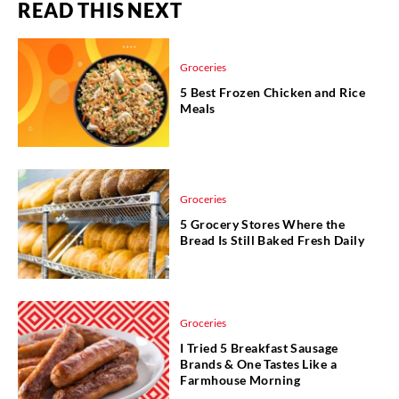
READ THIS NEXT
Groceries
5 Best Frozen Chicken and Rice
Meals
Groceries
5 Grocery Stores Where the
Bread Is Still Baked Fresh Daily
Groceries
I Tried 5 Breakfast Sausage
Brands & One Tastes Like a
Farmhouse Morning