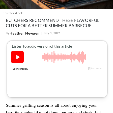
About Us
Contact
Shutterstock
BUTCHERS RECOMMEND THESE FLAVORFUL
Follow
Facebook
Instagram
TikTok
Pinterest
CUTS FOR A BETTER SUMMER BARBECUE.
us:
Heather Newgen
By
July 1, 2026
Summer grilling season is all about enjoying your
favorite staples like hot dogs, burgers and steak, but