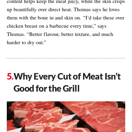
content helps keep the meat juicy, while the skin crisps
up beautifully over direct heat. Thomas says he loves
them with the bone in and skin on. “I’d take these over
chicken breast on a barbecue every time,” says
Thomas. “Better flavour, better texture, and much
harder to dry out.”
Why Every Cut of Meat Isn’t
Good for the Grill