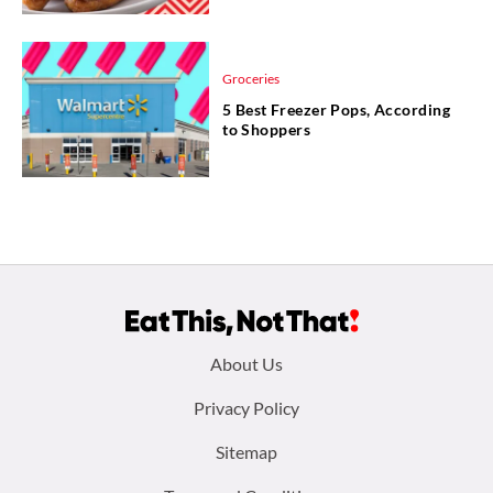
Groceries
5 Best Freezer Pops, According
to Shoppers
Footer
About Us
menu:
Privacy Policy
Sitemap