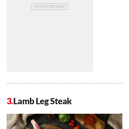
Lamb Leg Steak