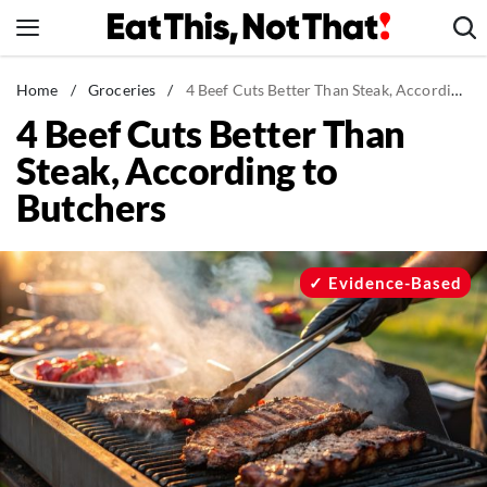
Skip
to
content
News
Home
/
Groceries
/
4 Beef Cuts Better Than Steak, According to Butchers
4 Beef Cuts Better Than
Healthy Eating
Steak, According to
Groceries
Butchers
Weight Loss
Restaurants
Recipes
Evidence-Based
Drinks
Mind + Body
The Books
The Newsletter