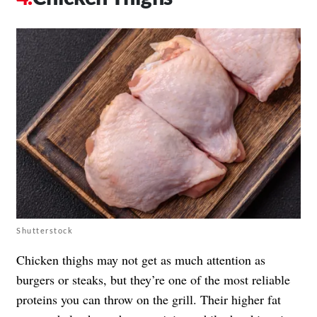
Shutterstock
Chicken thighs may not get as much attention as
burgers or steaks, but they’re one of the most reliable
proteins you can throw on the grill. Their higher fat