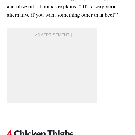
and olive oil,” Thomas explains. ” It’s a very good
alternative if you want something other than beef.”
Chicken Thighs