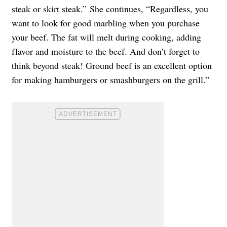
steak or skirt steak.” She continues, “Regardless, you
want to look for good marbling when you purchase
your beef. The fat will melt during cooking, adding
flavor and moisture to the beef. And don’t forget to
think beyond steak! Ground beef is an excellent option
for making hamburgers or smashburgers on the grill.”