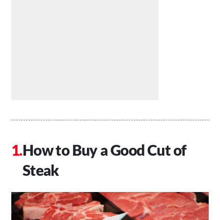
How to Buy a Good Cut of
Steak