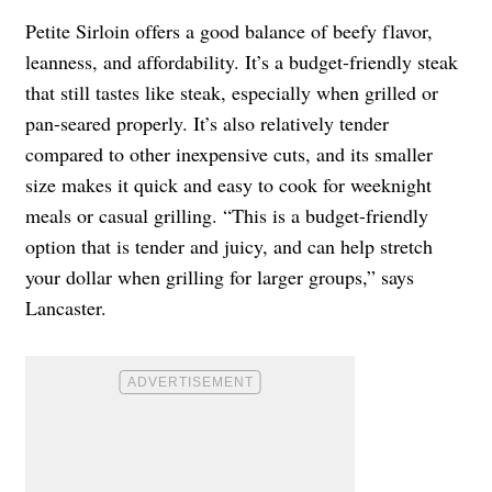
Petite Sirloin offers a good balance of beefy flavor,
leanness, and affordability. It’s a budget-friendly steak
that still tastes like steak, especially when grilled or
pan-seared properly. It’s also relatively tender
compared to other inexpensive cuts, and its smaller
size makes it quick and easy to cook for weeknight
meals or casual grilling. “This is a budget-friendly
option that is tender and juicy, and can help stretch
your dollar when grilling for larger groups,” says
Lancaster.