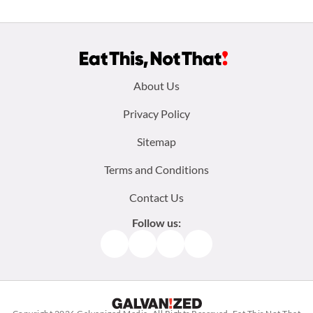
Footer
About Us
menu:
Privacy Policy
Sitemap
Terms and Conditions
Contact Us
Follow us:
Facebook
Instagram
TikTok
Pinterest