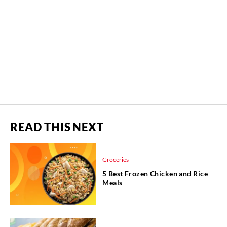
READ THIS NEXT
Groceries
5 Best Frozen Chicken and Rice
Meals