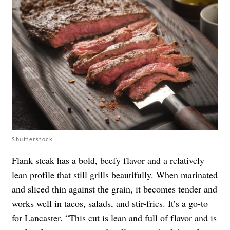
Shutterstock
Flank steak has a bold, beefy flavor and a relatively
lean profile that still grills beautifully. When marinated
and sliced thin against the grain, it becomes tender and
works well in tacos, salads, and stir-fries. It’s a go-to
for Lancaster. “This cut is lean and full of flavor and is