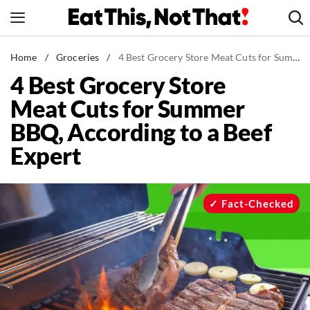
Skip
to
content
News
Home
/
Groceries
/
4 Best Grocery Store Meat Cuts for Summer BBQ, According to a Beef Expert
4 Best Grocery Store
Healthy Eating
Meat Cuts for Summer
Groceries
BBQ, According to a Beef
Weight Loss
Expert
Restaurants
Recipes
Drinks
Fact-Checked
Mind + Body
The Books
The Newsletter