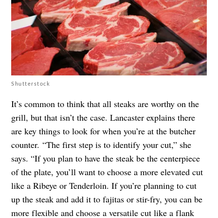
Shutterstock
It’s common to think that all steaks are worthy on the
grill, but that isn’t the case. Lancaster explains there
are key things to look for when you’re at the butcher
counter. “The first step is to identify your cut,” she
says. “If you plan to have the steak be the centerpiece
of the plate, you’ll want to choose a more elevated cut
like a Ribeye or Tenderloin. If you’re planning to cut
up the steak and add it to fajitas or stir-fry, you can be
more flexible and choose a versatile cut like a flank