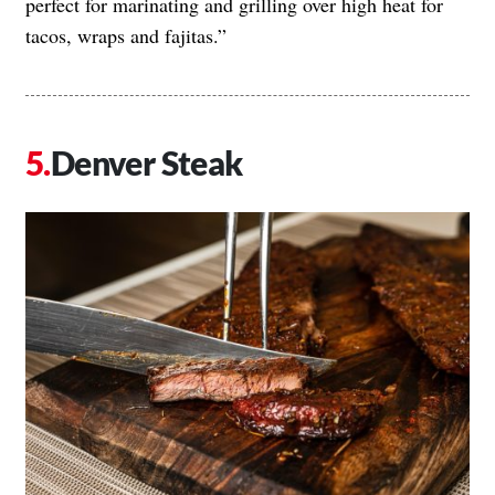
perfect for marinating and grilling over high heat for
tacos, wraps and fajitas.”
Denver Steak