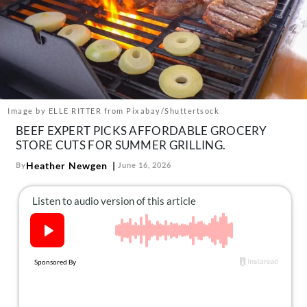
About Us
Contact
Follow
Facebook
Instagram
TikTok
Pinterest
us:
Image by ELLE RITTER from Pixabay/Shuttertsock
BEEF EXPERT PICKS AFFORDABLE GROCERY
STORE CUTS FOR SUMMER GRILLING.
Heather Newgen
By
June 16, 2026