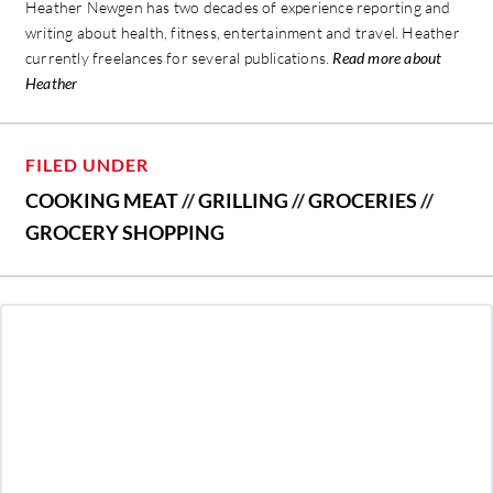
Heather Newgen has two decades of experience reporting and
writing about health, fitness, entertainment and travel. Heather
currently freelances for several publications.
Read more about
Heather
FILED UNDER
COOKING MEAT
//
GRILLING
//
GROCERIES
//
GROCERY SHOPPING