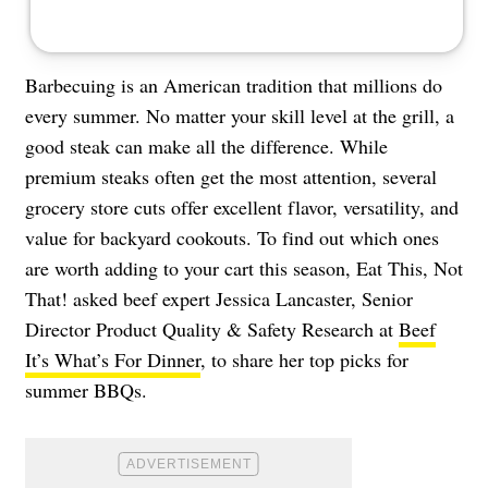
Barbecuing is an American tradition that millions do
every summer. No matter your skill level at the grill, a
good steak can make all the difference. While
premium steaks often get the most attention, several
grocery store cuts offer excellent flavor, versatility, and
value for backyard cookouts. To find out which ones
are worth adding to your cart this season, Eat This, Not
That! asked beef expert Jessica Lancaster, Senior
Director Product Quality & Safety Research at
Beef
It’s What’s For Dinner
, to share her top picks for
summer BBQs.