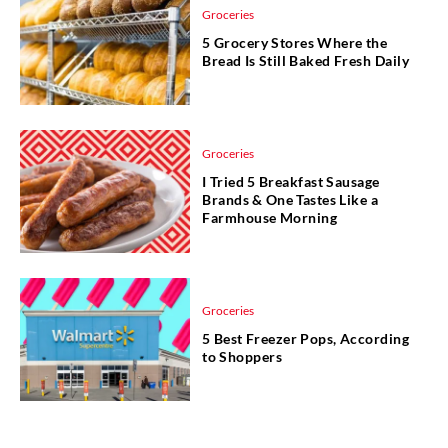
Groceries
5 Grocery Stores Where the
Bread Is Still Baked Fresh Daily
Groceries
I Tried 5 Breakfast Sausage
Brands & One Tastes Like a
Farmhouse Morning
Groceries
5 Best Freezer Pops, According
to Shoppers