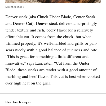
Shutterstock
Denver steak (aka Chuck Under Blade, Center Steak
and Denver Cut). Denver steak delivers a surprisingly
tender texture and rich, beefy flavor for a relatively
affordable cut. It comes from the chuck, but when
trimmed properly, it’s well-marbled and grills or pan-
sears nicely with a good balance of juiciness and bite.
“This is great for something a little different and
innovative,” says Lancaster. “Cut from the Under
Blade, these steaks are tender with a good amount of
marbling and beef flavor. This cut is best when cooked
over high heat on the grill.”
Heather Newgen