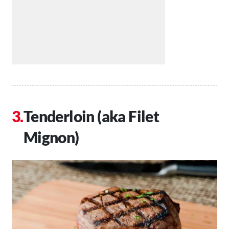
Tenderloin (aka Filet
Mignon)