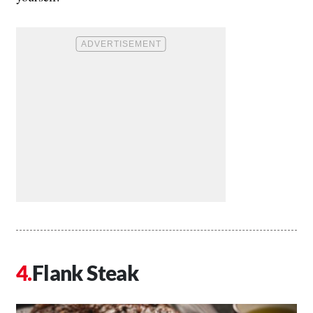
Flank Steak