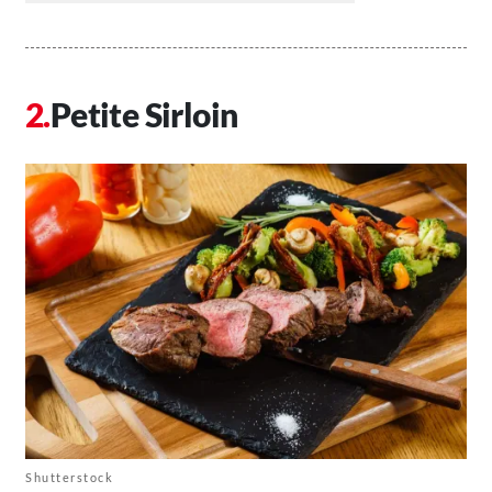
Petite Sirloin
Shutterstock