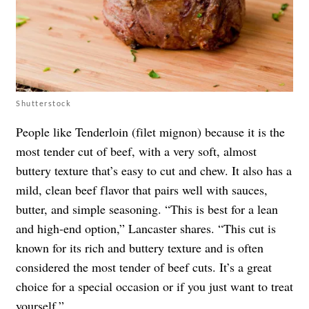
Shutterstock
People like Tenderloin (filet mignon) because it is the
most tender cut of beef, with a very soft, almost
buttery texture that’s easy to cut and chew. It also has a
mild, clean beef flavor that pairs well with sauces,
butter, and simple seasoning. “This is best for a lean
and high-end option,” Lancaster shares. “This cut is
known for its rich and buttery texture and is often
considered the most tender of beef cuts. It’s a great
choice for a special occasion or if you just want to treat
yourself.”