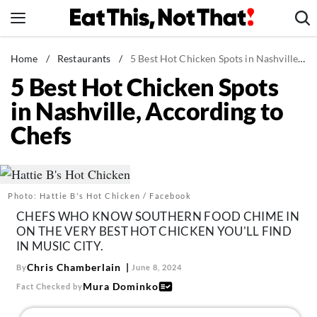
Skip
to
content
News
Home
/
Restaurants
/
5 Best Hot Chicken Spots in Nashville, According to Chefs
5 Best Hot Chicken Spots
Healthy Eating
in Nashville, According to
Groceries
Chefs
Weight Loss
Restaurants
Recipes
Photo: Hattie B's Hot Chicken / Facebook
Drinks
CHEFS WHO KNOW SOUTHERN FOOD CHIME IN
Mind + Body
ON THE VERY BEST HOT CHICKEN YOU'LL FIND
IN MUSIC CITY.
The Books
Chris Chamberlain
By
June 8, 2024
The Newsletter
Mura Dominko
Fact Checked by