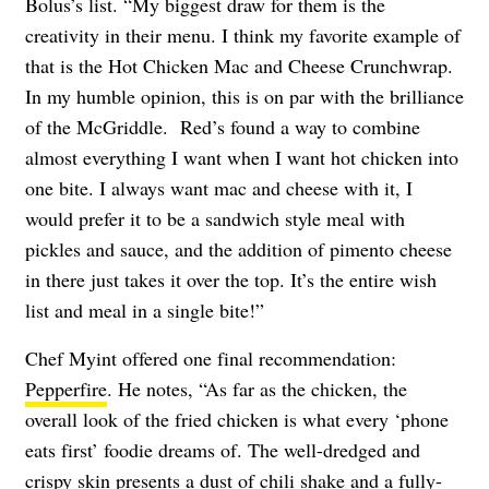
Bolus’s list. “My biggest draw for them is the
creativity in their menu. I think my favorite example of
that is the Hot Chicken Mac and Cheese Crunchwrap.
In my humble opinion, this is on par with the brilliance
of the McGriddle. Red’s found a way to combine
almost everything I want when I want hot chicken into
one bite. I always want mac and cheese with it, I
would prefer it to be a sandwich style meal with
pickles and sauce, and the addition of pimento cheese
in there just takes it over the top. It’s the entire wish
list and meal in a single bite!”
Chef Myint offered one final recommendation:
Pepperfire
. He notes, “As far as the chicken, the
overall look of the fried chicken is what every ‘phone
eats first’ foodie dreams of. The well-dredged and
crispy skin presents a dust of chili shake and a fully-