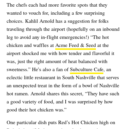
The chefs each had more favorite spots that they
wanted to vouch for, including a few surprising
choices. Kahlil Arnold has a suggestion for folks
traveling through the airport (hopefully on an inbound
leg to avoid any in-flight emergencies!) “The hot
chicken and waffles at
Acme Feed & Seed
at the
airport shocked me with how tender and flavorful it
was, just the right amount of heat balanced with
sweetness.” He’s also a fan of
Subculture Cafe
, an
eclectic little restaurant in South Nashville that serves
an unexpected treat in the form of a bowl of Nashville
hot ramen. Arnold shares this secret, “They have such
a good variety of food, and I was surprised by how
good their hot chicken was.”
One particular dish puts Red’s Hot Chicken high on