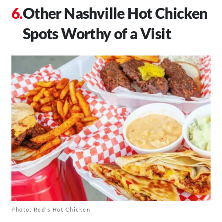
Other Nashville Hot Chicken
Spots Worthy of a Visit
Photo: Red's Hot Chicken