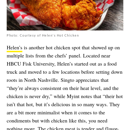
Photo: Courtesy of Helen's Hot Chicken
Helen’s
is another hot chicken spot that showed up on
multiple lists from the chefs’ panel. Located near
HBCU Fisk University, Helen’s started out as a food
truck and moved to a few locations before setting down
roots in North Nashville. Singto appreciates that
“they’re always consistent on their heat level, and the
chicken is never dry,” while Myint notes that “their hot
isn’t that hot, but it’s delicious in so many ways. They
are a bit more minimalist when it comes to the
condiments but with chicken like this, you need
nothing more. The chicken meat is tender and flavor-