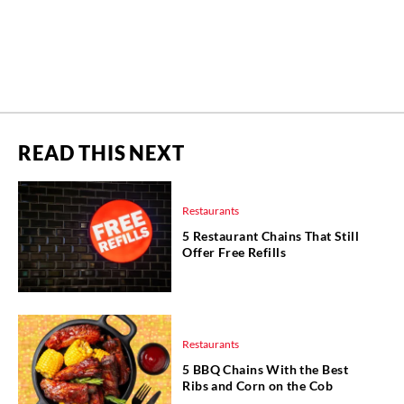
READ THIS NEXT
Restaurants
5 Restaurant Chains That Still
Offer Free Refills
Restaurants
5 BBQ Chains With the Best
Ribs and Corn on the Cob