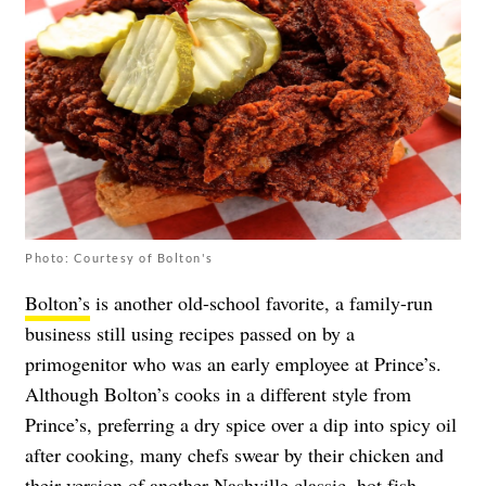
Photo: Courtesy of Bolton's
Bolton’s
is another old-school favorite, a family-run
business still using recipes passed on by a
primogenitor who was an early employee at Prince’s.
Although Bolton’s cooks in a different style from
Prince’s, preferring a dry spice over a dip into spicy oil
after cooking, many chefs swear by their chicken and
their version of another Nashville classic, hot fish