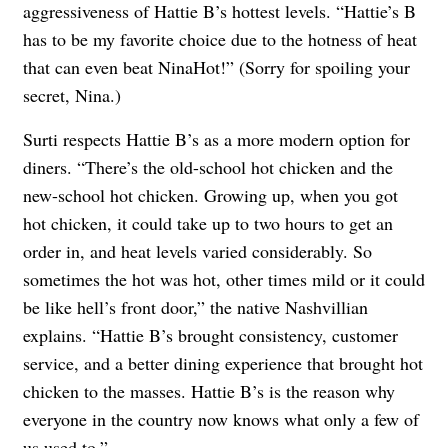
aggressiveness of Hattie B’s hottest levels. “Hattie’s B
has to be my favorite choice due to the hotness of heat
that can even beat NinaHot!” (Sorry for spoiling your
secret, Nina.)
Surti respects Hattie B’s as a more modern option for
diners. “There’s the old-school hot chicken and the
new-school hot chicken. Growing up, when you got
hot chicken, it could take up to two hours to get an
order in, and heat levels varied considerably. So
sometimes the hot was hot, other times mild or it could
be like hell’s front door,” the native Nashvillian
explains. “Hattie B’s brought consistency, customer
service, and a better dining experience that brought hot
chicken to the masses. Hattie B’s is the reason why
everyone in the country now knows what only a few of
us used to.”