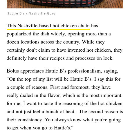
Hattie B's / Nashville Guru
This Nashville-based hot chicken chain
has
popularized the dish widely, opening more than a
dozen locations across the country. While they
certainly don’t claim to have invented hot chicken, they
definitely have their recipes and processes on lock.
Bolus appreciates Hattie B’s professionalism, saying,
“On the top of my list will be Hattie B’s. I say this for
a couple of reasons. First and foremost, they have
really dialed in the flavor, which is the most important
for me. I want to taste the seasoning of the hot chicken
and not just feel a bunch of heat. The second reason is
their consistency. You always know what you’re going
to get when you go to Hattie’s.”