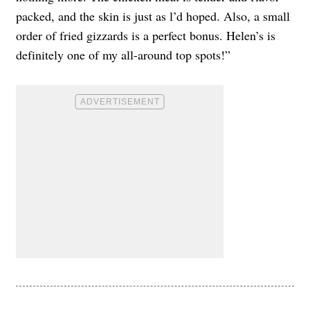
packed, and the skin is just as l’d hoped. Also, a small
order of fried gizzards is a perfect bonus. Helen’s is
definitely one of my all-around top spots!”