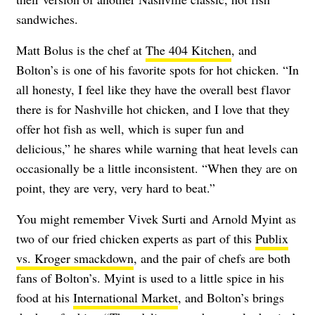
sandwiches.
Matt Bolus is the chef at
The 404 Kitchen
, and
Bolton’s is one of his favorite spots for hot chicken. “In
all honesty, I feel like they have the overall best flavor
there is for Nashville hot chicken, and I love that they
offer hot fish as well, which is super fun and
delicious,” he shares while warning that heat levels can
occasionally be a little inconsistent. “When they are on
point, they are very, very hard to beat.”
You might remember Vivek Surti and Arnold Myint as
two of our fried chicken experts as part of this
Publix
vs. Kroger smackdown
, and the pair of chefs are both
fans of Bolton’s. Myint is used to a little spice in his
food at his
International Market
, and Bolton’s brings