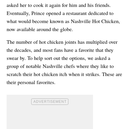
asked her to cook it again for him and his friends.
Eventually, Prince opened a restaurant dedicated to
what would become known as Nashville Hot Chicken,
now available around the globe.
The number of hot chicken joints has multiplied over
the decades, and most fans have a favorite that they
swear by. To help sort out the options, we asked a
group of notable Nashville chefs where they like to
scratch their hot chicken itch when it strikes. These are
their personal favorites.