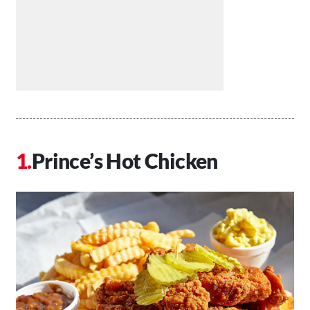
Prince’s Hot Chicken