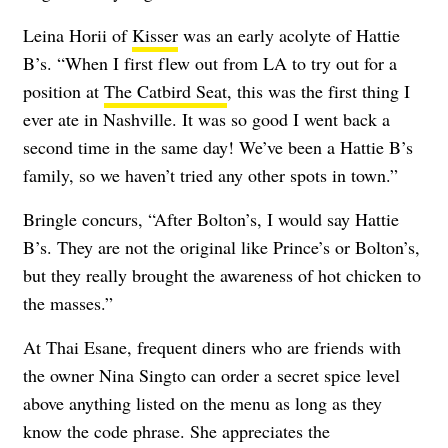
Leina Horii of
Kisser
was an early acolyte of Hattie
B’s. “When I first flew out from LA to try out for a
position at
The Catbird Seat
, this was the first thing I
ever ate in Nashville. It was so good I went back a
second time in the same day! We’ve been a Hattie B’s
family, so we haven’t tried any other spots in town.”
Bringle concurs, “After Bolton’s, I would say Hattie
B’s. They are not the original like Prince’s or Bolton’s,
but they really brought the awareness of hot chicken to
the masses.”
At Thai Esane, frequent diners who are friends with
the owner Nina Singto can order a secret spice level
above anything listed on the menu as long as they
know the code phrase. She appreciates the