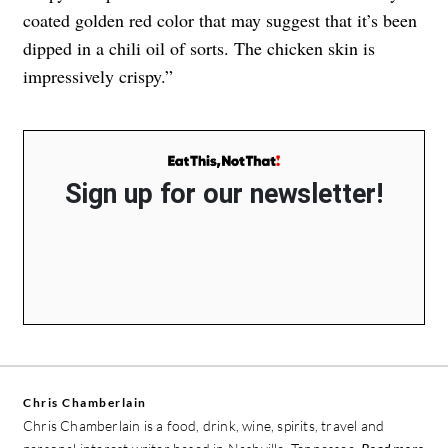
coated golden red color that may suggest that it’s been
dipped in a chili oil of sorts. The chicken skin is
impressively crispy.”
Sign up for our newsletter!
Chris Chamberlain
Chris Chamberlain is a food, drink, wine, spirits, travel and