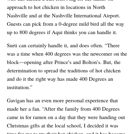
approach to hot chicken in locations in North
Nashville and at the Nashville International Airport.
Guests can pick from a 0-degree mild bird all the way
up to 800 degrees if Aqui thinks you can handle it.
Surti can certainly handle it, and does often. “There
was a time when 400 degrees was the newcomer on the
block—opening after Prince’s and Bolton’s. But, the
determination to spread the traditions of hot chicken
and do it the right way has made 400 Degrees an
institution.”
Gavigan has an even more personal experience that
made her a fan. “After the family from 400 Degrees
came in for ramen on a day that they were handing out
Christmas gifts at the local school, I decided it was
time for me to try their hot chicken, and it has become