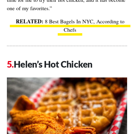
one of my favorites.”
8 Best Bagels In NYC, According to
Chefs
Helen’s Hot Chicken