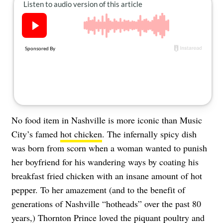
About Us
Contact
Follow
Facebook
Instagram
TikTok
Pinterest
us:
No food item in Nashville is more iconic than Music
City’s famed
hot chicken
. The infernally spicy dish
was born from scorn when a woman wanted to punish
her boyfriend for his wandering ways by coating his
breakfast fried chicken with an insane amount of hot
pepper. To her amazement (and to the benefit of
generations of Nashville “hotheads” over the past 80
years,) Thornton Prince loved the piquant poultry and