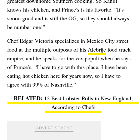
greatest downhome Southern cooking. So Kahlil
knows his chicken, and Prince’s is his favorite. “It’s
soooo good and is still the OG, so they should always
be number one!”
Chef Edgar Victoria specializes in Mexico City street
food at the multiple outposts of his
Alebrije
food truck
empire, and he speaks for the vox populi when he says
of Prince’s, “I have to go with this place. I have been
eating hot chicken here for years now, so I have to
agree with 99% of Nashville.”
12 Best Lobster Rolls in New England,
According to Chefs