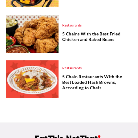
Restaurants
5 Chains With the Best Fried
Chicken and Baked Beans
Restaurants
5 Chain Restaurants With the
Best Loaded Hash Browns,
According to Chefs