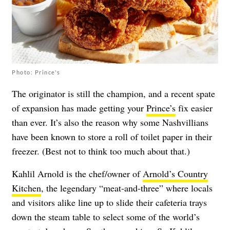
Photo: Prince's
The originator is still the champion, and a recent spate
of expansion has made getting your
Prince’s
fix easier
than ever. It’s also the reason why some Nashvillians
have been known to store a roll of toilet paper in their
freezer. (Best not to think too much about that.)
Kahlil Arnold is the chef/owner of
Arnold’s Country
Kitchen
, the legendary “meat-and-three” where locals
and visitors alike line up to slide their cafeteria trays
down the steam table to select some of the world’s