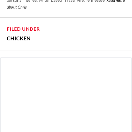
personal interest writer based in Nashville, Tennessee.
Read more
about Chris
FILED UNDER
CHICKEN