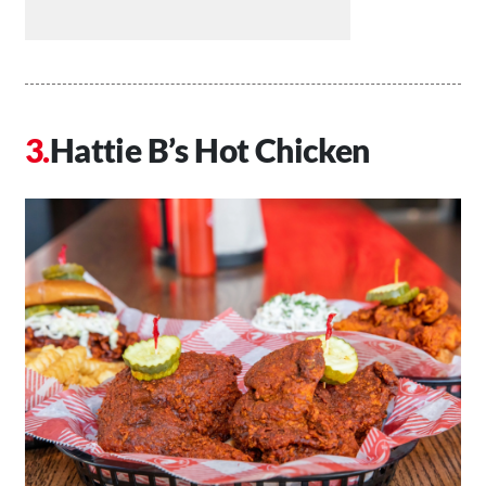
Hattie B’s Hot Chicken