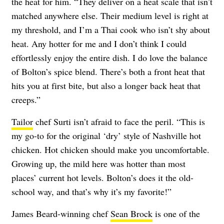
the heat for him. “They deliver on a heat scale that isn’t
matched anywhere else. Their medium level is right at
my threshold, and I’m a Thai cook who isn’t shy about
heat. Any hotter for me and I don’t think I could
effortlessly enjoy the entire dish. I do love the balance
of Bolton’s spice blend. There’s both a front heat that
hits you at first bite, but also a longer back heat that
creeps.”
Tailor
chef Surti isn’t afraid to face the peril. “This is
my go-to for the original ‘dry’ style of Nashville hot
chicken. Hot chicken should make you uncomfortable.
Growing up, the mild here was hotter than most
places’ current hot levels. Bolton’s does it the old-
school way, and that’s why it’s my favorite!”
James Beard-winning chef
Sean Brock
is one of the