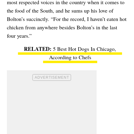
most respected voices in the country when it comes to
the food of the South, and he sums up his love of
Bolton’s succinctly. “For the record, I haven’t eaten hot
chicken from anywhere besides Bolton’s in the last
four years.”
5 Best Hot Dogs In Chicago,
According to Chefs