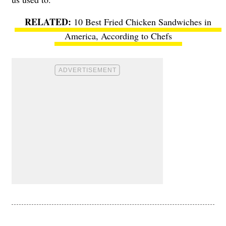
10 Best Fried Chicken Sandwiches in
America, According to Chefs