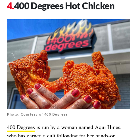
400 Degrees Hot Chicken
Photo: Courtesy of 400 Degrees
400 Degrees
is run by a woman named Aqui Hines,
who has earned a cult following for her hands-on