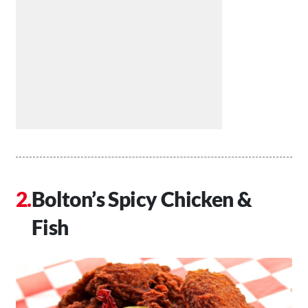
Bolton’s Spicy Chicken &
Fish