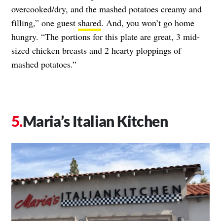
overcooked/dry, and the mashed potatoes creamy and
filling,” one guest
shared
. And, you won’t go home
hungry. “The portions for this plate are great, 3 mid-
sized chicken breasts and 2 hearty ploppings of
mashed potatoes.”
Maria’s Italian Kitchen