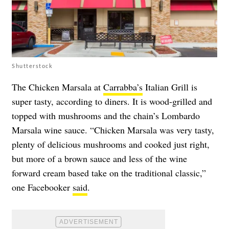
Shutterstock
The Chicken Marsala at
Carrabba’s
Italian Grill is
super tasty, according to diners. It is wood-grilled and
topped with mushrooms and the chain’s Lombardo
Marsala wine sauce. “Chicken Marsala was very tasty,
plenty of delicious mushrooms and cooked just right,
but more of a brown sauce and less of the wine
forward cream based take on the traditional classic,”
one Facebooker
said
.