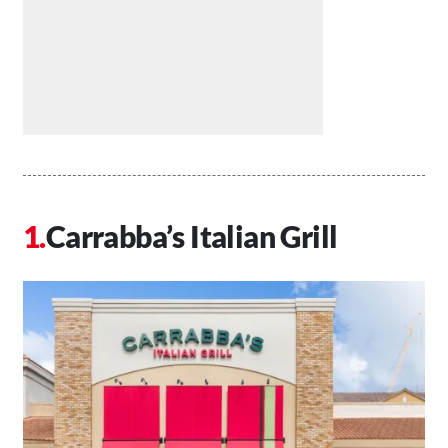
Carrabba’s Italian Grill