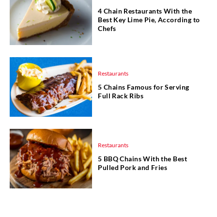
4 Chain Restaurants With the
Best Key Lime Pie, According to
Chefs
Restaurants
5 Chains Famous for Serving
Full Rack Ribs
Restaurants
5 BBQ Chains With the Best
Pulled Pork and Fries