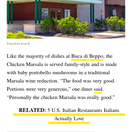
Shutterstock
Like the majority of dishes at
Buca di Beppo
, the
Chicken Marsala is served family-style and is made
with baby portobello mushrooms in a traditional
Marsala wine reduction. “The food was very good.
Portions were very generous,” one diner
said
.
“Personally the chicken Marsala was really good.”
5 U.S. Italian Restaurants Italians
Actually Love