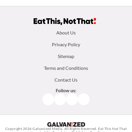
Footer
About Us
menu:
Privacy Policy
Sitemap
Terms and Conditions
Contact Us
Follow us:
Facebook
Instagram
TikTok
Pinterest
Copyright 2026
Galvanized Media
. All Rights Reserved. Eat This Not That