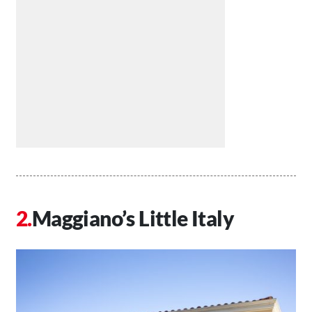
Maggiano’s Little Italy