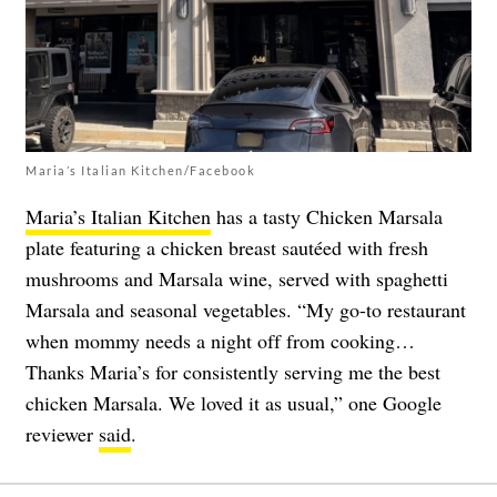
Maria’s Italian Kitchen/Facebook
Maria’s Italian Kitchen
has a tasty Chicken Marsala
plate featuring a chicken breast sautéed with fresh
mushrooms and Marsala wine, served with spaghetti
Marsala and seasonal vegetables. “My go-to restaurant
when mommy needs a night off from cooking…
Thanks Maria’s for consistently serving me the best
chicken Marsala. We loved it as usual,” one Google
reviewer
said
.