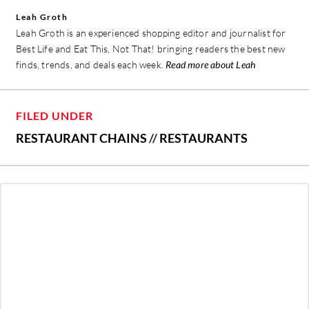
Leah Groth
Leah Groth is an experienced shopping editor and journalist for
Best Life and Eat This, Not That! bringing readers the best new
finds, trends, and deals each week.
Read more about Leah
FILED UNDER
RESTAURANT CHAINS
//
RESTAURANTS