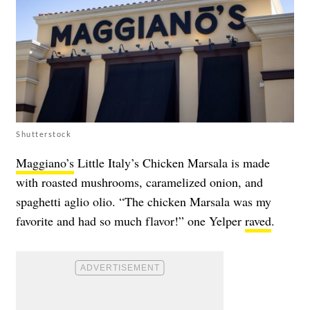
Shutterstock
Maggiano’s
Little Italy’s Chicken Marsala is made
with roasted mushrooms, caramelized onion, and
spaghetti aglio olio. “The chicken Marsala was my
favorite and had so much flavor!” one Yelper
raved
.