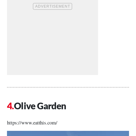
Olive Garden
https://www.eatthis.com/