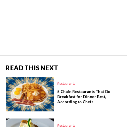
READ THIS NEXT
Restaurants
5 Chain Restaurants That Do
Breakfast for Dinner Best,
According to Chefs
Restaurants