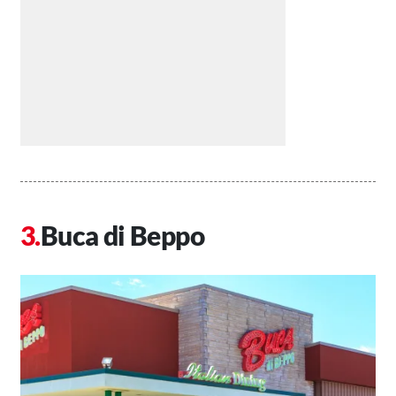
Buca di Beppo