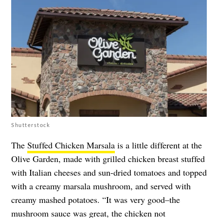
Shutterstock
The
Stuffed Chicken Marsala
is a little different at the
Olive Garden, made with grilled chicken breast stuffed
with Italian cheeses and sun-dried tomatoes and topped
with a creamy marsala mushroom, and served with
creamy mashed potatoes. “It was very good–the
mushroom sauce was great, the chicken not