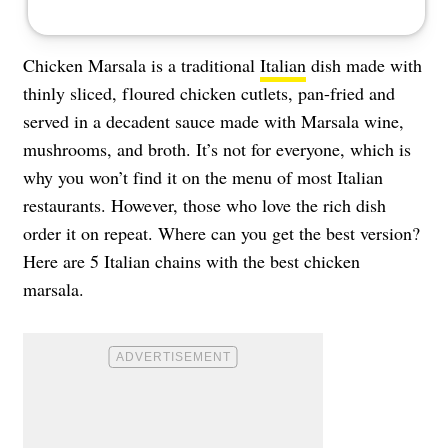
Chicken Marsala is a traditional
Italian
dish made with
thinly sliced, floured chicken cutlets, pan-fried and
served in a decadent sauce made with Marsala wine,
mushrooms, and broth. It’s not for everyone, which is
why you won’t find it on the menu of most Italian
restaurants. However, those who love the rich dish
order it on repeat. Where can you get the best version?
Here are 5 Italian chains with the best chicken
marsala.