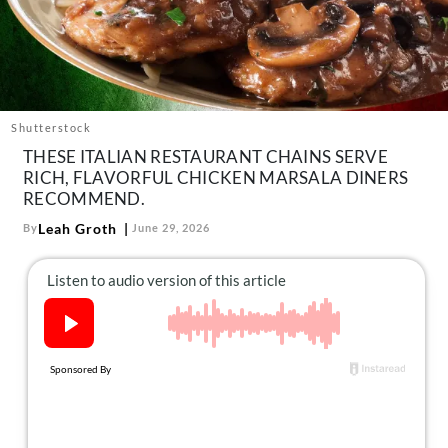
About Us
Contact
Follow
Facebook
Instagram
TikTok
Pinterest
us:
Shutterstock
THESE ITALIAN RESTAURANT CHAINS SERVE
RICH, FLAVORFUL CHICKEN MARSALA DINERS
RECOMMEND.
Leah Groth
By
June 29, 2026