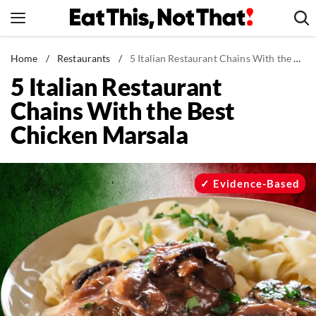
Skip
to
content
News
Home
/
Restaurants
/
5 Italian Restaurant Chains With the Best Chicken Marsala
5 Italian Restaurant
Healthy Eating
Chains With the Best
Groceries
Chicken Marsala
Weight Loss
Restaurants
Recipes
Evidence-Based
Drinks
Mind + Body
The Books
The Newsletter