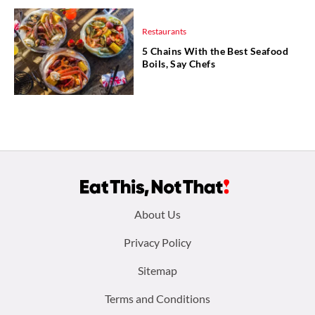
Restaurants
5 Chains With the Best Seafood
Boils, Say Chefs
Footer
About Us
menu:
Privacy Policy
Sitemap
Terms and Conditions