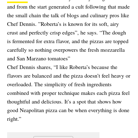
and from the start generated a cult following that made
the small chain the talk of blogs and culinary pros like
Chef Dennis. ”Roberta’s is known for its soft, airy
crust and perfectly crisp edges”, he says. “The dough
is fermented for extra flavor, and the pizzas are topped
carefully so nothing overpowers the fresh mozzarella
and San Marzano tomatoes”
Chef Dennis shares, “I like Roberta’s because the
flavors are balanced and the pizza doesn’t feel heavy or
overloaded. The simplicity of fresh ingredients
combined with proper technique makes each pizza feel
thoughtful and delicious. It’s a spot that shows how
good Neapolitan pizza can be when everything is done
right.”