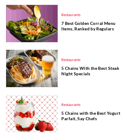
Restaurants
7 Best Golden Corral Menu
Items, Ranked by Regulars
Restaurants
5 Chains With the Best Steak
Night Specials
Restaurants
5 Chains with the Best Yogurt
Parfait, Say Chefs