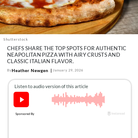
About Us
Contact
Follow
Facebook
Instagram
TikTok
Pinterest
us:
Shutterstock
CHEFS SHARE THE TOP SPOTS FOR AUTHENTIC
NEAPOLITAN PIZZA WITH AIRY CRUSTS AND
CLASSIC ITALIAN FLAVOR.
Heather Newgen
By
January 29, 2026