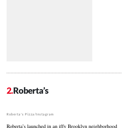
Roberta’s
Roberta's Pizza/Instagram
Roberta’s
launched in an iffy Brooklyn neighborhood