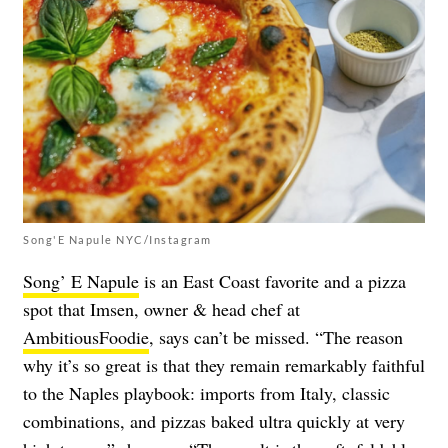
Song'E Napule NYC/Instagram
Song’ E Napule
is an East Coast favorite and a pizza
spot that Imsen, owner & head chef at
AmbitiousFoodie
, says can’t be missed. “The reason
why it’s so great is that they remain remarkably faithful
to the Naples playbook: imports from Italy, classic
combinations, and pizzas baked ultra quickly at very