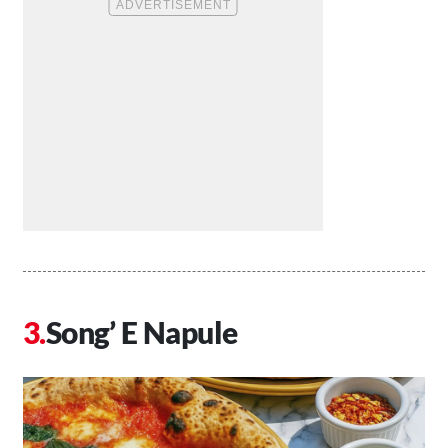
Song’ E Napule