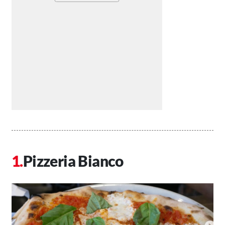
Pizzeria Bianco