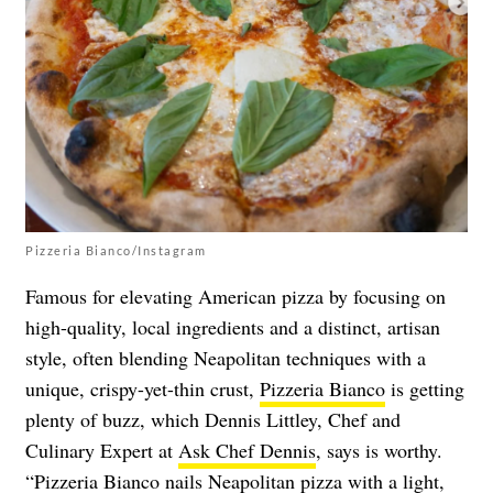
Pizzeria Bianco/Instagram
Famous for elevating American pizza by focusing on
high-quality, local ingredients and a distinct, artisan
style, often blending Neapolitan techniques with a
unique, crispy-yet-thin crust,
Pizzeria Bianco
is getting
plenty of buzz, which Dennis Littley, Chef and
Culinary Expert at
Ask Chef Dennis
, says is worthy.
“Pizzeria Bianco nails Neapolitan pizza with a light,