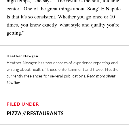
high temps,” she says. “The result is the soft, foldable
center. One of the great things about Song’ E Napule
is that it’s so consistent. Whether you go once or 10
times, you know exactly what style and quality you’re
getting.”
Heather Newgen
Heather Newgen has two decades of experience reporting and
writing about health, fitness, entertainment and travel. Heather
currently freelances for several publications.
Read more about
Heather
FILED UNDER
PIZZA
//
RESTAURANTS