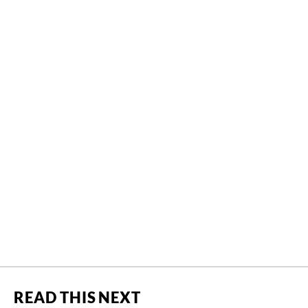
READ THIS NEXT