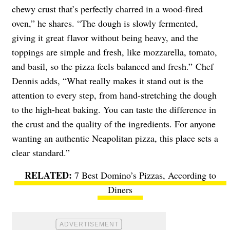
chewy crust that’s perfectly charred in a wood-fired
oven,” he shares. “The dough is slowly fermented,
giving it great flavor without being heavy, and the
toppings are simple and fresh, like mozzarella, tomato,
and basil, so the pizza feels balanced and fresh.” Chef
Dennis adds, “What really makes it stand out is the
attention to every step, from hand-stretching the dough
to the high-heat baking. You can taste the difference in
the crust and the quality of the ingredients. For anyone
wanting an authentic Neapolitan pizza, this place sets a
clear standard.”
7 Best Domino’s Pizzas, According to
Diners