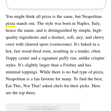
You might think all pizza is the same, but Neapolitan
pizza
stands out. The style was born in Naples, Italy,
hence the name, and is distinguished by simple, high-
quality ingredients and a distinct, soft, airy, and chewy
crust with charred spots (cornicione). It’s baked in a
hot, fast wood-fired oven, resulting in a tender, often
floppy center and a signature puffy rim, unlike crispier
styles. It’s slightly larger than a Frisbee and has
minimal toppings. While there is no bad type of pizza,
Neapolitan is a fan favorite for many. To find the best,
Eat This, Not That! asked chefs for their picks. Here
are the top three.