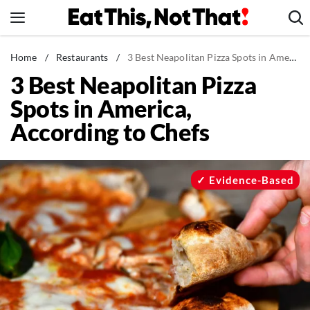
Skip
to
content
News
Home
/
Restaurants
/
3 Best Neapolitan Pizza Spots in America, According to Chefs
3 Best Neapolitan Pizza
Healthy Eating
Spots in America,
Groceries
According to Chefs
Weight Loss
Restaurants
Recipes
Evidence-Based
Drinks
Mind + Body
The Books
The Newsletter