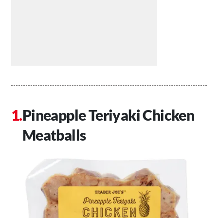
Pineapple Teriyaki Chicken
Meatballs