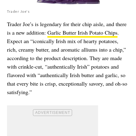
Trader Joe's
Trader Joe’s is legendary for their chip aisle, and there
is a new addition:
Garlic Butter Irish Potato Chips
.
Expect an “iconically Irish mix of hearty potatoes,
rich, creamy butter, and aromatic alliums into a chip,”
according to the product description. They are made
with crinkle-cut, “authentically Irish” potatoes and
flavored with “authentically Irish butter and garlic, so
that every bite is crisp, exceptionally savory, and oh-so
satisfying.”