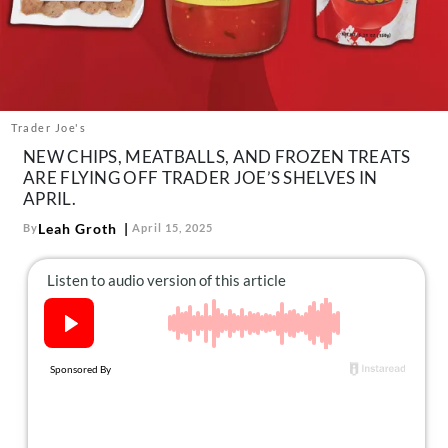
About Us
Contact
Follow
Facebook
Instagram
TikTok
Pinterest
us:
Trader Joe's
NEW CHIPS, MEATBALLS, AND FROZEN TREATS
ARE FLYING OFF TRADER JOE’S SHELVES IN
APRIL.
Leah Groth
By
April 15, 2025