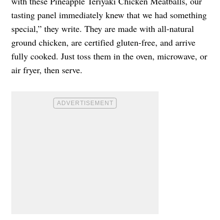
with these Pineapple Teriyaki Chicken Meatballs, our
tasting panel immediately knew that we had something
special,” they write. They are made with all-natural
ground chicken, are certified gluten-free, and arrive
fully cooked. Just toss them in the oven, microwave, or
air fryer, then serve.