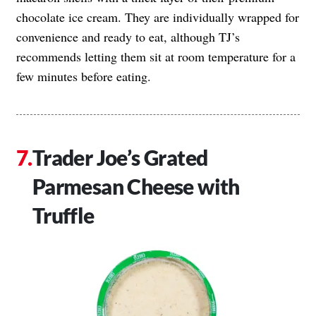
chocolate ice cream. They are individually wrapped for
convenience and ready to eat, although TJ’s
recommends letting them sit at room temperature for a
few minutes before eating.
Trader Joe’s Grated
Parmesan Cheese with
Truffle