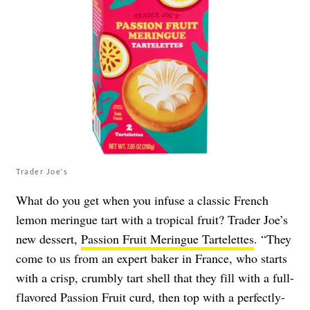
Trader Joe's
What do you get when you infuse a classic French
lemon meringue tart with a tropical fruit? Trader Joe’s
new dessert,
Passion Fruit Meringue Tartelettes
. “They
come to us from an expert baker in France, who starts
with a crisp, crumbly tart shell that they fill with a full-
flavored Passion Fruit curd, then top with a perfectly-