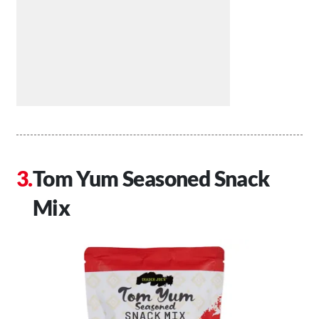
Tom Yum Seasoned Snack
Mix