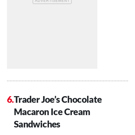
Trader Joe’s Chocolate
Macaron Ice Cream
Sandwiches