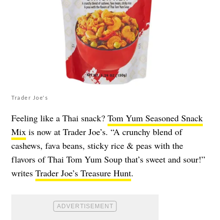
Trader Joe's
Feeling like a Thai snack?
Tom Yum Seasoned Snack
Mix
is now at Trader Joe’s. “A crunchy blend of
cashews, fava beans, sticky rice & peas with the
flavors of Thai Tom Yum Soup that’s sweet and sour!”
writes
Trader Joe’s Treasure Hunt
.