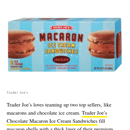
Trader Joe’s
Trader Joe’s loves teaming up two top sellers, like
macarons and chocolate ice cream.
Trader Joe’s
Chocolate Macaron Ice Cream Sandwiches
fill
macaron shells with a thick layer of their premium