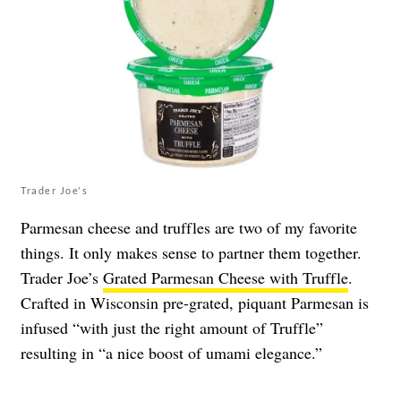
Trader Joe's
Parmesan cheese and truffles are two of my favorite
things. It only makes sense to partner them together.
Trader Joe’s
Grated Parmesan Cheese with Truffle
.
Crafted in Wisconsin pre-grated, piquant Parmesan is
infused “with just the right amount of Truffle”
resulting in “a nice boost of umami elegance.”