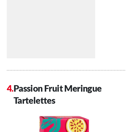
Passion Fruit Meringue
Tartelettes