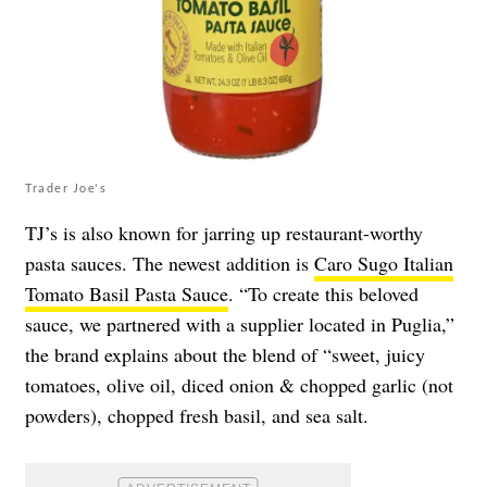
Trader Joe's
TJ’s is also known for jarring up restaurant-worthy
pasta sauces. The newest addition is
Caro Sugo Italian
Tomato Basil Pasta Sauce
. “To create this beloved
sauce, we partnered with a supplier located in Puglia,”
the brand explains about the blend of “sweet, juicy
tomatoes, olive oil, diced onion & chopped garlic (not
powders), chopped fresh basil, and sea salt.