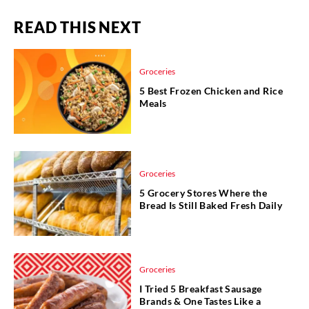
READ THIS NEXT
Groceries
5 Best Frozen Chicken and Rice
Meals
Groceries
5 Grocery Stores Where the
Bread Is Still Baked Fresh Daily
Groceries
I Tried 5 Breakfast Sausage
Brands & One Tastes Like a