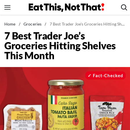
Skip
to
content
News
Home
/
Groceries
/
7 Best Trader Joe's Groceries Hitting Shelves This Month
7 Best Trader Joe’s
Healthy Eating
Groceries Hitting Shelves
Groceries
This Month
Weight Loss
Restaurants
Recipes
Fact-Checked
Drinks
Mind + Body
The Books
The Newsletter