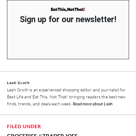
Sign up for our newsletter!
Leah Groth
Leah Groth is an experienced shopping editor and journalist for
Best Life and Eat This, Not That! bringing readers the best new
finds, trends, and deals each week.
Read more about Leah
FILED UNDER
GROCERIES
//
TRADER JOES