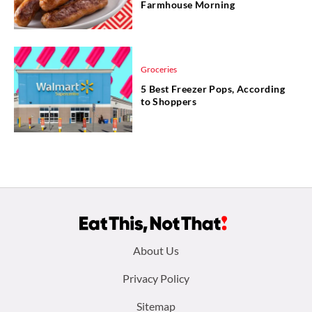
Farmhouse Morning
Groceries
5 Best Freezer Pops, According
to Shoppers
Footer
About Us
menu:
Privacy Policy
Sitemap