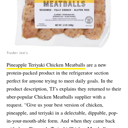
Trader Joe's
Pineapple Teriyaki Chicken Meatballs
are a new
protein-packed product in the refrigerator section
perfect for anyone trying to meet daily goals. In the
product description, TJ’s explains they returned to their
uber-popular Chicken Meatballs supplier with a
request. “Give us your best version of chicken,
pineapple, and teriyaki in a delectable, dippable, pop-
in-your-mouth-able form. And when they came back