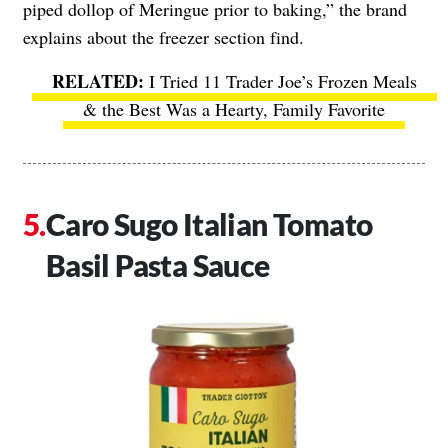
piped dollop of Meringue prior to baking,” the brand
explains about the freezer section find.
I Tried 11 Trader Joe’s Frozen Meals
& the Best Was a Hearty, Family Favorite
Caro Sugo Italian Tomato
Basil Pasta Sauce