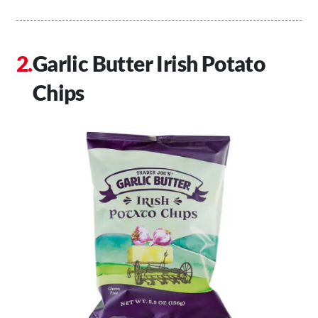
Garlic Butter Irish Potato
Chips