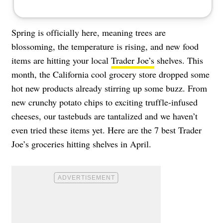
Spring is officially here, meaning trees are
blossoming, the temperature is rising, and new food
items are hitting your local
Trader Joe’s
shelves. This
month, the California cool grocery store dropped some
hot new products already stirring up some buzz. From
new crunchy potato chips to exciting truffle-infused
cheeses, our tastebuds are tantalized and we haven’t
even tried these items yet. Here are the 7 best Trader
Joe’s groceries hitting shelves in April.