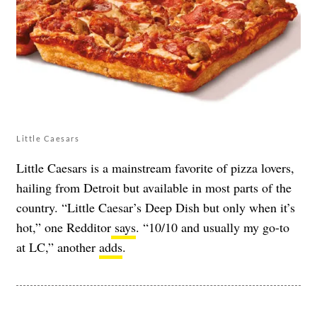
Little Caesars
Little Caesars is a mainstream favorite of pizza lovers,
hailing from Detroit but available in most parts of the
country. “Little Caesar’s Deep Dish but only when it’s
hot,” one Redditor
says
. “10/10 and usually my go-to
at LC,” another
adds
.