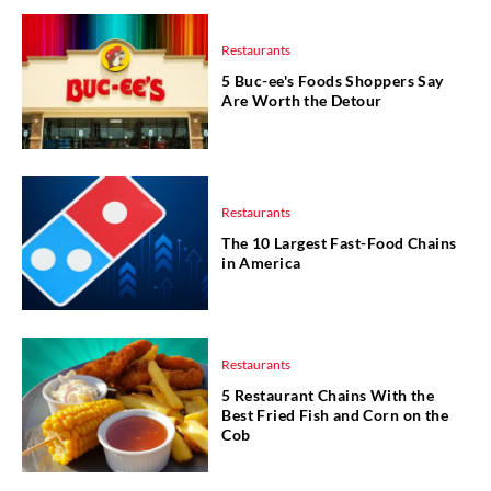
Restaurants
5 Buc-ee's Foods Shoppers Say
Are Worth the Detour
Restaurants
The 10 Largest Fast-Food Chains
in America
Restaurants
5 Restaurant Chains With the
Best Fried Fish and Corn on the
Cob