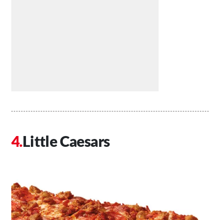
Little Caesars