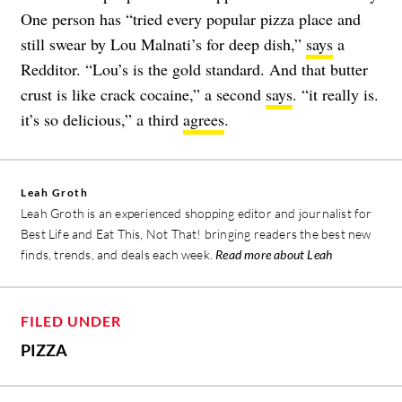
One person has “tried every popular pizza place and
still swear by Lou Malnati’s for deep dish,”
says
a
Redditor. “Lou’s is the gold standard. And that butter
crust is like crack cocaine,” a second
says
. “it really is.
it’s so delicious,” a third
agrees
.
Leah Groth
Leah Groth is an experienced shopping editor and journalist for
Best Life and Eat This, Not That! bringing readers the best new
finds, trends, and deals each week.
Read more about Leah
FILED UNDER
PIZZA