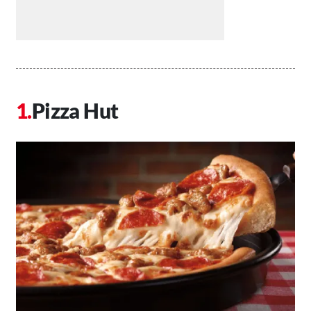
Pizza Hut