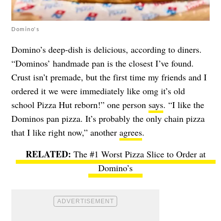
Domino's
Domino’s deep-dish is delicious, according to diners.
“Dominos’ handmade pan is the closest I’ve found.
Crust isn’t premade, but the first time my friends and I
ordered it we were immediately like omg it’s old
school Pizza Hut reborn!” one person
says
. “I like the
Dominos pan pizza. It’s probably the only chain pizza
that I like right now,” another
agrees
.
The #1 Worst Pizza Slice to Order at
Domino’s