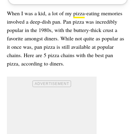
When I was a kid, a lot of my
pizza
-eating memories
involved a deep-dish pan. Pan pizza was incredibly
popular in the 1980s, with the buttery-thick crust a
favorite amongst diners. While not quite as popular as
it once was, pan pizza is still available at popular
chains. Here are 5 pizza chains with the best pan
pizza, according to diners.