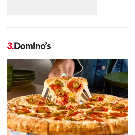
Domino’s