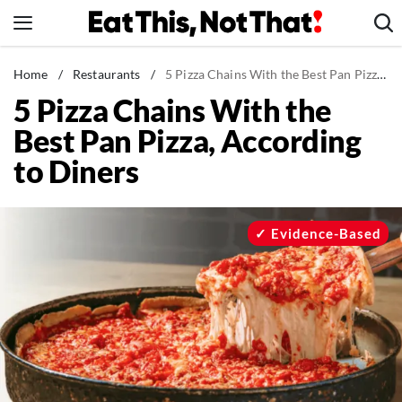
Skip
to
content
News
Home
/
Restaurants
/
5 Pizza Chains With the Best Pan Pizza, According to Diners
5 Pizza Chains With the
Healthy Eating
Best Pan Pizza, According
Groceries
to Diners
Weight Loss
Restaurants
Recipes
Evidence-Based
Drinks
Mind + Body
The Books
The Newsletter