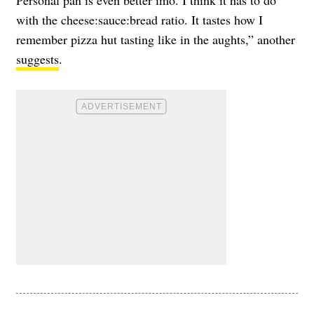
Personal pan is even better imo. I think it has to do
with the cheese:sauce:bread ratio. It tastes how I
remember pizza hut tasting like in the aughts,” another
suggests
.