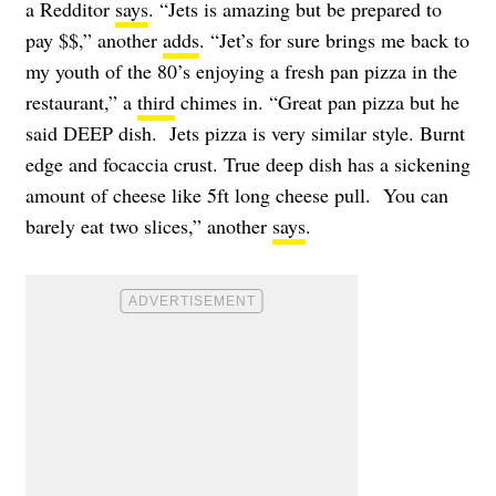
a Redditor
says
. “Jets is amazing but be prepared to
pay $$,” another
adds
. “Jet’s for sure brings me back to
my youth of the 80’s enjoying a fresh pan pizza in the
restaurant,” a
third
chimes in. “Great pan pizza but he
said DEEP dish. Jets pizza is very similar style. Burnt
edge and focaccia crust. True deep dish has a sickening
amount of cheese like 5ft long cheese pull. You can
barely eat two slices,” another
says
.