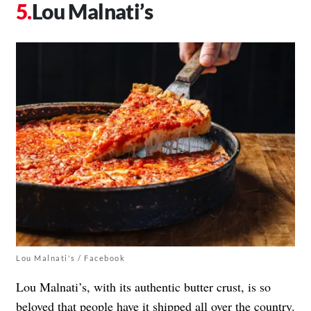
Lou Malnati’s
Lou Malnati's / Facebook
Lou Malnati’s, with its authentic butter crust, is so
beloved that people have it shipped all over the country.