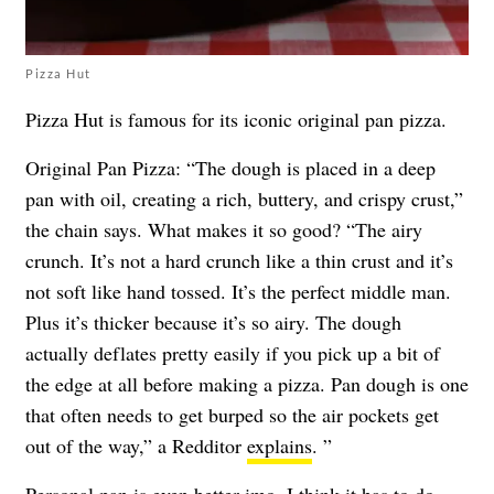
Pizza Hut
Pizza Hut is famous for its iconic original pan pizza.
Original Pan Pizza: “The dough is placed in a deep
pan with oil, creating a rich, buttery, and crispy crust,”
the chain says. What makes it so good? “The airy
crunch. It’s not a hard crunch like a thin crust and it’s
not soft like hand tossed. It’s the perfect middle man.
Plus it’s thicker because it’s so airy. The dough
actually deflates pretty easily if you pick up a bit of
the edge at all before making a pizza. Pan dough is one
that often needs to get burped so the air pockets get
out of the way,” a Redditor
explains
. ”