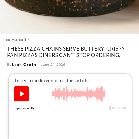
About Us
Contact
Follow
Facebook
Instagram
TikTok
Pinterest
us:
Lou Malnati's
THESE PIZZA CHAINS SERVE BUTTERY, CRISPY
PAN PIZZAS DINERS CAN’T STOP ORDERING.
Leah Groth
By
June 24, 2026