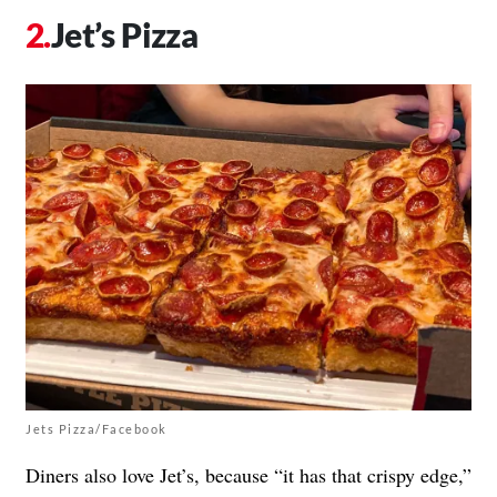
Jet’s Pizza
Jets Pizza/Facebook
Diners also love Jet’s, because “it has that crispy edge,”