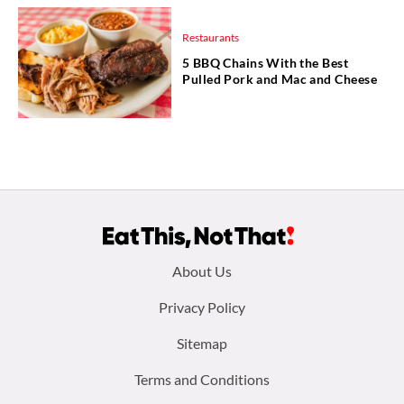
Restaurants
5 BBQ Chains With the Best
Pulled Pork and Mac and Cheese
Footer
About Us
menu:
Privacy Policy
Sitemap
Terms and Conditions