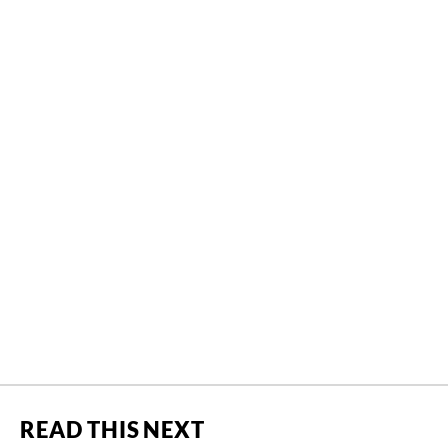
READ THIS NEXT