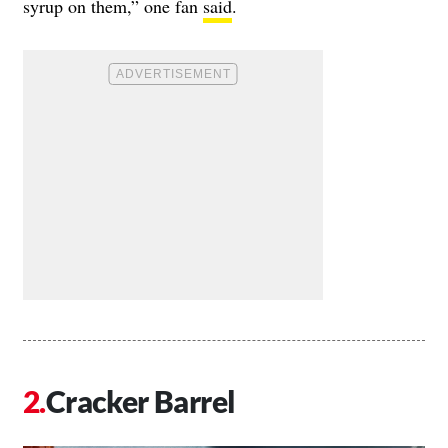
syrup on them,” one fan
said
.
Cracker Barrel