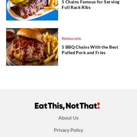
5 Chains Famous for Serving
Full Rack Ribs
Restaurants
5 BBQ Chains With the Best
Pulled Pork and Fries
Footer
About Us
menu:
Privacy Policy