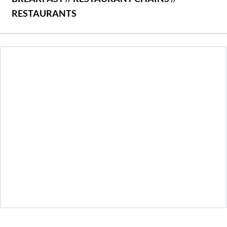
RESTAURANTS