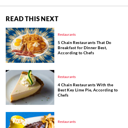
READ THIS NEXT
Restaurants
5 Chain Restaurants That Do
Breakfast for Dinner Best,
According to Chefs
Restaurants
4 Chain Restaurants With the
Best Key Lime Pie, According to
Chefs
Restaurants