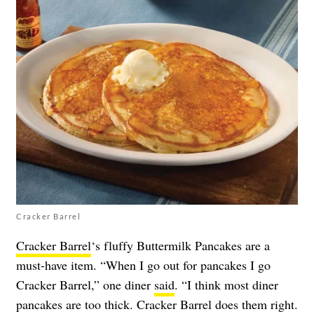
Cracker Barrel
Cracker Barrel
‘s fluffy Buttermilk Pancakes are a
must-have item. “When I go out for pancakes I go
Cracker Barrel,” one diner
said
. “I think most diner
pancakes are too thick. Cracker Barrel does them right.