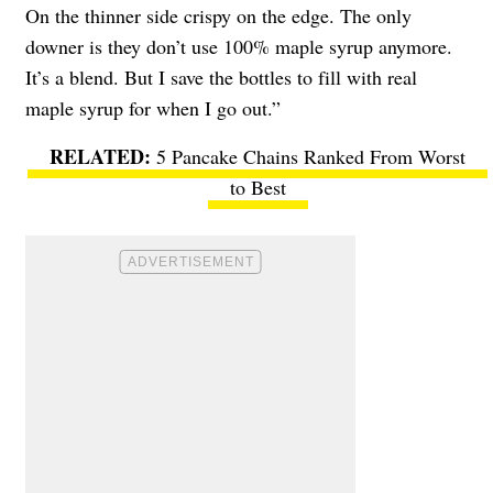
On the thinner side crispy on the edge. The only
downer is they don’t use 100% maple syrup anymore.
It’s a blend. But I save the bottles to fill with real
maple syrup for when I go out.”
5 Pancake Chains Ranked From Worst
to Best