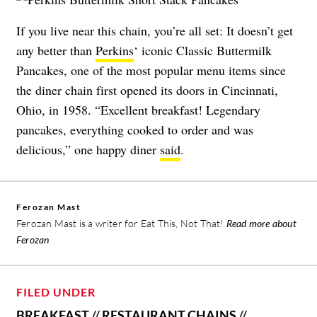
If you live near this chain, you’re all set: It doesn’t get
any better than
Perkins
‘ iconic Classic Buttermilk
Pancakes, one of the most popular menu items since
the diner chain first opened its doors in Cincinnati,
Ohio, in 1958. “Excellent breakfast! Legendary
pancakes, everything cooked to order and was
delicious,” one happy diner
said
.
Ferozan Mast
Ferozan Mast is a writer for Eat This, Not That!
Read more about
Ferozan
FILED UNDER
BREAKFAST
//
RESTAURANT CHAINS
//