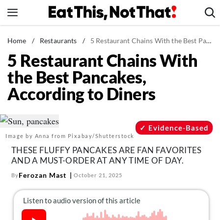
Skip
to
content
News
Home
/
Restaurants
/
5 Restaurant Chains With the Best Pancakes, According to Diners
5 Restaurant Chains With
Healthy Eating
the Best Pancakes,
Groceries
According to Diners
Weight Loss
Restaurants
Recipes
Evidence-Based
Image by Anna from Pixabay/Shutterstock
Drinks
THESE FLUFFY PANCAKES ARE FAN FAVORITES
Mind + Body
AND A MUST-ORDER AT ANY TIME OF DAY.
The Books
Ferozan Mast
By
October 21, 2025
The Newsletter