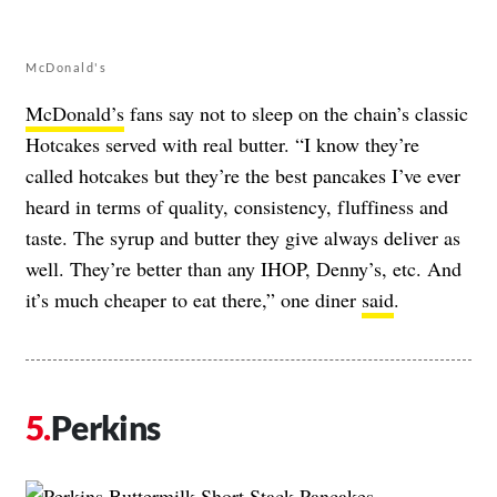
McDonald's
McDonald’s
fans say not to sleep on the chain’s classic
Hotcakes served with real butter. “I know they’re
called hotcakes but they’re the best pancakes I’ve ever
heard in terms of quality, consistency, fluffiness and
taste. The syrup and butter they give always deliver as
well. They’re better than any IHOP, Denny’s, etc. And
it’s much cheaper to eat there,” one diner
said
.
Perkins