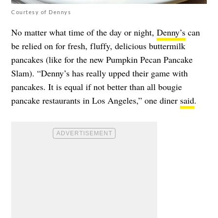
Courtesy of Dennys
No matter what time of the day or night,
Denny’s
can
be relied on for fresh, fluffy, delicious buttermilk
pancakes (like for the new Pumpkin Pecan Pancake
Slam). “Denny’s has really upped their game with
pancakes. It is equal if not better than all bougie
pancake restaurants in Los Angeles,” one diner
said
.