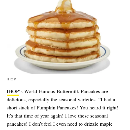
IHOP
IHOP
‘s World-Famous Buttermilk Pancakes are
delicious, especially the seasonal varieties. “I had a
short stack of Pumpkin Pancakes! You heard it right!
It’s that time of year again! I love these seasonal
pancakes! I don’t feel I even need to drizzle maple