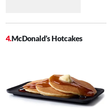
McDonald’s Hotcakes