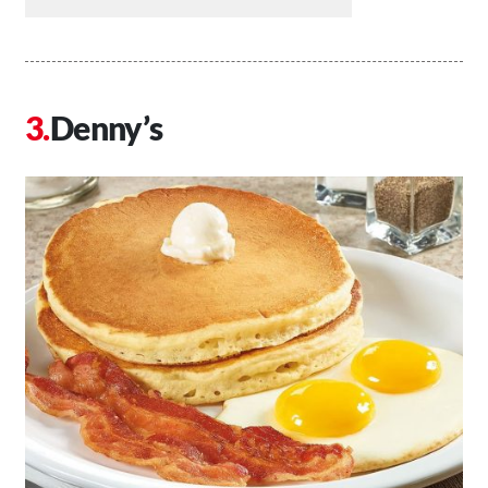
Denny’s