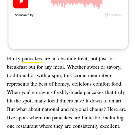
About Us
Contact
Follow
Facebook
Instagram
TikTok
Pinterest
us:
Fluffy
pancakes
are an absolute treat, not just for
breakfast but for any meal. Whether sweet or savory,
traditional or with a spin, this iconic menu item
represents the best of homey, delicious comfort food.
When you’re craving freshly-made pancakes that truly
hit the spot, many local diners have it down to an art.
But what about national and regional chains? Here are
five spots where the pancakes are fantastic, including
one restaurant where they are consistently excellent.