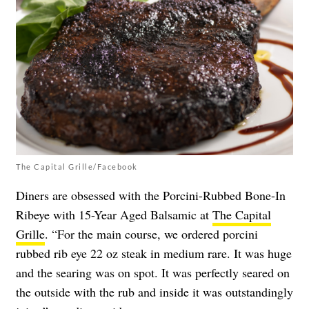
The Capital Grille/Facebook
Diners are obsessed with the Porcini-Rubbed Bone-In
Ribeye with 15-Year Aged Balsamic at
The Capital
Grille
. “For the main course, we ordered porcini
rubbed rib eye 22 oz steak in medium rare. It was huge
and the searing was on spot. It was perfectly seared on
the outside with the rub and inside it was outstandingly