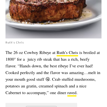
Ruth's Chris
The 26 oz Cowboy Ribeye at
Ruth’s Chris
is broiled at
1800° for a juicy rib steak that has a rich, beefy
flavor. “Hands down, the best ribeye I’ve ever had!
Cooked perfectly and the flavor was amazing…melt in
your mouth good stuff 🤤. Crab stuffed mushrooms,
potatoes au gratin, creamed spinach and a nice
Cabernet to accompany,” one diner
raved
.