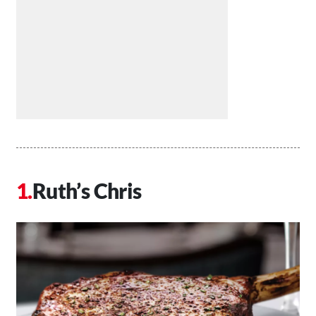
Ruth’s Chris