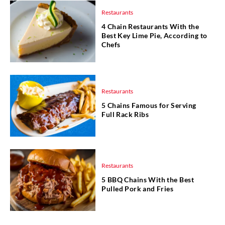
Restaurants
4 Chain Restaurants With the
Best Key Lime Pie, According to
Chefs
Restaurants
5 Chains Famous for Serving
Full Rack Ribs
Restaurants
5 BBQ Chains With the Best
Pulled Pork and Fries