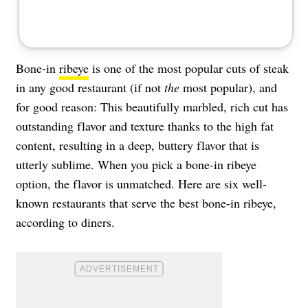
Bone-in
ribeye
is one of the most popular cuts of steak
in any good restaurant (if not
the
most popular), and
for good reason: This beautifully marbled, rich cut has
outstanding flavor and texture thanks to the high fat
content, resulting in a deep, buttery flavor that is
utterly sublime. When you pick a bone-in ribeye
option, the flavor is unmatched. Here are six well-
known restaurants that serve the best bone-in ribeye,
according to diners.