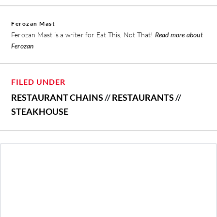
Ferozan Mast
Ferozan Mast is a writer for Eat This, Not That!
Read more about
Ferozan
FILED UNDER
RESTAURANT CHAINS
//
RESTAURANTS
//
STEAKHOUSE