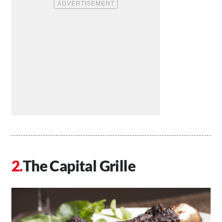
The Capital Grille