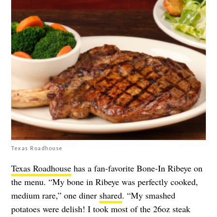
Texas Roadhouse
Texas Roadhouse
has a fan-favorite Bone-In Ribeye on
the menu. “My bone in Ribeye was perfectly cooked,
medium rare,” one diner
shared
. “My smashed
potatoes were delish! I took most of the 26oz steak