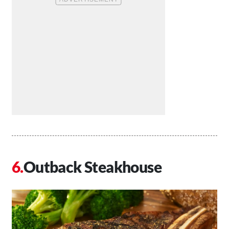
Outback Steakhouse