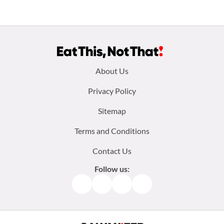
Footer
About Us
menu:
Privacy Policy
Sitemap
Terms and Conditions
Contact Us
Follow us:
Facebook
Instagram
TikTok
Pinterest