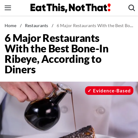
Skip
to
content
News
Home
/
Restaurants
/
6 Major Restaurants With the Best Bone-In Ribeye, According to Diners
6 Major Restaurants
Healthy Eating
With the Best Bone-In
Groceries
Ribeye, According to
Weight Loss
Diners
Restaurants
Recipes
Drinks
Evidence-Based
Mind + Body
The Books
The Newsletter