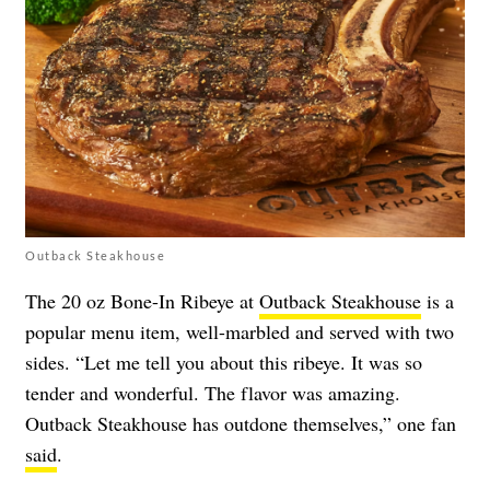
Outback Steakhouse
The 20 oz Bone-In Ribeye at
Outback Steakhouse
is a
popular menu item, well-marbled and served with two
sides. “Let me tell you about this ribeye. It was so
tender and wonderful. The flavor was amazing.
Outback Steakhouse has outdone themselves,” one fan
said
.