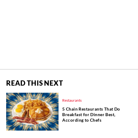
READ THIS NEXT
Restaurants
5 Chain Restaurants That Do
Breakfast for Dinner Best,
According to Chefs