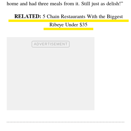
home and had three meals from it. Still just as delish!”
5 Chain Restaurants With the Biggest
Ribeye Under $35