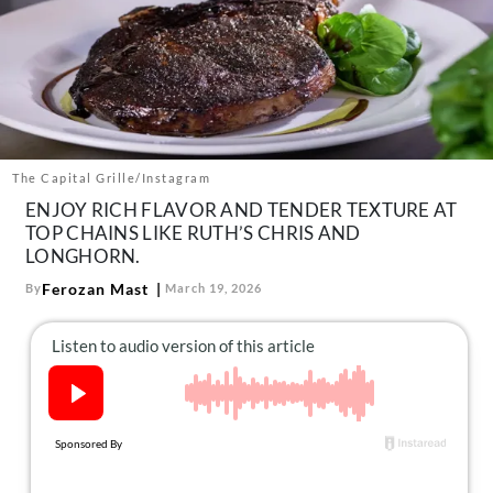
About Us
Contact
Follow
Facebook
Instagram
TikTok
Pinterest
us:
The Capital Grille/Instagram
ENJOY RICH FLAVOR AND TENDER TEXTURE AT
TOP CHAINS LIKE RUTH’S CHRIS AND
LONGHORN.
Ferozan Mast
By
March 19, 2026