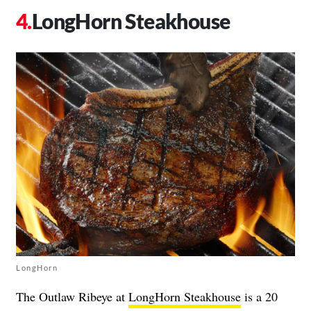
LongHorn Steakhouse
LongHorn
The Outlaw Ribeye at
LongHorn Steakhouse
is a 20