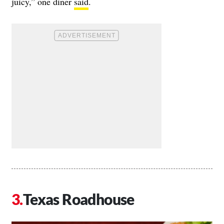
juicy,” one diner
said
.
Texas Roadhouse