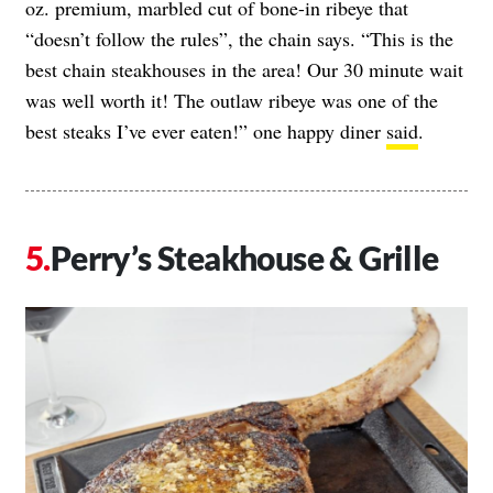
oz. premium, marbled cut of bone-in ribeye that
“doesn’t follow the rules”, the chain says. “This is the
best chain steakhouses in the area! Our 30 minute wait
was well worth it! The outlaw ribeye was one of the
best steaks I’ve ever eaten!” one happy diner
said
.
Perry’s Steakhouse & Grille