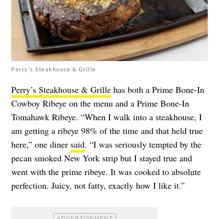
Perry's Steakhouse & Grille
Perry’s Steakhouse & Grille
has both a Prime Bone-In
Cowboy Ribeye on the menu and a Prime Bone-In
Tomahawk Ribeye. “When I walk into a steakhouse, I
am getting a ribeye 98% of the time and that held true
here,” one diner
said
. “I was seriously tempted by the
pecan smoked New York strip but I stayed true and
went with the prime ribeye. It was cooked to absolute
perfection. Juicy, not fatty, exactly how I like it.”