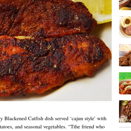
y Blackened Catfish dish served ‘cajun style’ with
tatoes, and seasonal vegetables. “Tthe friend who