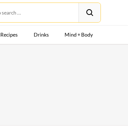
Recipes
Drinks
Mind + Body