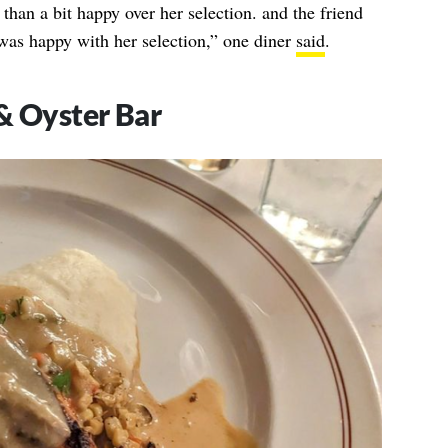
than a bit happy over her selection. and the friend
was happy with her selection,” one diner
said
.
& Oyster Bar