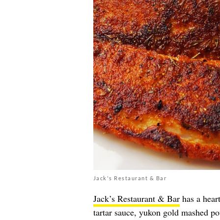
Jack's Restaurant & Bar
Jack’s Restaurant & Bar
has a heart
tartar sauce, yukon gold mashed po