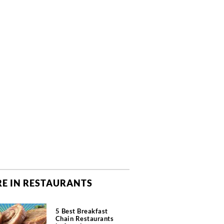
E IN RESTAURANTS
5 Best Breakfast
Chain Restaurants