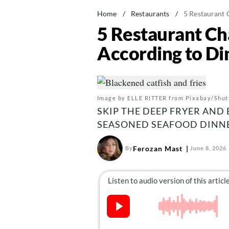
Home
/
Restaurants
/
5 Restaurant 
5 Restaurant Ch
According to Di
Image by ELLE RITTER from Pixabay/Shut
SKIP THE DEEP FRYER AND 
SEASONED SEAFOOD DINNE
Ferozan Mast
By
June 8, 2026