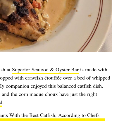
ish at
Superior Seafood & Oyster Bar
is made with
topped with crawfish étouffée over a bed of whipped
y companion enjoyed this balanced catfish dish.
 and the corn maque choux have just the right
d
.
ants With the Best Catfish, According to Chefs