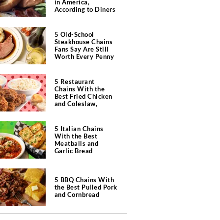
in America,
According to Diners
5 Old-School
Steakhouse Chains
Fans Say Are Still
Worth Every Penny
5 Restaurant
Chains With the
Best Fried Chicken
and Coleslaw,
According to Diners
5 Italian Chains
With the Best
Meatballs and
Garlic Bread
5 BBQ Chains With
the Best Pulled Pork
and Cornbread