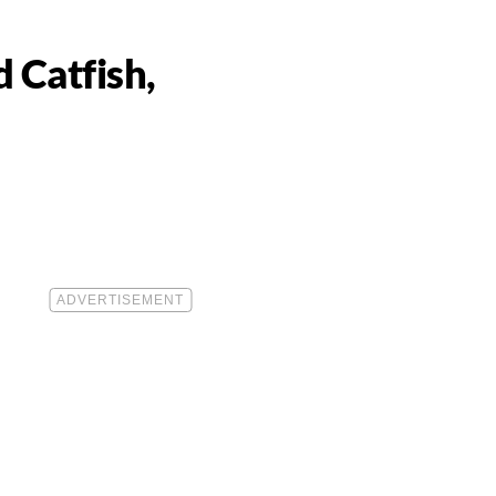
 Catfish,