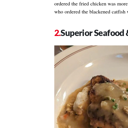
ordered the fried chicken was more 
who ordered the blackened catfish 
Superior Seafood 