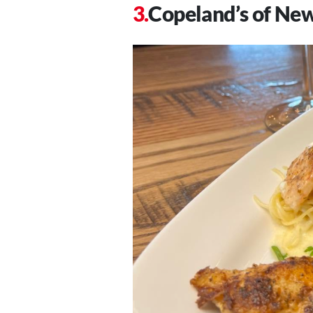
Copeland’s of Ne