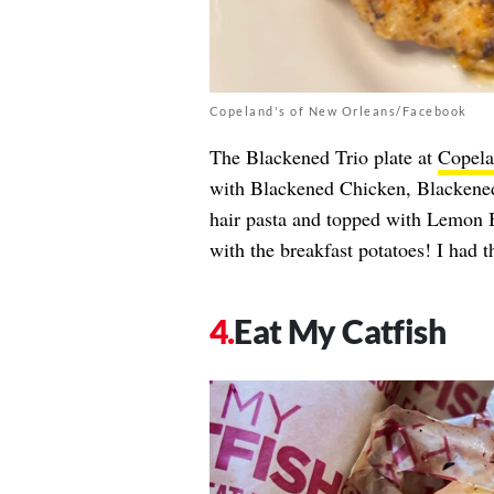
Copeland's of New Orleans/Facebook
The Blackened Trio plate at
Copela
with Blackened Chicken, Blackened
hair pasta and topped with Lemon 
with the breakfast potatoes! I had t
Eat My Catfish