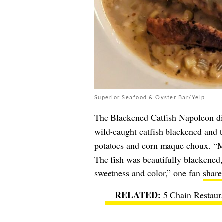
Superior Seafood & Oyster Bar/Yelp
The Blackened Catfish Napoleon d
wild-caught catfish blackened and 
potatoes and corn maque choux. “M
The fish was beautifully blackened,
sweetness and color,” one fan
share
5 Chain Restaur