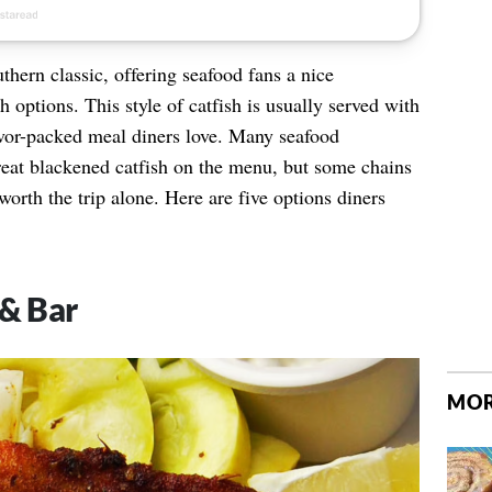
thern classic, offering seafood fans a nice
ish options. This style of catfish is usually served with
lavor-packed meal diners love. Many seafood
reat blackened catfish on the menu, but some chains
worth the trip alone. Here are five options diners
 & Bar
MOR