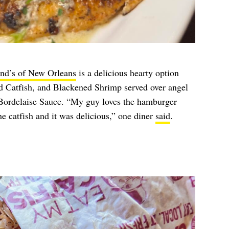
nd’s of New Orleans
is a delicious hearty option
 Catfish, and Blackened Shrimp served over angel
Bordelaise Sauce. “My guy loves the hamburger
he catfish and it was delicious,” one diner
said
.