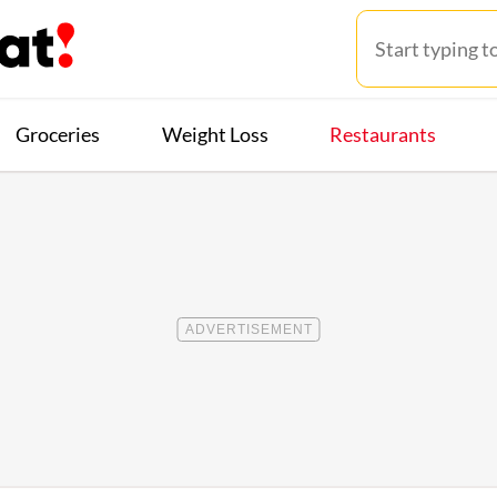
Groceries
Weight Loss
Restaurants