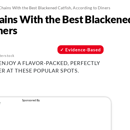
Chains With the Best Blackened Catfish, According to Diners
ains With the Best Blackened
ners
Evidence-Based
terstock
ENJOY A FLAVOR-PACKED, PERFECTLY
R AT THESE POPULAR SPOTS.