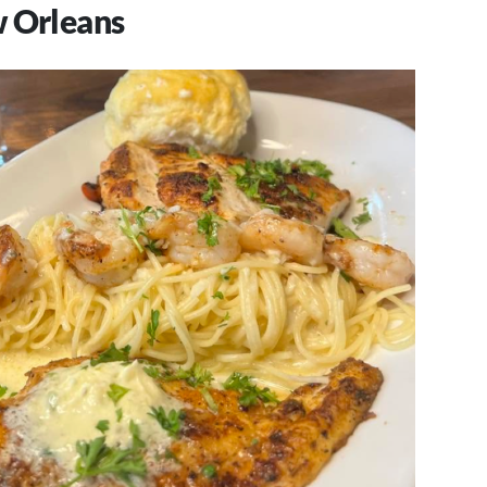
w Orleans