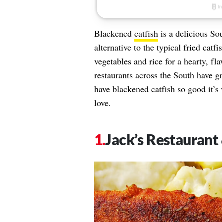
Blackened
catfish
is a delicious Sou
alternative to the typical fried catf
vegetables and rice for a hearty, f
restaurants across the South have g
have blackened catfish so good it’s 
love.
Jack’s Restaurant