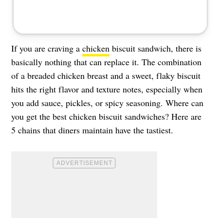
If you are craving a
chicken
biscuit sandwich, there is
basically nothing that can replace it. The combination
of a breaded chicken breast and a sweet, flaky biscuit
hits the right flavor and texture notes, especially when
you add sauce, pickles, or spicy seasoning. Where can
you get the best chicken biscuit sandwiches? Here are
5 chains that diners maintain have the tastiest.