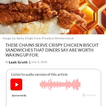
About Us
Contact
Follow
Facebook
Instagram
TikTok
Pinterest
us:
Image by Neha Singh from Pixabay/Shutterstock
THESE CHAINS SERVE CRISPY CHICKEN BISCUIT
SANDWICHES THAT DINERS SAY ARE WORTH
WAKING UP FOR.
Leah Groth
By
July 2, 2026