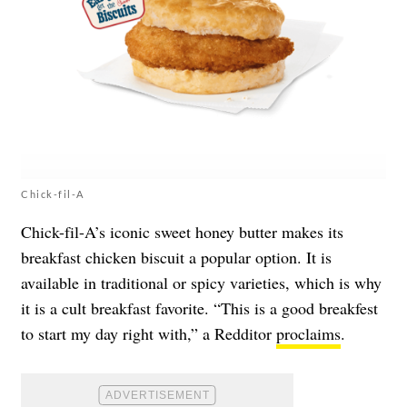
Chick-fil-A
Chick-fil-A’s iconic sweet honey butter makes its
breakfast chicken biscuit a popular option. It is
available in traditional or spicy varieties, which is why
it is a cult breakfast favorite. “This is a good breakfest
to start my day right with,” a Redditor
proclaims
.