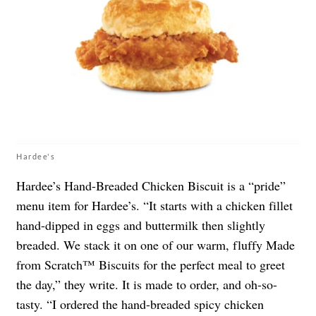
Hardee's
Hardee’s Hand-Breaded Chicken Biscuit is a “pride”
menu item for Hardee’s. “It starts with a chicken fillet
hand-dipped in eggs and buttermilk then slightly
breaded. We stack it on one of our warm, fluffy Made
from Scratch™ Biscuits for the perfect meal to greet
the day,” they write. It is made to order, and oh-so-
tasty. “I ordered the hand-breaded spicy chicken