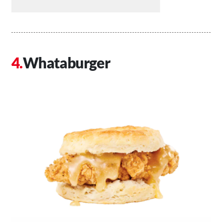
Whataburger