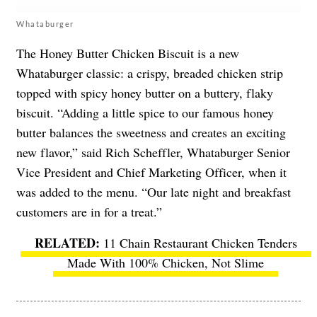
Whataburger
The Honey Butter Chicken Biscuit is a new
Whataburger classic: a crispy, breaded chicken strip
topped with spicy honey butter on a buttery, flaky
biscuit. “Adding a little spice to our famous honey
butter balances the sweetness and creates an exciting
new flavor,” said Rich Scheffler, Whataburger Senior
Vice President and Chief Marketing Officer, when it
was added to the menu. “Our late night and breakfast
customers are in for a treat.”
11 Chain Restaurant Chicken Tenders
Made With 100% Chicken, Not Slime