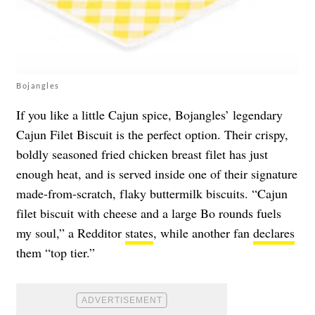
Bojangles
If you like a little Cajun spice, Bojangles’ legendary
Cajun Filet Biscuit is the perfect option. Their crispy,
boldly seasoned fried chicken breast filet has just
enough heat, and is served inside one of their signature
made-from-scratch, flaky buttermilk biscuits. “Cajun
filet biscuit with cheese and a large Bo rounds fuels
my soul,” a Redditor
states
, while another fan
declares
them “top tier.”