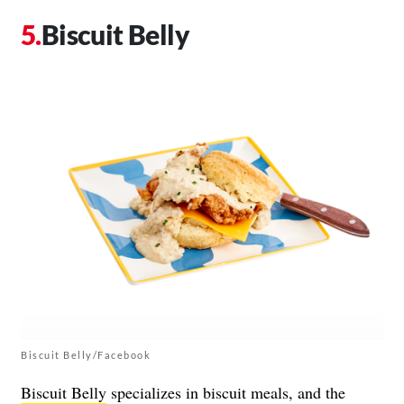
Biscuit Belly
Biscuit Belly/Facebook
Biscuit Belly
specializes in biscuit meals, and the