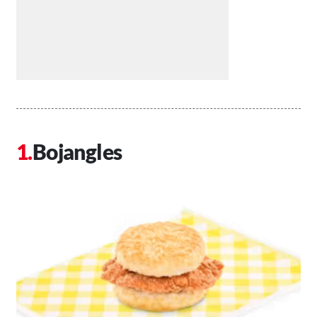
Bojangles