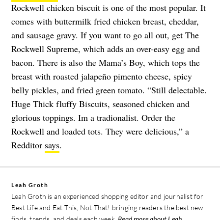
Rockwell chicken biscuit is one of the most popular. It
comes with buttermilk fried chicken breast, cheddar,
and sausage gravy. If you want to go all out, get The
Rockwell Supreme, which adds an over-easy egg and
bacon. There is also the Mama’s Boy, which tops the
breast with roasted jalapeño pimento cheese, spicy
belly pickles, and fried green tomato. “Still delectable.
Huge Thick fluffy Biscuits, seasoned chicken and
glorious toppings. Im a tradionalist. Order the
Rockwell and loaded tots. They were delicious,” a
Redditor
says
.
Leah Groth
Leah Groth is an experienced shopping editor and journalist for
Best Life and Eat This, Not That! bringing readers the best new
finds, trends, and deals each week.
Read more about Leah