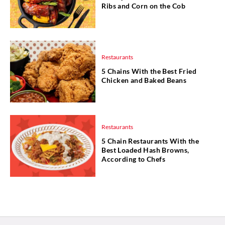
Ribs and Corn on the Cob
Restaurants
5 Chains With the Best Fried
Chicken and Baked Beans
Restaurants
5 Chain Restaurants With the
Best Loaded Hash Browns,
According to Chefs