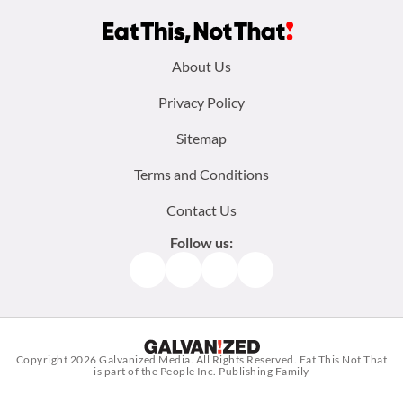
Footer
About Us
menu:
Privacy Policy
Sitemap
Terms and Conditions
Contact Us
Follow us:
Facebook
Instagram
TikTok
Pinterest
Copyright 2026
Galvanized Media
. All Rights Reserved. Eat This Not That
is part of the People Inc. Publishing Family