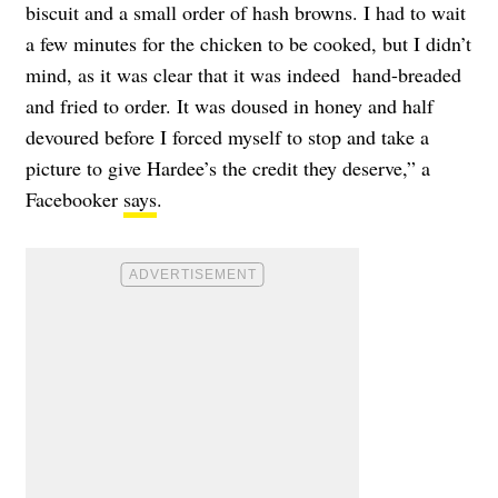
biscuit and a small order of hash browns. I had to wait
a few minutes for the chicken to be cooked, but I didn’t
mind, as it was clear that it was indeed hand-breaded
and fried to order. It was doused in honey and half
devoured before I forced myself to stop and take a
picture to give Hardee’s the credit they deserve,” a
Facebooker
says
.