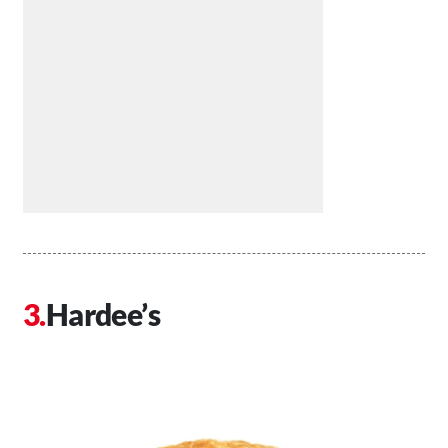
Hardee’s