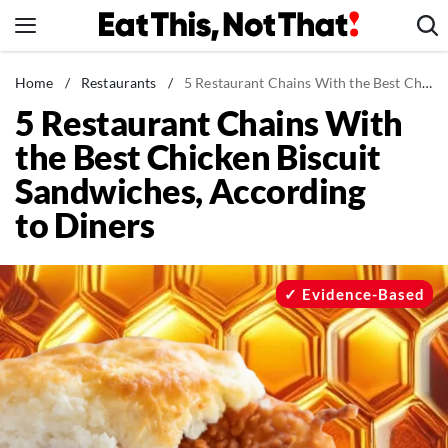
Skip
to
content
News
Home
/
Restaurants
/
5 Restaurant Chains With the Best Chicken Biscuit Sandwiches, According to Diners
5 Restaurant Chains With
Healthy Eating
the Best Chicken Biscuit
Groceries
Sandwiches, According
Weight Loss
to Diners
Restaurants
Recipes
Drinks
Evidence-Based
Mind + Body
The Books
The Newsletter