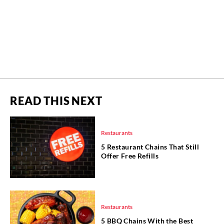
READ THIS NEXT
Restaurants
5 Restaurant Chains That Still
Offer Free Refills
Restaurants
5 BBQ Chains With the Best