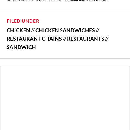
FILED UNDER
CHICKEN
//
CHICKEN SANDWICHES
//
RESTAURANT CHAINS
//
RESTAURANTS
//
SANDWICH