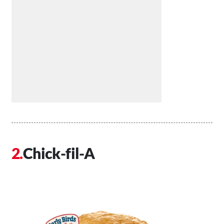
Chick-fil-A