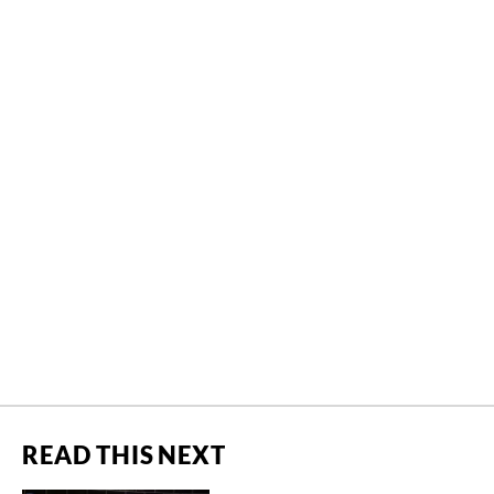
READ THIS NEXT