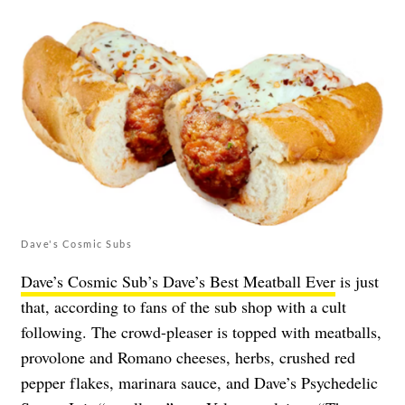
Dave's Cosmic Subs
Dave’s Cosmic Sub’s Dave’s Best Meatball Ever
is just
that, according to fans of the sub shop with a cult
following. The crowd-pleaser is topped with meatballs,
provolone and Romano cheeses, herbs, crushed red
pepper flakes, marinara sauce, and Dave’s Psychedelic