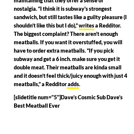
maintaining that they offer a sense of
nostalgia. “I think it is subway’s strongest
sandwich, but still tastes like a guilty pleasure (I
shouldn’t like this but I do),”
writes
a Redditor.
The biggest complaint? There aren’t enough
meatballs. If you want it overstuffed, you will
have to order extra meatballs. “If you pick
subway and get a 6 inch. make sure you get it
double meat. Their meatballs are kinda small
and it doesn’t feel thick/juicy enough with just 4
meatballs,” a Redditor
adds
.
[slidetitle num="5"]Dave’s Cosmic Sub Dave’s
Best Meatball Ever