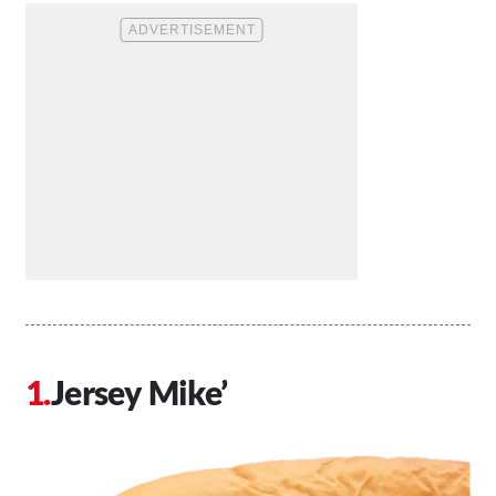
Jersey Mike’