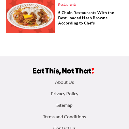
Restaurants
5 Chain Restaurants With the
Best Loaded Hash Browns,
According to Chefs
Footer
About Us
menu:
Privacy Policy
Sitemap
Terms and Conditions
Contact Us