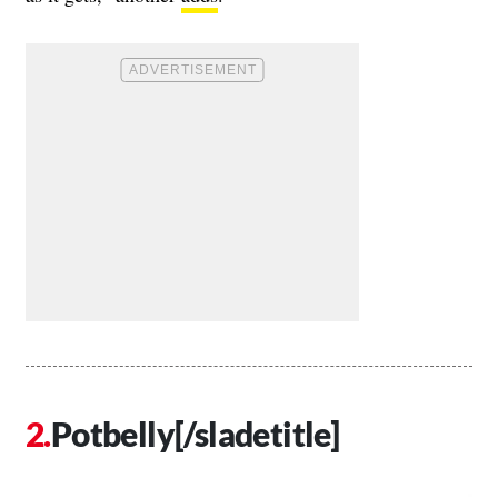
Potbelly[/sladetitle]