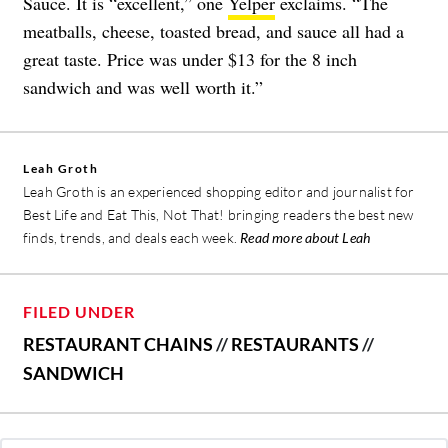
Sauce. It is “excellent,” one
Yelper
exclaims. “The
meatballs, cheese, toasted bread, and sauce all had a
great taste. Price was under $13 for the 8 inch
sandwich and was well worth it.”
Leah Groth
Leah Groth is an experienced shopping editor and journalist for
Best Life and Eat This, Not That! bringing readers the best new
finds, trends, and deals each week.
Read more about Leah
FILED UNDER
RESTAURANT CHAINS
//
RESTAURANTS
//
SANDWICH