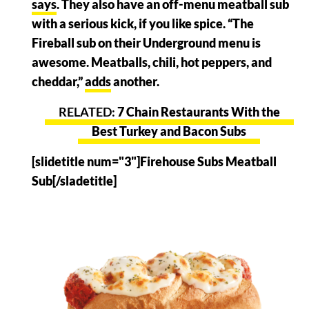
says
. They also have an off-menu meatball sub
with a serious kick, if you like spice. “The
Fireball sub on their Underground menu is
awesome. Meatballs, chili, hot peppers, and
cheddar,”
adds
another.
7 Chain Restaurants With the
Best Turkey and Bacon Subs
[slidetitle num="3"]Firehouse Subs Meatball
Sub[/sladetitle]