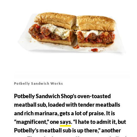
Potbelly Sandwich Works
Potbelly Sandwich Shop’s oven-toasted
meatball sub, loaded with tender meatballs
and rich marinara, gets a lot of praise. It is
“magnificent,” one
says
. “I hate to admit it, but
Potbelly’s meatball sub is up there,” another