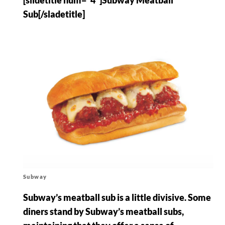
Sub[/sladetitle]
Subway
Subway’s meatball sub is a little divisive. Some
diners stand by Subway’s meatball subs,