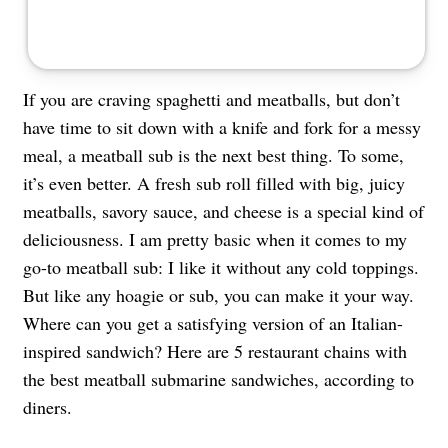
If you are craving spaghetti and meatballs, but don’t
have time to sit down with a knife and fork for a messy
meal, a meatball sub is the next best thing. To some,
it’s even better. A fresh sub roll filled with big, juicy
meatballs, savory sauce, and cheese is a special kind of
deliciousness. I am pretty basic when it comes to my
go-to meatball sub: I like it without any cold toppings.
But like any hoagie or sub, you can make it your way.
Where can you get a satisfying version of an Italian-
inspired sandwich? Here are 5 restaurant chains with
the best meatball submarine sandwiches, according to
diners.