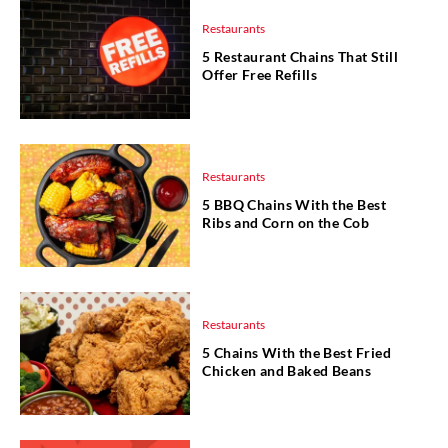
Restaurants
5 Restaurant Chains That Still
Offer Free Refills
Restaurants
5 BBQ Chains With the Best
Ribs and Corn on the Cob
Restaurants
5 Chains With the Best Fried
Chicken and Baked Beans