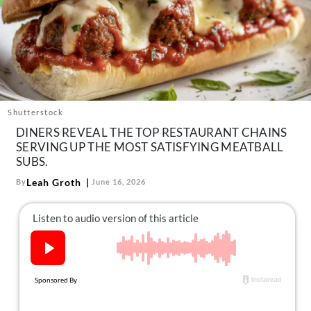
About Us
Contact
Follow
Facebook
Instagram
TikTok
Pinterest
us:
Shutterstock
DINERS REVEAL THE TOP RESTAURANT CHAINS
SERVING UP THE MOST SATISFYING MEATBALL
SUBS.
Leah Groth
By
June 16, 2026