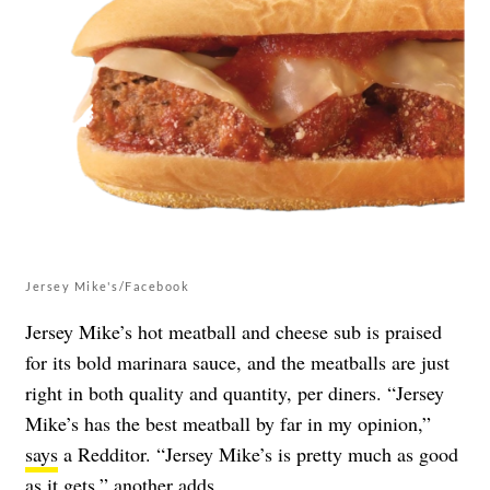
Jersey Mike's/Facebook
Jersey Mike’s hot meatball and cheese sub is praised
for its bold marinara sauce, and the meatballs are just
right in both quality and quantity, per diners. “Jersey
Mike’s has the best meatball by far in my opinion,”
says
a Redditor. “Jersey Mike’s is pretty much as good
as it gets,” another
adds
.