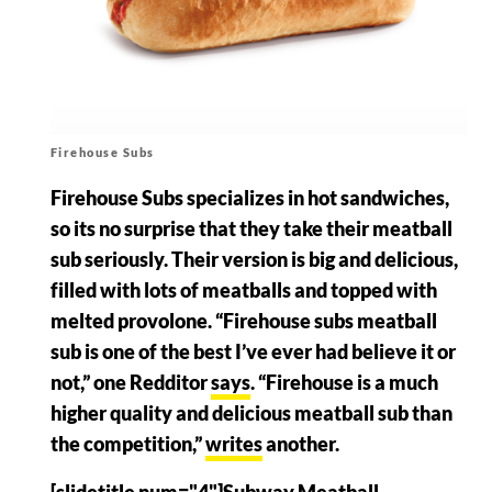
Firehouse Subs
Firehouse Subs specializes in hot sandwiches,
so its no surprise that they take their meatball
sub seriously. Their version is big and delicious,
filled with lots of meatballs and topped with
melted provolone. “Firehouse subs meatball
sub is one of the best I’ve ever had believe it or
not,” one Redditor
says
. “Firehouse is a much
higher quality and delicious meatball sub than
the competition,”
writes
another.
[slidetitle num="4"]Subway Meatball