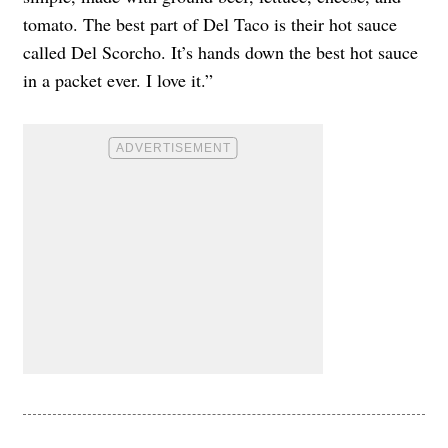
tomato. The best part of Del Taco is their hot sauce
called Del Scorcho. It’s hands down the best hot sauce
in a packet ever. I love it.”