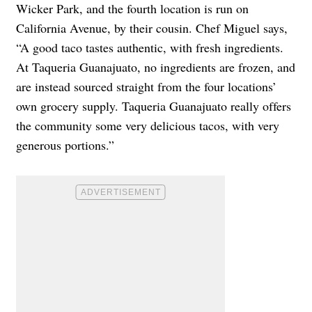
Wicker Park, and the fourth location is run on
California Avenue, by their cousin. Chef Miguel says,
“A good taco tastes authentic, with fresh ingredients.
At Taqueria Guanajuato, no ingredients are frozen, and
are instead sourced straight from the four locations’
own grocery supply. Taqueria Guanajuato really offers
the community some very delicious tacos, with very
generous portions.”