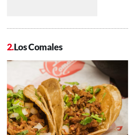
Los Comales