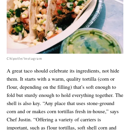
Chipotle/Instagram
A great taco should celebrate its ingredients, not hide
them. It starts with a warm, quality tortilla (corn or
flour, depending on the filling) that’s soft enough to
fold but sturdy enough to hold everything together. The
shell is also key. “Any place that uses stone-ground
corn and or makes corn tortillas fresh in-house,” says
Chef Justin. “Offering a variety of carriers is
important, such as flour tortillas, soft shell corn and