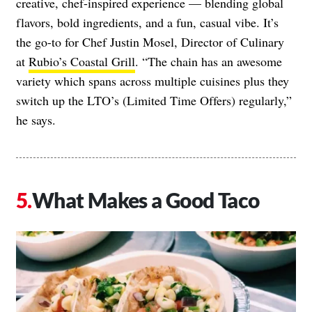
creative, chef-inspired experience — blending global
flavors, bold ingredients, and a fun, casual vibe. It’s
the go-to for Chef Justin Mosel, Director of Culinary
at
Rubio’s Coastal Grill
. “The chain has an awesome
variety which spans across multiple cuisines plus they
switch up the LTO’s (Limited Time Offers) regularly,”
he says.
What Makes a Good Taco