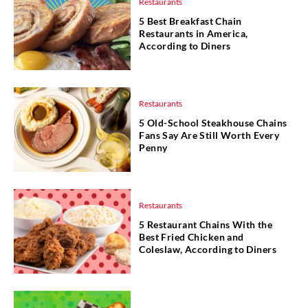
Restaurants
5 Best Breakfast Chain
Restaurants in America,
According to Diners
Restaurants
5 Old-School Steakhouse Chains
Fans Say Are Still Worth Every
Penny
Restaurants
5 Restaurant Chains With the
Best Fried Chicken and
Coleslaw, According to Diners