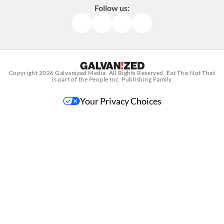
Follow us:
Facebook
Instagram
TikTok
Pinterest
Copyright 2026
Galvanized Media
. All Rights Reserved. Eat This Not That
is part of the People Inc. Publishing Family
Your Privacy Choices