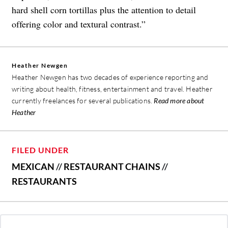
hard shell corn tortillas plus the attention to detail
offering color and textural contrast.”
Heather Newgen
Heather Newgen has two decades of experience reporting and
writing about health, fitness, entertainment and travel. Heather
currently freelances for several publications.
Read more about
Heather
FILED UNDER
MEXICAN
//
RESTAURANT CHAINS
//
RESTAURANTS