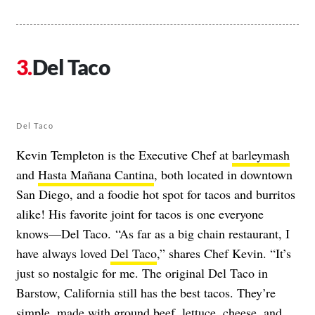
Del Taco
Del Taco
Kevin Templeton is the Executive Chef at
barleymash
and
Hasta Mañana Cantina
, both located in downtown
San Diego, and a foodie hot spot for tacos and burritos
alike! His favorite joint for tacos is one everyone
knows—Del Taco. “As far as a big chain restaurant, I
have always loved
Del Taco
,” shares Chef Kevin. “It’s
just so nostalgic for me. The original Del Taco in
Barstow, California still has the best tacos. They’re
simple, made with ground beef, lettuce, cheese, and