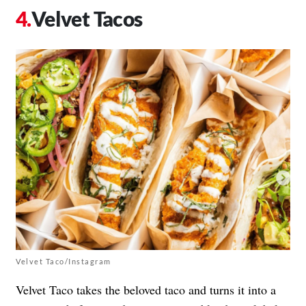
Velvet Tacos
Velvet Taco/Instagram
Velvet Taco takes the beloved taco and turns it into a