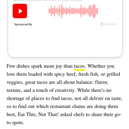
About Us
Contact
Follow
Facebook
Instagram
TikTok
Pinterest
us:
Few dishes spark more joy than
tacos
. Whether you
love them loaded with spicy beef, fresh fish, or grilled
veggies, great tacos are all about balance: flavor,
texture, and a touch of creativity. While there’s no
shortage of places to find tacos, not all deliver on taste,
so to find out which restaurant chains are doing them
best, Eat This, Not That! asked chefs to share their go-
to spots.