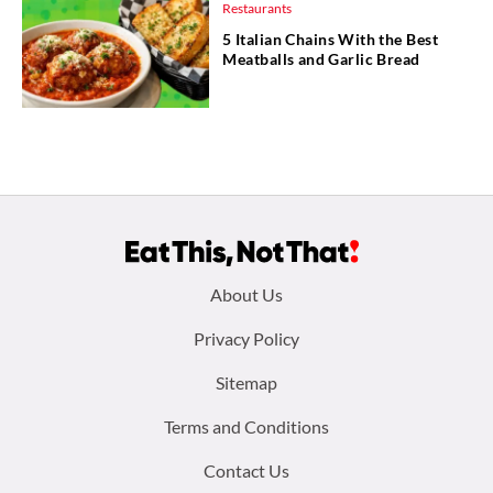
Restaurants
5 Italian Chains With the Best
Meatballs and Garlic Bread
Footer
About Us
menu:
Privacy Policy
Sitemap
Terms and Conditions
Contact Us