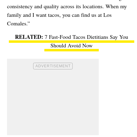
consistency and quality across its locations. When my
family and I want tacos, you can find us at Los
Comales.”
7 Fast-Food Tacos Dietitians Say You
Should Avoid Now