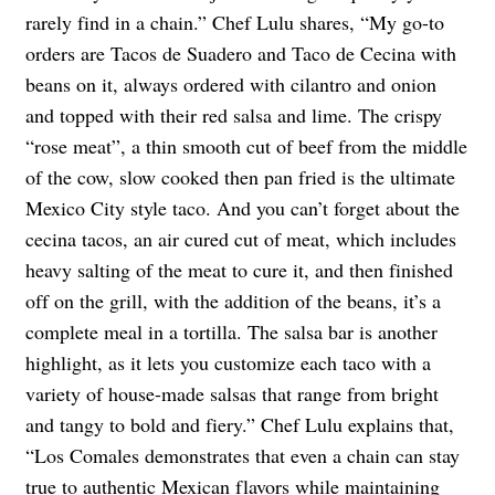
rarely find in a chain.” Chef Lulu shares, “My go-to
orders are Tacos de Suadero and Taco de Cecina with
beans on it, always ordered with cilantro and onion
and topped with their red salsa and lime. The crispy
“rose meat”, a thin smooth cut of beef from the middle
of the cow, slow cooked then pan fried is the ultimate
Mexico City style taco. And you can’t forget about the
cecina tacos, an air cured cut of meat, which includes
heavy salting of the meat to cure it, and then finished
off on the grill, with the addition of the beans, it’s a
complete meal in a tortilla. The salsa bar is another
highlight, as it lets you customize each taco with a
variety of house-made salsas that range from bright
and tangy to bold and fiery.” Chef Lulu explains that,
“Los Comales demonstrates that even a chain can stay
true to authentic Mexican flavors while maintaining