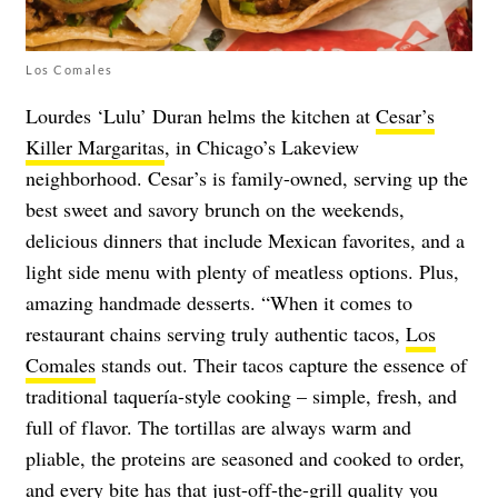
Los Comales
Lourdes ‘Lulu’ Duran helms the kitchen at
Cesar’s
Killer Margaritas
, in Chicago’s Lakeview
neighborhood. Cesar’s is family-owned, serving up the
best sweet and savory brunch on the weekends,
delicious dinners that include Mexican favorites, and a
light side menu with plenty of meatless options. Plus,
amazing handmade desserts. “When it comes to
restaurant chains serving truly authentic tacos,
Los
Comales
stands out. Their tacos capture the essence of
traditional taquería-style cooking – simple, fresh, and
full of flavor. The tortillas are always warm and
pliable, the proteins are seasoned and cooked to order,
and every bite has that just-off-the-grill quality you