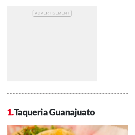
Taqueria Guanajuato