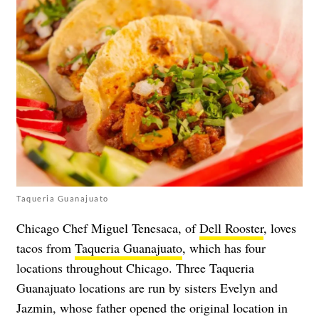
Taqueria Guanajuato
Chicago Chef Miguel Tenesaca, of
Dell Rooster
, loves
tacos from
Taqueria Guanajuato
, which has four
locations throughout Chicago. Three Taqueria
Guanajuato locations are run by sisters Evelyn and
Jazmin, whose father opened the original location in