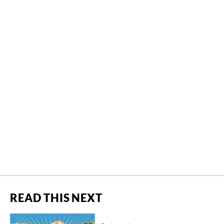
READ THIS NEXT