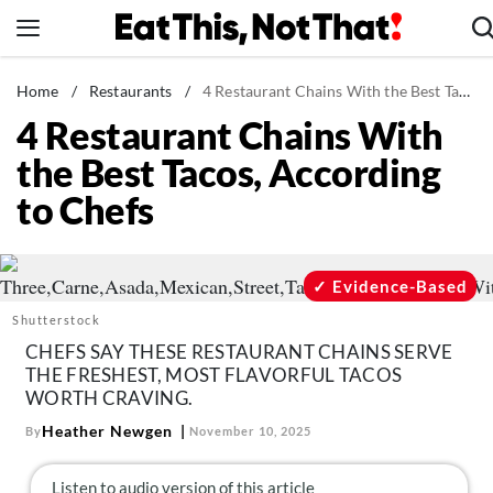
Skip
to
content
News
Home
/
Restaurants
/
4 Restaurant Chains With the Best Tacos, According to Chefs
4 Restaurant Chains With
Healthy Eating
the Best Tacos, According
Groceries
to Chefs
Weight Loss
Restaurants
Recipes
Evidence-Based
Drinks
Shutterstock
CHEFS SAY THESE RESTAURANT CHAINS SERVE
Mind + Body
THE FRESHEST, MOST FLAVORFUL TACOS
The Books
WORTH CRAVING.
The Newsletter
Heather Newgen
By
November 10, 2025