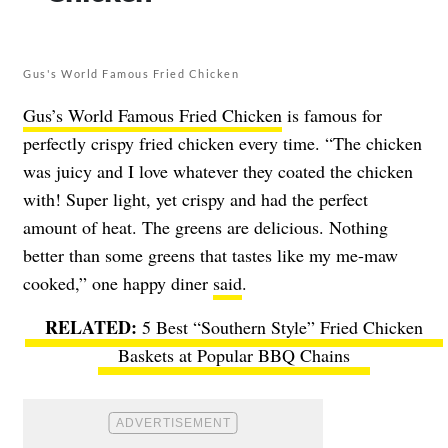
Gus's World Famous Fried Chicken
Gus’s World Famous Fried Chicken
is famous for
perfectly crispy fried chicken every time. “The chicken
was juicy and I love whatever they coated the chicken
with! Super light, yet crispy and had the perfect
amount of heat. The greens are delicious. Nothing
better than some greens that tastes like my me-maw
cooked,” one happy diner
said
.
5 Best “Southern Style” Fried Chicken
Baskets at Popular BBQ Chains