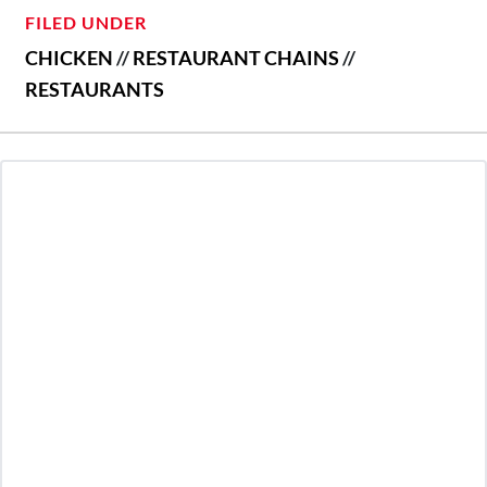
FILED UNDER
CHICKEN
//
RESTAURANT CHAINS
//
RESTAURANTS