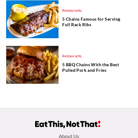
Restaurants
5 Chains Famous for Serving
Full Rack Ribs
Restaurants
5 BBQ Chains With the Best
Pulled Pork and Fries
Footer
About Us