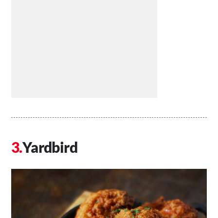
Yardbird