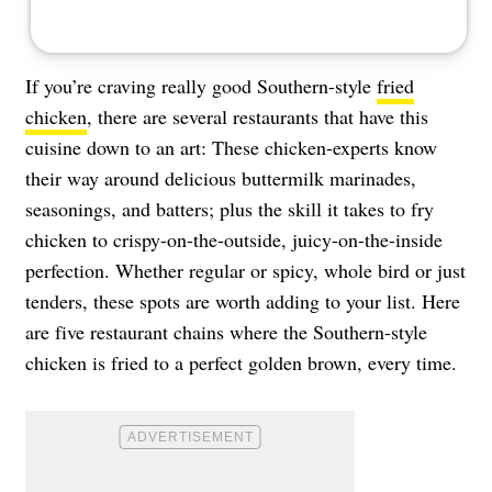
If you’re craving really good Southern-style
fried
chicken
, there are several restaurants that have this
cuisine down to an art: These chicken-experts know
their way around delicious buttermilk marinades,
seasonings, and batters; plus the skill it takes to fry
chicken to crispy-on-the-outside, juicy-on-the-inside
perfection. Whether regular or spicy, whole bird or just
tenders, these spots are worth adding to your list. Here
are five restaurant chains where the Southern-style
chicken is fried to a perfect golden brown, every time.