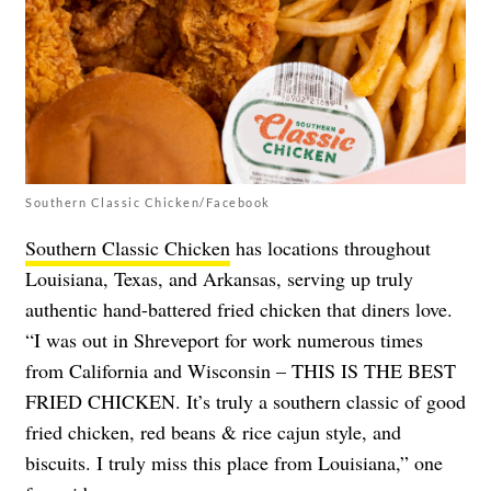
Southern Classic Chicken/Facebook
Southern Classic Chicken
has locations throughout
Louisiana, Texas, and Arkansas, serving up truly
authentic hand-battered fried chicken that diners love.
“I was out in Shreveport for work numerous times
from California and Wisconsin – THIS IS THE BEST
FRIED CHICKEN. It’s truly a southern classic of good
fried chicken, red beans & rice cajun style, and
biscuits. I truly miss this place from Louisiana,” one