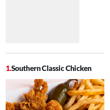
Southern Classic Chicken