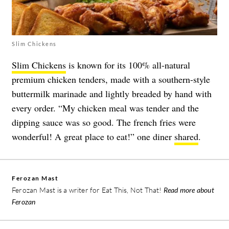
Slim Chickens
Slim Chickens
is known for its 100% all-natural
premium chicken tenders, made with a southern-style
buttermilk marinade and lightly breaded by hand with
every order. “My chicken meal was tender and the
dipping sauce was so good. The french fries were
wonderful! A great place to eat!” one diner
shared
.
Ferozan Mast
Ferozan Mast is a writer for Eat This, Not That!
Read more about
Ferozan