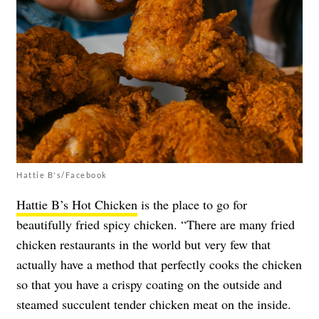
Hattie B's/Facebook
Hattie B’s Hot Chicken
is the place to go for
beautifully fried spicy chicken. “There are many fried
chicken restaurants in the world but very few that
actually have a method that perfectly cooks the chicken
so that you have a crispy coating on the outside and
steamed succulent tender chicken meat on the inside.