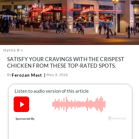
About Us
Contact
Follow
Facebook
Instagram
TikTok
Pinterest
us:
Hattie B's
SATISFY YOUR CRAVINGS WITH THE CRISPEST
CHICKEN FROM THESE TOP-RATED SPOTS.
Ferozan Mast
By
May 8, 2026