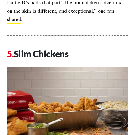
Hattie B’s nails that part! The hot chicken spice mix
on the skin is different, and exceptional,” one fan
shared
.
Slim Chickens