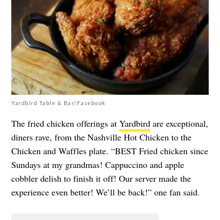
Yardbird Table & Bar/Facebook
The fried chicken offerings at
Yardbird
are exceptional,
diners rave, from the Nashville Hot Chicken to the
Chicken and Waffles plate. “BEST Fried chicken since
Sundays at my grandmas! Cappuccino and apple
cobbler delish to finish it off! Our server made the
experience even better! We’ll be back!” one fan said.