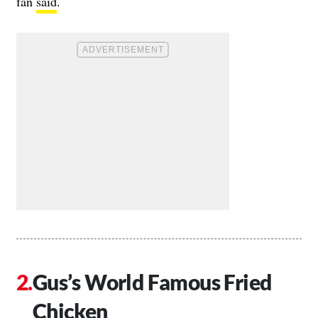
fan
said
.
Gus’s World Famous Fried
Chicken