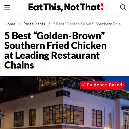
Skip
to
content
News
Home
/
Restaurants
/
5 Best “Golden-Brown” Southern Fried Chicken at Leading Restaurant Chains
5 Best “Golden-Brown”
Healthy Eating
Southern Fried Chicken
Groceries
at Leading Restaurant
Weight Loss
Chains
Restaurants
Recipes
Drinks
Evidence-Based
Mind + Body
The Books
The Newsletter