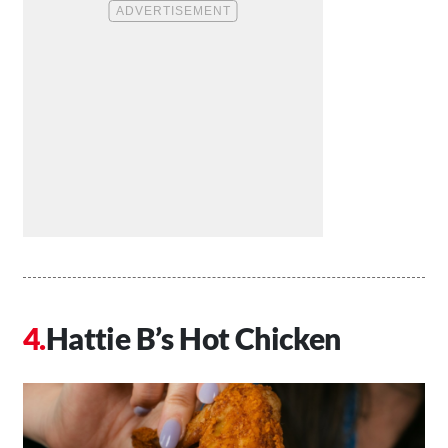
Hattie B’s Hot Chicken