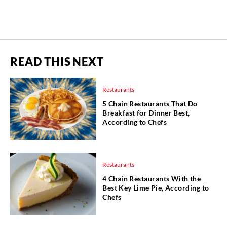
READ THIS NEXT
Restaurants
5 Chain Restaurants That Do
Breakfast for Dinner Best,
According to Chefs
Restaurants
4 Chain Restaurants With the
Best Key Lime Pie, According to
Chefs