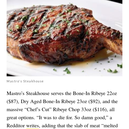
Mastro's Steakhouse
Mastro’s Steakhouse serves the Bone-In Ribeye 22oz
($87), Dry Aged Bone-In Ribeye 23oz ($92), and the
massive “Chef’s Cut” Ribeye Chop 33oz ($116), all
great options. “It was to die for. So damn good,” a
Redditor
writes
, adding that the slab of meat “melted