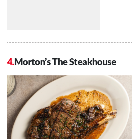
Morton’s The Steakhouse