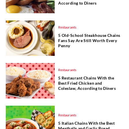
According to Diners
Restaurants
5 Old-School Steakhouse Chains
Fans Say Are Still Worth Every
Penny
Restaurants
5 Restaurant Chains With the
Best Fried Chicken and
Coleslaw, According to Diners
Restaurants
5 Italian Chains With the Best
Meatballs and Garlic Bread