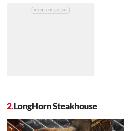
LongHorn Steakhouse