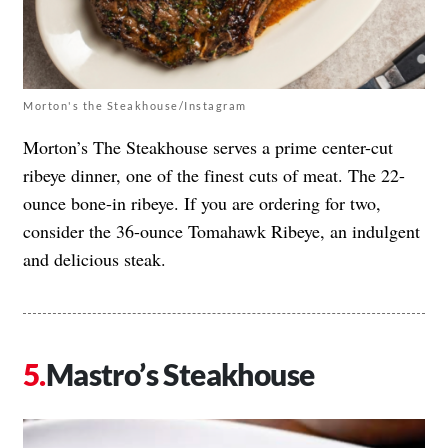
Morton's the Steakhouse/Instagram
Morton’s The Steakhouse serves a prime center-cut
ribeye dinner, one of the finest cuts of meat. The 22-
ounce bone-in ribeye. If you are ordering for two,
consider the 36-ounce Tomahawk Ribeye, an indulgent
and delicious steak.
Mastro’s Steakhouse