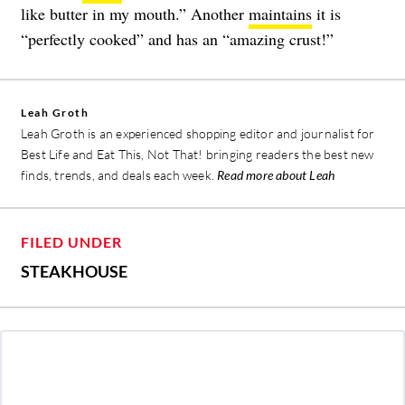
like butter in my mouth.” Another
maintains
it is
“perfectly cooked” and has an “amazing crust!”
Leah Groth
Leah Groth is an experienced shopping editor and journalist for
Best Life and Eat This, Not That! bringing readers the best new
finds, trends, and deals each week.
Read more about Leah
FILED UNDER
STEAKHOUSE