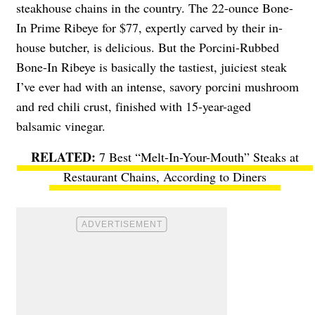
steakhouse chains in the country. The 22-ounce Bone-
In Prime Ribeye for $77, expertly carved by their in-
house butcher, is delicious. But the Porcini-Rubbed
Bone-In Ribeye is basically the tastiest, juiciest steak
I’ve ever had with an intense, savory porcini mushroom
and red chili crust, finished with 15-year-aged
balsamic vinegar.
7 Best “Melt-In-Your-Mouth” Steaks at
Restaurant Chains, According to Diners