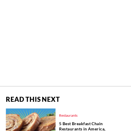
READ THIS NEXT
Restaurants
5 Best Breakfast Chain
Restaurants in America,