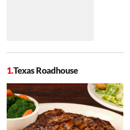
Texas Roadhouse