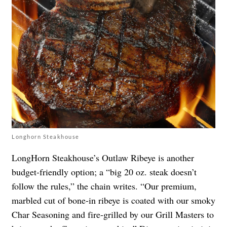
Longhorn Steakhouse
LongHorn Steakhouse’s Outlaw Ribeye is another
budget-friendly option; a “big 20 oz. steak doesn’t
follow the rules,” the chain writes. “Our premium,
marbled cut of bone-in ribeye is coated with our smoky
Char Seasoning and fire-grilled by our Grill Masters to