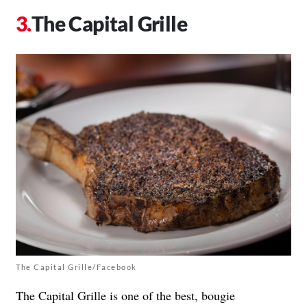
The Capital Grille
The Capital Grille/Facebook
The Capital Grille is one of the best, bougie