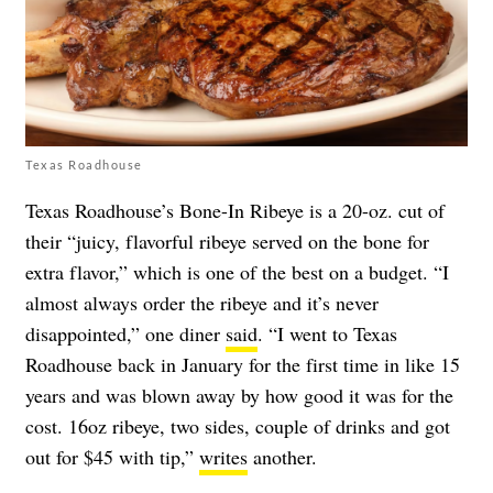
Texas Roadhouse
Texas Roadhouse’s Bone-In Ribeye is a 20-oz. cut of
their “juicy, flavorful ribeye served on the bone for
extra flavor,” which is one of the best on a budget. “I
almost always order the ribeye and it’s never
disappointed,” one diner
said
. “I went to Texas
Roadhouse back in January for the first time in like 15
years and was blown away by how good it was for the
cost. 16oz ribeye, two sides, couple of drinks and got
out for $45 with tip,”
writes
another.