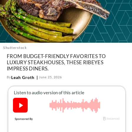
About Us
Contact
Follow
Facebook
Instagram
TikTok
Pinterest
us:
Shutterstock
FROM BUDGET-FRIENDLY FAVORITES TO
LUXURY STEAKHOUSES, THESE RIBEYES
IMPRESS DINERS.
Leah Groth
By
June 25, 2026