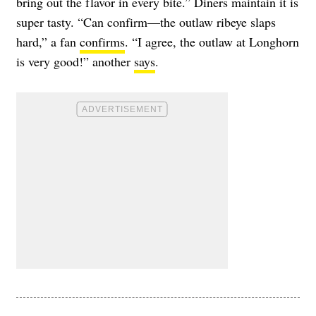
bring out the flavor in every bite.” Diners maintain it is
super tasty. “Can confirm—the outlaw ribeye slaps
hard,” a fan
confirms
. “I agree, the outlaw at Longhorn
is very good!” another
says
.