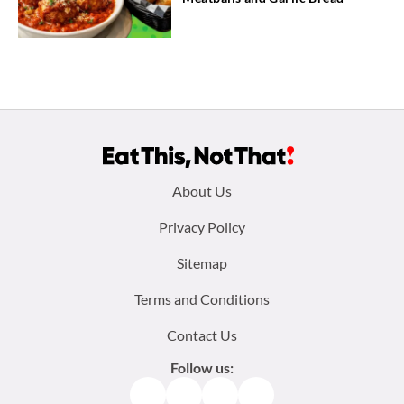
Footer
About Us
menu:
Privacy Policy
Sitemap
Terms and Conditions
Contact Us
Follow us:
Facebook
Instagram
TikTok
Pinterest