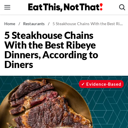
Skip
to
content
News
Home
/
Restaurants
/
5 Steakhouse Chains With the Best Ribeye Dinners, According to Diners
5 Steakhouse Chains
Healthy Eating
With the Best Ribeye
Groceries
Dinners, According to
Weight Loss
Diners
Restaurants
Recipes
Drinks
Evidence-Based
Mind + Body
The Books
The Newsletter