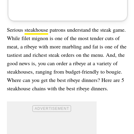
Serious
steakhouse
patrons understand the steak game.
While filet mignon is one of the most tender cuts of
meat, a ribeye with more marbling and fat is one of the
tastiest and richest steak orders on the menu. And, the
good news is, you can order a ribeye at a variety of
steakhouses, ranging from budget-friendly to bougie.
Where can you get the best ribeye dinners? Here are 5
steakhouse chains with the best ribeye dinners.