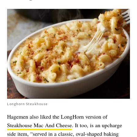
Longhorn Steakhouse
Hagemen also liked the LongHorn version of
Steakhouse Mac And Cheese
. It too, is an upcharge
side item, “served in a classic, oval-shaped baking