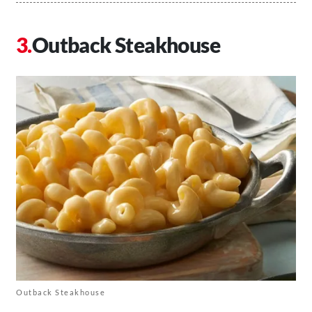
Outback Steakhouse
Outback Steakhouse