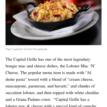
The Capital Grille/Facebook
The Capital Grille has one of the most legendary
bougie mac and cheese dishes, the Lobster Mac ‘N’
Cheese. The popular menu item is made with “Al
dente pasta” tossed with a blend of “cream cheese,
mascarpone, parmesan, and havarti,” and chunks of
succulent lobster, and then topped with white cheddar
and a Grana Padano crust. “Capital Grille has a
lobster mac & cheese with a special kind of crunchy,