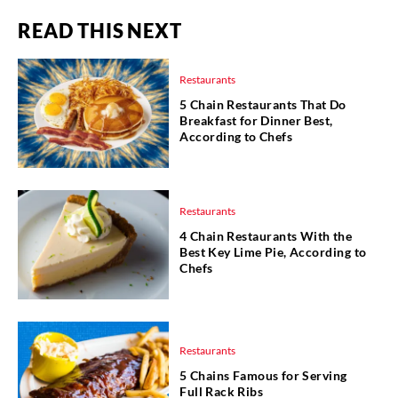
READ THIS NEXT
Restaurants
5 Chain Restaurants That Do
Breakfast for Dinner Best,
According to Chefs
Restaurants
4 Chain Restaurants With the
Best Key Lime Pie, According to
Chefs
Restaurants
5 Chains Famous for Serving
Full Rack Ribs