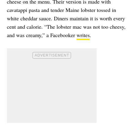
cheese on the menu. Their version is made with
cavatappi pasta and tender Maine lobster tossed in
white cheddar sauce. Diners maintain it is worth every
cent and calorie. “The lobster mac was not too cheesy,
and was creamy,” a Facebooker
writes
.