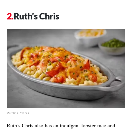
Ruth’s Chris
Ruth's Chris
Ruth’s Chris also has an indulgent lobster mac and