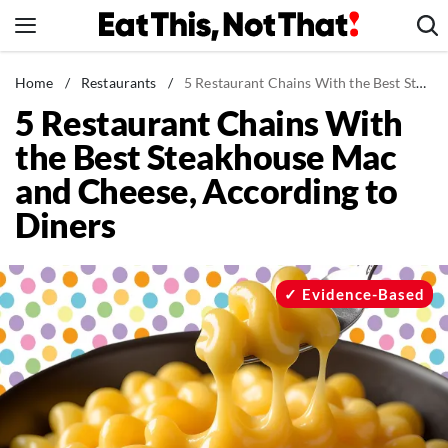
Skip
to
content
News
Home
/
Restaurants
/
5 Restaurant Chains With the Best Steakhouse Mac and Cheese, According to Diners
5 Restaurant Chains With
Healthy Eating
the Best Steakhouse Mac
Groceries
and Cheese, According to
Weight Loss
Diners
Restaurants
Recipes
Drinks
Evidence-Based
Mind + Body
The Books
The Newsletter