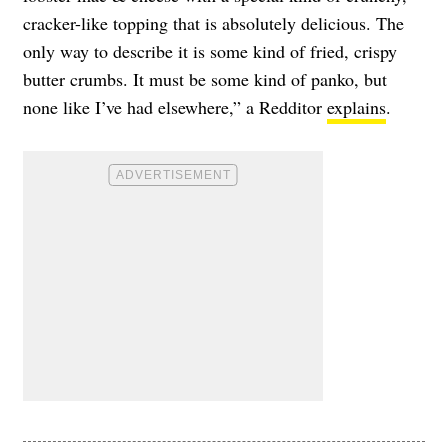
cracker-like topping that is absolutely delicious. The
only way to describe it is some kind of fried, crispy
butter crumbs. It must be some kind of panko, but
none like I’ve had elsewhere,” a Redditor
explains
.