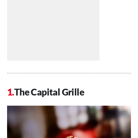
The Capital Grille