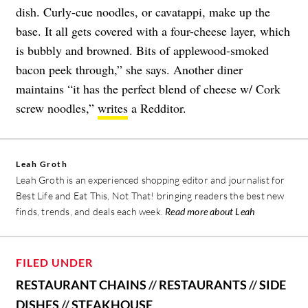
dish. Curly-cue noodles, or cavatappi, make up the
base. It all gets covered with a four-cheese layer, which
is bubbly and browned. Bits of applewood-smoked
bacon peek through,” she says. Another diner
maintains “it has the perfect blend of cheese w/ Cork
screw noodles,”
writes
a Redditor.
Leah Groth
Leah Groth is an experienced shopping editor and journalist for
Best Life and Eat This, Not That! bringing readers the best new
finds, trends, and deals each week.
Read more about Leah
FILED UNDER
RESTAURANT CHAINS
//
RESTAURANTS
//
SIDE
DISHES
//
STEAKHOUSE