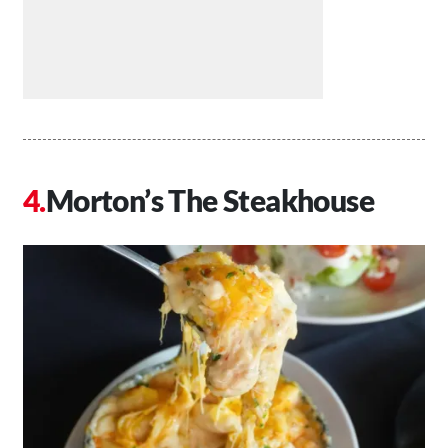
Morton’s The Steakhouse