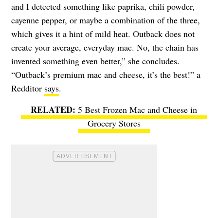
and I detected something like paprika, chili powder,
cayenne pepper, or maybe a combination of the three,
which gives it a hint of mild heat. Outback does not
create your average, everyday mac. No, the chain has
invented something even better,” she concludes.
“Outback’s premium mac and cheese, it’s the best!” a
Redditor
says
.
5 Best Frozen Mac and Cheese in
Grocery Stores