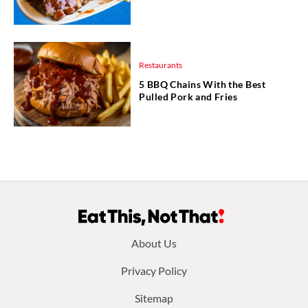
Restaurants
5 BBQ Chains With the Best
Pulled Pork and Fries
Footer
About Us
menu:
Privacy Policy
Sitemap