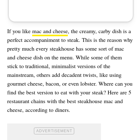
If you like
mac and cheese
, the creamy, carby dish is a
perfect accompaniment to steak. This is the reason why
pretty much every steakhouse has some sort of mac
and cheese dish on the menu. While some of them
stick to traditional, minimalist versions of the
mainstream, others add decadent twists, like using
gourmet cheese, bacon, or even lobster. Where can you
find the best version to eat with your steak? Here are 5
restaurant chains with the best steakhouse mac and
cheese, according to diners.