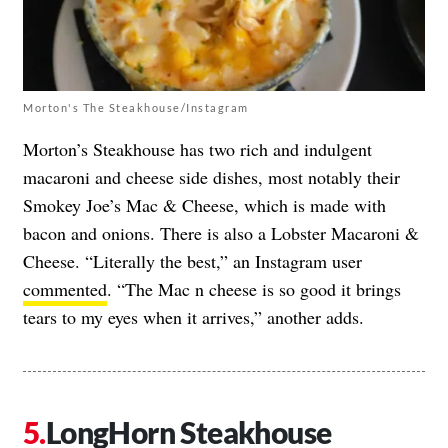
Morton's The Steakhouse/Instagram
Morton’s Steakhouse has two rich and indulgent
macaroni and cheese side dishes, most notably their
Smokey Joe’s Mac & Cheese, which is made with
bacon and onions. There is also a Lobster Macaroni &
Cheese. “Literally the best,” an Instagram user
commented
. “The Mac n cheese is so good it brings
tears to my eyes when it arrives,” another adds.
LongHorn Steakhouse