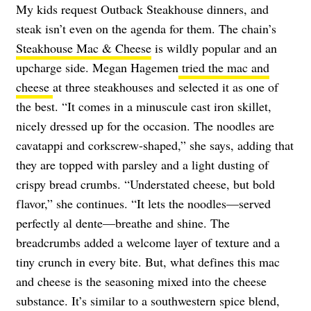
My kids request Outback Steakhouse dinners, and
steak isn’t even on the agenda for them. The chain’s
Steakhouse Mac & Cheese
is wildly popular and an
upcharge side. Megan Hagemen
tried the mac and
cheese
at three steakhouses and selected it as one of
the best. “It comes in a minuscule cast iron skillet,
nicely dressed up for the occasion. The noodles are
cavatappi and corkscrew-shaped,” she says, adding that
they are topped with parsley and a light dusting of
crispy bread crumbs. “Understated cheese, but bold
flavor,” she continues. “It lets the noodles—served
perfectly al dente—breathe and shine. The
breadcrumbs added a welcome layer of texture and a
tiny crunch in every bite. But, what defines this mac
and cheese is the seasoning mixed into the cheese
substance. It’s similar to a southwestern spice blend,