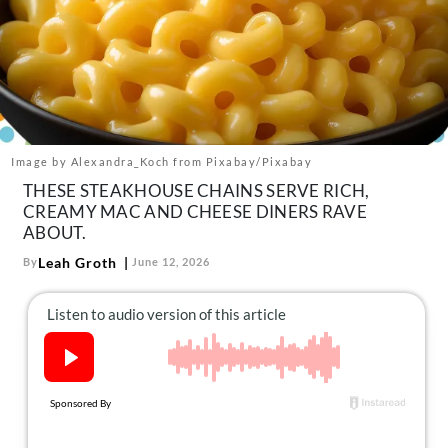
About Us
Contact
Follow
Facebook
Instagram
TikTok
Pinterest
us:
Image by Alexandra_Koch from Pixabay/Pixabay
THESE STEAKHOUSE CHAINS SERVE RICH,
CREAMY MAC AND CHEESE DINERS RAVE
ABOUT.
Leah Groth
By
June 12, 2026