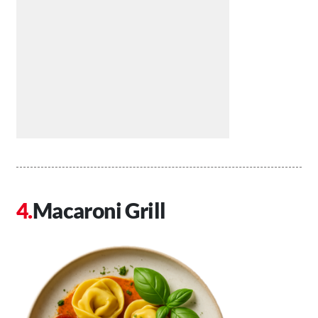
Macaroni Grill