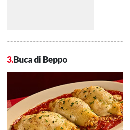
Buca di Beppo