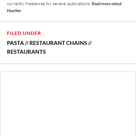
currently freelances for several publications.
Read more about
Heather
FILED UNDER
PASTA
//
RESTAURANT CHAINS
//
RESTAURANTS