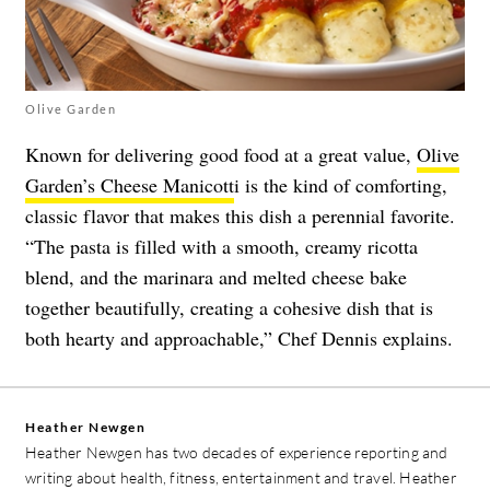
Olive Garden
Known for delivering good food at a great value,
Olive
Garden’s Cheese Manicott
i is the kind of comforting,
classic flavor that makes this dish a perennial favorite.
“The pasta is filled with a smooth, creamy ricotta
blend, and the marinara and melted cheese bake
together beautifully, creating a cohesive dish that is
both hearty and approachable,” Chef Dennis explains.
Heather Newgen
Heather Newgen has two decades of experience reporting and
writing about health, fitness, entertainment and travel. Heather