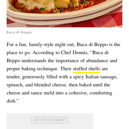
Buca di Beppo
For a fun, family-style night out, Buca di Beppo is the
place to go. According to Chef Dennis, “Buca di
Beppo understands the importance of abundance and
proper baking technique. Their
stuffed shells
are
tender, generously filled with a spicy Italian sausage,
spinach, and blended cheese, then baked until the
cheese and sauce meld into a cohesive, comforting
dish.”