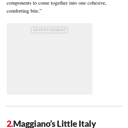
components to come together into one cohesive,
comforting bite.”
Maggiano’s Little Italy