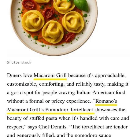
Shutterstock
Diners love
Macaroni Grill
because it’s approachable,
customizable, comforting, and reliably tasty, making it
a go-to spot for people craving Italian-American food
without a formal or pricey experience. “
Romano’s
Macaroni Grill’s Pomodoro Tortellacci
showcases the
beauty of stuffed pasta when it’s handled with care and
respect,” says Chef Dennis. “The tortellacci are tender
and generously filled, and the pomodoro sauce