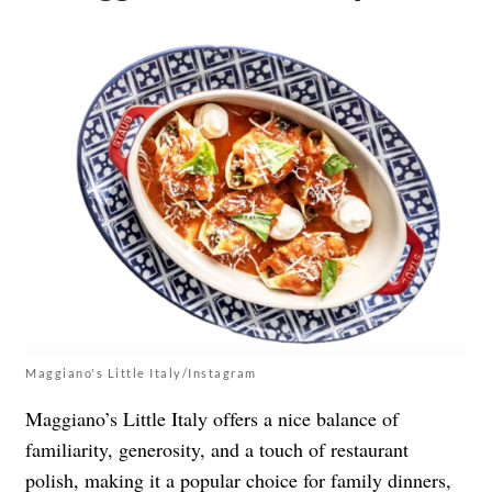
Maggiano's Little Italy/Instagram
Maggiano’s Little Italy offers a nice balance of
familiarity, generosity, and a touch of restaurant
polish, making it a popular choice for family dinners,