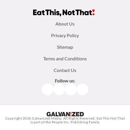
Footer
About Us
menu:
Privacy Policy
Sitemap
Terms and Conditions
Contact Us
Follow us:
Facebook
Instagram
TikTok
Pinterest
Copyright 2026
Galvanized Media
. All Rights Reserved. Eat This Not That
is part of the People Inc. Publishing Family