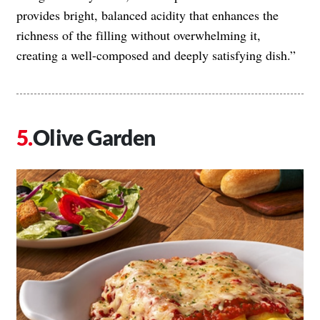
provides bright, balanced acidity that enhances the
richness of the filling without overwhelming it,
creating a well-composed and deeply satisfying dish.”
Olive Garden