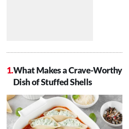
What Makes a Crave-Worthy
Dish of Stuffed Shells