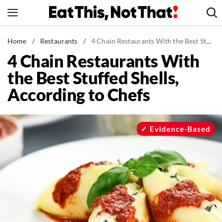
Skip
to
content
News
Home
/
Restaurants
/
4 Chain Restaurants With the Best Stuffed Shells, According to Chefs
4 Chain Restaurants With
Healthy Eating
the Best Stuffed Shells,
Groceries
According to Chefs
Weight Loss
Restaurants
Recipes
Evidence-Based
Drinks
Mind + Body
The Books
The Newsletter