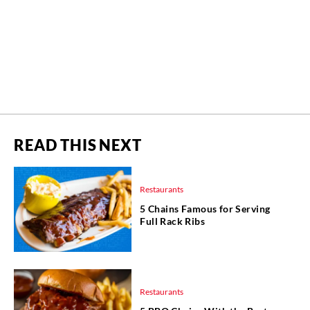
READ THIS NEXT
Restaurants
5 Chains Famous for Serving
Full Rack Ribs
Restaurants