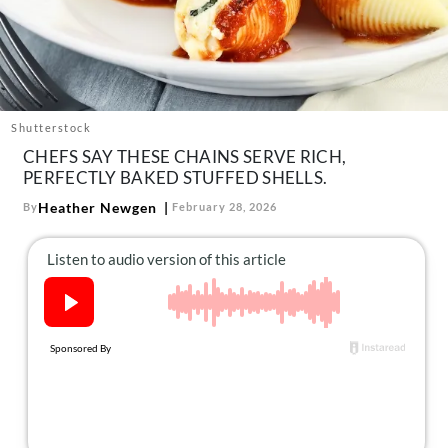
About Us
Contact
Follow
Facebook
Instagram
TikTok
Pinterest
us:
Shutterstock
CHEFS SAY THESE CHAINS SERVE RICH,
PERFECTLY BAKED STUFFED SHELLS.
Heather Newgen
By
February 28, 2026