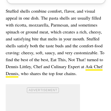
Stuffed shells combine comfort, flavor, and visual
appeal in one dish. The pasta shells are usually filled
with ricotta, mozzarella, Parmesan, and sometimes
spinach or ground meat, which creates a rich, cheesy,
and satisfying bite that melts in your mouth. Stuffed
shells satisfy both the taste buds and the comfort-food
craving: cheesy, soft, saucy, and very customizable. To
find the best of the best, Eat This, Not That! turned to
Dennis Littley, Chef and Culinary Expert at
Ask Chef
Dennis
, who shares the top four chains.