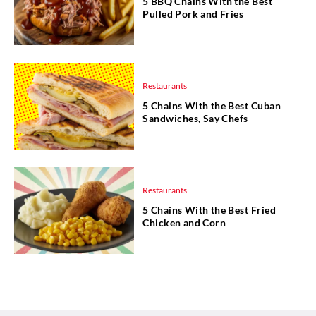
5 BBQ Chains With the Best
Pulled Pork and Fries
Restaurants
5 Chains With the Best Cuban
Sandwiches, Say Chefs
Restaurants
5 Chains With the Best Fried
Chicken and Corn