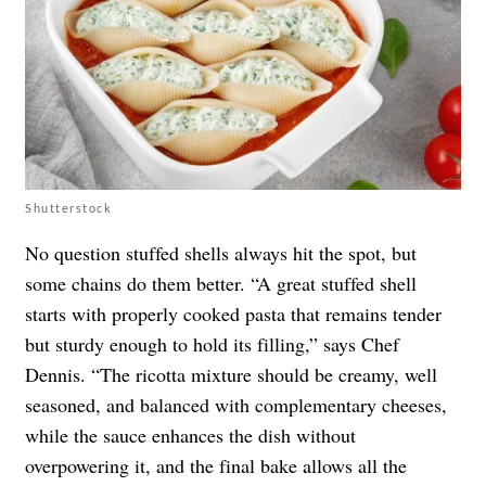
Shutterstock
No question stuffed shells always hit the spot, but
some chains do them better. “A great stuffed shell
starts with properly cooked pasta that remains tender
but sturdy enough to hold its filling,” says Chef
Dennis. “The ricotta mixture should be creamy, well
seasoned, and balanced with complementary cheeses,
while the sauce enhances the dish without
overpowering it, and the final bake allows all the