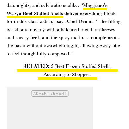
date nights, and celebrations alike. “
Maggiano’s
Wagyu Beef Stuffed Shells
deliver everything I look
for in this classic dish,” says Chef Dennis. “The filling
is rich and creamy with a balanced blend of cheeses
and savory beef, and the spicy marinara complements
the pasta without overwhelming it, allowing every bite
to feel thoughtfully composed.”
5 Best Frozen Stuffed Shells,
According to Shoppers