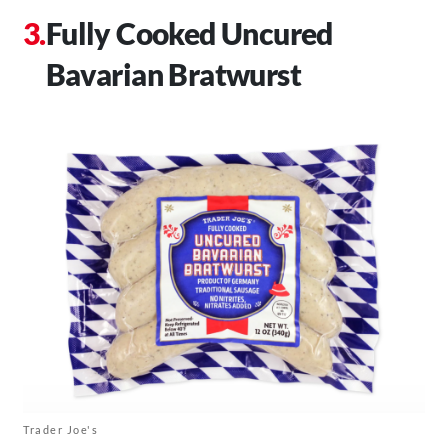
Fully Cooked Uncured
Bavarian Bratwurst
Trader Joe's