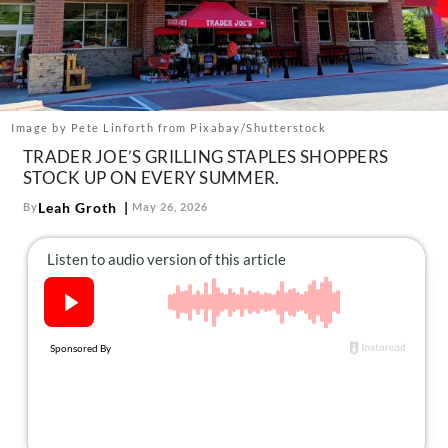
About Us
Contact
Follow
Facebook
Instagram
TikTok
Pinterest
us:
Image by Pete Linforth from Pixabay/Shutterstock
TRADER JOE’S GRILLING STAPLES SHOPPERS
STOCK UP ON EVERY SUMMER.
Leah Groth
By
May 26, 2026