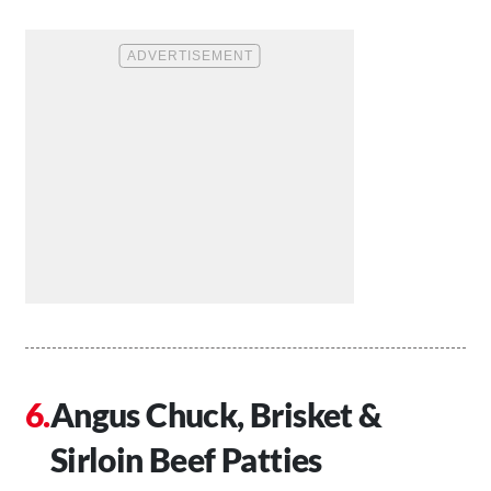
Angus Chuck, Brisket &
Sirloin Beef Patties