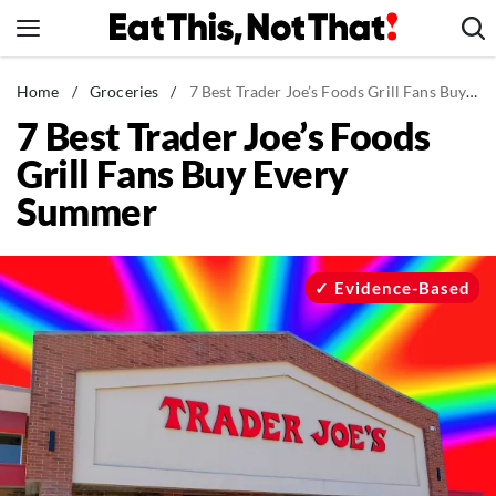
Skip
to
content
News
Home
/
Groceries
/
7 Best Trader Joe’s Foods Grill Fans Buy Every Summer
7 Best Trader Joe’s Foods
Healthy Eating
Grill Fans Buy Every
Groceries
Summer
Weight Loss
Restaurants
Recipes
Evidence-Based
Drinks
Mind + Body
The Books
The Newsletter