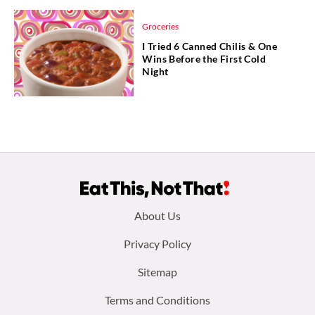
Groceries
I Tried 6 Canned Chilis & One
Wins Before the First Cold
Night
Footer
About Us
menu:
Privacy Policy
Sitemap
Terms and Conditions