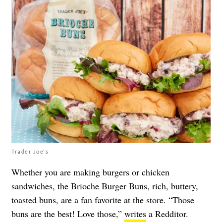
Trader Joe's
Whether you are making burgers or chicken
sandwiches, the Brioche Burger Buns, rich, buttery,
toasted buns, are a fan favorite at the store. “Those
buns are the best! Love those,”
writes
a Redditor.