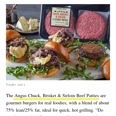
Trader Joe's
The
Angus Chuck, Brisket & Sirloin Beef Patties
are
gourmet burgers for real foodies, with a blend of about
75% lean/25% fat, ideal for quick, hot grilling. “Do