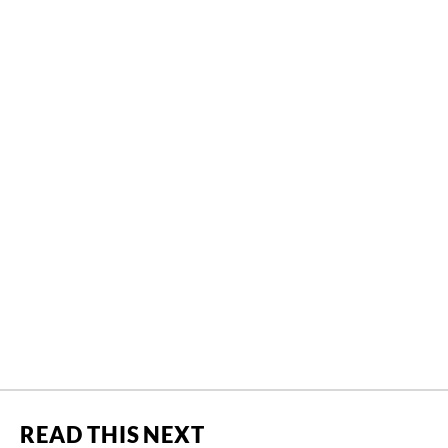
READ THIS NEXT