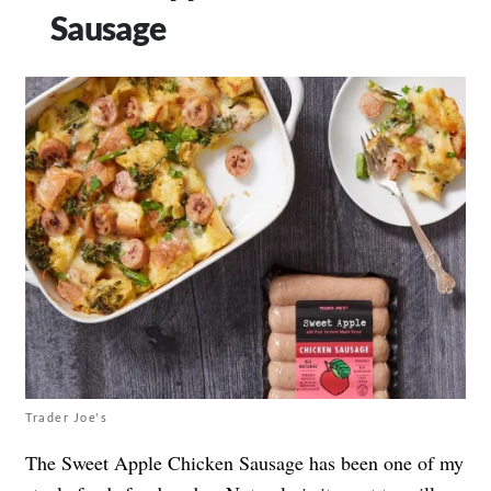
Sausage
Trader Joe's
The Sweet Apple Chicken Sausage has been one of my