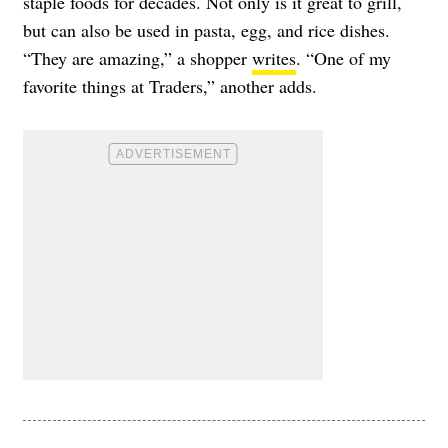
staple foods for decades. Not only is it great to grill,
but can also be used in pasta, egg, and rice dishes.
“They are amazing,” a shopper
writes
. “One of my
favorite things at Traders,” another adds.