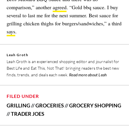
comparison,” another
agreed
. “Gold bbq sauce. I buy
several to last me for the next summer. Best sauce for
grilling chicken thighs for burgers/sandwiches,” a third
says
.
Leah Groth
Leah Groth is an experienced shopping editor and journalist for
Best Life and Eat This, Not That! bringing readers the best new
finds, trends, and deals each week.
Read more about Leah
FILED UNDER
GRILLING
//
GROCERIES
//
GROCERY SHOPPING
//
TRADER JOES