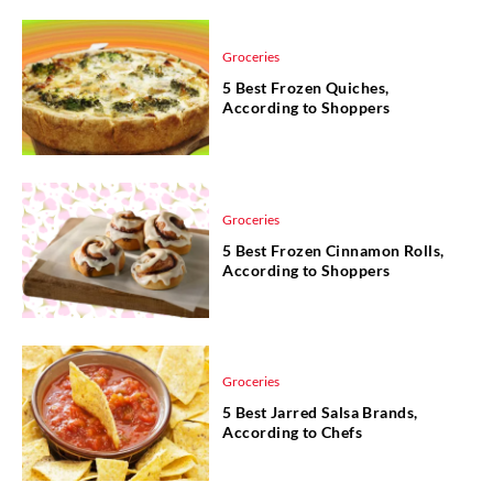
Groceries
5 Best Frozen Quiches,
According to Shoppers
Groceries
5 Best Frozen Cinnamon Rolls,
According to Shoppers
Groceries
5 Best Jarred Salsa Brands,
According to Chefs