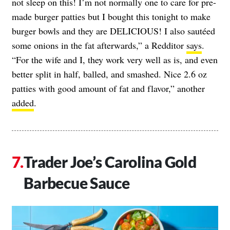
not sleep on this! I’m not normally one to care for pre-
made burger patties but I bought this tonight to make
burger bowls and they are DELICIOUS! I also sautéed
some onions in the fat afterwards,” a Redditor
says
.
“For the wife and I, they work very well as is, and even
better split in half, balled, and smashed. Nice 2.6 oz
patties with good amount of fat and flavor,” another
added
.
Trader Joe’s Carolina Gold
Barbecue Sauce