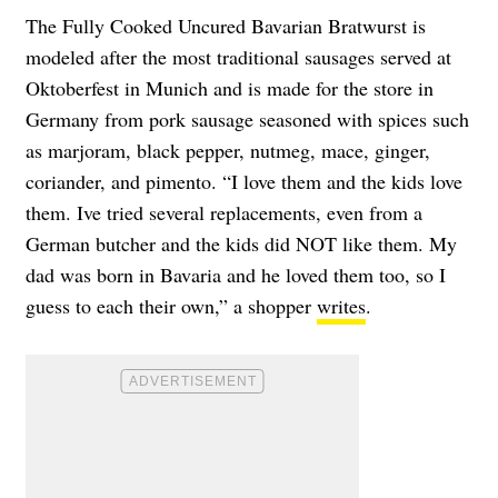
The Fully Cooked Uncured Bavarian Bratwurst is
modeled after the most traditional sausages served at
Oktoberfest in Munich and is made for the store in
Germany from pork sausage seasoned with spices such
as marjoram, black pepper, nutmeg, mace, ginger,
coriander, and pimento. “I love them and the kids love
them. Ive tried several replacements, even from a
German butcher and the kids did NOT like them. My
dad was born in Bavaria and he loved them too, so I
guess to each their own,” a shopper
writes
.