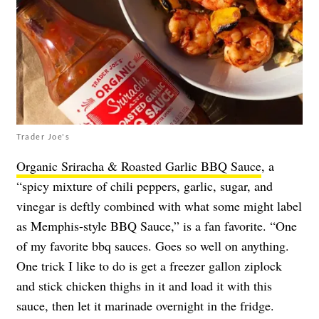
Trader Joe's
Organic Sriracha & Roasted Garlic BBQ Sauce
, a
“spicy mixture of chili peppers, garlic, sugar, and
vinegar is deftly combined with what some might label
as Memphis-style BBQ Sauce,” is a fan favorite. “One
of my favorite bbq sauces. Goes so well on anything.
One trick I like to do is get a freezer gallon ziplock
and stick chicken thighs in it and load it with this
sauce, then let it marinade overnight in the fridge.