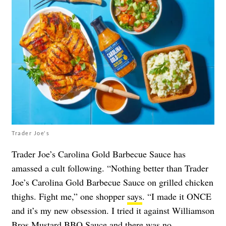
Trader Joe's
Trader Joe’s Carolina Gold Barbecue Sauce has
amassed a cult following. “Nothing better than Trader
Joe’s Carolina Gold Barbecue Sauce on grilled chicken
thighs. Fight me,” one shopper
says
. “I made it ONCE
and it’s my new obsession. I tried it against Williamson
Bros Mustard BBQ Sauce and there was no