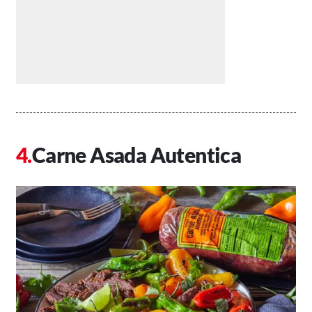
Carne Asada Autentica