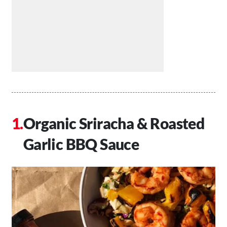
Organic Sriracha & Roasted
Garlic BBQ Sauce