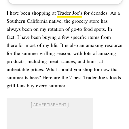
I have been shopping at
Trader Joe’s
for decades. As a
Southern California native, the grocery store has
always been on my rotation of go-to food spots. In
fact, I have been buying a few specific items from
there for most of my life. It is also an amazing resource
for the summer grilling season, with lots of amazing
products, including meat, sauces, and buns, at
unbeatable prices. What should you shop for now that
summer is here? Here are the 7 best Trader Joe’s foods
grill fans buy every summer.