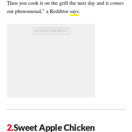
Then you cook it on the grill the next day and it comes
out phenomenal,” a Redditor
says
.
Sweet Apple Chicken