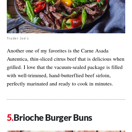
Trader Joe's
Another one of my favorites is the Carne Asada
Autentica, thin-sliced citrus beef that is delicious when
grilled. I love that the vacuum-sealed package is filled
with well-trimmed, hand-butterflied beef sirloin,
perfectly marinated and ready to cook in minutes.
Brioche Burger Buns