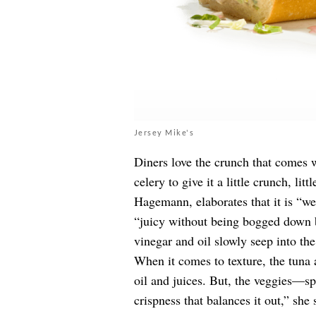
Jersey Mike's
Diners love the crunch that comes 
celery to give it a little crunch, litt
Hagemann, elaborates that it is “wel
“juicy without being bogged down b
vinegar and oil slowly seep into the
When it comes to texture, the tuna 
oil and juices. But, the veggies—s
crispness that balances it out,” she 