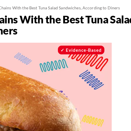
Chains With the Best Tuna Salad Sandwiches, According to Diners
ains With the Best Tuna Sal
ners
Evidence-Based