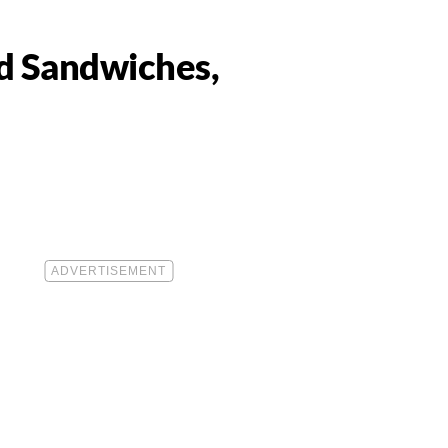
ad Sandwiches,