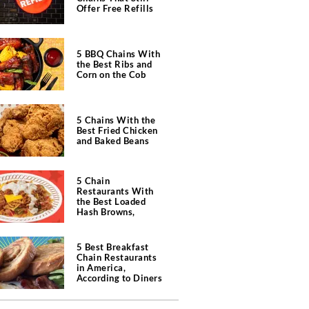
Offer Free Refills
5 BBQ Chains With
the Best Ribs and
Corn on the Cob
5 Chains With the
Best Fried Chicken
and Baked Beans
5 Chain
Restaurants With
the Best Loaded
Hash Browns,
According to Chefs
5 Best Breakfast
Chain Restaurants
in America,
According to Diners