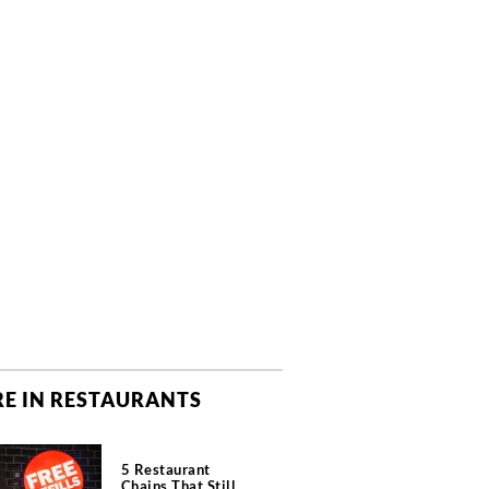
E IN RESTAURANTS
5 Restaurant
Chains That Still