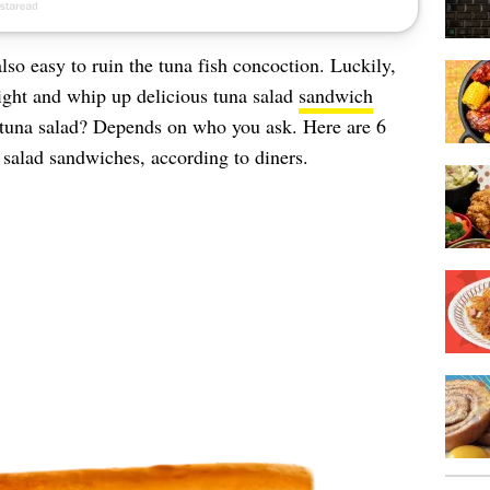
also easy to ruin the tuna fish concoction. Luckily,
t right and whip up delicious tuna salad
sandwich
una salad? Depends on who you ask. Here are 6
a salad sandwiches, according to diners.