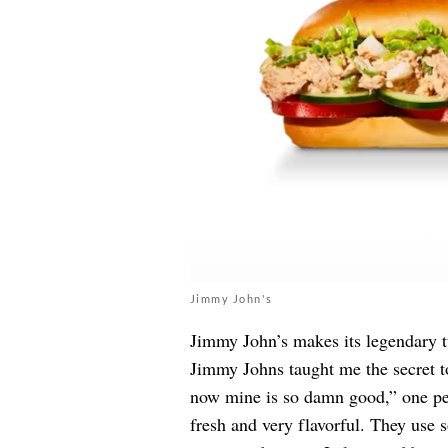
Jimmy John's
Jimmy John’s makes its legendary t
Jimmy Johns taught me the secret to 
now mine is so damn good,” one p
fresh and very flavorful. They use s