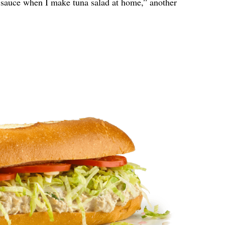
y sauce when I make tuna salad at home,” another