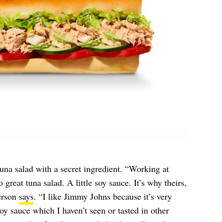
una salad with a secret ingredient. “Working at
great tuna salad. A little soy sauce. It’s why theirs,
erson
says
. “I like Jimmy Johns because it’s very
oy sauce which I haven’t seen or tasted in other