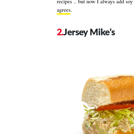
recipes .. but now I always add so
agrees
.
Jersey Mike’s