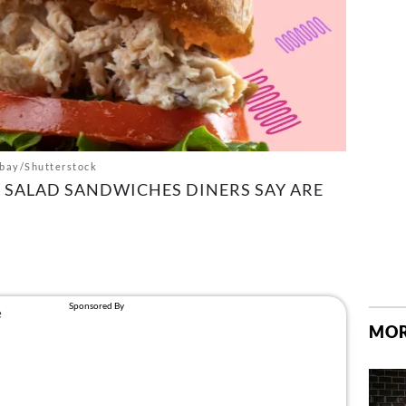
bay/Shutterstock
 SALAD SANDWICHES DINERS SAY ARE
MOR