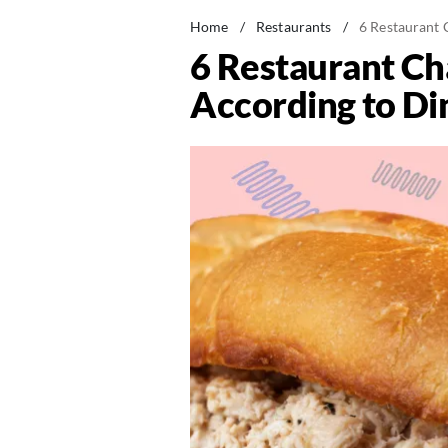
Home
/
Restaurants
/
6 Restaurant 
6 Restaurant Ch
According to Di