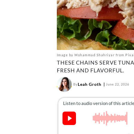
Image by Mohammad Shahriyar from Pixa
THESE CHAINS SERVE TUNA
FRESH AND FLAVORFUL.
Leah Groth
By
June 22, 2026