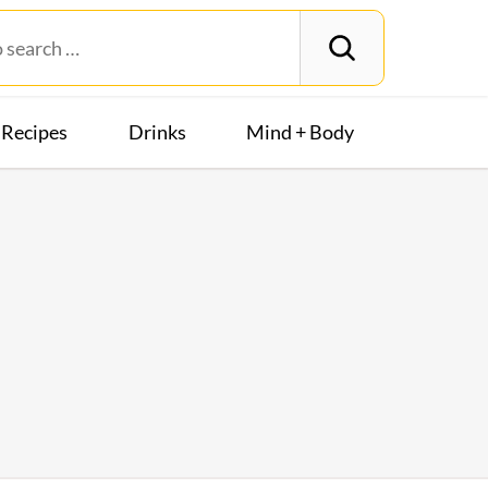
Recipes
Drinks
Mind + Body