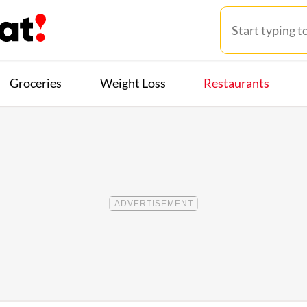
Groceries
Weight Loss
Restaurants