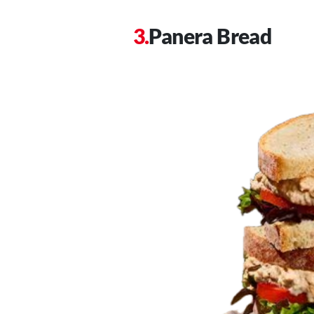
Panera Bread