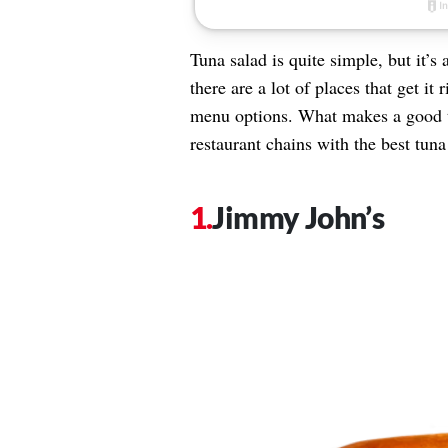
Tuna salad is quite simple, but it’s 
there are a lot of places that get i
menu options. What makes a good t
restaurant chains with the best tun
Jimmy John’s