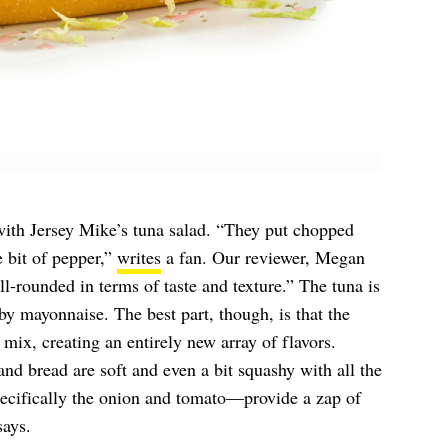
with Jersey Mike’s tuna salad. “They put chopped
le bit of pepper,”
writes
a fan. Our reviewer, Megan
l-rounded in terms of taste and texture.” The tuna is
y mayonnaise. The best part, though, is that the
 mix, creating an entirely new array of flavors.
and bread are soft and even a bit squashy with all the
pecifically the onion and tomato—provide a zap of
says.