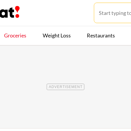
Groceries
Weight Loss
Restaurants