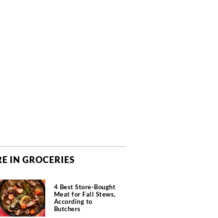
E IN GROCERIES
4 Best Store-Bought
Meat for Fall Stews,
According to
Butchers