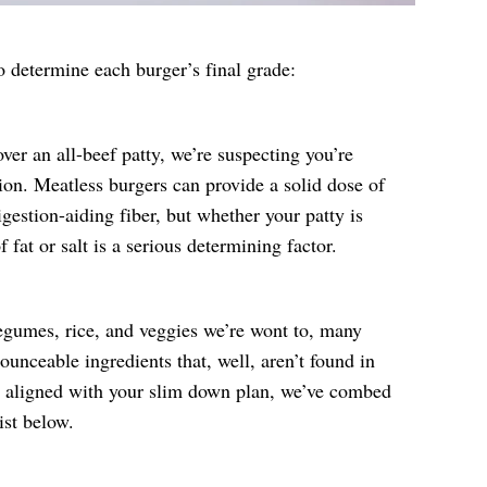
o determine each burger’s final grade:
ver an all-beef patty, we’re suspecting you’re
ion. Meatless burgers can provide a solid dose of
igestion-aiding fiber, but whether your patty is
fat or salt is a serious determining factor.
egumes, rice, and veggies we’re wont to, many
ounceable ingredients that, well, aren’t found in
s aligned with your slim down plan, we’ve combed
ist below.