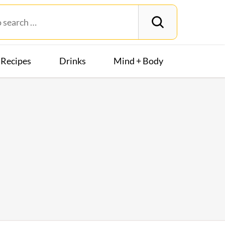
Recipes
Drinks
Mind + Body