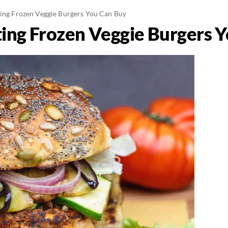
ting Frozen Veggie Burgers You Can Buy
ting Frozen Veggie Burgers 