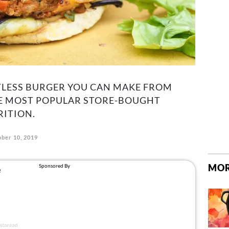
TLESS BURGER YOU CAN MAKE FROM
E MOST POPULAR STORE-BOUGHT
RITION.
ber 10, 2019
MOR