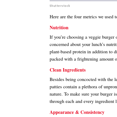
Shutterstock
Here are the four metrics we used t
Nutrition
If you’re choosing a veggie burger o
concerned about your lunch’s nutrit
plant-based protein in addition to d
packed with a frightening amount of 
Clean Ingredients
Besides being concocted with the l
patties contain a plethora of unpron
nature. To make sure your burger i
through each and every ingredient l
Appearance & Consistency