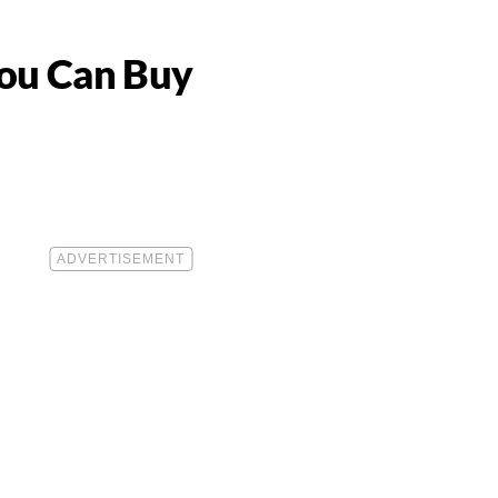
You Can Buy