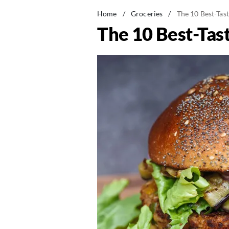
Home
/
Groceries
/
The 10 Best-Tas
The 10 Best-Tas