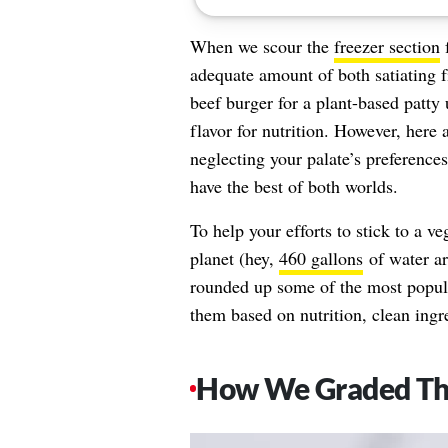
When we scour the
freezer section
f
adequate amount of both satiating f
beef burger for a plant-based patty
flavor for nutrition. However, here 
neglecting your palate’s preferences
have the best of both worlds.
To help your efforts to stick to a ve
planet (hey,
460 gallons
of water ar
rounded up some of the most popula
them based on nutrition, clean ingre
How We Graded T