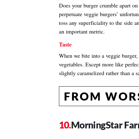
Does your burger crumble apart on th
perpetuate veggie burgers’ unfortun
toss any superficiality to the side 
an important metric.
Taste
When we bite into a veggie burger, w
vegetables. Except more like perfec
slightly caramelized rather than a 
FROM WORS
MorningStar Far