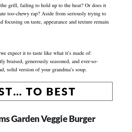
e grill, failing to hold up to the heat? Or does it
ate too-chewy rap? Aside from seriously trying to
and focusing on taste, appearance and texture remain
e expect it to taste like what it’s made of:
tly braised, generously seasoned, and ever-so-
sad, solid version of your grandma’s soup.
T… TO BEST
ms Garden Veggie Burger