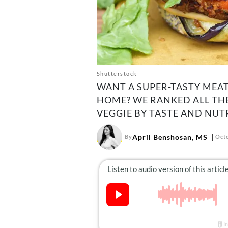
Shutterstock
WANT A SUPER-TASTY MEA
HOME? WE RANKED ALL TH
VEGGIE BY TASTE AND NUT
April Benshosan, MS
By
Octo