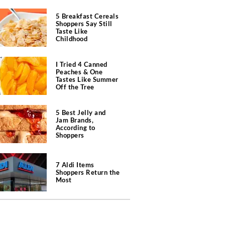
5 Breakfast Cereals
Shoppers Say Still
Taste Like
Childhood
I Tried 4 Canned
Peaches & One
Tastes Like Summer
Off the Tree
5 Best Jelly and
Jam Brands,
According to
Shoppers
7 Aldi Items
Shoppers Return the
Most