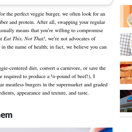
or the perfect veggie burger, we often look for an
iber and protein. After all, swapping your regular
 usually means that you’re willing to compromise
at
Eat This, Not That!
, we’re not advocates of
 in the name of health; in fact, we believe you can
ggie-centered diet, convert a carnivore, or save the
e required to produce a ¼-pound of beef!), I
r meatless burgers in the supermarket and graded
dients, appearance and texture, and taste.
hem