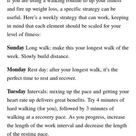
and fire up weight loss, a specific strategy can be
useful. Here’s a weekly strategy that can work, keeping
in mind that each element should be scaled for your
level of fitness:
Sunday
Long walk: make this your longest walk of the
week. Slowly build distance.
Monday
Rest day: after your longest walk, it’s the
perfect time to rest and recover.
Tuesday
Intervals: mixing up the pace and getting your
heart rate up delivers great benefits. Try 4 minutes of
hard walking (for you), followed by 3 minutes of
walking at a recovery pace. As you progress, increase
the length of the work interval and decrease the length
of the resting pace.