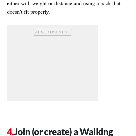
either with weight or distance and using a pack that
doesn’t fit properly.
Join (or create) a Walking