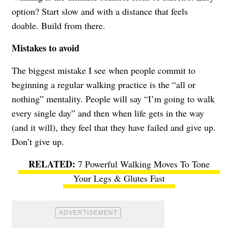
option? Start slow and with a distance that feels
doable. Build from there.
Mistakes to avoid
The biggest mistake I see when people commit to
beginning a regular walking practice is the “all or
nothing” mentality. People will say “I’m going to walk
every single day” and then when life gets in the way
(and it will), they feel that they have failed and give up.
Don’t give up.
7 Powerful Walking Moves To Tone
Your Legs & Glutes Fast