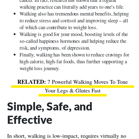
walking practice can literally add years to one’s life.
Walking also has tremendous mental benefits, helping
to reduce stress and cortisol and improving sleep – all
of which can contribute to weight loss.
Walking is good for your mood, boosting levels of the
so-called happiness hormones and helping reduce the
risk, and symptoms, of depression.
Finally, walking has been shown to reduce cravings for
high calorie, high-fat foods, thus further supporting a
weight loss journey.
7 Powerful Walking Moves To Tone
Your Legs & Glutes Fast
Simple, Safe, and
Effective
In short, walking is low-impact, requires virtually no