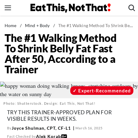
Skip
to
content
News
Home
/
Mind + Body
/
The #1 Walking Method To Shrink Belly Fat Fast After 50, According to a Trainer
The #1 Walking Method
Healthy Eating
To Shrink Belly Fat Fast
Groceries
After 50, According to a
Weight Loss
Trainer
Restaurants
Recipes
Drinks
Expert-Recommended
Mind + Body
Photo: Shutterstock. Design: Eat This, Not That!
The Books
TRY THIS TRAINER-APPROVED PLAN FOR
VISIBLE RESULTS IN WEEKS.
The Newsletter
Joyce Shulman, CPT, CF-L1
By
March 16, 2025
Alek Korab
Fact Checked by