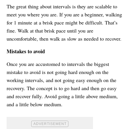
The great thing about intervals is they are scalable to
meet you where you are. If you are a beginner, walking
for 1 minute at a brisk pace might be difficult. That’s
fine. Walk at that brisk pace until you are
uncomfortable, then walk as slow as needed to recover.
Mistakes to avoid
Once you are accustomed to intervals the biggest
mistake to avoid is not going hard enough on the
working intervals, and not going easy enough on the
recovery. The concept is to go hard and then go easy
and recover fully. Avoid going a little above medium,
and a little below medium.