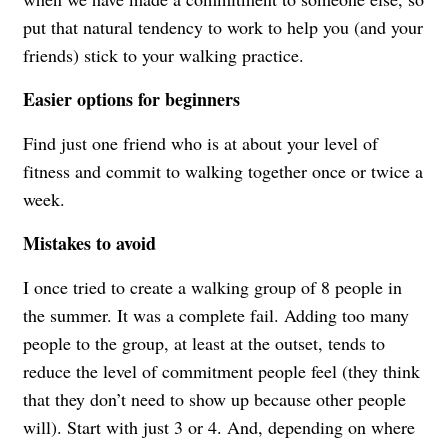
put that natural tendency to work to help you (and your
friends) stick to your walking practice.
Easier options for beginners
Find just one friend who is at about your level of
fitness and commit to walking together once or twice a
week.
Mistakes to avoid
I once tried to create a walking group of 8 people in
the summer. It was a complete fail. Adding too many
people to the group, at least at the outset, tends to
reduce the level of commitment people feel (they think
that they don’t need to show up because other people
will). Start with just 3 or 4. And, depending on where