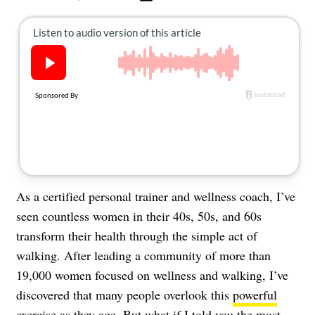
About Us
Contact
Follow
Facebook
Instagram
TikTok
Pinterest
us:
As a certified personal trainer and wellness coach, I’ve
seen countless women in their 40s, 50s, and 60s
transform their health through the simple act of
walking. After leading a community of more than
19,000 women focused on wellness and walking, I’ve
discovered that many people overlook this
powerful
exercise
as they age. But what if I told you the most