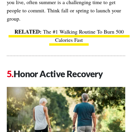
you live, often summer is a challenging time to get
people to commit. Think fall or spring to launch your
group.
The #1 Walking Routine To Burn 500
Calories Fast
Honor Active Recovery