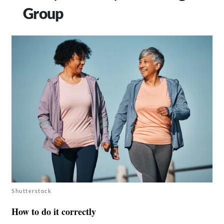
Group
Shutterstock
How to do it correctly