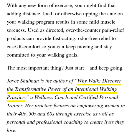
With any new form of exercise, you might find that
adding distance, load, or otherwise upping the ante on
your walking program results in some mild muscle
soreness. Used as directed, over-the-counter pain-relief
products can provide fast-acting, odor-free relief to
ease discomfort so you can keep moving and stay
committed to your walking goals.
The most important thing? Just start – and keep going.
Joyce Shulman is the author of “
Why Walk: Discover
the Transformative Power of an Intentional Walking
Practice
,” a Wellness Coach and Certified Personal
Trainer. Her practice focuses on empowering women in
their 40s, 50s and 60s through exercise as well as
personal and professional coaching to create lives they
love.