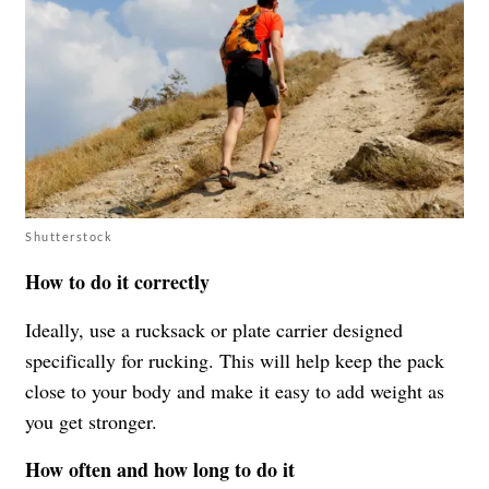
Shutterstock
How to do it correctly
Ideally, use a rucksack or plate carrier designed
specifically for rucking. This will help keep the pack
close to your body and make it easy to add weight as
you get stronger.
How often and how long to do it