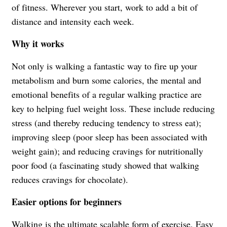
of fitness. Wherever you start, work to add a bit of
distance and intensity each week.
Why it works
Not only is walking a fantastic way to fire up your
metabolism and burn some calories, the mental and
emotional benefits of a regular walking practice are
key to helping fuel weight loss. These include reducing
stress (and thereby reducing tendency to stress eat);
improving sleep (poor sleep has been associated with
weight gain); and reducing cravings for nutritionally
poor food (a fascinating study showed that walking
reduces cravings for chocolate).
Easier options for beginners
Walking is the ultimate scalable form of exercise. Easy