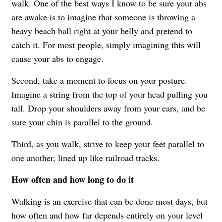
walk. One of the best ways I know to be sure your abs
are awake is to imagine that someone is throwing a
heavy beach ball right at your belly and pretend to
catch it. For most people, simply imagining this will
cause your abs to engage.
Second, take a moment to focus on your posture.
Imagine a string from the top of your head pulling you
tall. Drop your shoulders away from your ears, and be
sure your chin is parallel to the ground.
Third, as you walk, strive to keep your feet parallel to
one another, lined up like railroad tracks.
How often and how long to do it
Walking is an exercise that can be done most days, but
how often and how far depends entirely on your level