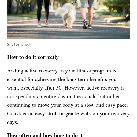
Shutterstock
How to do it correctly
Adding active recovery to your fitness program is
essential for achieving the long-term benefits you
want, especially after 50. However, active recovery is
not spending an entire day on the couch, but rather,
continuing to move your body at a slow and easy pace.
Consider an easy stroll or gentle walk on your recovery
days.
How often and how long to do it