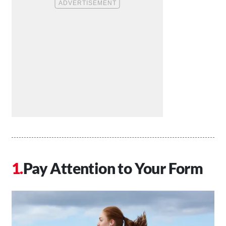
Pay Attention to Your Form