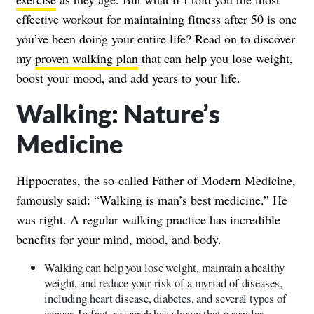
effective workout for maintaining fitness after 50 is one
you’ve been doing your entire life? Read on to discover
my
proven walking plan
that can help you lose weight,
boost your mood, and add years to your life.
Walking: Nature’s
Medicine
Hippocrates, the so-called Father of Modern Medicine,
famously said: “Walking is man’s best medicine.” He
was right. A regular walking practice has incredible
benefits for your mind, mood, and body.
Walking can help you lose weight, maintain a healthy
weight, and reduce your risk of a myriad of diseases,
including heart disease, diabetes, and several types of
cancer. In fact, research has shown that a regular