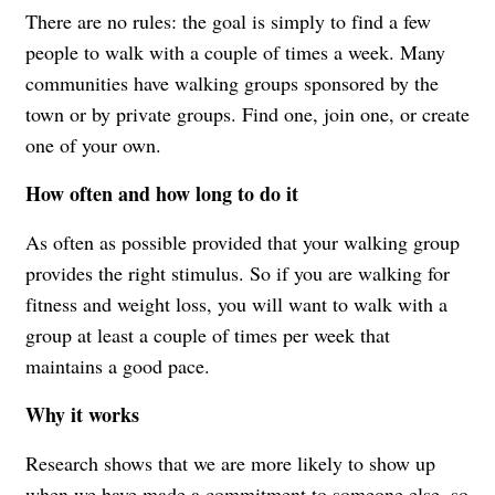
There are no rules: the goal is simply to find a few
people to walk with a couple of times a week. Many
communities have walking groups sponsored by the
town or by private groups. Find one, join one, or create
one of your own.
How often and how long to do it
As often as possible provided that your walking group
provides the right stimulus. So if you are walking for
fitness and weight loss, you will want to walk with a
group at least a couple of times per week that
maintains a good pace.
Why it works
Research shows that we are more likely to show up
when we have made a commitment to someone else, so