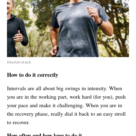
Shutterstock
How to do it correctly
Intervals are all about big swings in intensity. When
you are in the working part, work hard (for you), push
your pace and make it challenging. When you are in
the recovery phase, really dial it back to an easy stroll
to recover.
How often and how long to do it