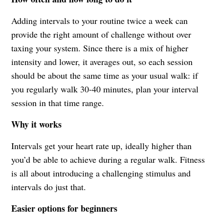
Adding intervals to your routine twice a week can
provide the right amount of challenge without over
taxing your system. Since there is a mix of higher
intensity and lower, it averages out, so each session
should be about the same time as your usual walk: if
you regularly walk 30-40 minutes, plan your interval
session in that time range.
Why it works
Intervals get your heart rate up, ideally higher than
you’d be able to achieve during a regular walk. Fitness
is all about introducing a challenging stimulus and
intervals do just that.
Easier options for beginners