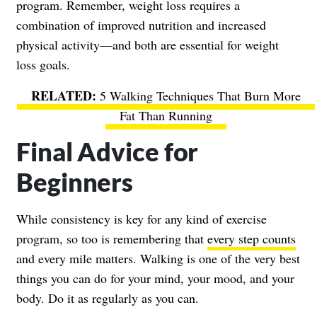
program. Remember, weight loss requires a
combination of improved nutrition and increased
physical activity—and both are essential for weight
loss goals.
5 Walking Techniques That Burn More
Fat Than Running
Final Advice for
Beginners
While consistency is key for any kind of exercise
program, so too is remembering that
every step counts
and every mile matters. Walking is one of the very best
things you can do for your mind, your mood, and your
body. Do it as regularly as you can.