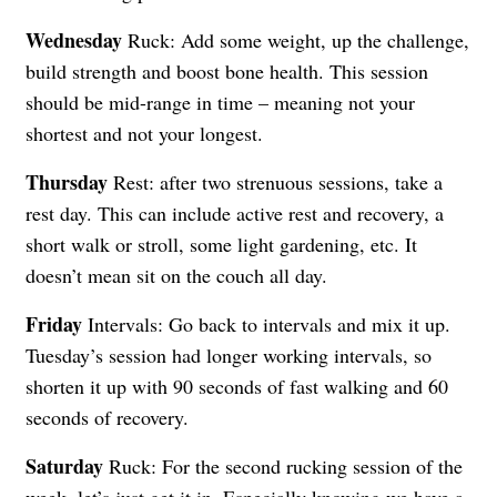
Wednesday
Ruck: Add some weight, up the challenge,
build strength and boost bone health. This session
should be mid-range in time – meaning not your
shortest and not your longest.
Thursday
Rest: after two strenuous sessions, take a
rest day. This can include active rest and recovery, a
short walk or stroll, some light gardening, etc. It
doesn’t mean sit on the couch all day.
Friday
Intervals: Go back to intervals and mix it up.
Tuesday’s session had longer working intervals, so
shorten it up with 90 seconds of fast walking and 60
seconds of recovery.
Saturday
Ruck: For the second rucking session of the
week, let’s just get it in. Especially knowing we have a