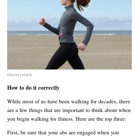
Shutterstock
How to do it correctly
While most of us have been walking for decades, there
are a few things that are important to think about when
you begin walking for fitness. Here are the top three:
First, be sure that your abs are engaged when you