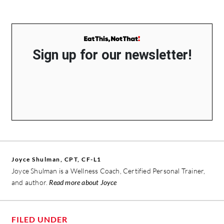
Sign up for our newsletter!
Joyce Shulman, CPT, CF-L1
Joyce Shulman is a Wellness Coach, Certified Personal Trainer,
and author.
Read more about Joyce
FILED UNDER