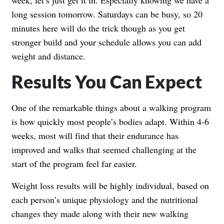
long session tomorrow. Saturdays can be busy, so 20
minutes here will do the trick though as you get
stronger build and your schedule allows you can add
weight and distance.
Results You Can Expect
One of the remarkable things about a walking program
is how quickly most people’s bodies adapt. Within 4-6
weeks, most will find that their endurance has
improved and walks that seemed challenging at the
start of the program feel far easier.
Weight loss results will be highly individual, based on
each person’s unique physiology and the nutritional
changes they made along with their new walking