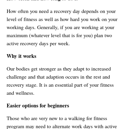
How often you need a recovery day depends on your
level of fitness as well as how hard you work on your
working days. Generally, if you are working at your
maximum (whatever level that is for you) plan two
active recovery days per week.
Why it works
Our bodies get stronger as they adapt to increased
challenge and that adaption occurs in the rest and
recovery stage. It is an essential part of your fitness
and wellness.
Easier options for beginners
Those who are very new to a walking for fitness
program may need to alternate work days with active