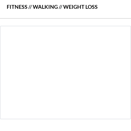
FITNESS
//
WALKING
//
WEIGHT LOSS