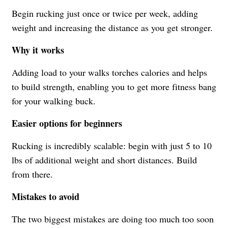
Begin rucking just once or twice per week, adding
weight and increasing the distance as you get stronger.
Why it works
Adding load to your walks torches calories and helps
to build strength, enabling you to get more fitness bang
for your walking buck.
Easier options for beginners
Rucking is incredibly scalable: begin with just 5 to 10
lbs of additional weight and short distances. Build
from there.
Mistakes to avoid
The two biggest mistakes are doing too much too soon