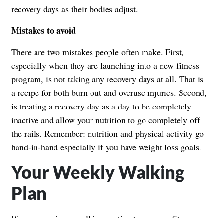
recovery days as their bodies adjust.
Mistakes to avoid
There are two mistakes people often make. First,
especially when they are launching into a new fitness
program, is not taking any recovery days at all. That is
a recipe for both burn out and overuse injuries. Second,
is treating a recovery day as a day to be completely
inactive and allow your nutrition to go completely off
the rails. Remember: nutrition and physical activity go
hand-in-hand especially if you have weight loss goals.
Your Weekly Walking
Plan
If you are using a walking routine to up your fitness