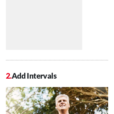
Add Intervals