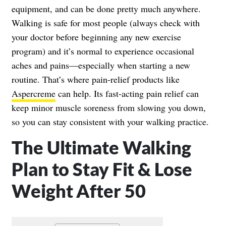
equipment, and can be done pretty much anywhere.
Walking is safe for most people (always check with
your doctor before beginning any new exercise
program) and it’s normal to experience occasional
aches and pains—especially when starting a new
routine. That’s where pain-relief products like
Aspercreme
can help. Its fast-acting pain relief can
keep minor muscle soreness from slowing you down,
so you can stay consistent with your walking practice.
The Ultimate Walking
Plan to Stay Fit & Lose
Weight After 50