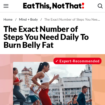
Skip
to
content
News
Home
/
Mind + Body
/
The Exact Number of Steps You Need Daily To Burn Belly Fat
The Exact Number of
Healthy Eating
Steps You Need Daily To
Groceries
Burn Belly Fat
Weight Loss
Restaurants
Recipes
Expert-Recommended
Drinks
Mind + Body
The Books
The Newsletter