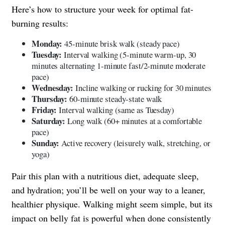
Here’s how to structure your week for optimal fat-
burning results:
Monday:
45-minute brisk walk (steady pace)
Tuesday:
Interval walking (5-minute warm-up, 30
minutes alternating 1-minute fast/2-minute moderate
pace)
Wednesday:
Incline walking or rucking for 30 minutes
Thursday:
60-minute steady-state walk
Friday:
Interval walking (same as Tuesday)
Saturday:
Long walk (60+ minutes at a comfortable
pace)
Sunday:
Active recovery (leisurely walk, stretching, or
yoga)
Pair this plan with a nutritious diet, adequate sleep,
and hydration; you’ll be well on your way to a leaner,
healthier physique. Walking might seem simple, but its
impact on belly fat is powerful when done consistently