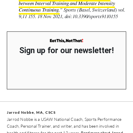
between Interval Training and Moderate Intensity
Continuous Training.
” Sports (Basel, Switzerland) vol.
9,11 155. 18 Nov. 2021, doi:10.3390/sports9110155
Sign up for our newsletter!
Jarrod Nobbe, MA, CSCS
Jarrod Nobbe is a USAW National Coach, Sports Performance
Coach, Personal Trainer, and writer, and has been involved in
health and fitness for the past 12 years.
Read more about Jarrod