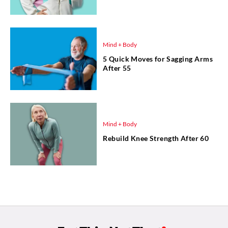
Mind + Body
5 Quick Moves for Sagging Arms
After 55
Mind + Body
Rebuild Knee Strength After 60