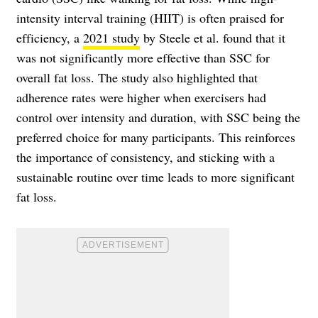
intensity interval training (HIIT) is often praised for
efficiency, a
2021 study
by Steele et al. found that it
was not significantly more effective than SSC for
overall fat loss. The study also highlighted that
adherence rates were higher when exercisers had
control over intensity and duration, with SSC being the
preferred choice for many participants. This reinforces
the importance of consistency, and sticking with a
sustainable routine over time leads to more significant
fat loss.