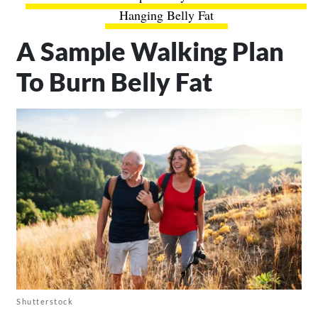
Hanging Belly Fat
A Sample Walking Plan
To Burn Belly Fat
Shutterstock