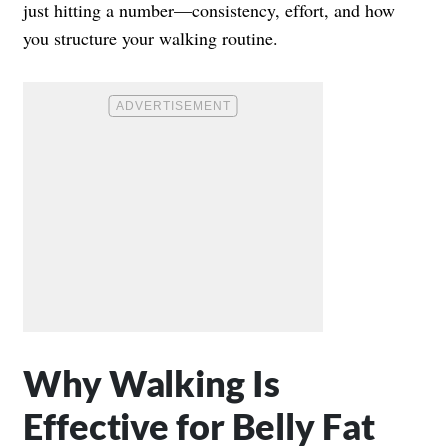
just hitting a number—consistency, effort, and how
you structure your walking routine.
Why Walking Is
Effective for Belly Fat