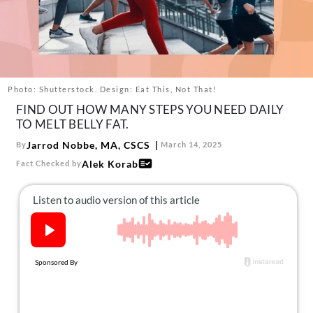
About Us
Contact
Follow
Facebook
Instagram
TikTok
Pinterest
us:
Photo: Shutterstock. Design: Eat This, Not That!
FIND OUT HOW MANY STEPS YOU NEED DAILY
TO MELT BELLY FAT.
Jarrod Nobbe, MA, CSCS
By
March 14, 2025
Alek Korab
Fact Checked by