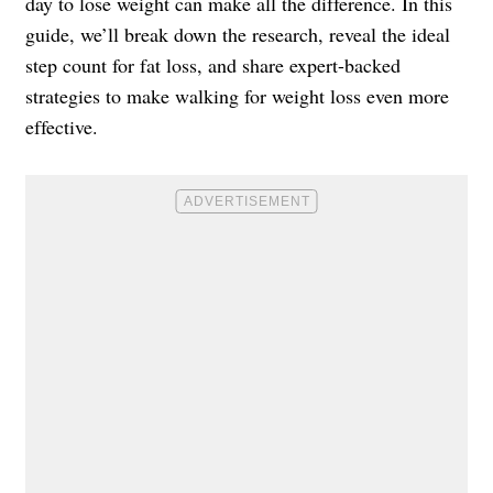
day to lose weight can make all the difference. In this
guide, we’ll break down the research, reveal the ideal
step count for fat loss, and share expert-backed
strategies to make walking for weight loss even more
effective.