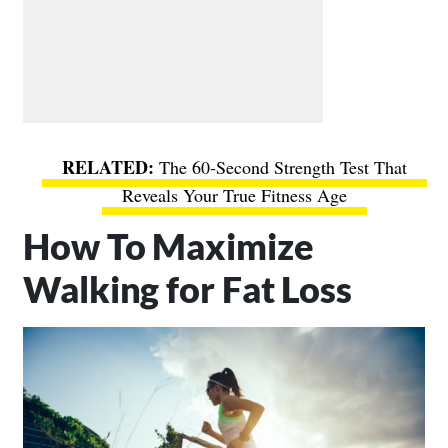
The 60-Second Strength Test That
Reveals Your True Fitness Age
How To Maximize
Walking for Fat Loss