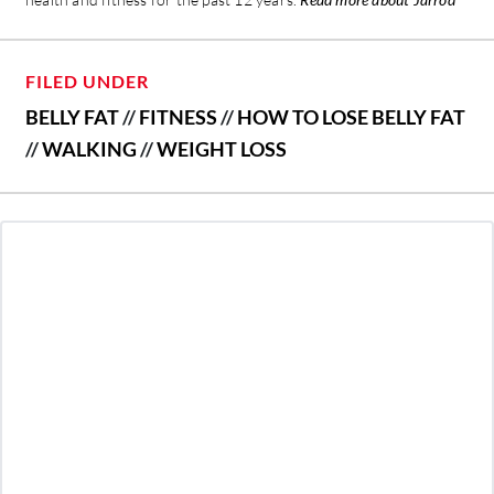
FILED UNDER
BELLY FAT
//
FITNESS
//
HOW TO LOSE BELLY FAT
//
WALKING
//
WEIGHT LOSS