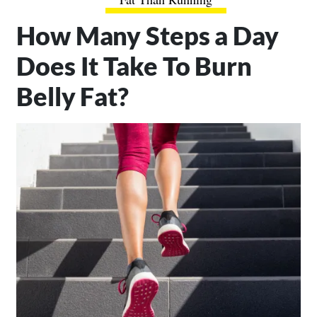
How Many Steps a Day
Does It Take To Burn
Belly Fat?