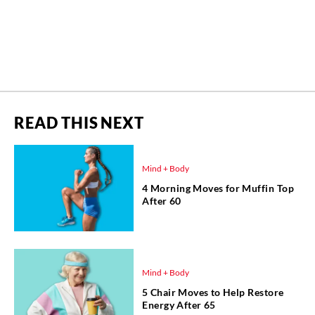
READ THIS NEXT
Mind + Body
4 Morning Moves for Muffin Top
After 60
Mind + Body
5 Chair Moves to Help Restore
Energy After 65