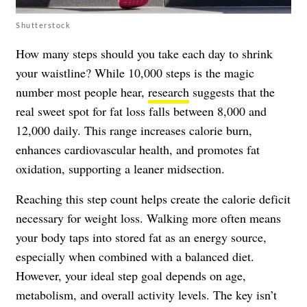
Shutterstock
How many steps should you take each day to shrink
your waistline? While 10,000 steps is the magic
number most people hear,
research
suggests that the
real sweet spot for fat loss falls between 8,000 and
12,000 daily. This range increases calorie burn,
enhances cardiovascular health, and promotes fat
oxidation, supporting a leaner midsection.
Reaching this step count helps create the calorie deficit
necessary for weight loss. Walking more often means
your body taps into stored fat as an energy source,
especially when combined with a balanced diet.
However, your ideal step goal depends on age,
metabolism, and overall activity levels. The key isn’t