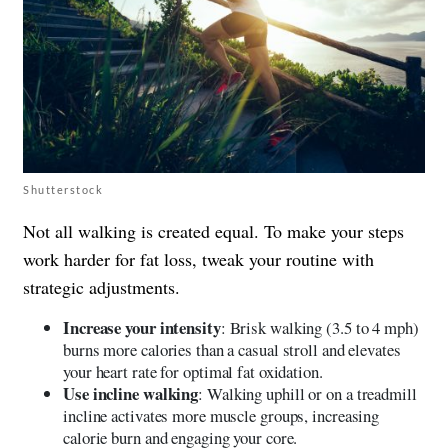
Shutterstock
Not all walking is created equal. To make your steps
work harder for fat loss, tweak your routine with
strategic adjustments.
Increase your intensity
: Brisk walking (3.5 to 4 mph)
burns more calories than a casual stroll and elevates
your heart rate for optimal fat oxidation.
Use incline walking
: Walking uphill or on a treadmill
incline activates more muscle groups, increasing
calorie burn and engaging your core.