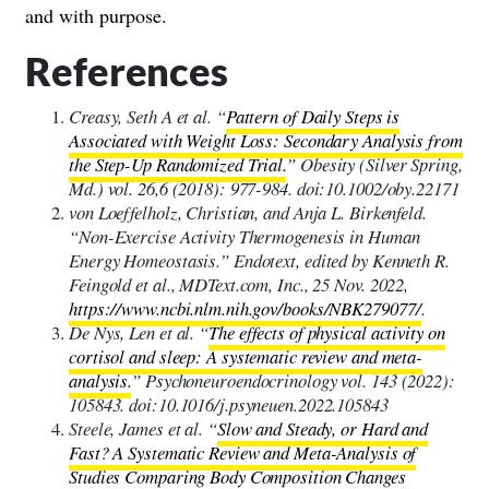
and with purpose.
References
Creasy, Seth A et al. “
Pattern of Daily Steps is
Associated with Weight Loss: Secondary Analysis from
the Step-Up Randomized Trial.
” Obesity (Silver Spring,
Md.) vol. 26,6 (2018): 977-984. doi:10.1002/oby.22171
von Loeffelholz, Christian, and Anja L. Birkenfeld.
“Non-Exercise Activity Thermogenesis in Human
Energy Homeostasis.” Endotext, edited by Kenneth R.
Feingold et al., MDText.com, Inc., 25 Nov. 2022,
https://www.ncbi.nlm.nih.gov/books/NBK279077/
.
De Nys, Len et al. “
The effects of physical activity on
cortisol and sleep: A systematic review and meta-
analysis.
” Psychoneuroendocrinology vol. 143 (2022):
105843. doi:10.1016/j.psyneuen.2022.105843
Steele, James et al. “
Slow and Steady, or Hard and
Fast? A Systematic Review and Meta-Analysis of
Studies Comparing Body Composition Changes