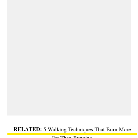
5 Walking Techniques That Burn More
Fat Than Running