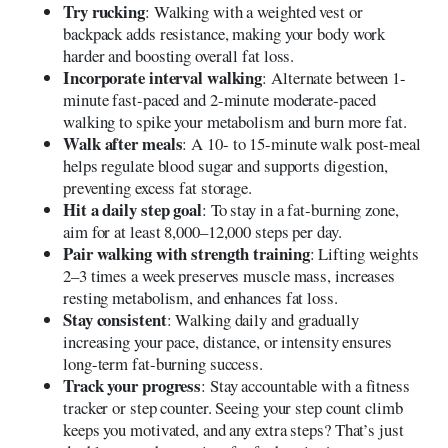
Try rucking
: Walking with a weighted vest or
backpack adds resistance, making your body work
harder and boosting overall fat loss.
Incorporate interval walking
: Alternate between 1-
minute fast-paced and 2-minute moderate-paced
walking to spike your metabolism and burn more fat.
Walk after meals
: A 10- to 15-minute walk post-meal
helps regulate blood sugar and supports digestion,
preventing excess fat storage.
Hit a daily step goal
: To stay in a fat-burning zone,
aim for at least 8,000–12,000 steps per day.
Pair walking with strength training
: Lifting weights
2–3 times a week preserves muscle mass, increases
resting metabolism, and enhances fat loss.
Stay consistent
: Walking daily and gradually
increasing your pace, distance, or intensity ensures
long-term fat-burning success.
Track your progress
: Stay accountable with a fitness
tracker or step counter. Seeing your step count climb
keeps you motivated, and any extra steps? That’s just