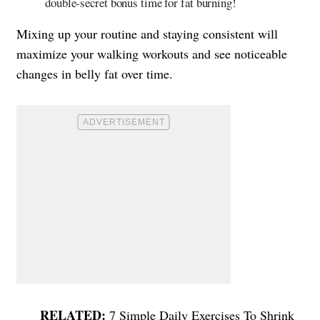
double-secret bonus time for fat burning!
Mixing up your routine and staying consistent will
maximize your walking workouts and see noticeable
changes in belly fat over time.
7 Simple Daily Exercises To Shrink