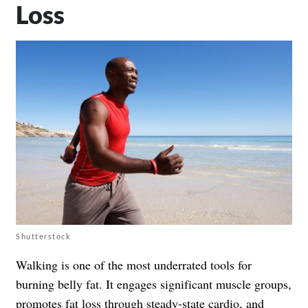
Loss
Shutterstock
Walking is one of the most underrated tools for
burning belly fat. It engages significant muscle groups,
promotes fat loss through steady-state cardio, and