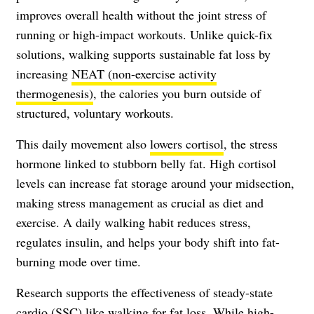
improves overall health without the joint stress of
running or high-impact workouts. Unlike quick-fix
solutions, walking supports sustainable fat loss by
increasing
NEAT (non-exercise activity
thermogenesis)
, the calories you burn outside of
structured, voluntary workouts.
This daily movement also
lowers cortisol
, the stress
hormone linked to stubborn belly fat. High cortisol
levels can increase fat storage around your midsection,
making stress management as crucial as diet and
exercise. A daily walking habit reduces stress,
regulates insulin, and helps your body shift into fat-
burning mode over time.
Research supports the effectiveness of steady-state
cardio (SSC) like walking for fat loss. While high-