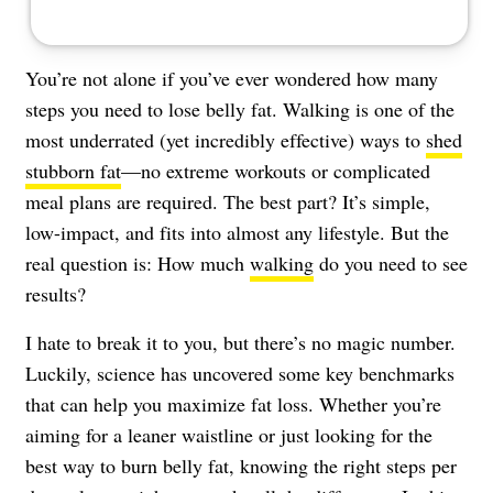
You’re not alone if you’ve ever wondered how many
steps you need to lose belly fat. Walking is one of the
most underrated (yet incredibly effective) ways to
shed
stubborn fat
—no extreme workouts or complicated
meal plans are required. The best part? It’s simple,
low-impact, and fits into almost any lifestyle. But the
real question is: How much
walking
do you need to see
results?
I hate to break it to you, but there’s no magic number.
Luckily, science has uncovered some key benchmarks
that can help you maximize fat loss. Whether you’re
aiming for a leaner waistline or just looking for the
best way to burn belly fat, knowing the right steps per