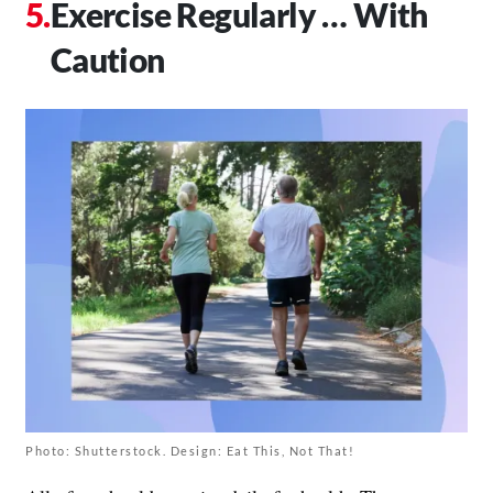
Exercise Regularly … With
Caution
Photo: Shutterstock. Design: Eat This, Not That!