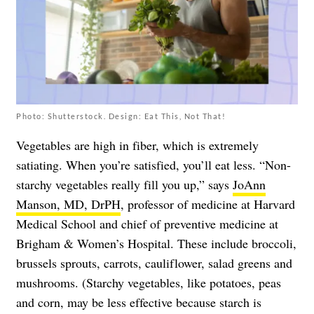
Photo: Shutterstock. Design: Eat This, Not That!
Vegetables are high in fiber, which is extremely
satiating. When you’re satisfied, you’ll eat less. “Non-
starchy vegetables really fill you up,” says
JoAnn
Manson, MD, DrPH
, professor of medicine at Harvard
Medical School and chief of preventive medicine at
Brigham & Women’s Hospital. These include broccoli,
brussels sprouts, carrots, cauliflower, salad greens and
mushrooms. (Starchy vegetables, like potatoes, peas
and corn, may be less effective because starch is