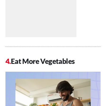
Eat More Vegetables