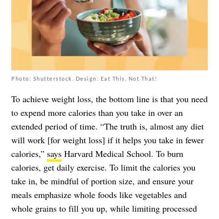
Photo: Shutterstock. Design: Eat This, Not That!
To achieve weight loss, the bottom line is that you need
to expend more calories than you take in over an
extended period of time. “The truth is, almost any diet
will work [for weight loss] if it helps you take in fewer
calories,”
says
Harvard Medical School. To burn
calories, get daily exercise. To limit the calories you
take in, be mindful of portion size, and ensure your
meals emphasize whole foods like vegetables and
whole grains to fill you up, while limiting processed