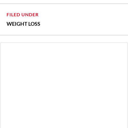
FILED UNDER
WEIGHT LOSS