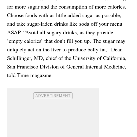
for more sugar and the consumption of more calories.
Choose foods with as little added sugar as possible,
and take sugar-laden drinks like soda off your menu
ASAP. “Avoid all sugary drinks, as they provide
’empty calories’ that don’t fill you up. The sugar may
uniquely act on the liver to produce belly fat,” Dean
Schillinger, MD, chief of the University of California,
San Francisco Division of General Internal Medicine,
told Time magazine.