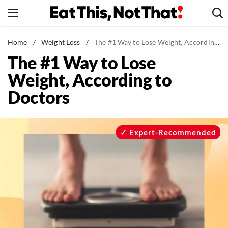
Skip
to
content
News
Home
/
Weight Loss
/
The #1 Way to Lose Weight, According to Doctors
The #1 Way to Lose
Healthy Eating
Weight, According to
Groceries
Doctors
Weight Loss
Restaurants
Recipes
Expert-Recommended
Drinks
Mind + Body
The Books
The Newsletter