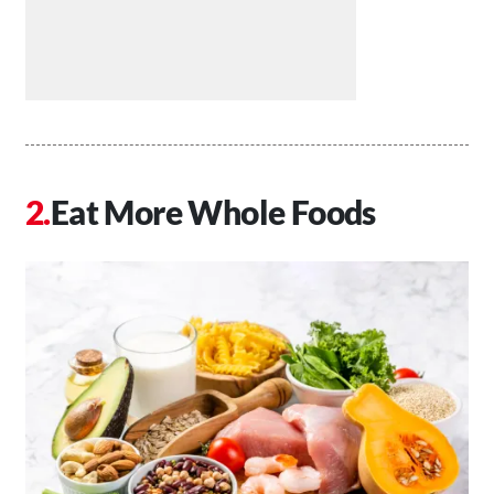
Eat More Whole Foods