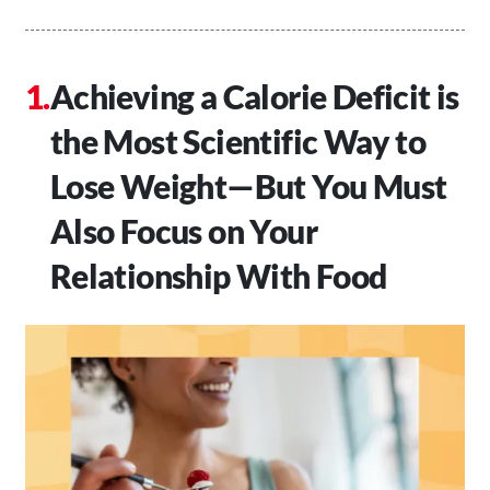
Achieving a Calorie Deficit is
the Most Scientific Way to
Lose Weight—But You Must
Also Focus on Your
Relationship With Food