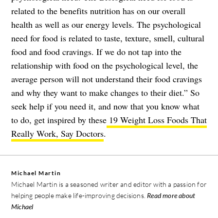
related to the benefits nutrition has on our overall
health as well as our energy levels. The psychological
need for food is related to taste, texture, smell, cultural
food and food cravings. If we do not tap into the
relationship with food on the psychological level, the
average person will not understand their food cravings
and why they want to make changes to their diet.” So
seek help if you need it, and now that you know what
to do, get inspired by these
19 Weight Loss Foods That
Really Work, Say Doctors
.
Michael Martin
Michael Martin is a seasoned writer and editor with a passion for
helping people make life-improving decisions.
Read more about
Michael