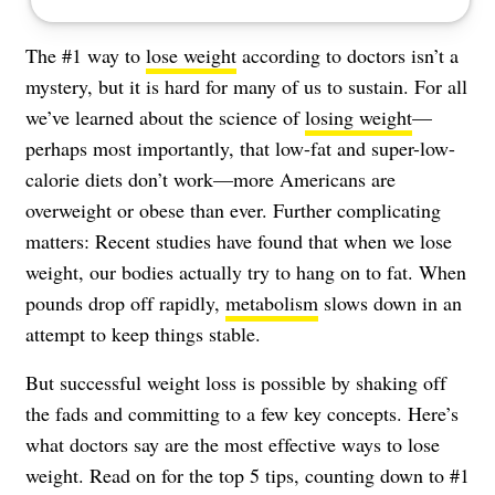
The #1 way to
lose weight
according to doctors isn’t a
mystery, but it is hard for many of us to sustain. For all
we’ve learned about the science of
losing weight
—
perhaps most importantly, that low-fat and super-low-
calorie diets don’t work—more Americans are
overweight or
obese
than ever. Further complicating
matters: Recent studies have found that when we lose
weight, our bodies actually try to hang on to fat. When
pounds drop off rapidly,
metabolism
slows down in an
attempt to keep things stable.
But successful weight loss is possible by shaking off
the fads and committing to a few key concepts. Here’s
what doctors say are the most effective ways to lose
weight. Read on for the top 5 tips, counting down to #1