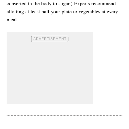
converted in the body to sugar.) Experts recommend
allotting at least half your plate to vegetables at every
meal.