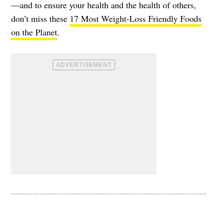
—and to ensure your health and the health of others,
don’t miss these
17 Most Weight-Loss Friendly Foods
on the Planet
.