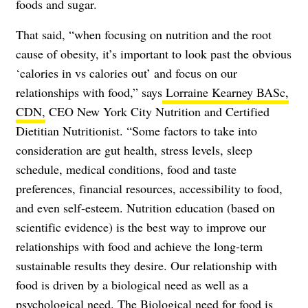
foods and sugar.
That said, “when focusing on nutrition and the root
cause of obesity, it’s important to look past the obvious
‘calories in vs calories out’ and focus on our
relationships with food,” says
Lorraine Kearney BASc,
CDN,
CEO New York City Nutrition and Certified
Dietitian Nutritionist. “Some factors to take into
consideration are gut health, stress levels, sleep
schedule, medical conditions, food and taste
preferences, financial resources, accessibility to food,
and even self-esteem. Nutrition education (based on
scientific evidence) is the best way to improve our
relationships with food and achieve the long-term
sustainable results they desire. Our relationship with
food is driven by a biological need as well as a
psychological need. The Biological need for food is