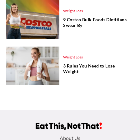
Weight Loss
9 Costco Bulk Foods Dietitians
Swear By
Weight Loss
3 Rules You Need to Lose
Weight
Footer
About Us