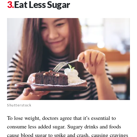
Eat Less Sugar
Shutterstock
To lose weight, doctors agree that it’s essential to
consume less added sugar. Sugary drinks and foods
cause blood sugar to spike and crash, causing cravings