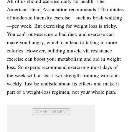
All of us should exercise daily for health. The
American Heart Association recommends 150 minutes
of moderate intensity exercise—such as brisk walking
—per week. But exercising for weight loss is tricky.
You can’t out-exercise a bad diet, and exercise can
make you hungry, which can lead to taking in more
calories. However, building muscle via resistance
exercise can boost your metabolism and aid in weight
loss. So experts recommend exercising most days of
the week with at least two strength-training workouts
weekly. Just be realistic about its effects and make it
part of a weight-loss regimen, not your whole plan.