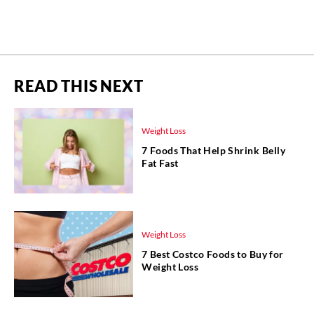
READ THIS NEXT
Weight Loss
7 Foods That Help Shrink Belly
Fat Fast
Weight Loss
7 Best Costco Foods to Buy for
Weight Loss