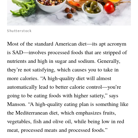
Shutterstock
Most of the standard American diet—its apt acronym
is SAD—involves processed foods that are stripped of
nutrients and high in sugar and sodium. Generally,
they’re not satisfying, which causes you to take in
more calories. “A high-quality diet will almost
automatically lead to better calorie control—you’re
going to be eating foods with higher satiety,” says
Manson. “A high-quality eating plan is something like
the Mediterranean diet, which emphasizes fruits,
vegetables, fish and olive oil, while being low in red
meat, processed meats and processed foods.”