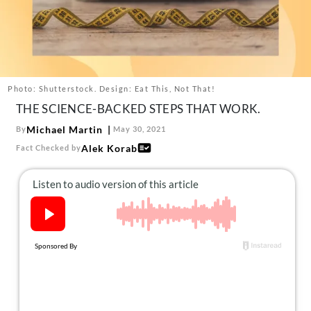
About Us
Contact
Follow
Facebook
Instagram
TikTok
Pinterest
us:
Photo: Shutterstock. Design: Eat This, Not That!
THE SCIENCE-BACKED STEPS THAT WORK.
Michael Martin
By
May 30, 2021
Alek Korab
Fact Checked by