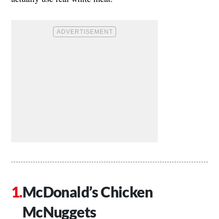
McDonald’s Chicken
McNuggets