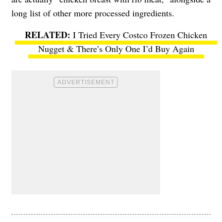
long list of other more processed ingredients.
I Tried Every Costco Frozen Chicken
Nugget & There’s Only One I’d Buy Again