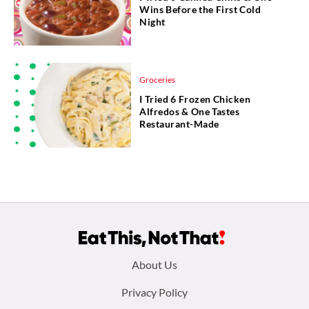
Wins Before the First Cold
Night
Groceries
I Tried 6 Frozen Chicken
Alfredos & One Tastes
Restaurant-Made
Footer
About Us
menu:
Privacy Policy