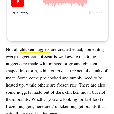
About Us
Contact
Follow
Facebook
Instagram
TikTok
Pinterest
us:
Not all
chicken nuggets
are created equal, something
every nugget connoisseur is well aware of. Some
nuggets are made with minced or ground chicken
shaped into form, while others feature actual chunks of
meat. Some come pre-cooked and simply need to be
heated up, while others are frozen raw. There are also
some nuggets made out of dark chicken meat, but not
these brands. Whether you are looking for fast food or
frozen nuggets, here are 7 chicken nugget brands that
actually use real white meat.