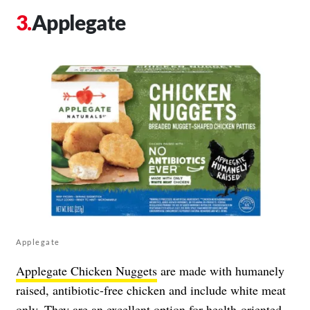
Applegate
Applegate
Applegate Chicken Nuggets
are made with humanely
raised, antibiotic-free chicken and include white meat
only. They are an excellent option for health-oriented