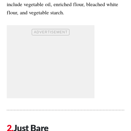
include vegetable oil, enriched flour, bleached white
flour, and vegetable starch.
Just Bare