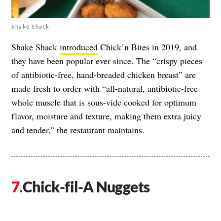
Shake Shack
Shake Shack
introduced
Chick’n Bites in 2019, and
they have been popular ever since. The “crispy pieces
of antibiotic-free, hand-breaded chicken breast” are
made fresh to order with “all-natural, antibiotic-free
whole muscle that is sous-vide cooked for optimum
flavor, moisture and texture, making them extra juicy
and tender,” the restaurant maintains.
Chick-fil-A Nuggets