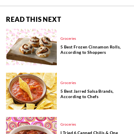
READ THIS NEXT
Groceries
5 Best Frozen Cinnamon Rolls,
According to Shoppers
Groceries
5 Best Jarred Salsa Brands,
According to Chefs
Groceries
I Tried 6 Canned Chilis & One