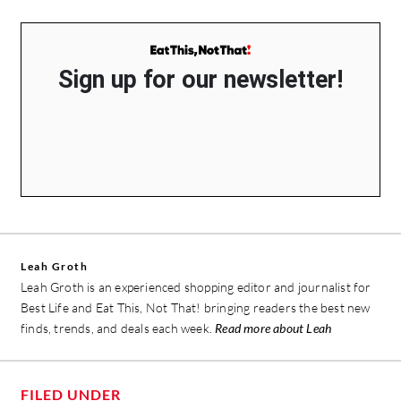
Sign up for our newsletter!
Leah Groth
Leah Groth is an experienced shopping editor and journalist for
Best Life and Eat This, Not That! bringing readers the best new
finds, trends, and deals each week.
Read more about Leah
FILED UNDER