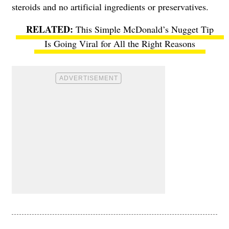
steroids and no artificial ingredients or preservatives.
This Simple McDonald’s Nugget Tip
Is Going Viral for All the Right Reasons