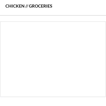
CHICKEN
//
GROCERIES