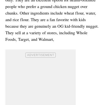
people who prefer a ground chicken nugget over
chunks. Other ingredients include wheat flour, water,
and rice flour. They are a fan favorite with kids
because they are genuinely an OG kid-friendly nugget.
They sell at a variety of stores, including Whole
Foods, Target, and Walmart,