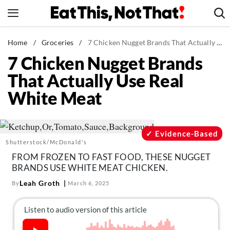
Skip
to
content
News
Home
/
Groceries
/
7 Chicken Nugget Brands That Actually Use Real White Meat
7 Chicken Nugget Brands
Healthy Eating
That Actually Use Real
Groceries
White Meat
Weight Loss
Restaurants
Recipes
Evidence-Based
Shutterstock/McDonald's
Drinks
FROM FROZEN TO FAST FOOD, THESE NUGGET
Mind + Body
BRANDS USE WHITE MEAT CHICKEN.
The Books
Leah Groth
By
March 6, 2025
The Newsletter