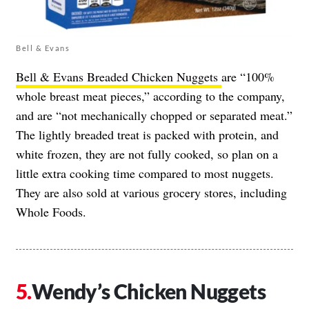
Bell & Evans
Bell & Evans Breaded Chicken Nuggets
are “100%
whole breast meat pieces,” according to the company,
and are “not mechanically chopped or separated meat.”
The lightly breaded treat is packed with protein, and
white frozen, they are not fully cooked, so plan on a
little extra cooking time compared to most nuggets.
They are also sold at various grocery stores, including
Whole Foods.
Wendy’s Chicken Nuggets