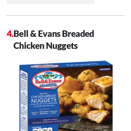
Bell & Evans Breaded
Chicken Nuggets