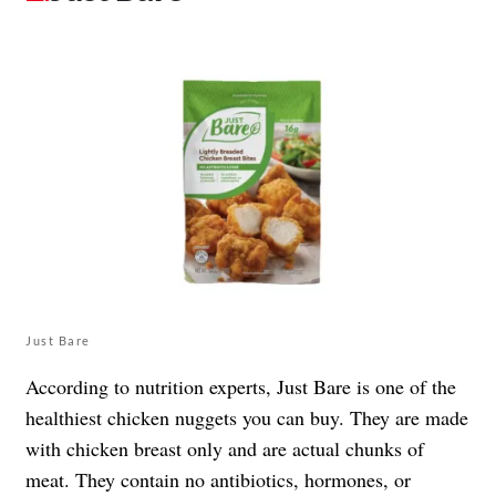
Just Bare
According to nutrition experts, Just Bare is one of the
healthiest chicken nuggets you can buy. They are made
with chicken breast only and are actual chunks of
meat. They contain no antibiotics, hormones, or