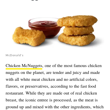
McDonald's
Chicken McNuggets
, one of the most famous chicken
nuggets on the planet, are tender and juicy and made
with all white meat chicken and no artificial colors,
flavors, or preservatives, according to the fast food
restaurant. While they are made out of real chicken
breast, the iconic entree is processed, as the meat is
ground up and mixed with the other ingredients, which