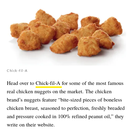
Chick-fil-A
Head over to
Chick-fil-A
for some of the most famous
real chicken nuggets on the market. The chicken
brand’s nuggets feature “bite-sized pieces of boneless
chicken breast, seasoned to perfection, freshly breaded
and pressure cooked in 100% refined peanut oil,” they
write on their website.