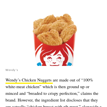
Wendy's
Wendy’s Chicken Nuggets
are made out of “100%
white-meat chicken” which is then ground up or
minced and “breaded to crispy perfection,” claims the
brand. However, the ingredient list discloses that they
are actually “chicken breast with rib meat,” alongside a