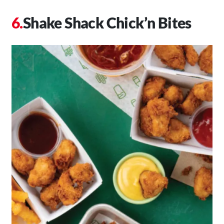
Shake Shack Chick’n Bites