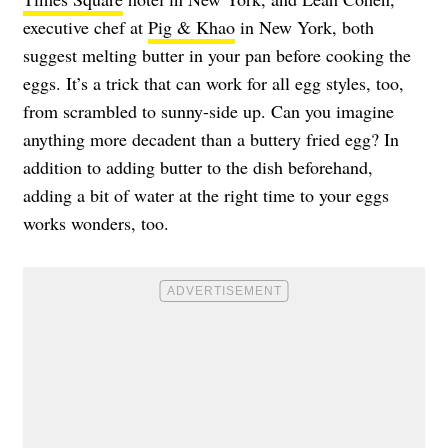
executive chef at
Pig & Khao
in New York, both
suggest melting butter in your pan before cooking the
eggs. It’s a trick that can work for all egg styles, too,
from scrambled to sunny-side up. Can you imagine
anything more decadent than a buttery fried egg? In
addition to adding butter to the dish beforehand,
adding a bit of water at the right time to your eggs
works wonders, too.