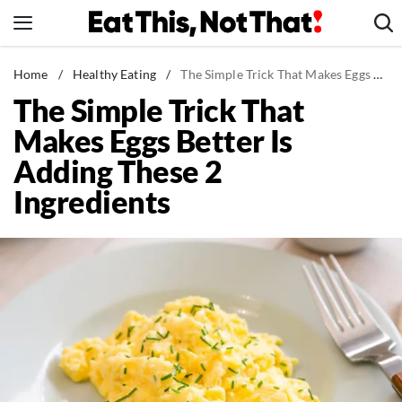
Skip
to
content
News
Home
/
Healthy Eating
/
The Simple Trick That Makes Eggs Better Is Adding These 2 Ingredients
The Simple Trick That
Healthy Eating
Makes Eggs Better Is
Groceries
Adding These 2
Weight Loss
Ingredients
Restaurants
Recipes
Drinks
Mind + Body
The Books
The Newsletter