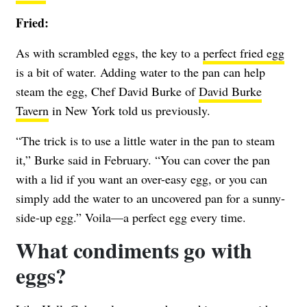
Fried:
As with scrambled eggs, the key to a
perfect fried egg
is a bit of water. Adding water to the pan can help
steam the egg, Chef David Burke of
David Burke
Tavern
in New York told us previously.
“The trick is to use a little water in the pan to steam
it,” Burke said in February. “You can cover the pan
with a lid if you want an over-easy egg, or you can
simply add the water to an uncovered pan for a sunny-
side-up egg.” Voila—a perfect egg every time.
What condiments go with
eggs?