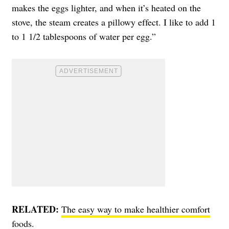
makes the eggs lighter, and when it’s heated on the
stove, the steam creates a pillowy effect. I like to add 1
to 1 1/2 tablespoons of water per egg.”
RELATED:
The easy way to make healthier comfort
foods.