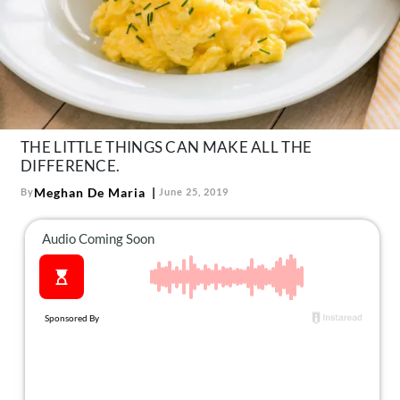
About Us
Contact
Follow
Facebook
Instagram
TikTok
Pinterest
us:
THE LITTLE THINGS CAN MAKE ALL THE
DIFFERENCE.
Meghan De Maria
By
June 25, 2019