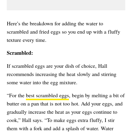
Here’s the breakdown for adding the water to
scrambled and fried eggs so you end up with a fluffy
texture every time.
Scrambled:
If scrambled eggs are your dish of choice, Hall
recommends increasing the heat slowly and stirring
some water into the egg mixture.
“For the
best scrambled eggs
, begin by melting a bit of
butter on a pan that is not too hot. Add your eggs, and
gradually increase the heat as your eggs continue to
cook,” Hall says. “To make eggs extra fluffy, I stir
them with a fork and add a splash of water. Water