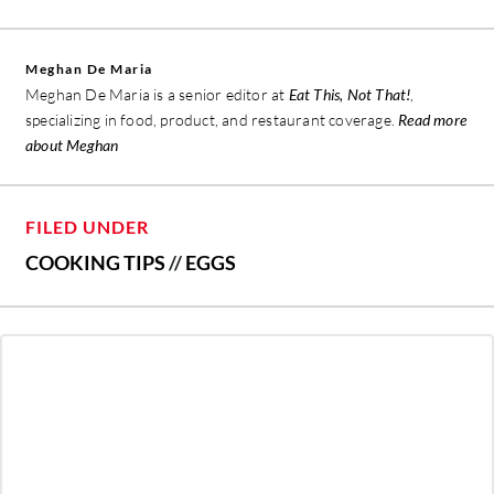
Meghan De Maria
Meghan De Maria is a senior editor at
Eat This, Not That!
,
specializing in food, product, and restaurant coverage.
Read more
about Meghan
FILED UNDER
COOKING TIPS
//
EGGS