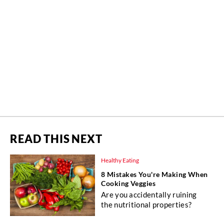
READ THIS NEXT
Healthy Eating
8 Mistakes You're Making When
Cooking Veggies
Are you accidentally ruining
the nutritional properties?