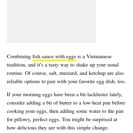
Combining
fish sauce with eggs
is a Vietnamese
tradition, and it’s a tasty way to shake up your usual
routine. Of course, salt, mustard, and ketchup are also
reliable options to pair with your favorite egg dish, too.
If your morning eggs have been a bit lackluster lately,
consider adding a bit of butter to a low-heat pan before
cooking your eggs, then adding some water to the pan
for pillowy, perfect eggs. You might be surprised at
how delicious they are with this simple change.