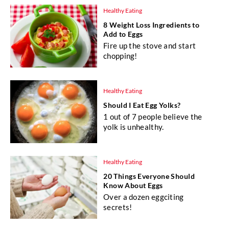
Healthy Eating
8 Weight Loss Ingredients to
Add to Eggs
Fire up the stove and start
chopping!
Healthy Eating
Should I Eat Egg Yolks?
1 out of 7 people believe the
yolk is unhealthy.
Healthy Eating
20 Things Everyone Should
Know About Eggs
Over a dozen eggciting
secrets!