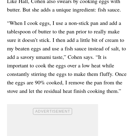
Like Hall, Cohen also swears by cooking eggs with
butter. But she adds a unique ingredient: fish sauce.
“When I cook eggs, I use a non-stick pan and add a
tablespoon of butter to the pan prior to really make
sure it doesn’t stick. I then add a little bit of cream to
my beaten eggs and use a fish sauce instead of salt, to
add a savory umami taste,” Cohen says. “It is
important to cook the eggs over a low heat while
constantly stirring the eggs to make them fluffy. Once
the eggs are 90% cooked, I remove the pan from the
stove and let the residual heat finish cooking them.”