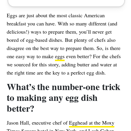
Eggs are just about the most classic American
breakfast you can have. With so many different (and
delicious!) ways to prepare them, you’ll never get
bored of egg-based dishes. But plenty of chefs also
disagree on the best way to prepare them. So, is there
one easy way to make
eggs
even better? For the chefs
we sourced for this story, adding butter and water at
the right time are the key to a perfect egg dish.
What’s the number-one trick
to making any egg dish
better?
Jason Hall, executive chef of
Egghead at the Moxy
Times Square
hotel in New York, and Leah Cohen,