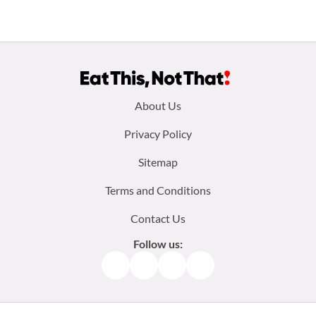
Footer
About Us
menu:
Privacy Policy
Sitemap
Terms and Conditions
Contact Us
Follow us:
Facebook
Instagram
TikTok
Pinterest