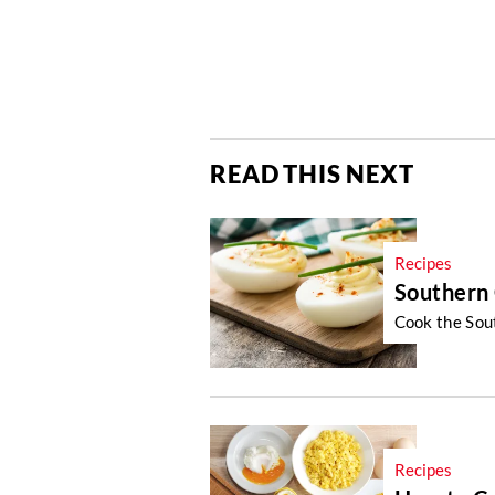
READ THIS NEXT
Recipes
Southern 
Cook the Sout
Recipes