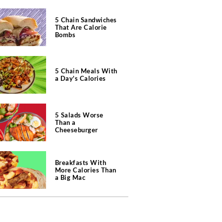
5 Chain Sandwiches
That Are Calorie
Bombs
5 Chain Meals With
a Day's Calories
5 Salads Worse
Than a
Cheeseburger
Breakfasts With
More Calories Than
a Big Mac