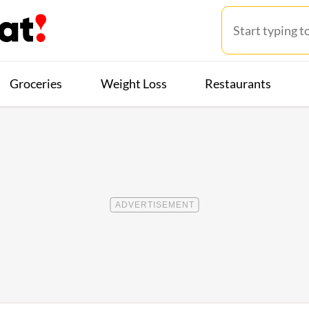
Groceries
Weight Loss
Restaurants