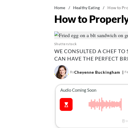
Home
/
Healthy Eating
/
How to Pro
How to Properly
Shutterstock
WE CONSULTED A CHEF TO 
CAN HAVE THE PERFECT BR
Cheyenne Buckingham
By
F