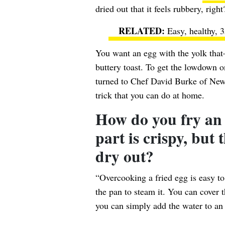
dried out that it feels rubbery, right
Easy, healthy, 3
You want an egg with the yolk that
buttery toast. To get the lowdown o
turned to Chef David Burke of Ne
trick that you can do at home.
How do you fry an 
part is crispy, but
dry out?
“Overcooking a fried egg is easy to 
the pan to steam it. You can cover t
you can simply add the water to an