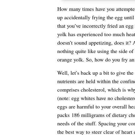
How many times have you attempted
up accidentally frying the egg until
that you’ve incorrectly fried an eg
yolk has experienced too much heat,
doesn’t sound appetizing, does it? A
nothing quite like using the side o
orange yolk. So, how do you fry an
Well, let’s back up a bit to give th
nutrients are held within the confine
comprises cholesterol, which is w
(note: egg whites have no cholester
eggs are harmful to your overall heal
packs
186 milligrams of dietary cho
needs of the stuff. Spacing your c
the best way to steer clear of
heart 