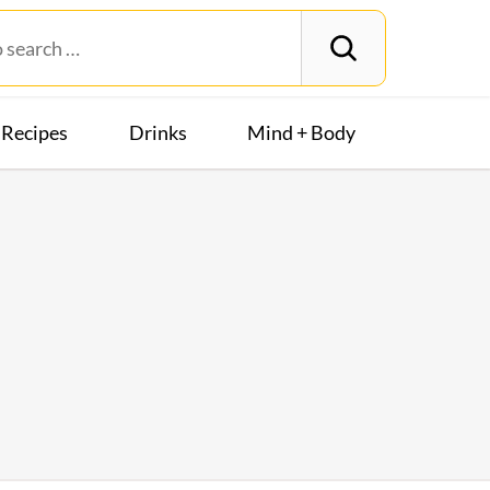
Recipes
Drinks
Mind + Body