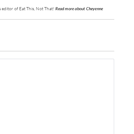
editor of Eat This, Not That!
Read more about Cheyenne