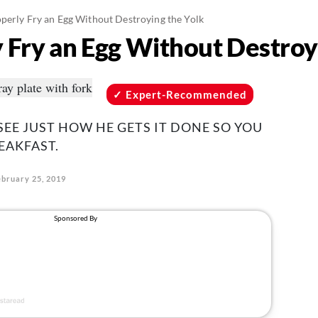
perly Fry an Egg Without Destroying the Yolk
 Fry an Egg Without Destroy
Expert-Recommended
SEE JUST HOW HE GETS IT DONE SO YOU
EAKFAST.
ebruary 25, 2019