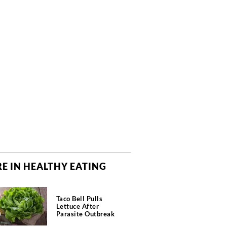
E IN HEALTHY EATING
Taco Bell Pulls
Lettuce After
Parasite Outbreak