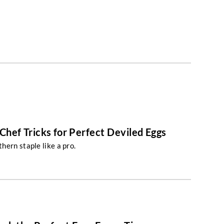
Chef Tricks for Perfect Deviled Eggs
hern staple like a pro.