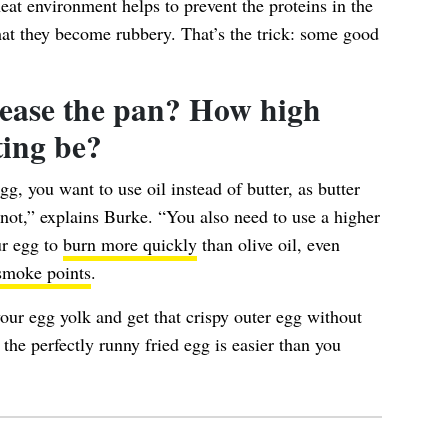
heat environment helps to prevent the
proteins in the
hat they become rubbery. That’s the trick: some good
ease the pan? How high
ting be?
gg, you want to use oil instead of butter, as butter
s not,” explains Burke. “You also need to use a higher
ur egg to
burn more quickly
than olive oil, even
smoke points
.
your egg yolk and get that crispy outer egg without
he perfectly runny fried egg is easier than you