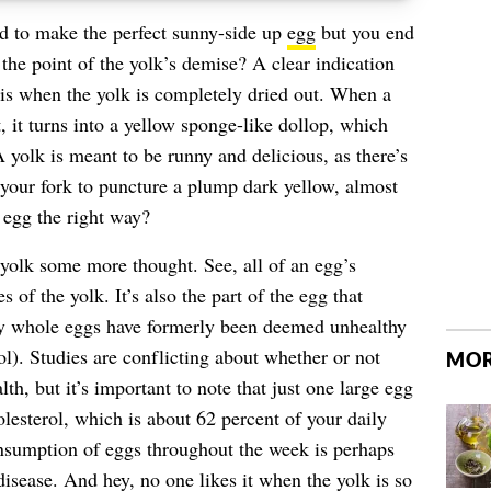
 to make the perfect sunny-side up
egg
but you end
 the point of the yolk’s demise? A clear indication
g is when the yolk is completely dried out. When a
 it turns into a yellow sponge-like dollop, which
 yolk is meant to be runny and delicious, as there’s
f your fork to puncture a plump dark yellow, almost
 egg the right way?
e yolk some more thought. See, all of an egg’s
s of the yolk. It’s also the part of the egg that
hy whole eggs have formerly been deemed unhealthy
ol). Studies are conflicting about whether or not
MOR
th, but it’s important to note that just one large egg
lesterol
, which is about 62 percent of your daily
onsumption of eggs throughout the week is perhaps
disease
. And hey, no one likes it when the yolk is so