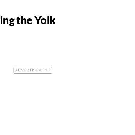
ing the Yolk