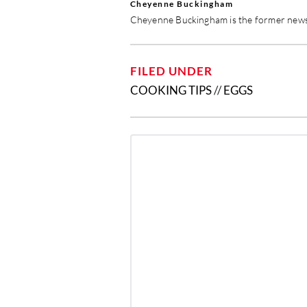
Cheyenne Buckingham
Cheyenne Buckingham is the former news 
FILED UNDER
COOKING TIPS
//
EGGS