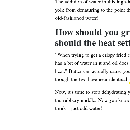
The addition of water in this high-
yolk
from denaturing to the point t
old-fashioned water!
How should you gr
should the heat set
“When trying to get a crispy fried e
has a bit of water in it and oil doe
heat.” Butter can actually cause yo
though the two have near identical
Now, it’s time to stop dehydrating 
the rubbery middle. Now you know t
think—just add water!