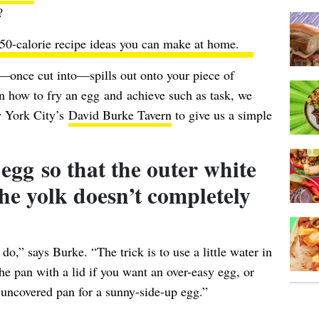
?
50-calorie recipe ideas
you can make at home.
—once cut into—spills out onto your piece of
n how to fry an egg and achieve such as task, we
w York City’s
David Burke Tavern
to give us a simple
egg so that the outer white
 the yolk doesn’t completely
do,” says Burke. “The trick is to use a little water in
he pan with a lid if you want an over-easy egg, or
 uncovered pan for a sunny-side-up egg.”