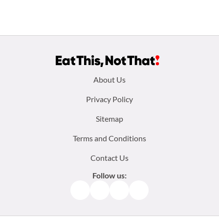
Footer
About Us
menu:
Privacy Policy
Sitemap
Terms and Conditions
Contact Us
Follow us:
Facebook
Instagram
TikTok
Pinterest