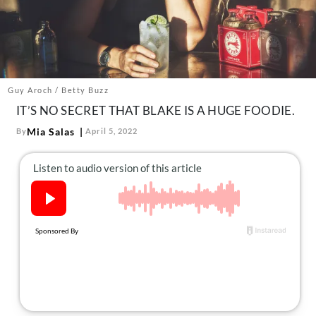
About Us
Contact
Follow
Facebook
Instagram
TikTok
Pinterest
us:
Guy Aroch / Betty Buzz
IT’S NO SECRET THAT BLAKE IS A HUGE FOODIE.
Mia Salas
By
April 5, 2022