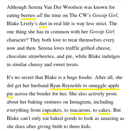
Although Serena Van Der Woodsen was known for
eating
berries
all
the time on The CW’s
Gossip Girl
,
Blake Lively’s
diet
in real life is way less strict. The
one thing she has in common with her
Gossip Girl
character? They both love to treat themselves every
now and then. Serena loves truffle grilled cheese,
chocolate strawberries, and pie, while Blake indulges
in similar cheesy and sweet treats.
It’s no secret that Blake is a huge foodie. After all, she
did get her husband
Ryan Reynolds to smuggle apple
pie
across the border for her. She also actively posts
about her baking ventures on Instagram, including
everything from
cupcakes
, to
macarons
, to
cakes
. But
Blake can’t only eat baked goods to look as amazing as
she does after giving birth to three kids.