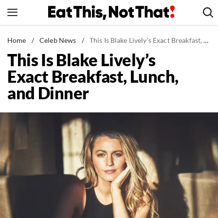
Skip
to
content
News
Home
/
Celeb News
/
This Is Blake Lively's Exact Breakfast, Lunch, and Dinner
This Is Blake Lively’s
Healthy Eating
Exact Breakfast, Lunch,
Groceries
and Dinner
Weight Loss
Restaurants
Recipes
Drinks
Mind + Body
The Books
The Newsletter