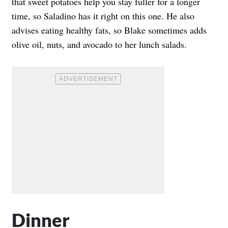
that sweet potatoes help you stay fuller for a longer
time, so Saladino has it right on this one. He also
advises eating healthy fats, so Blake sometimes adds
olive oil, nuts, and avocado to her lunch salads.
Dinner