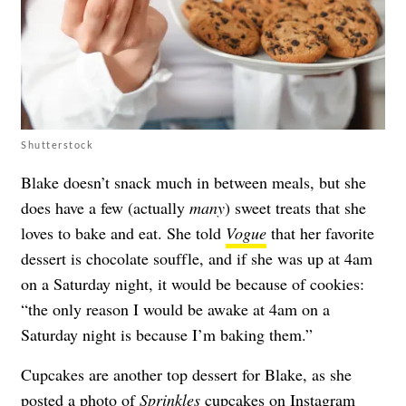
Shutterstock
Blake doesn’t snack much in between meals, but she
does have a few (actually
many
) sweet treats that she
loves to bake and eat. She told
Vogue
that her favorite
dessert is chocolate souffle, and if she was up at 4am
on a Saturday night, it would be because of cookies:
“the only reason I would be awake at 4am on a
Saturday night is because I’m baking them.”
Cupcakes are another top dessert for Blake, as she
posted a photo of
Sprinkles
cupcakes on
Instagram