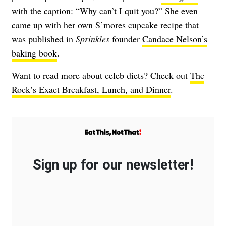
with the caption: “Why can’t I quit you?” She even
came up with her own S’mores cupcake recipe that
was published in
Sprinkles
founder
Candace Nelson’s
baking book
.
Want to read more about celeb diets? Check out
The
Rock’s Exact Breakfast, Lunch, and Dinner
.
Sign up for our newsletter!