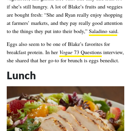
if she’s still hungry. A lot of Blake’s fruits and veggies
are bought fresh: “She and Ryan really enjoy shopping
at farmers’ markets, and they pay really good attention
to the things they put into their body,”
Saladino said
.
Eggs also seem to be one of Blake’s favorites for
breakfast protein. In her
Vogue
73 Questions
interview,
she shared that her go-to for brunch is eggs benedict.
Lunch