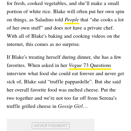
for fresh, cooked vegetables, and she’ll make a small
portion of white rice. Blake will often put her own spin
on things, as Saladino told
People
that “she cooks a lot
of her own stuff” and does
not
have a private chef.
With all of Blake’s baking and cooking videos on the
internet, this comes as no surprise.
If Blake’s treating herself during dinner, she has a few
favorites. When asked in her
Vogue
73 Questions
interview what food she could eat forever and never get
sick of, Blake said “truffle pappardelle”. But she said
her overall favorite food was melted cheese. Put the
two together and we’re not too far off from Serena’s
truffle grilled cheese in
Gossip Girl
…