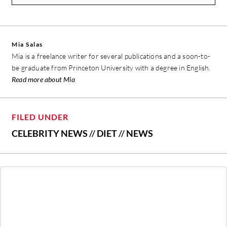
Mia Salas
Mia is a freelance writer for several publications and a soon-to-
be graduate from Princeton University with a degree in English.
Read more about Mia
FILED UNDER
CELEBRITY NEWS
//
DIET
//
NEWS