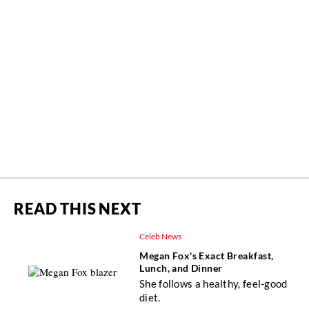
READ THIS NEXT
Celeb News
Megan Fox's Exact Breakfast,
Lunch, and Dinner
She follows a healthy, feel-good
diet.