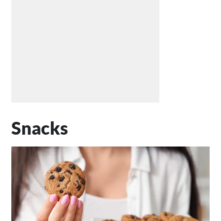
Snacks