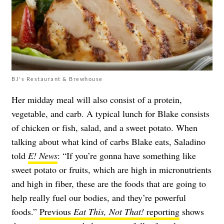
BJ's Restaurant & Brewhouse
Her midday meal will also consist of a protein,
vegetable, and carb. A typical lunch for Blake consists
of chicken or fish, salad, and a sweet potato. When
talking about what kind of carbs Blake eats, Saladino
told
E! News
: “If you’re gonna have something like
sweet potato or fruits, which are high in micronutrients
and high in fiber, these are the foods that are going to
help really fuel our bodies, and they’re powerful
foods.”
Previous
Eat This, Not That!
reporting
shows