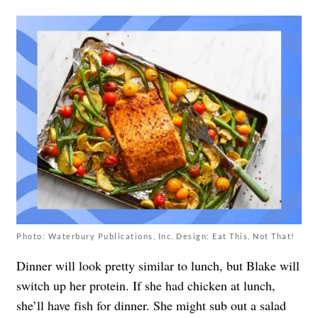
Photo: Waterbury Publications, Inc. Design: Eat This, Not That!
Dinner will look pretty similar to lunch, but Blake will
switch up her protein. If she had chicken at lunch,
she’ll have fish for dinner. She might sub out a salad