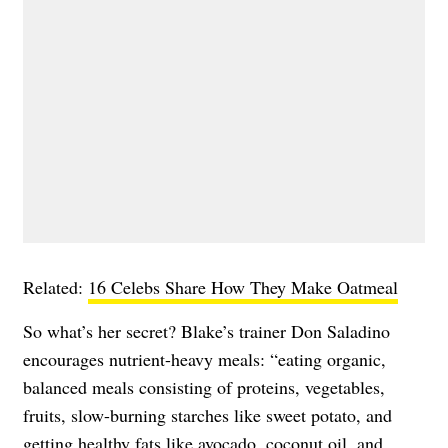
Related:
16 Celebs Share How They Make Oatmeal
So what’s her secret? Blake’s trainer Don Saladino
encourages nutrient-heavy meals: “​​eating organic,
balanced meals consisting of proteins, vegetables,
fruits, slow-burning starches like sweet potato, and
getting healthy fats like avocado, coconut oil, and