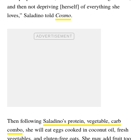
and then not depriving [herself] of everything she
loves,” Saladino told
Cosmo
.
Then following
Saladino’s protein, vegetable, carb
combo
, she will eat eggs cooked in coconut oil, fresh
vegetables, and gluten-free oats. She may add fruit too