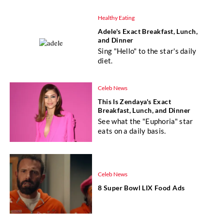
Healthy Eating
Adele's Exact Breakfast, Lunch,
and Dinner
Sing "Hello" to the star's daily
diet.
Celeb News
This Is Zendaya's Exact
Breakfast, Lunch, and Dinner
See what the "Euphoria" star
eats on a daily basis.
Celeb News
8 Super Bowl LIX Food Ads