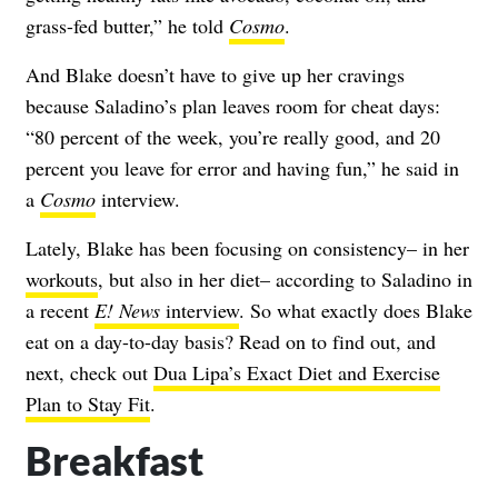
grass-fed butter,” he told
Cosmo
.
And Blake doesn’t have to give up her cravings
because Saladino’s plan leaves room for cheat days:
“80 percent of the week, you’re really good, and 20
percent you leave for error and having fun,” he said in
a
Cosmo
interview.
Lately, Blake has been focusing on consistency– in her
workouts
, but also in her diet– according to Saladino in
a recent
E! News
interview
. So what exactly does Blake
eat on a day-to-day basis? Read on to find out, and
next, check out
Dua Lipa’s Exact Diet and Exercise
Plan to Stay Fit
.
Breakfast