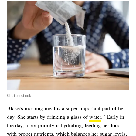
Shutterstock
Blake’s morning meal is a super important part of her
day. She starts by drinking a glass of
water
. “Early in
the day, a big priority is hydrating, feeding her food
with proper nutrients, which balances her sugar levels,