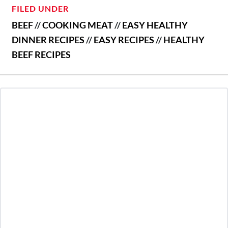
FILED UNDER
BEEF
//
COOKING MEAT
//
EASY HEALTHY
DINNER RECIPES
//
EASY RECIPES
//
HEALTHY
BEEF RECIPES