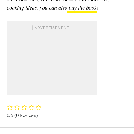
cooking ideas, you can also
buy the book
!
0/5
(0 Reviews)