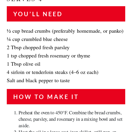
YOU’LL NEED
1⁄2 cup bread crumbs (preferably homemade, or panko)
1⁄4 cup crumbled blue cheese
2 Tbsp chopped fresh parsley
1 tsp chopped fresh rosemary or thyme
1 Tbsp olive oil
4 sirloin or tenderloin steaks (4–6 oz each)
Salt and black pepper to taste
HOW TO MAKE IT
Preheat the oven to 450°F. Combine the bread crumbs,
cheese, parsley, and rosemary in a mixing bowl and set
aside.
Heat the oil in a large cast-iron skillet, grill pan, or