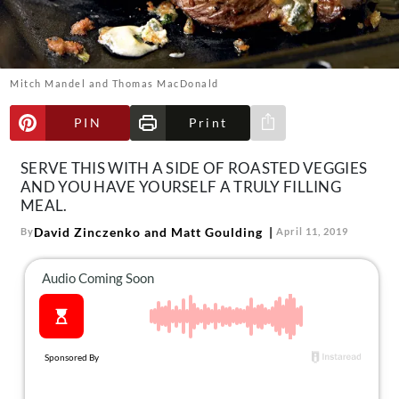
About Us
Contact
Follow
Mitch Mandel and Thomas MacDonald
Facebook
Instagram
TikTok
Pinterest
us:
PIN
Print
Share via e-mail
SERVE THIS WITH A SIDE OF ROASTED VEGGIES
AND YOU HAVE YOURSELF A TRULY FILLING
MEAL.
David Zinczenko and Matt Goulding
By
April 11, 2019