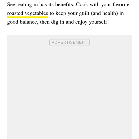
See, eating in has its benefits. Cook with your favorite
roasted vegetables
to keep your guilt (and health) in
good balance, then dig in and enjoy yourself!