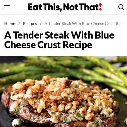
Skip
to
content
News
Home
/
Recipes
/
A Tender Steak With Blue Cheese Crust Recipe
A Tender Steak With Blue
Healthy Eating
Cheese Crust Recipe
Groceries
Weight Loss
Restaurants
Recipes
Drinks
Mind + Body
The Books
The Newsletter