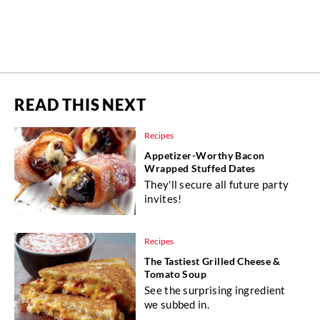
READ THIS NEXT
Recipes
Appetizer-Worthy Bacon
Wrapped Stuffed Dates
They'll secure all future party
invites!
Recipes
The Tastiest Grilled Cheese &
Tomato Soup
See the surprising ingredient
we subbed in.