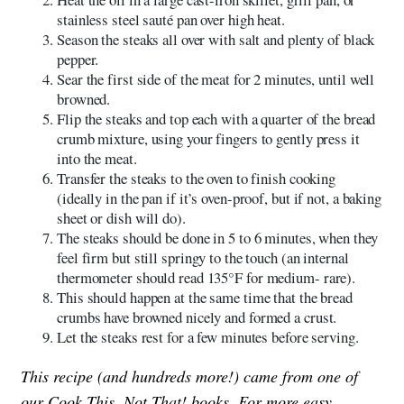
stainless steel sauté pan over high heat.
Season the steaks all over with salt and plenty of black
pepper.
Sear the first side of the meat for 2 minutes, until well
browned.
Flip the steaks and top each with a quarter of the bread
crumb mixture, using your fingers to gently press it
into the meat.
Transfer the steaks to the oven to finish cooking
(ideally in the pan if it’s oven-proof, but if not, a baking
sheet or dish will do).
The steaks should be done in 5 to 6 minutes, when they
feel firm but still springy to the touch (an internal
thermometer should read 135°F for medium- rare).
This should happen at the same time that the bread
crumbs have browned nicely and formed a crust.
Let the steaks rest for a few minutes before serving.
This recipe (and hundreds more!) came from one of
our Cook This, Not That! books. For more easy