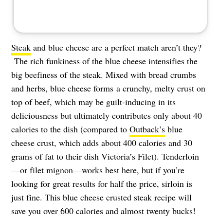
Steak
and blue cheese are a perfect match aren’t they?
The rich funkiness of the blue cheese intensifies the
big beefiness of the steak. Mixed with bread crumbs
and herbs, blue cheese forms a crunchy, melty crust on
top of beef, which may be guilt-inducing in its
deliciousness but ultimately contributes only about 40
calories to the dish (compared to
Outback’s
blue
cheese crust, which adds about 400 calories and 30
grams of fat to their dish Victoria’s Filet). Tenderloin
—or filet mignon—works best here, but if you’re
looking for great results for half the price, sirloin is
just fine. This blue cheese crusted steak recipe will
save you over 600 calories and almost twenty bucks!