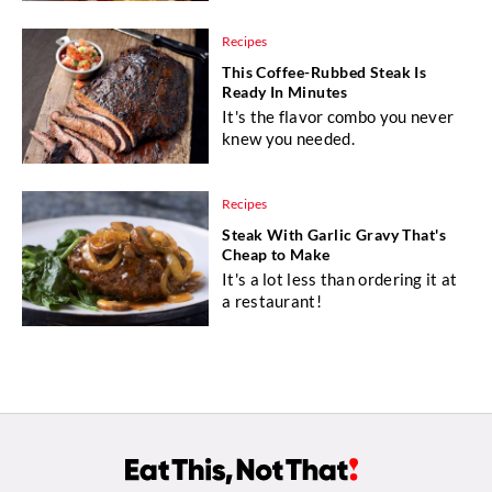
Recipes
This Coffee-Rubbed Steak Is
Ready In Minutes
It's the flavor combo you never
knew you needed.
Recipes
Steak With Garlic Gravy That's
Cheap to Make
It's a lot less than ordering it at
a restaurant!