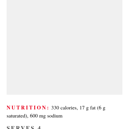
NUTRITION:
330 calories, 17 g fat (6 g
saturated), 600 mg sodium
SERVES 4