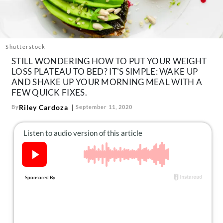
About Us
Contact
Follow
Shutterstock
Facebook
Instagram
TikTok
Pinterest
STILL WONDERING HOW TO PUT YOUR WEIGHT
us:
LOSS PLATEAU TO BED? IT'S SIMPLE: WAKE UP
AND SHAKE UP YOUR MORNING MEAL WITH A
FEW QUICK FIXES.
Riley Cardoza
By
September 11, 2020