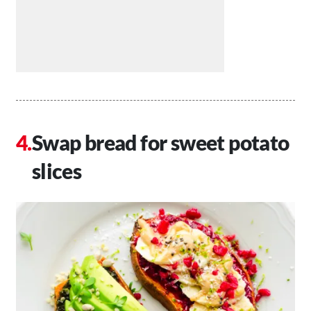
Swap bread for sweet potato
slices