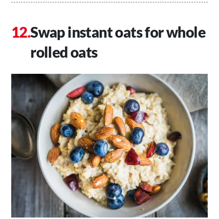
Swap instant oats for whole
rolled oats