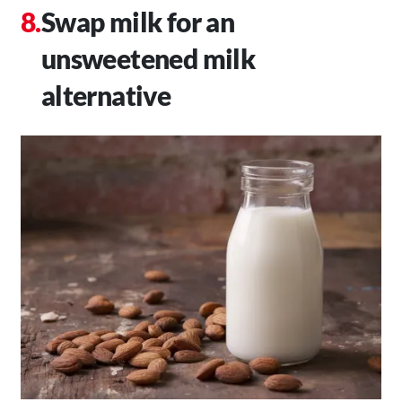
Swap milk for an
unsweetened milk
alternative