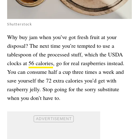
Shutterstock
Why buy jam when you’ve got fresh fruit at your
disposal? The next time you’re tempted to use a
tablespoon of the processed stuff, which the USDA
clocks at
56 calories
, go for real raspberries instead.
You can consume half a cup three times a week and
save yourself the 72 extra calories you’d get with
raspberry jelly. Stop going for the sorry substitute
when you don’t have to.