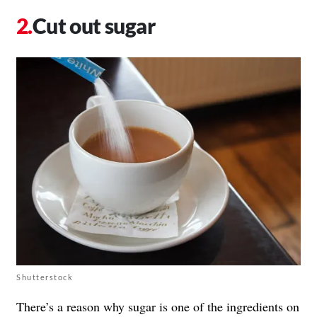
Cut out sugar
Shutterstock
There’s a reason why sugar is one of the ingredients on