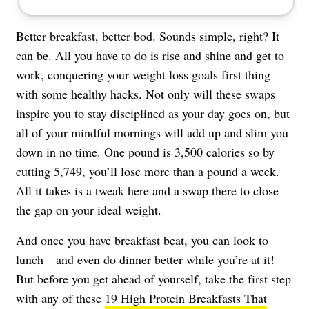
Better breakfast, better bod. Sounds simple, right? It
can be. All you have to do is rise and shine and get to
work, conquering your weight loss goals first thing
with some healthy hacks. Not only will these swaps
inspire you to stay disciplined as your day goes on, but
all of your mindful mornings will add up and slim you
down in no time. One pound is 3,500 calories so by
cutting 5,749, you’ll lose more than a pound a week.
All it takes is a tweak here and a swap there to close
the gap on your ideal weight.
And once you have breakfast beat, you can look to
lunch—and even do dinner better while you’re at it!
But before you get ahead of yourself, take the first step
with any of these
19 High Protein Breakfasts That