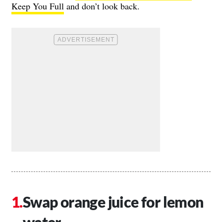
Keep You Full
and don’t look back.
Swap orange juice for lemon
water