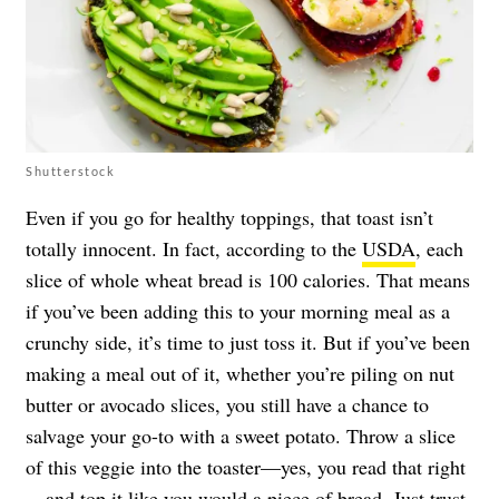
Shutterstock
Even if you go for healthy toppings, that toast isn’t
totally innocent. In fact, according to the
USDA
, each
slice of whole wheat bread is 100 calories. That means
if you’ve been adding this to your morning meal as a
crunchy side, it’s time to just toss it. But if you’ve been
making a meal out of it, whether you’re piling on nut
butter or avocado slices, you still have a chance to
salvage your go-to with a sweet potato. Throw a slice
of this veggie into the toaster—yes, you read that right
—and top it like you would a piece of bread. Just trust