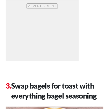
Swap bagels for toast with
everything bagel seasoning