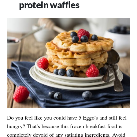
protein waffles
Do you feel like you could have 5 Eggo’s and still feel
hungry? That’s because this frozen breakfast food is
completely devoid of any satiating ingredients. Avoid