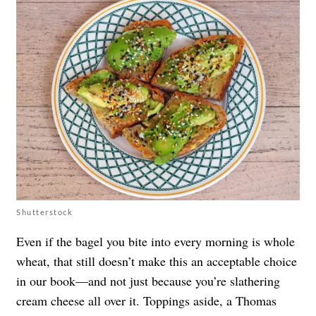
Shutterstock
Even if the bagel you bite into every morning is whole
wheat, that still doesn’t make this an acceptable choice
in our book—and not just because you’re slathering
cream cheese all over it. Toppings aside, a Thomas