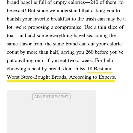
brand bagel is full of empty calories—240 of them, to
be exact! But since we understand that asking you to
banish your favorite breakfast to the trash can may be a
lot, we’re proposing a compromise. Use a thin slice of
toast and add some everything bagel seasoning the
same flavor from the same brand can cut your calorie
count by more than half, saving you 260 before you’ve
put anything on it if you eat two a week. For help
choosing a healthy bread, don’t miss
18 Best and
Worst Store-Bought Breads, According to Experts
.