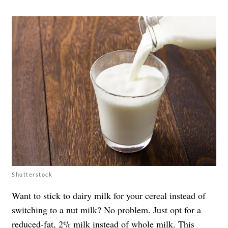
Shutterstock
Want to stick to dairy milk for your cereal instead of
switching to a nut milk? No problem. Just opt for a
reduced-fat, 2% milk
instead of
whole milk
. This