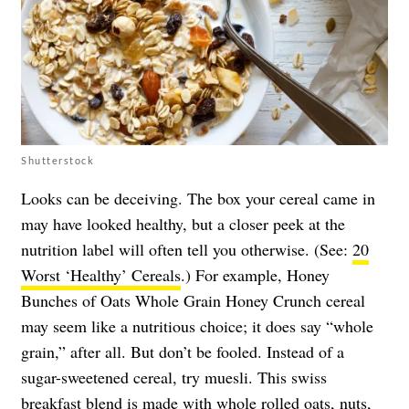
Shutterstock
Looks can be deceiving. The box your cereal came in
may have looked healthy, but a closer peek at the
nutrition label will often tell you otherwise. (See:
20
Worst ‘Healthy’ Cereals
.) For example, Honey
Bunches of Oats Whole Grain Honey Crunch cereal
may seem like a nutritious choice; it does say “whole
grain,” after all. But don’t be fooled. Instead of a
sugar-sweetened cereal, try muesli. This swiss
breakfast blend is made with whole rolled oats, nuts,