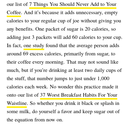
our list of
7 Things You Should Never Add to Your
Coffee
. And it’s because it adds unnecessary, empty
calories to your regular cup of joe without giving you
any benefits. One packet of sugar is 20 calories, so
adding just 3 packets will add 60 calories to your cup.
In fact,
one study
found that the average person adds
around 69 excess calories, primarily from sugar, to
their coffee every morning. That may not sound like
much, but if you’re drinking at least two daily cups of
the stuff, that number jumps to just under 1,000
calories each week. No wonder this practice made it
onto our list of
37 Worst Breakfast Habits For Your
Waistline
. So whether you drink it black or splash in
some milk, do yourself a favor and keep sugar out of
the equation from now on.