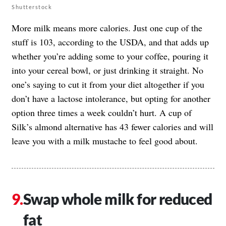
Shutterstock
More milk means more calories. Just one cup of the
stuff is 103, according to the USDA, and that adds up
whether you’re adding some to your coffee, pouring it
into your cereal bowl, or just drinking it straight. No
one’s saying to cut it from your diet altogether if you
don’t have a lactose intolerance, but opting for another
option three times a week couldn’t hurt. A cup of
Silk’s almond alternative has 43 fewer calories and will
leave you with a milk mustache to feel good about.
Swap whole milk for reduced
fat