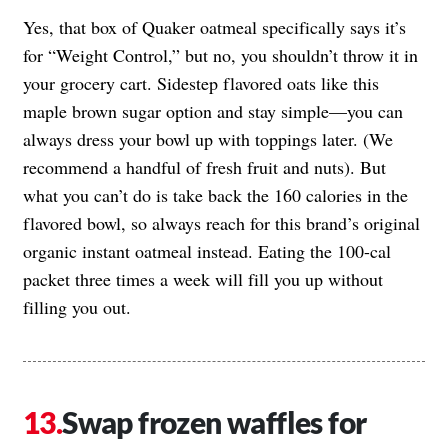
Yes, that box of Quaker oatmeal specifically says it’s
for “Weight Control,” but no, you shouldn’t throw it in
your grocery cart. Sidestep flavored oats like this
maple brown sugar option and stay simple—you can
always dress your bowl up with toppings later. (We
recommend a handful of fresh fruit and nuts). But
what you can’t do is take back the 160 calories in the
flavored bowl, so always reach for this brand’s original
organic instant oatmeal instead. Eating the 100-cal
packet three times a week will fill you up without
filling you out.
Swap frozen waffles for