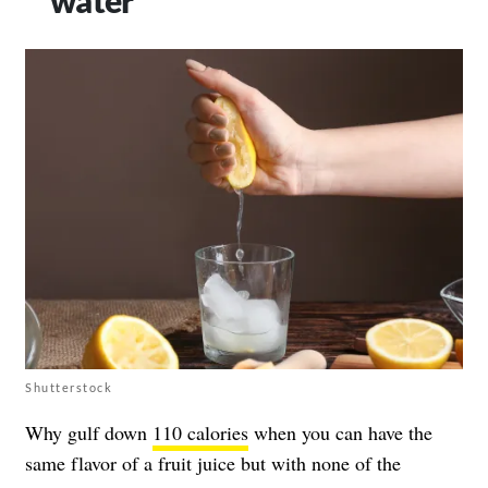
Shutterstock
Why gulf down
110 calories
when you can have the
same flavor of a fruit juice but with none of the