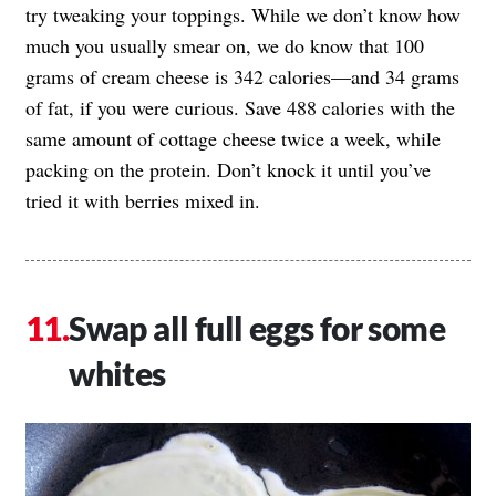
try tweaking your toppings. While we don’t know how
much you usually smear on, we do know that 100
grams of cream cheese is 342 calories—and 34 grams
of fat, if you were curious. Save 488 calories with the
same amount of cottage cheese twice a week, while
packing on the protein. Don’t knock it until you’ve
tried it with berries mixed in.
Swap all full eggs for some
whites