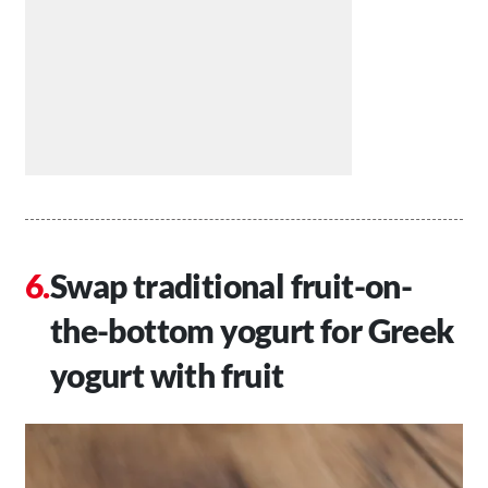
Swap traditional fruit-on-
the-bottom yogurt for Greek
yogurt with fruit