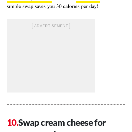
simple swap saves you 30 calories per day!
Swap cream cheese for