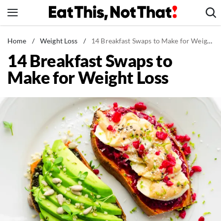
Skip
to
content
News
Home
/
Weight Loss
/
14 Breakfast Swaps to Make for Weight Loss
14 Breakfast Swaps to
Healthy Eating
Make for Weight Loss
Groceries
Weight Loss
Restaurants
Recipes
Drinks
Mind + Body
The Books
The Newsletter