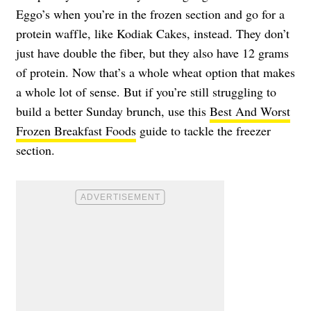
Eggo’s when you’re in the frozen section and go for a
protein waffle, like Kodiak Cakes, instead. They don’t
just have double the fiber, but they also have 12 grams
of protein. Now that’s a whole wheat option that makes
a whole lot of sense. But if you’re still struggling to
build a better Sunday brunch, use this
Best And Worst
Frozen Breakfast Foods
guide to tackle the freezer
section.