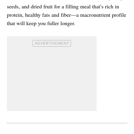
seeds, and dried fruit for a filling meal that’s rich in
protein, healthy fats and fiber—a macronutrient profile
that will keep you fuller longer.