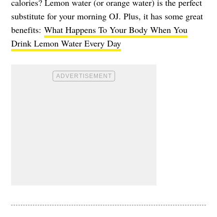
calories? Lemon water (or orange water) is the perfect
substitute for your morning OJ. Plus, it has some great
benefits:
What Happens To Your Body When You
Drink Lemon Water Every Day