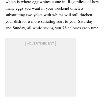
which is where egg whites come in. Regardless of how
many eggs you want in your weekend omelets,
substituting two yolks with whites will still thicken
your dish for a more satiating start to your Saturday
and Sunday, all while saving you 76 calories each time.