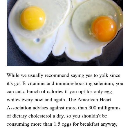
While we usually recommend saying yes to yolk since
it’s got B vitamins and immune-boosting selenium, you
can cut a bunch of calories if you opt for only egg
whites every now and again. The American Heart
Association advises against more than 300 milligrams
of dietary cholesterol a day, so you shouldn’t be
consuming more than 1.5 eggs for breakfast anyway,