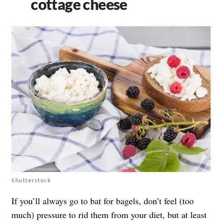
cottage cheese
Shutterstock
If you’ll always go to bat for bagels, don’t feel (too
much) pressure to rid them from your diet, but at least