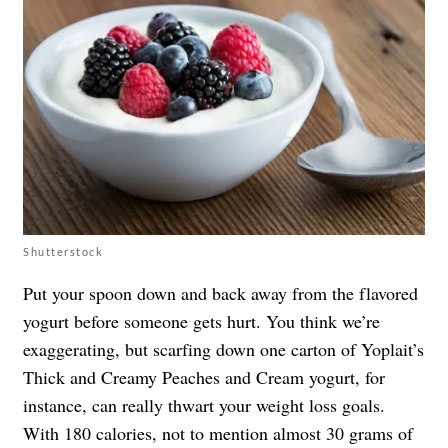
Shutterstock
Put your spoon down and back away from the flavored
yogurt before someone gets hurt. You think we’re
exaggerating, but scarfing down one carton of Yoplait’s
Thick and Creamy Peaches and Cream yogurt, for
instance, can really thwart your weight loss goals.
With 180 calories, not to mention almost 30 grams of