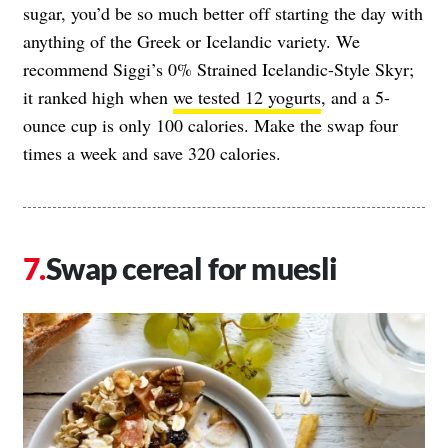
sugar, you’d be so much better off starting the day with
anything of the Greek or Icelandic variety. We
recommend Siggi’s 0% Strained Icelandic-Style Skyr;
it ranked high when
we tested 12 yogurts
, and a 5-
ounce cup is only 100 calories. Make the swap four
times a week and save 320 calories.
Swap cereal for muesli