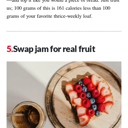
us; 100 grams of this is 161 calories less than 100
grams of your favorite thrice-weekly loaf.
Swap jam for real fruit