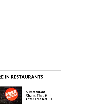
E IN RESTAURANTS
5 Restaurant
Chains That Still
Offer Free Refills