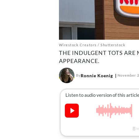
Wirestock Creators / Shutterstock
THE INDULGENT TOTS ARE
APPEARANCE.
Ronnie Koenig
By
November 2