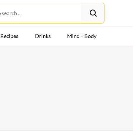
Recipes
Drinks
Mind + Body