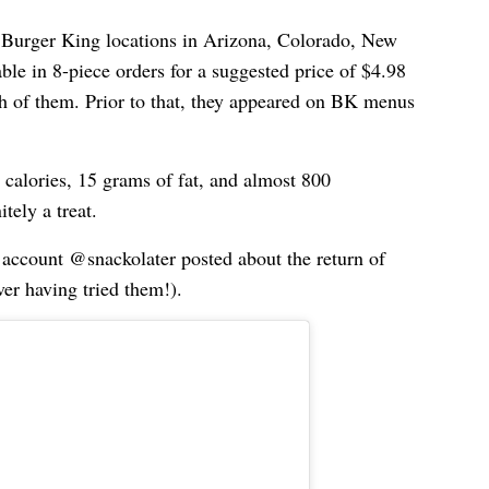
ct Burger King locations in Arizona, Colorado, New
ble in 8-piece orders for a suggested price of $4.98
h of them. Prior to that, they appeared on BK menus
calories, 15 grams of fat, and almost 800
tely a treat.
 account @snackolater posted about the return of
er having tried them!).