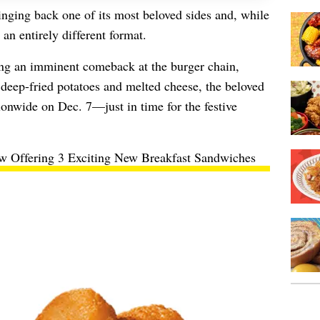
inging back one of its most beloved sides and, while
an entirely different format.
ng an imminent comeback at the burger chain,
deep-fried potatoes and melted cheese, the beloved
ionwide on Dec. 7—just in time for the festive
w Offering 3 Exciting New Breakfast Sandwiches