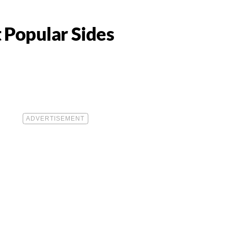
 Popular Sides