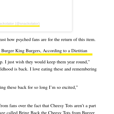
ackolator (@snackolator)
t how psyched fans are for the return of this item.
Burger King Burgers, According to a Dietitian
p. I just wish they would keep them year round,”
dhood is back. I love eating these and remembering
ng these back for so long I’m so excited,”
rom fans over the fact that Cheesy Tots aren’t a part
age called
Bring Back the Cheesy Tots from Burger