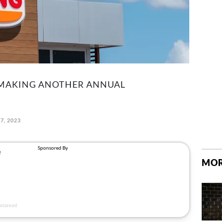
 MAKING ANOTHER ANNUAL
7, 2023
MOR