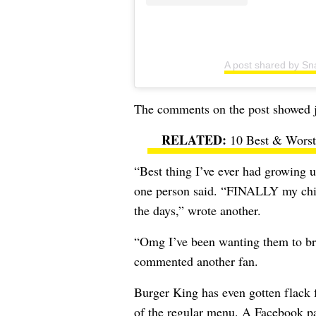
A post shared by Sn
The comments on the post showed jus
10 Best & Worst 
“Best thing I’ve ever had growing u
one person said. “FINALLY my chil
the days,” wrote another.
“Omg I’ve been wanting them to bri
commented another fan.
Burger King has even gotten flack f
of the regular menu. A Facebook p