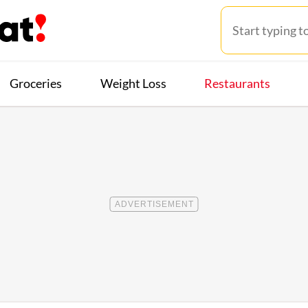
Groceries
Weight Loss
Restaurants