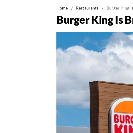
Home
/
Restaurants
/
Burger King I
Burger King Is B