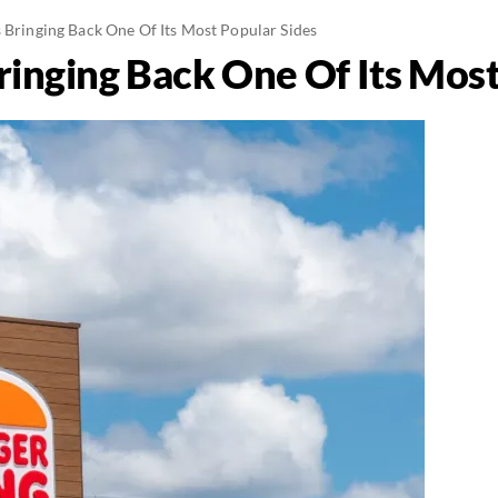
s Bringing Back One Of Its Most Popular Sides
ringing Back One Of Its Most