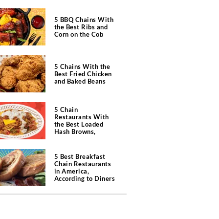
5 BBQ Chains With
the Best Ribs and
Corn on the Cob
5 Chains With the
Best Fried Chicken
and Baked Beans
5 Chain
Restaurants With
the Best Loaded
Hash Browns,
According to Chefs
5 Best Breakfast
Chain Restaurants
in America,
According to Diners