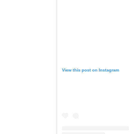
View this post on Instagram