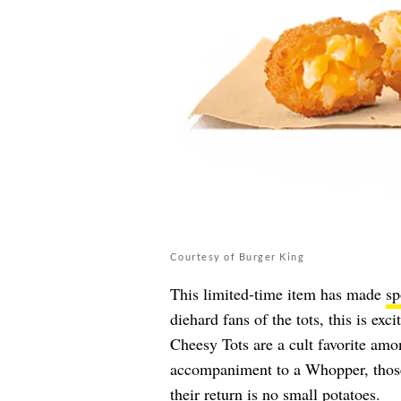
Courtesy of Burger King
This limited-time item has made
sp
diehard fans of the tots, this is exc
Cheesy Tots are a cult favorite am
accompaniment to a Whopper, those
their return is no small potatoes.