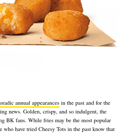
oradic annual appearances
in the past and for the
iting news. Golden, crispy, and so indulgent, the
ong BK fans. While fries may be the most popular
 who have tried Cheesy Tots in the past know that