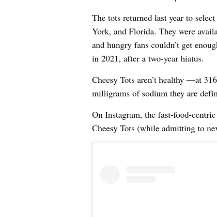
The tots returned last year to sele
York, and Florida. They were availa
and hungry fans couldn’t get enoug
in 2021, after a two-year hiatus.
Cheesy Tots aren’t healthy —at 316 
milligrams of sodium they are defini
On Instagram, the fast-food-centric
Cheesy Tots (while admitting to nev