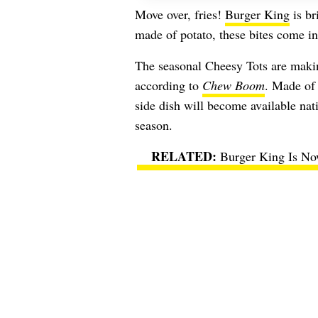
Move over, fries!
Burger King
is br
made of potato, these bites come in 
The seasonal Cheesy Tots are maki
according to
Chew Boom
. Made of 
side dish will become available nat
season.
Burger King Is No