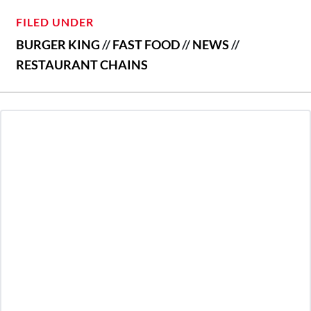
FILED UNDER
BURGER KING
//
FAST FOOD
//
NEWS
//
RESTAURANT CHAINS