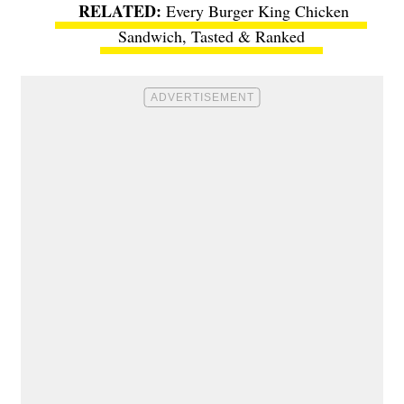
Every Burger King Chicken
Sandwich, Tasted & Ranked