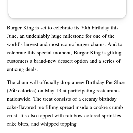
Burger King is set to celebrate its 70th birthday this
June, an undeniably huge milestone for one of the
world’s largest and most iconic burger chains. And to
celebrate this special moment, Burger King is gifting
customers a brand-new dessert option and a series of
enticing deals.
The chain will officially drop a new Birthday Pie Slice
(260 calories) on May 13 at participating restaurants
nationwide. The treat consists of a creamy birthday
cake-flavored pie filling spread inside a cookie crumb
crust. It’s also topped with rainbow-colored sprinkles,
cake bites, and whipped topping