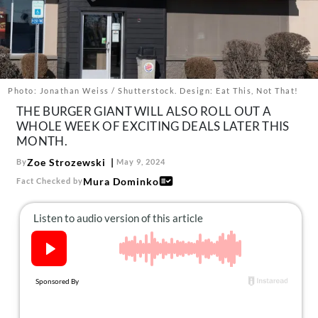
About Us
Contact
Follow
Facebook
Instagram
TikTok
Pinterest
us:
Photo: Jonathan Weiss / Shutterstock. Design: Eat This, Not That!
THE BURGER GIANT WILL ALSO ROLL OUT A
WHOLE WEEK OF EXCITING DEALS LATER THIS
MONTH.
Zoe Strozewski
By
May 9, 2024
Mura Dominko
Fact Checked by