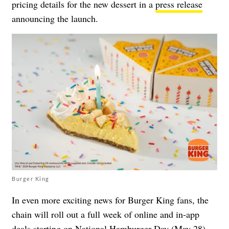
pricing details for the new dessert in a
press release
announcing the launch.
Burger King
In even more exciting news for Burger King fans, the
chain will roll out a full week of online and in-app
deals starting on National Hamburger Day (May 28).