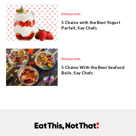
Restaurants
5 Chains with the Best Yogurt
Parfait, Say Chefs
Restaurants
5 Chains With the Best Seafood
Boils, Say Chefs