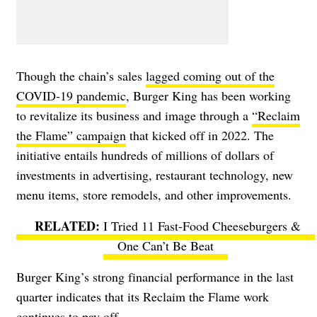
Though the chain’s sales
lagged coming out of the
COVID-19 pandemic
, Burger King has been working
to revitalize its business and image through a
“Reclaim
the Flame” campaign
that kicked off in 2022. The
initiative entails hundreds of millions of dollars of
investments in advertising, restaurant technology, new
menu items, store remodels, and other improvements.
I Tried 11 Fast-Food Cheeseburgers &
One Can’t Be Beat
Burger King’s strong financial performance in the last
quarter indicates that its Reclaim the Flame work
continues to pay off.