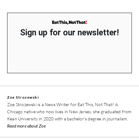
Sign up for our newsletter!
Zoe Strozewski
Zoe Strozewski is a News Writer for Eat This, Not That! A
Chicago native who now lives in New Jersey, she graduated from
Kean University in 2020 with a bachelor’s degree in journalism.
Read more about Zoe