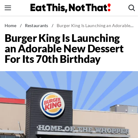
Skip
to
content
News
Home
/
Restaurants
/
Burger King Is Launching an Adorable New Dessert For Its 70th Birthday
Burger King Is Launching
Healthy Eating
an Adorable New Dessert
Groceries
For Its 70th Birthday
Weight Loss
Restaurants
Recipes
Drinks
Mind + Body
The Books
The Newsletter