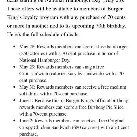
These offers will be available to members of Burger
King’s loyalty program with any purchase of 70 cents
or more in another nod to its upcoming 70th birthday.
Here’s the full schedule of deals:
May 28: Rewards members can score a free hamburger
(250 calories) with a 70-cent purchase in honor of
National Hamburger Day.
May 29: Rewards members can snag a free
Croissan’wich (calories vary by sandwich) with a 70-
cent purchase.
May 30: Rewards members can receive a free medium
soft drink with a 70-cent purchase.
June 1: Because this is Burger King’s official birthday,
rewards members can score a free Birthday Pie Slice
with a 70-cent purchase.
June 2: Rewards members can receive a free Original
Crispy Chicken Sandwich (680 calories) with a 70-cent
purchase.