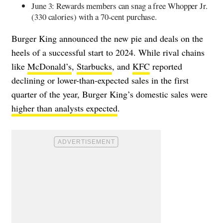
June 3: Rewards members can snag a free Whopper Jr.
(330 calories) with a 70-cent purchase.
Burger King announced the new pie and deals on the
heels of a successful start to 2024. While rival chains
like
McDonald’s
,
Starbucks
, and
KFC
reported
declining or lower-than-expected sales in the first
quarter of the year, Burger King’s domestic sales were
higher than analysts expected
.