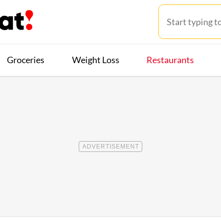
Groceries
Weight Loss
Restaurants