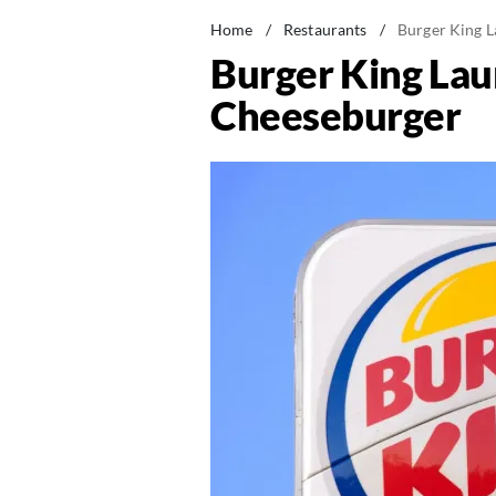
Home
/
Restaurants
/
Burger King 
Burger King La
Cheeseburger