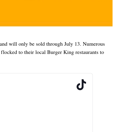
and will only be sold through July 13. Numerous
flocked to their local Burger King restaurants to