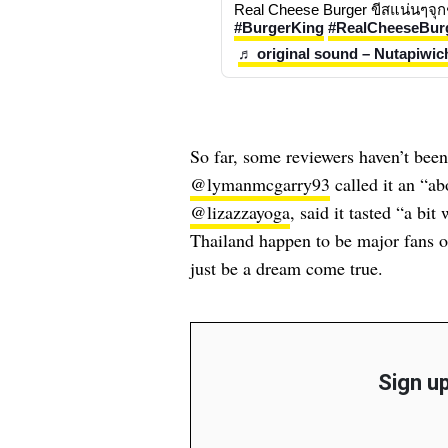
#BurgerKing
#RealCheeseBur
♬ original sound – Nutapiwic
So far, some reviewers haven’t bee
@lymanmcgarry93
called it an “a
@lizazzayoga
, said it tasted “a bi
Thailand happen to be major fans o
just be a dream come true.
Sign up