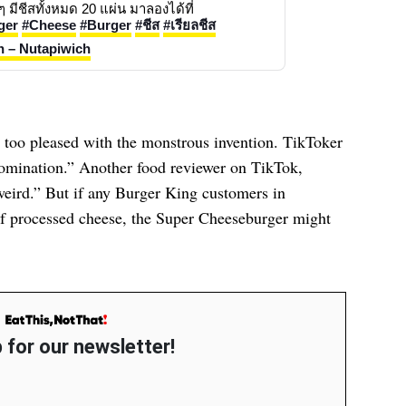
Real Cheese Burger ขีสแน่นๆจุกๆ มีชีสทั้งหมด 20 แผ่น มาลองได้ที่ 
ger
#Cheese
#Burger
#ชีส
#เรียลชีส
h – Nutapiwich
n too pleased with the monstrous invention. TikToker
bomination.” Another food reviewer on TikTok,
t weird.” But if any Burger King customers in
f processed cheese, the Super Cheeseburger might
 for our newsletter!