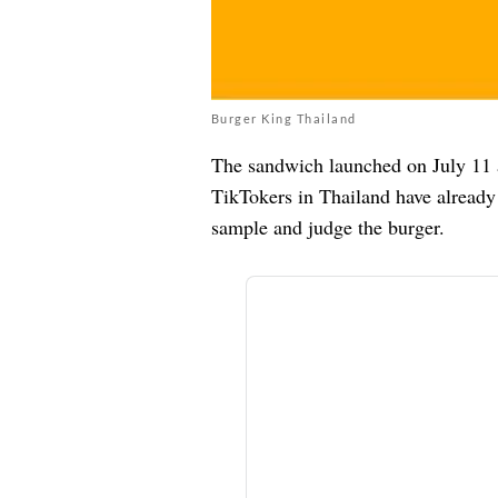
Burger King Thailand
The sandwich launched on July 11 
TikTokers in Thailand have already 
sample and judge the burger.