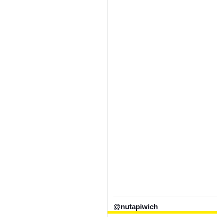
@nutapiwich