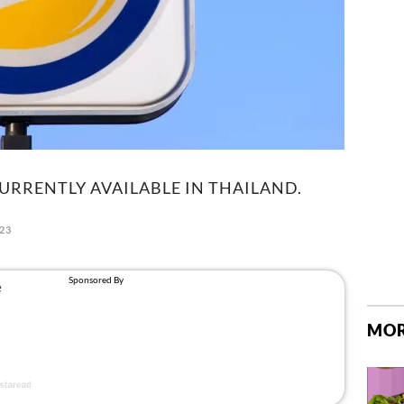
CURRENTLY AVAILABLE IN THAILAND.
023
MOR