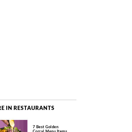
E IN RESTAURANTS
7 Best Golden
Corral Menu Items,