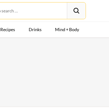
Recipes
Drinks
Mind + Body