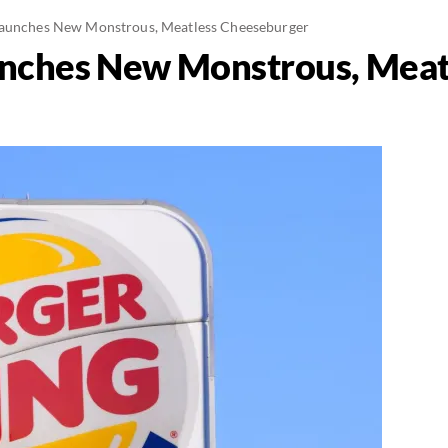
Launches New Monstrous, Meatless Cheeseburger
unches New Monstrous, Meat