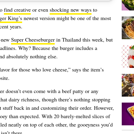
to
find creative
or even
shocking new ways
to
ger King’s
newest version might be one of the most
cent years.
d-new
Super Cheeseburger
in Thailand this week, but
adlines. Why? Because the burger includes a
nd absolutely nothing else.
flavor for those who love cheese,” says the item’s
site.
er doesn’t even come with a beef patty or any
that dairy richness, though there’s nothing stopping
 stuff back in and customizing their order. However,
ooey than expected. With 20 barely-melted slices of
ed neatly on top of each other, the gooeyness you’d
sn’t there.