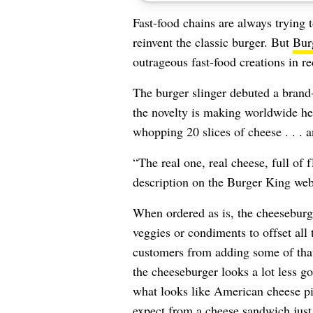
Fast-food chains are always trying 
reinvent the classic burger. But
Bur
outrageous fast-food creations in re
The burger slinger debuted a bran
the novelty is making worldwide he
whopping 20 slices of cheese . . . a
“The real one, real cheese, full of 
description on the Burger King web
When ordered as is, the cheeseburg
veggies or condiments to offset all 
customers from adding some of that
the cheeseburger looks a lot less g
what looks like American cheese pil
expect from a cheese sandwich just i