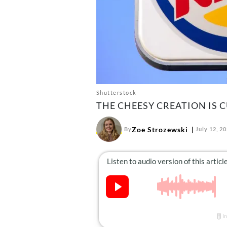
Shutterstock
THE CHEESY CREATION IS 
Zoe Strozewski
By
July 12, 2