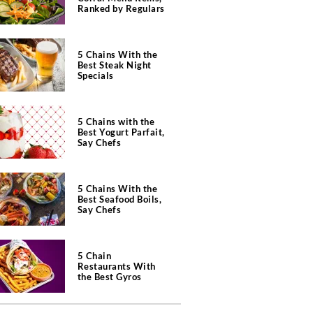
Ranked by Regulars
5 Chains With the
Best Steak Night
Specials
5 Chains with the
Best Yogurt Parfait,
Say Chefs
5 Chains With the
Best Seafood Boils,
Say Chefs
5 Chain
Restaurants With
the Best Gyros