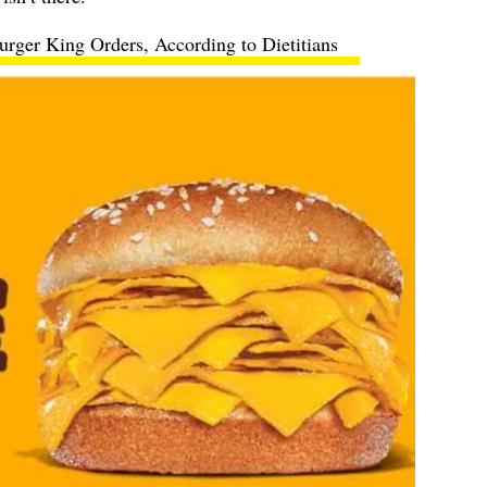
rger King Orders, According to Dietitians