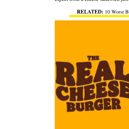
10 Worst Bu