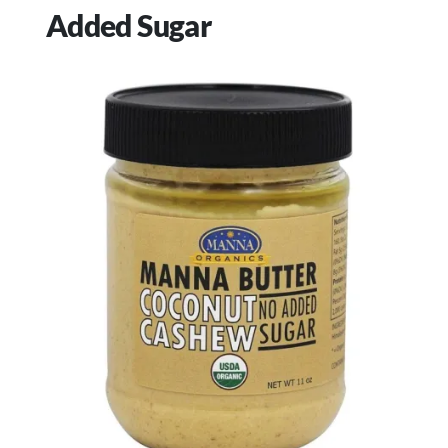
Added Sugar