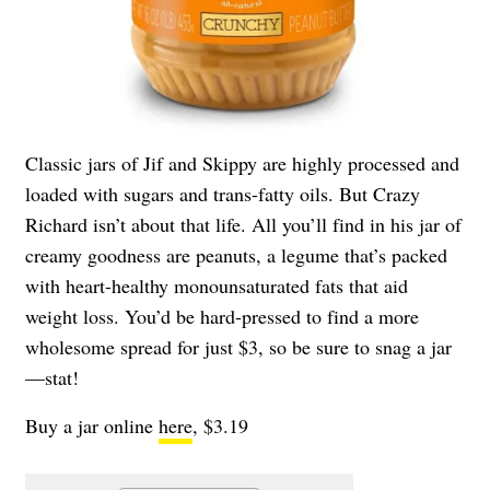
Classic jars of Jif and Skippy are highly processed and
loaded with sugars and trans-fatty oils. But Crazy
Richard isn’t about that life. All you’ll find in his jar of
creamy goodness are peanuts, a legume that’s packed
with heart-healthy monounsaturated fats that aid
weight loss. You’d be hard-pressed to find a more
wholesome spread for just $3, so be sure to snag a jar
—stat!
Buy a jar online
here
, $3.19