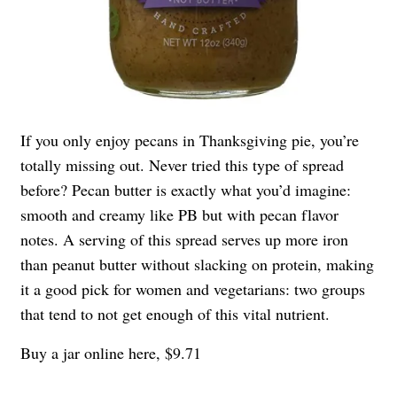
If you only enjoy pecans in Thanksgiving pie, you’re
totally missing out. Never tried this type of spread
before? Pecan butter is exactly what you’d imagine:
smooth and creamy like PB but with pecan flavor
notes. A serving of this spread serves up more iron
than peanut butter without slacking on protein, making
it a good pick for women and vegetarians: two groups
that tend to not get enough of this vital nutrient.
Buy a jar online here, $9.71