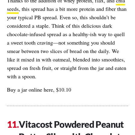
Thanks to the addition of whey protein, flax, and
chia
seeds
, this spread has a bit more protein and fiber than
your typical PB spread. Even so, this shouldn’t be
considered a staple. Think of this delicious dark
chocolate-infused spread as a healthy-ish way to quell
a sweet tooth craving—not something you should
smear between two slices of bread on the daily. We
like it mixed in with oatmeal, blended into smoothies,
spread on fresh fruit, or straight from the jar and eaten
with a spoon.
Buy a jar online here, $10.10
Vitacost Powdered Peanut