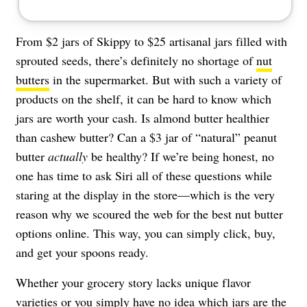
From $2 jars of Skippy to $25 artisanal jars filled with
sprouted seeds, there’s definitely no shortage of
nut
butters
in the supermarket. But with such a variety of
products on the shelf, it can be hard to know which
jars are worth your cash. Is almond butter healthier
than cashew butter? Can a $3 jar of “natural” peanut
butter
actually
be healthy? If we’re being honest, no
one has time to ask Siri all of these questions while
staring at the display in the store—which is the very
reason why we scoured the web for the best nut butter
options online. This way, you can simply click, buy,
and get your spoons ready.
Whether your grocery story lacks unique flavor
varieties or you simply have no idea which jars are the