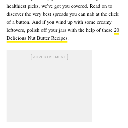
healthiest picks, we’ve got you covered. Read on to
discover the very best spreads you can nab at the click
of a button. And if you wind up with some creamy
leftovers, polish off your jars with the help of these
20
Delicious Nut Butter Recipes
.