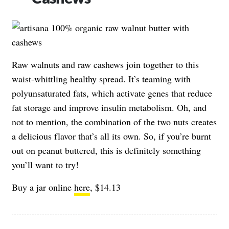
Raw walnuts and raw cashews join together to this
waist-whittling healthy spread. It’s teaming with
polyunsaturated fats, which activate genes that reduce
fat storage and improve insulin metabolism. Oh, and
not to mention, the combination of the two nuts creates
a delicious flavor that’s all its own. So, if you’re burnt
out on peanut buttered, this is definitely something
you’ll want to try!
Buy a jar online
here
, $14.13