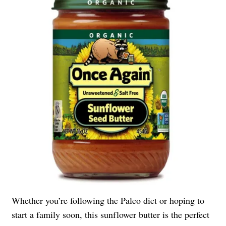
Whether you’re following the Paleo diet or hoping to
start a family soon, this sunflower butter is the perfect