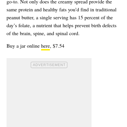
go-to. Not only does the creamy spread provide the
same protein and healthy fats you’d find in traditional
peanut butter, a single serving has 15 percent of the
day’s folate, a nutrient that helps prevent birth defects
of the brain, spine, and spinal cord.
Buy a jar online
here
, $7.54