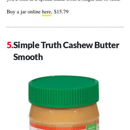
Buy a jar online
here
, $15.79
Simple Truth Cashew Butter
Smooth