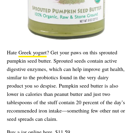
Hate
Greek yogurt
? Get your paws on this sprouted
pumpkin seed butter. Sprouted seeds contain active
digestive enzymes, which can help improve gut health,
similar to the probiotics found in the very dairy
product you so despise. Pumpkin seed butter is also
lower in calories than peanut butter and just two
tablespoons of the stuff contain 20 percent of the day’s
recommended iron intake—something few other nut or
seed spreads can claim.
Buy a jar online
here
, $11.59