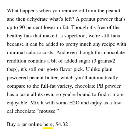
What happens when you remove oil from the peanut
and then dehydrate what’s left? A peanut powder that’s
up to 90 percent lower in fat. Though it’s free of the
healthy fats that make it a superfood, we’re still fans
because it can be added to pretty much any recipe with
minimal caloric costs. And even though this chocolate
rendition contains a bit of added sugar (3 grams/2
tbsp), it’s still our go-to flavor pick. Unlike plain
powdered peanut butter, which you’ll automatically
compare to the full-fat variety, chocolate PB powder
has a taste all its own, so you’re bound to find it more
enjoyable. Mix it with some H2O and enjoy as a low-
cal chocolate “mousse.”
Buy a jar online
here
, $4.32