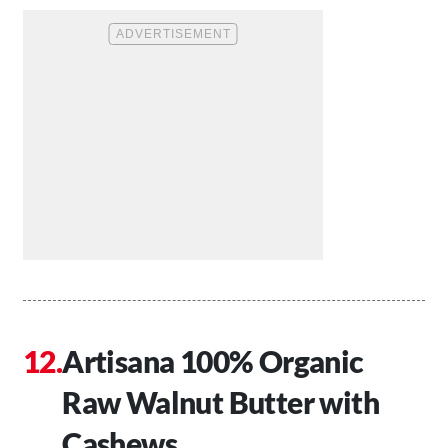
Artisana 100% Organic
Raw Walnut Butter with
Cashews