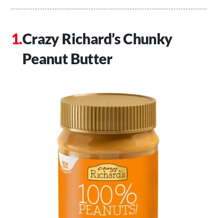
Crazy Richard’s Chunky
Peanut Butter