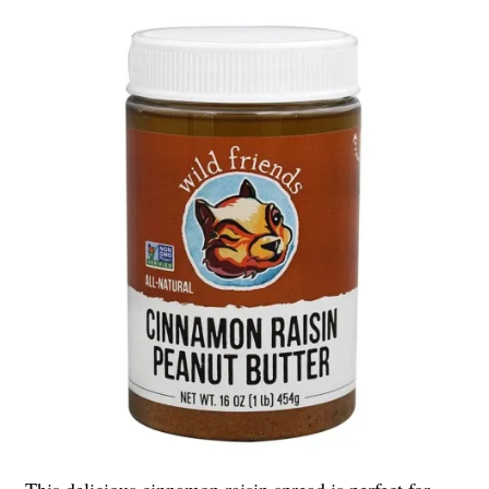
This delicious cinnamon raisin spread is perfect for