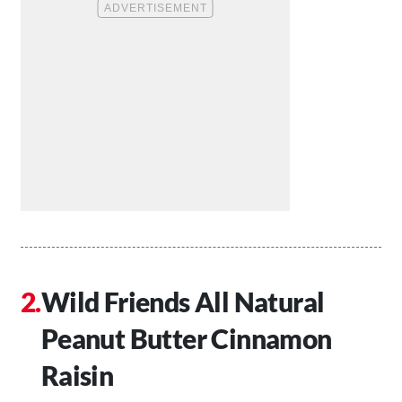
Wild Friends All Natural
Peanut Butter Cinnamon
Raisin