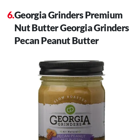
Georgia Grinders Premium
Nut Butter Georgia Grinders
Pecan Peanut Butter