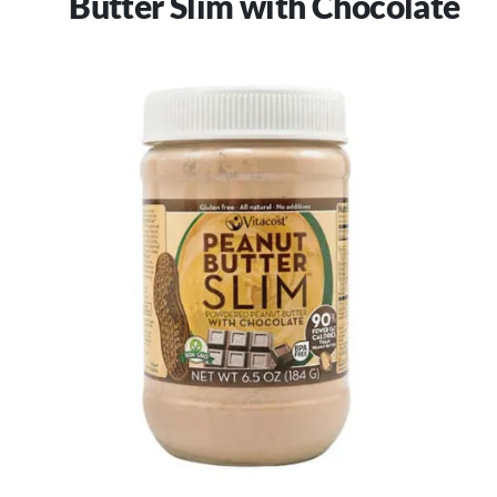
Butter Slim with Chocolate