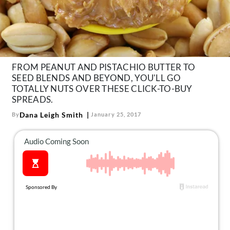
About Us
Contact
Follow
Facebook
Instagram
TikTok
Pinterest
us:
FROM PEANUT AND PISTACHIO BUTTER TO
SEED BLENDS AND BEYOND, YOU'LL GO
TOTALLY NUTS OVER THESE CLICK-TO-BUY
SPREADS.
Dana Leigh Smith
By
January 25, 2017