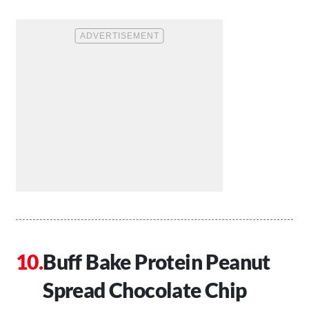
Buff Bake Protein Peanut
Spread Chocolate Chip