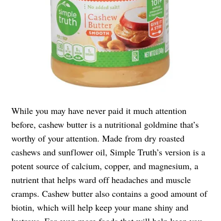
While you may have never paid it much attention
before, cashew butter is a nutritional goldmine that’s
worthy of your attention. Made from dry roasted
cashews and sunflower oil, Simple Truth’s version is a
potent source of calcium, copper, and magnesium, a
nutrient that helps ward off headaches and muscle
cramps. Cashew butter also contains a good amount of
biotin, which will help keep your mane shiny and
lustrous. For even more foods that will help keep you