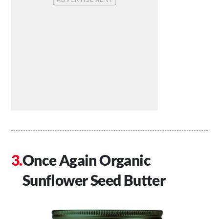
Once Again Organic
Sunflower Seed Butter