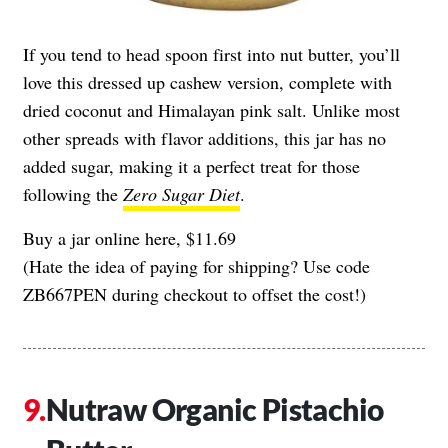
If you tend to head spoon first into nut butter, you’ll
love this dressed up cashew version, complete with
dried coconut and Himalayan pink salt. Unlike most
other spreads with flavor additions, this jar has no
added sugar, making it a perfect treat for those
following the
Zero Sugar Diet
.
Buy a jar online here, $11.69
(Hate the idea of paying for shipping? Use code
ZB667PEN during checkout to offset the cost!)
Nutraw Organic Pistachio