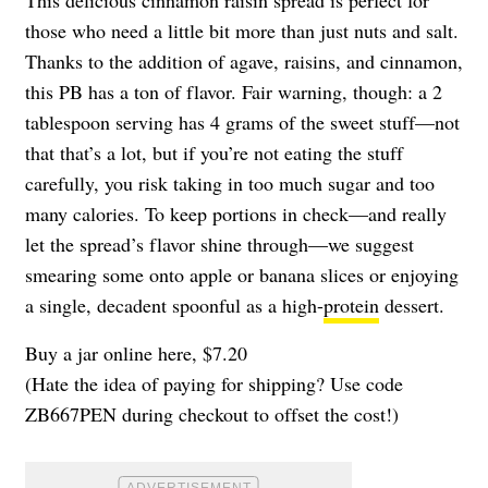
those who need a little bit more than just nuts and salt.
Thanks to the addition of agave, raisins, and cinnamon,
this PB has a ton of flavor. Fair warning, though: a 2
tablespoon serving has 4 grams of the sweet stuff—not
that that’s a lot, but if you’re not eating the stuff
carefully, you risk taking in too much sugar and too
many calories. To keep portions in check—and really
let the spread’s flavor shine through—we suggest
smearing some onto apple or banana slices or enjoying
a single, decadent spoonful as a high-
protein
dessert.
Buy a jar online here, $7.20
(Hate the idea of paying for shipping? Use code
ZB667PEN during checkout to offset the cost!)