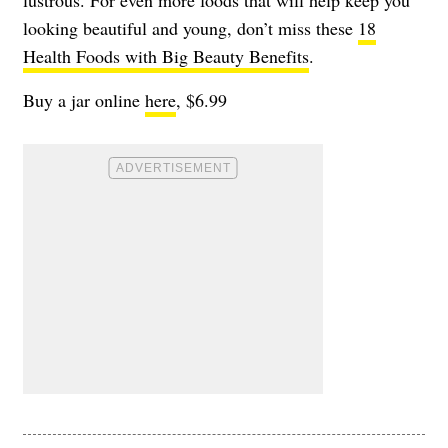
looking beautiful and young, don’t miss these
18
Health Foods with Big Beauty Benefits
.
Buy a jar online
here
, $6.99