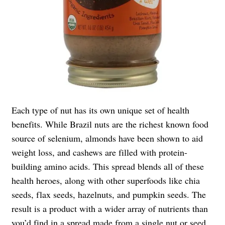
Each type of nut has its own unique set of health
benefits. While Brazil nuts are the richest known food
source of selenium, almonds have been shown to aid
weight loss, and cashews are filled with protein-
building amino acids. This spread blends all of these
health heroes, along with other superfoods like chia
seeds, flax seeds, hazelnuts, and pumpkin seeds. The
result is a product with a wider array of nutrients than
you’d find in a spread made from a single nut or seed.