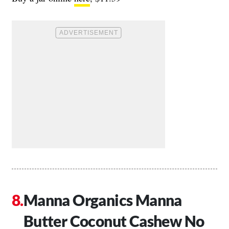
Manna Organics Manna
Butter Coconut Cashew No