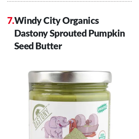
Windy City Organics
Dastony Sprouted Pumpkin
Seed Butter