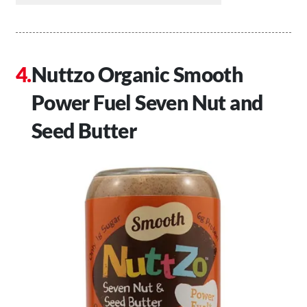
Nuttzo Organic Smooth
Power Fuel Seven Nut and
Seed Butter