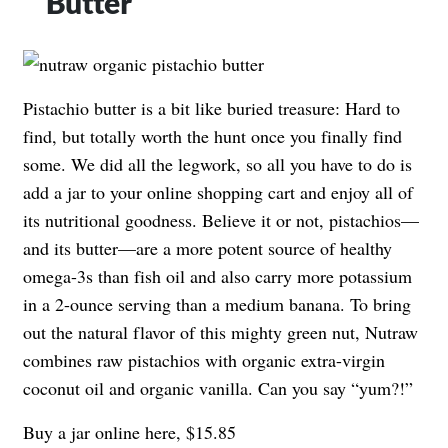
Butter
Pistachio butter is a bit like buried treasure: Hard to
find, but totally worth the hunt once you finally find
some. We did all the legwork, so all you have to do is
add a jar to your online shopping cart and enjoy all of
its nutritional goodness. Believe it or not, pistachios—
and its butter—are a more potent source of healthy
omega-3s than fish oil and also carry more potassium
in a 2-ounce serving than a medium banana. To bring
out the natural flavor of this mighty green nut, Nutraw
combines raw pistachios with organic extra-virgin
coconut oil and organic vanilla. Can you say “yum?!”
Buy a jar online here, $15.85