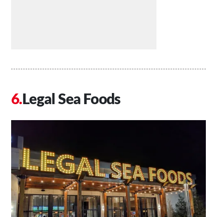
Legal Sea Foods