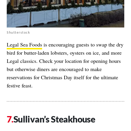
Shutterstock
Legal Sea Foods
is encouraging guests to swap the dry
bird for butter-laden lobsters, oysters on ice, and more
Legal classics. Check your location for opening hours
but otherwise diners are encouraged to make
reservations for Christmas Day itself for the ultimate
festive feast.
Sullivan’s Steakhouse