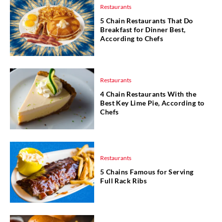
Restaurants
5 Chain Restaurants That Do
Breakfast for Dinner Best,
According to Chefs
Restaurants
4 Chain Restaurants With the
Best Key Lime Pie, According to
Chefs
Restaurants
5 Chains Famous for Serving
Full Rack Ribs