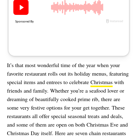
About Us
Contact
Follow
Facebook
Instagram
TikTok
Pinterest
us:
It’s that most wonderful time of the year when your
favorite restaurant rolls out its holiday menus, featuring
special items and entrees to celebrate
Christmas
with
friends and family. Whether you’re a seafood lover or
dreaming of beautifully cooked prime rib, there are
some very festive options for your get together. These
restaurants all offer special seasonal treats and deals,
and some of them are open on both Christmas Eve and
Christmas Day itself. Here are seven chain restaurants