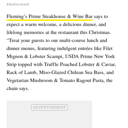
Shutterstock
Fleming’s Prime Steakhouse & Wine Bar
says to
expect a warm welcome, a delicious dinner, and
lifelong memories at the restaurant this Christmas.
“Treat your guests to our multi-course lunch and
dinner menus, featuring indulgent entrées like Filet
Mignon & Lobster Scampi, USDA Prime New York
Strip topped with Truffle Poached Lobster & Caviar,
Rack of Lamb, Miso-Glazed Chilean Sea Bass, and
Vegetarian Mushroom & Tomato Ragout Pasta, the
chain says.