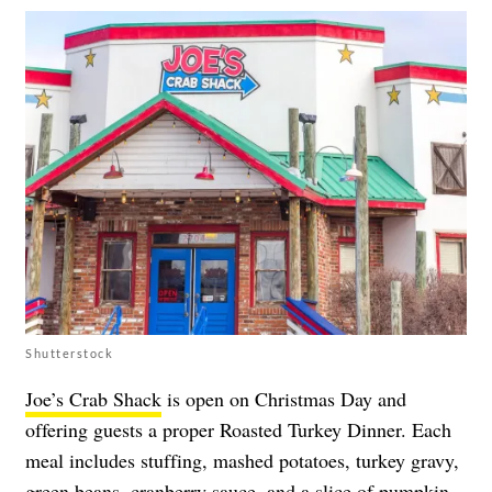
Shutterstock
Joe’s Crab Shack
is open on Christmas Day and
offering guests a proper Roasted Turkey Dinner. Each
meal includes stuffing, mashed potatoes, turkey gravy,
green beans, cranberry sauce, and a slice of pumpkin