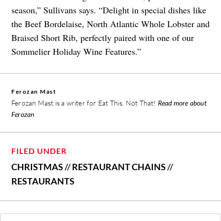
season,” Sullivans says. “Delight in special dishes like
the Beef Bordelaise, North Atlantic Whole Lobster and
Braised Short Rib, perfectly paired with one of our
Sommelier Holiday Wine Features.”
Ferozan Mast
Ferozan Mast is a writer for Eat This, Not That!
Read more about
Ferozan
FILED UNDER
CHRISTMAS
//
RESTAURANT CHAINS
//
RESTAURANTS