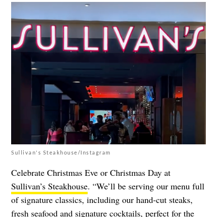
Sullivan's Steakhouse/Instagram
Celebrate Christmas Eve or Christmas Day at
Sullivan’s Steakhouse
. “We’ll be serving our menu full
of signature classics, including our hand-cut steaks,
fresh seafood and signature cocktails, perfect for the