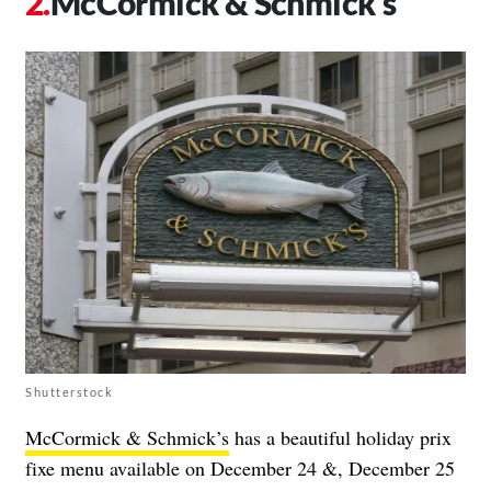
McCormick & Schmick’s
Shutterstock
McCormick & Schmick’s
has a beautiful holiday prix
fixe menu available on December 24 &, December 25