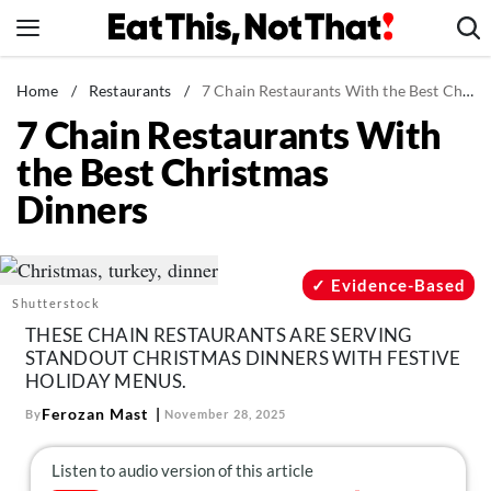
Skip
to
content
News
Home
/
Restaurants
/
7 Chain Restaurants With the Best Christmas Dinners
7 Chain Restaurants With
Healthy Eating
the Best Christmas
Groceries
Dinners
Weight Loss
Restaurants
Recipes
Evidence-Based
Shutterstock
Drinks
THESE CHAIN RESTAURANTS ARE SERVING
Mind + Body
STANDOUT CHRISTMAS DINNERS WITH FESTIVE
HOLIDAY MENUS.
The Books
Ferozan Mast
By
November 28, 2025
The Newsletter