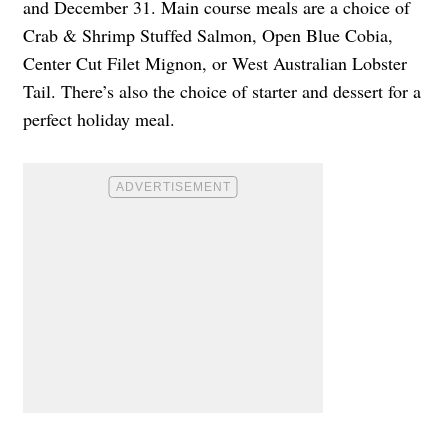
and December 31. Main course meals are a choice of
Crab & Shrimp Stuffed Salmon, Open Blue Cobia,
Center Cut Filet Mignon, or West Australian Lobster
Tail. There’s also the choice of starter and dessert for a
perfect holiday meal.