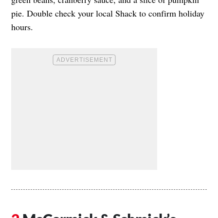
pie. Double check your local Shack to confirm holiday
hours.