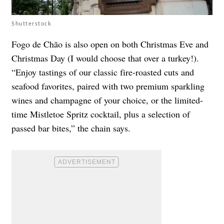
Shutterstock
Fogo de Chão is also open on both Christmas Eve and
Christmas Day (I would choose that over a turkey!).
“Enjoy tastings of our classic fire-roasted cuts and
seafood favorites, paired with two premium sparkling
wines and champagne of your choice, or the limited-
time Mistletoe Spritz cocktail, plus a selection of
passed bar bites,” the chain says.