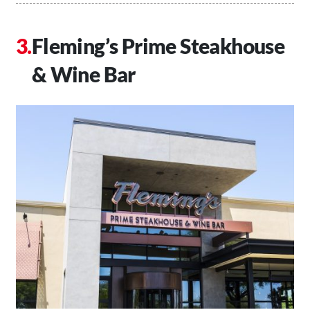
Fleming’s Prime Steakhouse
& Wine Bar