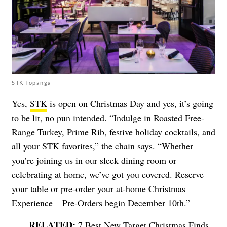
STK Topanga
Yes,
STK
is open on Christmas Day and yes, it’s going
to be lit, no pun intended. “Indulge in Roasted Free-
Range Turkey, Prime Rib, festive holiday cocktails, and
all your STK favorites,” the chain says. “Whether
you’re joining us in our sleek dining room or
celebrating at home, we’ve got you covered. Reserve
your table or pre-order your at-home Christmas
Experience – Pre-Orders begin December 10th.”
7 Best New Target Christmas Finds