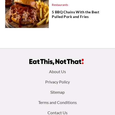
Restaurants
5 BBQ Chains With the Best
Pulled Pork and Fries
Footer
About Us
menu:
Privacy Policy
Sitemap
Terms and Conditions
Contact Us