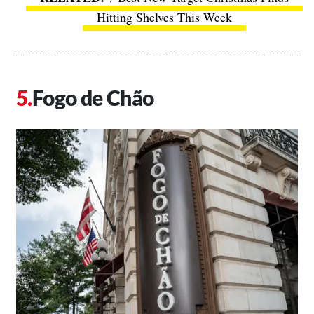
Hitting Shelves This Week
Fogo de Chão