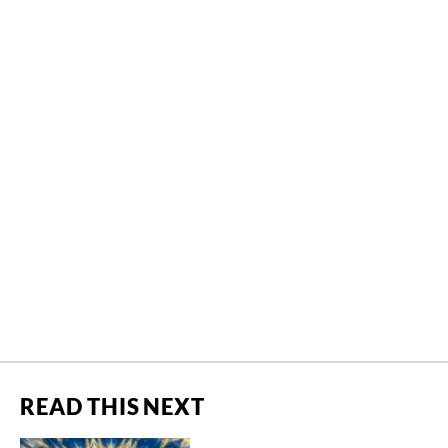
READ THIS NEXT