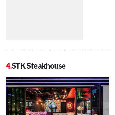
STK Steakhouse