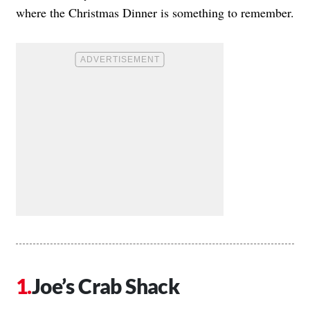
where the Christmas Dinner is something to remember.
Joe’s Crab Shack