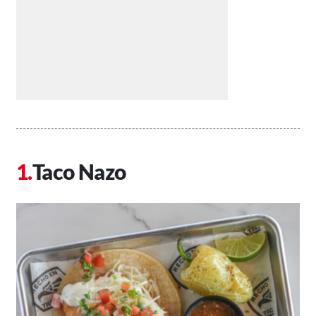
Taco Nazo