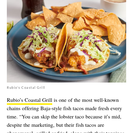
Rubio's Coastal Grill
Rubio’s Coastal Grill
is one of the most well-known
chains offering Baja-style fish tacos made fresh every
time. “You can skip the lobster taco because it’s mid,
despite the marketing, but their fish tacos are