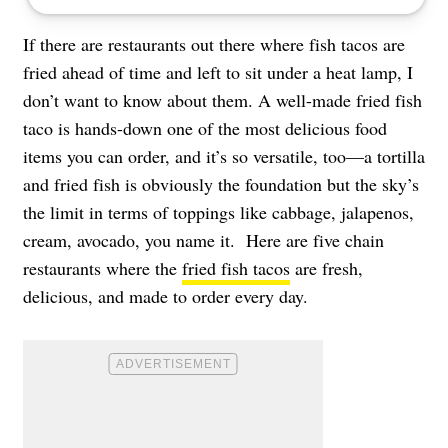
If there are restaurants out there where fish tacos are
fried ahead of time and left to sit under a heat lamp, I
don’t want to know about them. A well-made fried fish
taco is hands-down one of the most delicious food
items you can order, and it’s so versatile, too—a tortilla
and fried fish is obviously the foundation but the sky’s
the limit in terms of toppings like cabbage, jalapenos,
cream, avocado, you name it. Here are five chain
restaurants where the
fried fish tacos
are fresh,
delicious, and made to order every day.