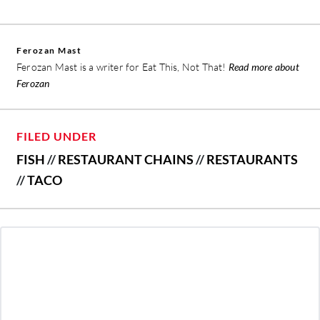
Ferozan Mast
Ferozan Mast is a writer for Eat This, Not That!
Read more about
Ferozan
FILED UNDER
FISH
//
RESTAURANT CHAINS
//
RESTAURANTS
//
TACO