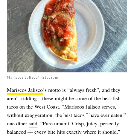
Mariscos Jalisco/Instagram
Mariscos Jalisco
‘s motto is “always fresh”, and they
aren’t kidding—these might be some of the best fish
tacos on the West Coast. “Mariscos Jalisco serves,
without exaggeration, the best tacos I have ever eaten,”
one diner
said
. “Pure umami. Crisp, juicy, perfectly
balanced — every bite hits exactly where it should.”