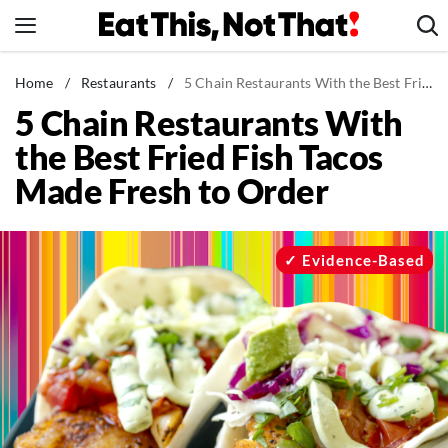
Skip
to
content
News
Home
/
Restaurants
/
5 Chain Restaurants With the Best Fried Fish Tacos Made Fresh to Order
5 Chain Restaurants With
Healthy Eating
the Best Fried Fish Tacos
Groceries
Made Fresh to Order
Weight Loss
Restaurants
Recipes
Evidence-Based
Drinks
Mind + Body
The Books
The Newsletter