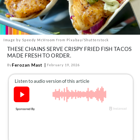
About Us
Contact
Follow
Facebook
Instagram
TikTok
Pinterest
us:
Image by Speedy McVroom from Pixabay/Shutterstock
THESE CHAINS SERVE CRISPY FRIED FISH TACOS
MADE FRESH TO ORDER.
Ferozan Mast
By
February 19, 2026