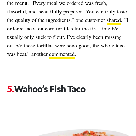
the menu. “Every meal we ordered was fresh,
flavorful, and beautifully prepared. You can truly taste
the quality of the ingredients,” one customer
shared
. “I
ordered tacos on corn tortillas for the first time b/c I
usually only stick to flour. I’ve clearly been missing
out b/c those tortillas were sooo good, the whole taco
was heat.” another
commented
.
Wahoo’s Fish Taco