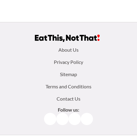
Footer
About Us
menu:
Privacy Policy
Sitemap
Terms and Conditions
Contact Us
Follow us:
Facebook
Instagram
TikTok
Pinterest