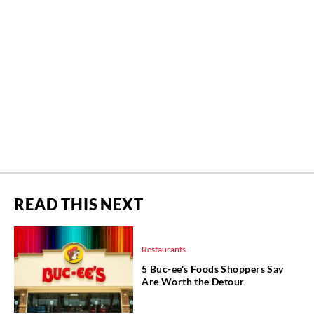
READ THIS NEXT
Restaurants
5 Buc-ee's Foods Shoppers Say
Are Worth the Detour