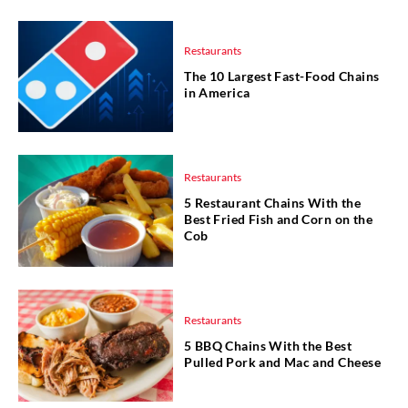
Restaurants
The 10 Largest Fast-Food Chains
in America
Restaurants
5 Restaurant Chains With the
Best Fried Fish and Corn on the
Cob
Restaurants
5 BBQ Chains With the Best
Pulled Pork and Mac and Cheese