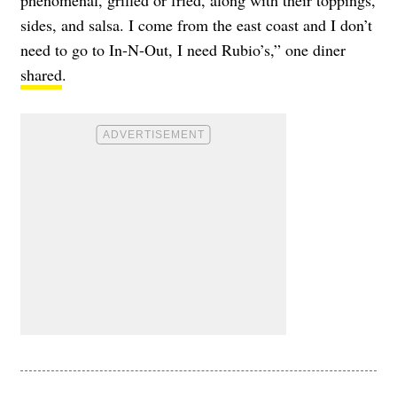
phenomenal, grilled or fried, along with their toppings,
sides, and salsa. I come from the east coast and I don’t
need to go to In-N-Out, I need Rubio’s,” one diner
shared
.