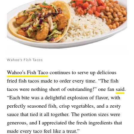
Wahoo's Fish Tacos
Wahoo’s Fish Taco
continues to serve up delicious
fried fish tacos made to order every time. “The fish
tacos were nothing short of outstanding!” one fan
said
.
“Each bite was a delightful explosion of flavor, with
perfectly seasoned fish, crisp vegetables, and a zesty
sauce that tied it all together. The portion sizes were
generous, and I appreciated the fresh ingredients that
made every taco feel like a treat.”