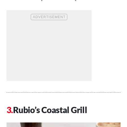
Rubio’s Coastal Grill