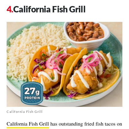
California Fish Grill
California Fish Grill
California Fish Grill
has outstanding fried fish tacos on