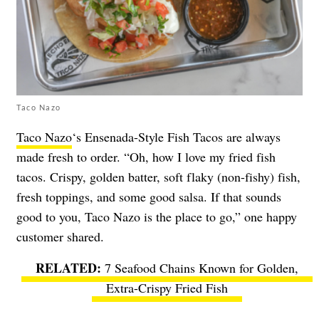
Taco Nazo
Taco Nazo
‘s Ensenada-Style Fish Tacos are always
made fresh to order. “Oh, how I love my fried fish
tacos. Crispy, golden batter, soft flaky (non-fishy) fish,
fresh toppings, and some good salsa. If that sounds
good to you, Taco Nazo is the place to go,” one happy
customer shared.
7 Seafood Chains Known for Golden,
Extra-Crispy Fried Fish