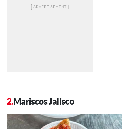
Mariscos Jalisco