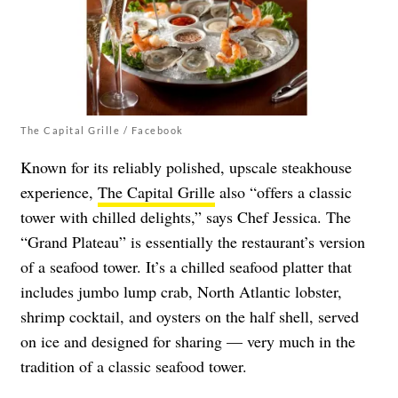
The Capital Grille / Facebook
Known for its reliably polished, upscale steakhouse
experience,
The Capital Grille
also “offers a classic
tower with chilled delights,” says Chef Jessica. ​​The
“Grand Plateau” is essentially the restaurant’s version
of a seafood tower. It’s a chilled seafood platter that
includes jumbo lump crab, North Atlantic lobster,
shrimp cocktail, and oysters on the half shell, served
on ice and designed for sharing — very much in the
tradition of a classic seafood tower.