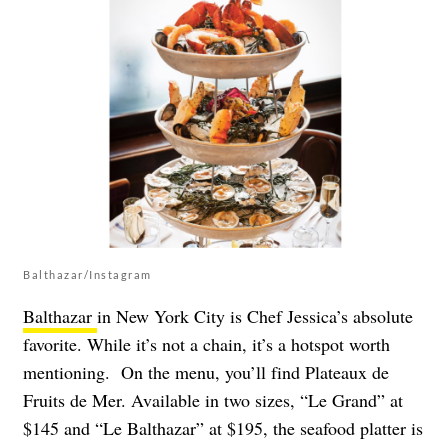
Balthazar/Instagram
Balthazar
in New York City is Chef Jessica’s absolute
favorite. While it’s not a chain, it’s a hotspot worth
mentioning. On the menu, you’ll find Plateaux de
Fruits de Mer. Available in two sizes, “Le Grand” at
$145 and “Le Balthazar” at $195, the seafood platter is