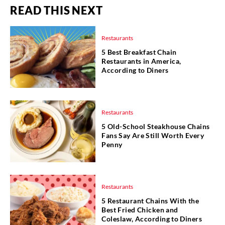
READ THIS NEXT
Restaurants
5 Best Breakfast Chain
Restaurants in America,
According to Diners
Restaurants
5 Old-School Steakhouse Chains
Fans Say Are Still Worth Every
Penny
Restaurants
5 Restaurant Chains With the
Best Fried Chicken and
Coleslaw, According to Diners