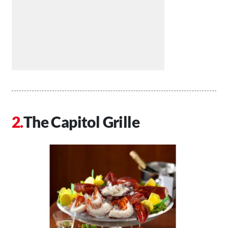
The Capitol Grille