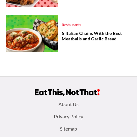
Restaurants
5 Italian Chains With the Best
Meatballs and Garlic Bread
Footer
About Us
menu:
Privacy Policy
Sitemap