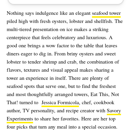
Nothing says indulgence like an elegant
seafood tower
piled high with fresh oysters, lobster and shellfish. The
multi-tiered presentation on ice makes a striking
centerpiece that feels celebratory and luxurious. A
good one brings a wow factor to the table that leaves
diners eager to dig in. From briny oysters and sweet
lobster to tender shrimp and crab, the combination of
flavors, textures and visual appeal makes sharing a
tower an experience in itself. There are plenty of
seafood spots that serve one, but to find the freshest
and most thoughtfully arranged towers, Eat This, Not
That! turned to
Jessica Formicola
, chef, cookbook
author, TV personality, and recipe creator with
Savory
Experiments
to share her favorites. Here are her top
four picks that turn any meal into a special occasion.