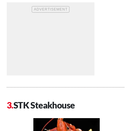
STK Steakhouse