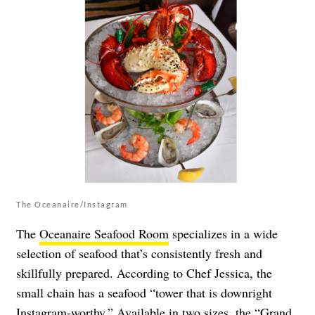
The Oceanaire/Instagram
The
Oceanaire Seafood Room
specializes in a wide
selection of seafood that’s consistently fresh and
skillfully prepared. According to Chef Jessica, the
small chain has a seafood “tower that is downright
Instagram-worthy.” Available in two sizes, the “Grand