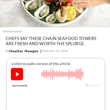
About Us
Contact
Follow
Facebook
Instagram
TikTok
Pinterest
us:
Shutterstock
CHEFS SAY THESE CHAIN SEAFOOD TOWERS
ARE FRESH AND WORTH THE SPLURGE.
Heather Newgen
By
February 12, 2026