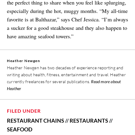
the perfect thing to share when you feel like splurging,
especially during the hot, muggy months. “My all-time
favorite is at Balthazar,” says Chef Jessica. “I’m always
a sucker for a good steakhouse and they also happen to
have amazing seafood towers.”
Heather Newgen
Heather Newgen has two decades of experience reporting and
writing about health, fitness, entertainment and travel. Heather
currently freelances for several publications.
Read more about
Heather
FILED UNDER
RESTAURANT CHAINS
//
RESTAURANTS
//
SEAFOOD