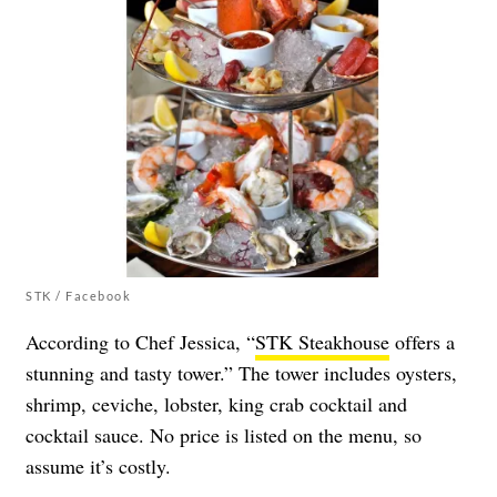
STK / Facebook
According to Chef Jessica, “
STK Steakhouse
offers a
stunning and tasty tower.” The tower includes oysters,
shrimp, ceviche, lobster, king crab cocktail and
cocktail sauce. No price is listed on the menu, so
assume it’s costly.