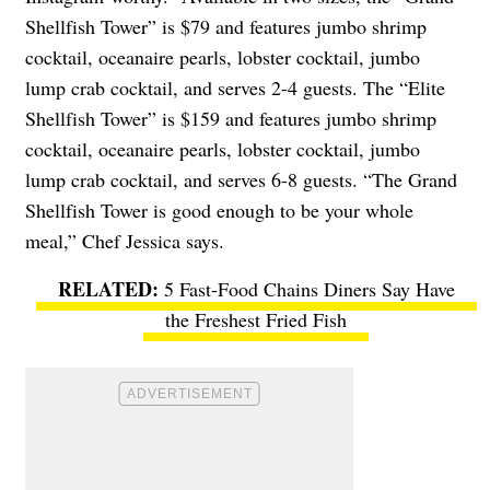
Shellfish Tower” is $79 and features jumbo shrimp
cocktail, oceanaire pearls, lobster cocktail, jumbo
lump crab cocktail, and serves 2-4 guests. The “Elite
Shellfish Tower” is $159 and features jumbo shrimp
cocktail, oceanaire pearls, lobster cocktail, jumbo
lump crab cocktail, and serves 6-8 guests. “The Grand
Shellfish Tower is good enough to be your whole
meal,” Chef Jessica says.
5 Fast-Food Chains Diners Say Have
the Freshest Fried Fish