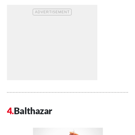
Balthazar