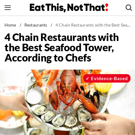
Skip
to
content
News
Home
/
Restaurants
/
4 Chain Restaurants with the Best Seafood Tower, According to Chefs
4 Chain Restaurants with
Healthy Eating
the Best Seafood Tower,
Groceries
According to Chefs
Weight Loss
Restaurants
Recipes
Evidence-Based
Drinks
Mind + Body
The Books
The Newsletter