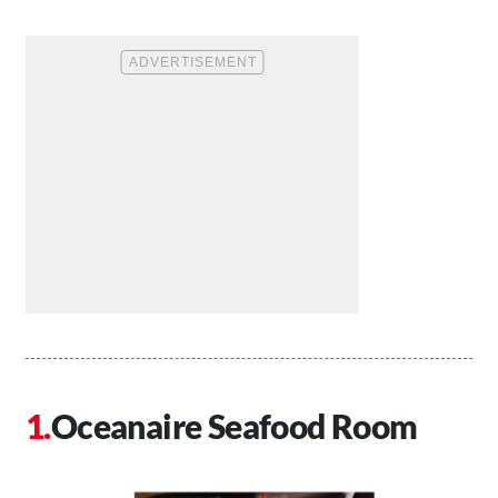
Oceanaire Seafood Room