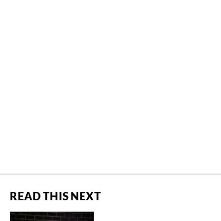
READ THIS NEXT