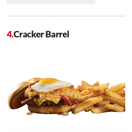
Cracker Barrel