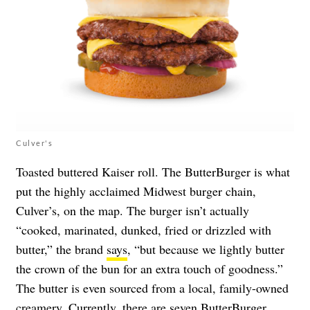
Culver's
Toasted buttered Kaiser roll. The ButterBurger is what
put the highly acclaimed Midwest burger chain,
Culver’s, on the map. The burger isn’t actually
“cooked, marinated, dunked, fried or drizzled with
butter,” the brand
says
, “but because we lightly butter
the crown of the bun for an extra touch of goodness.”
The butter is even sourced from a local, family-owned
creamery. Currently, there are seven ButterBurger