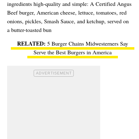
ingredients high-quality and simple: A Certified Angus
Beef burger, American cheese, lettuce, tomatoes, red
onions, pickles, Smash Sauce, and ketchup, served on
a butter-toasted bun
5 Burger Chains Midwesterners Say
Serve the Best Burgers in America