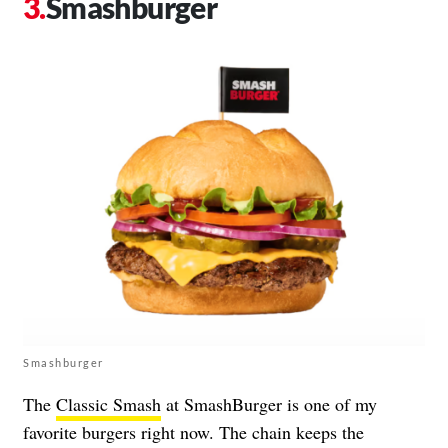
Smashburger
Smashburger
The
Classic Smash
at SmashBurger is one of my
favorite burgers right now. The chain keeps the