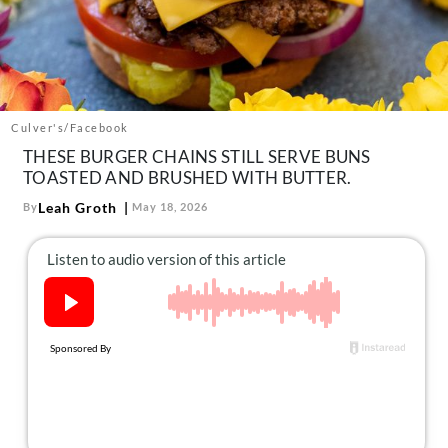
About Us
Contact
Follow
Facebook
Instagram
TikTok
Pinterest
us:
Culver's/Facebook
THESE BURGER CHAINS STILL SERVE BUNS
TOASTED AND BRUSHED WITH BUTTER.
Leah Groth
By
May 18, 2026