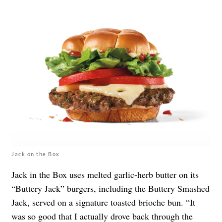
Jack on the Box
Jack in the Box uses melted garlic-herb butter on its
“Buttery Jack” burgers, including the Buttery Smashed
Jack, served on a signature toasted brioche bun. “It
was so good that I actually drove back through the