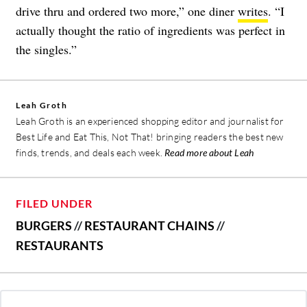
drive thru and ordered two more,” one diner
writes
. “I
actually thought the ratio of ingredients was perfect in
the singles.”
Leah Groth
Leah Groth is an experienced shopping editor and journalist for
Best Life and Eat This, Not That! bringing readers the best new
finds, trends, and deals each week.
Read more about Leah
FILED UNDER
BURGERS
//
RESTAURANT CHAINS
//
RESTAURANTS