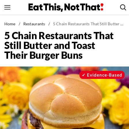
Skip
to
content
News
Home
/
Restaurants
/
5 Chain Restaurants That Still Butter and Toast Their Burger Buns
5 Chain Restaurants That
Healthy Eating
Still Butter and Toast
Groceries
Their Burger Buns
Weight Loss
Restaurants
Recipes
Evidence-Based
Drinks
Mind + Body
The Books
The Newsletter