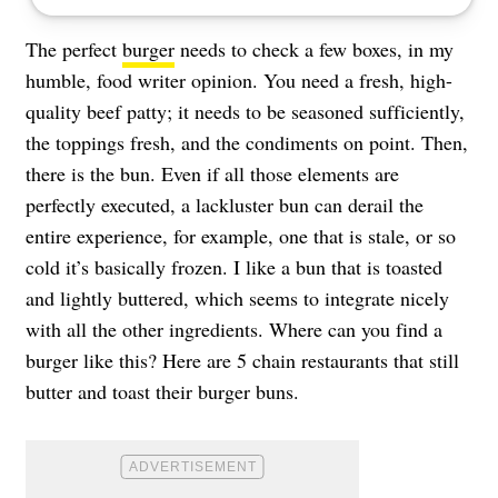
The perfect
burger
needs to check a few boxes, in my
humble, food writer opinion. You need a fresh, high-
quality beef patty; it needs to be seasoned sufficiently,
the toppings fresh, and the condiments on point. Then,
there is the bun. Even if all those elements are
perfectly executed, a lackluster bun can derail the
entire experience, for example, one that is stale, or so
cold it’s basically frozen. I like a bun that is toasted
and lightly buttered, which seems to integrate nicely
with all the other ingredients. Where can you find a
burger like this? Here are 5 chain restaurants that still
butter and toast their burger buns.