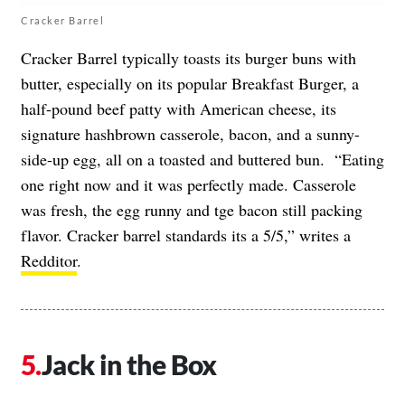
Cracker Barrel
Cracker Barrel typically toasts its burger buns with
butter, especially on its popular Breakfast Burger, a
half-pound beef patty with American cheese, its
signature hashbrown casserole, bacon, and a sunny-
side-up egg, all on a toasted and buttered bun. “Eating
one right now and it was perfectly made. Casserole
was fresh, the egg runny and tge bacon still packing
flavor. Cracker barrel standards its a 5/5,” writes a
Redditor
.
Jack in the Box