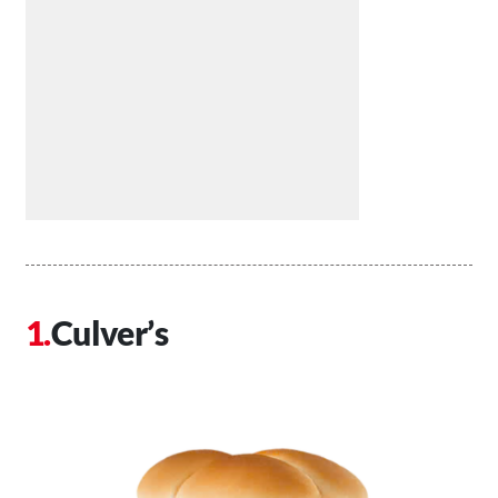
Culver’s