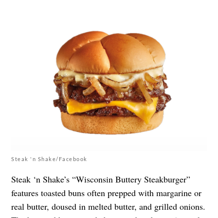
Steak 'n Shake/Facebook
Steak ‘n Shake’s “Wisconsin Buttery Steakburger”
features toasted buns often prepped with margarine or
real butter, doused in melted butter, and grilled onions.