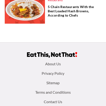
Restaurants
5 Chain Restaurants With the
Best Loaded Hash Browns,
According to Chefs
Footer
About Us
menu:
Privacy Policy
Sitemap
Terms and Conditions
Contact Us