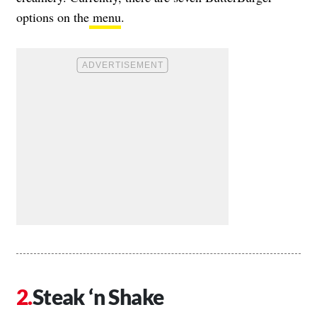
options on the
menu
.
Steak ‘n Shake