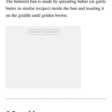
The buttered bun is made by spreading butter (or garlic
butter in similar recipes) inside the bun and toasting it
on the griddle until golden brown.