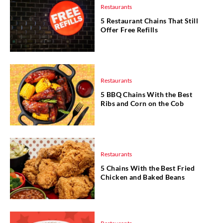
Restaurants
5 Restaurant Chains That Still
Offer Free Refills
Restaurants
5 BBQ Chains With the Best
Ribs and Corn on the Cob
Restaurants
5 Chains With the Best Fried
Chicken and Baked Beans