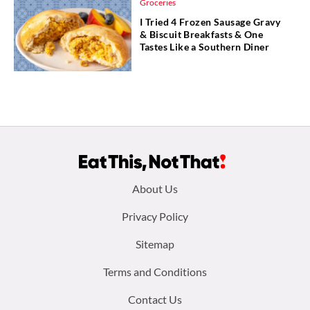
Groceries
I Tried 4 Frozen Sausage Gravy
& Biscuit Breakfasts & One
Tastes Like a Southern Diner
Footer
About Us
menu:
Privacy Policy
Sitemap
Terms and Conditions
Contact Us