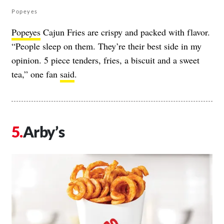
Popeyes
Popeyes
Cajun Fries are crispy and packed with flavor.
“People sleep on them. They’re their best side in my
opinion. 5 piece tenders, fries, a biscuit and a sweet
tea,” one fan
said
.
Arby’s