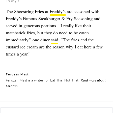
Freddy's
The Shoestring Fries at
Freddy’s
are seasoned with
Freddy’s Famous Steakburger & Fry Seasoning and
served in generous portions. “I really like their
matchstick fries, but they do need to be eaten
immediately,” one diner
said
. “The fries and the
custard ice cream are the reason why I eat here a few
times a year.”
Ferozan Mast
Ferozan Mast is a writer for Eat This, Not That!
Read more about
Ferozan