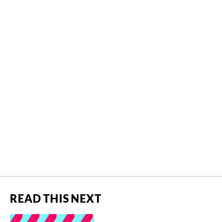
READ THIS NEXT