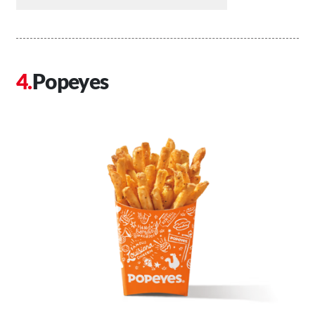
Popeyes