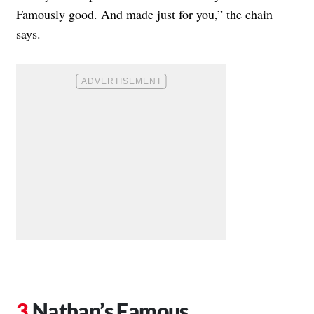
Famously good. And made just for you,” the chain
says.
Nathan’s Famous