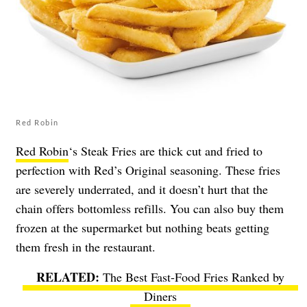
Red Robin
Red Robin
‘s Steak Fries are thick cut and fried to
perfection with Red’s Original seasoning. These fries
are severely underrated, and it doesn’t hurt that the
chain offers bottomless refills. You can also buy them
frozen at the supermarket but nothing beats getting
them fresh in the restaurant.
The Best Fast-Food Fries Ranked by
Diners