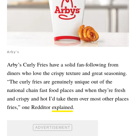
Arby's
Arby’s Curly Fries have a solid fan-following from
diners who love the crispy texture and great seasoning.
“The curly fries are genuinely unique out of the
national chain fast food places and when they’re fresh
and crispy and hot I’d take them over most other places
fries,” one Redditor
explained
.