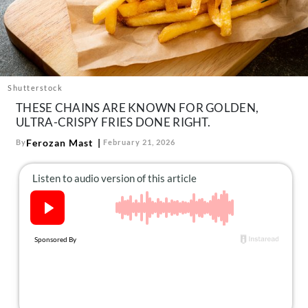
About Us
Contact
Follow
Facebook
Instagram
TikTok
Pinterest
us:
Shutterstock
THESE CHAINS ARE KNOWN FOR GOLDEN,
ULTRA-CRISPY FRIES DONE RIGHT.
Ferozan Mast
By
February 21, 2026