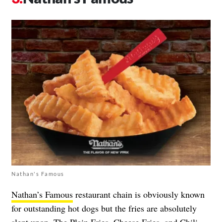
Nathan's Famous
Nathan’s Famous
restaurant chain is obviously known
for outstanding hot dogs but the fries are absolutely
slept upon. The Plain Fries, Cheese Fries, and Chili