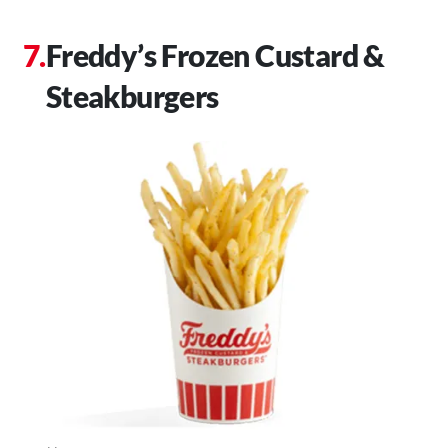
Freddy’s Frozen Custard &
Steakburgers