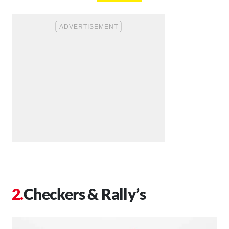
Checkers & Rally’s