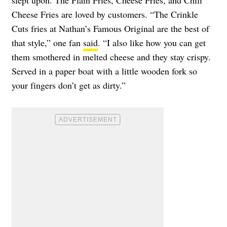
Cheese Fries are loved by customers. “The Crinkle
Cuts fries at Nathan’s Famous Original are the best of
that style,” one fan
said
. “I also like how you can get
them smothered in melted cheese and they stay crispy.
Served in a paper boat with a little wooden fork so
your fingers don’t get as dirty.”