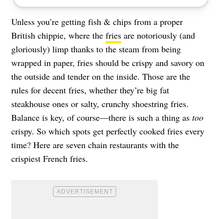
Unless you’re getting fish & chips from a proper
British chippie, where the
fries
are notoriously (and
gloriously) limp thanks to the steam from being
wrapped in paper, fries should be crispy and savory on
the outside and tender on the inside. Those are the
rules for decent fries, whether they’re big fat
steakhouse ones or salty, crunchy shoestring fries.
Balance is key, of course—there is such a thing as
too
crispy. So which spots get perfectly cooked fries every
time? Here are seven chain restaurants with the
crispiest French fries.