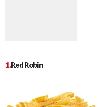
Red Robin