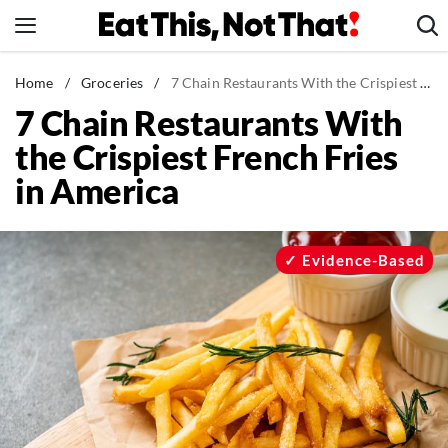
Skip
to
content
News
Home
/
Groceries
/
7 Chain Restaurants With the Crispiest French Fries in America
7 Chain Restaurants With
Healthy Eating
the Crispiest French Fries
Groceries
in America
Weight Loss
Restaurants
Recipes
Evidence-Based
Drinks
Mind + Body
The Books
The Newsletter