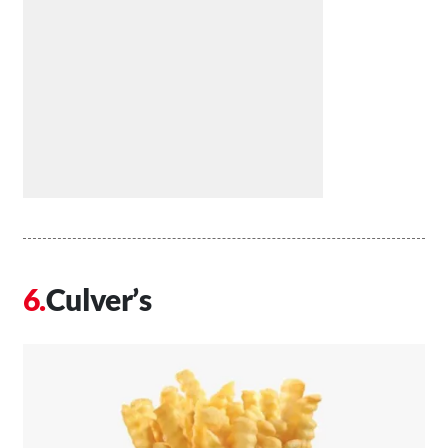
Culver’s