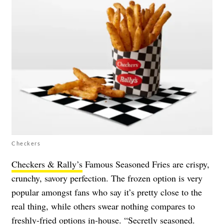
Checkers
Checkers & Rally’s
Famous Seasoned Fries are crispy,
crunchy, savory perfection. The frozen option is very
popular amongst fans who say it’s pretty close to the
real thing, while others swear nothing compares to
freshly-fried options in-house. “Secretly seasoned.