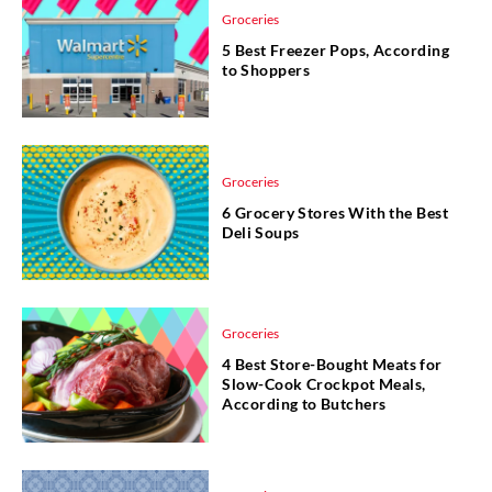
Groceries
5 Best Freezer Pops, According
to Shoppers
Groceries
6 Grocery Stores With the Best
Deli Soups
Groceries
4 Best Store-Bought Meats for
Slow-Cook Crockpot Meals,
According to Butchers