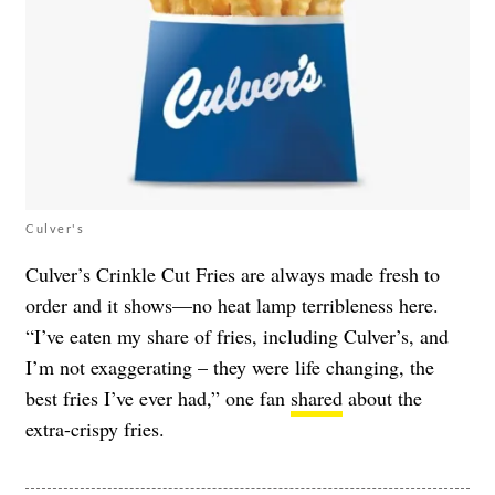
Culver's
Culver’s Crinkle Cut Fries are always made fresh to
order and it shows—no heat lamp terribleness here.
“I’ve eaten my share of fries, including Culver’s, and
I’m not exaggerating – they were life changing, the
best fries I’ve ever had,” one fan
shared
about the
extra-crispy fries.