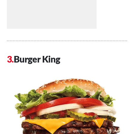
Burger King