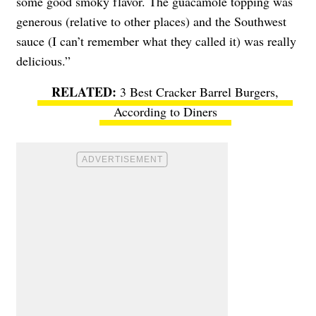
some good smoky flavor. The guacamole topping was
generous (relative to other places) and the Southwest
sauce (I can’t remember what they called it) was really
delicious.”
3 Best Cracker Barrel Burgers,
According to Diners