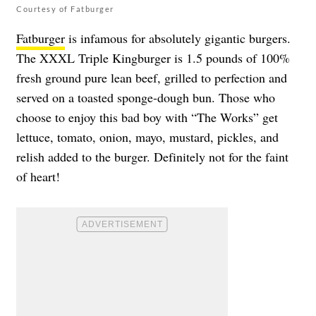
Courtesy of Fatburger
Fatburger
is infamous for absolutely gigantic burgers.
The XXXL Triple Kingburger is 1.5 pounds of 100%
fresh ground pure lean beef, grilled to perfection and
served on a toasted sponge-dough bun. Those who
choose to enjoy this bad boy with “The Works” get
lettuce, tomato, onion, mayo, mustard, pickles, and
relish added to the burger. Definitely not for the faint
of heart!