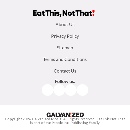
Footer
About Us
menu:
Privacy Policy
Sitemap
Terms and Conditions
Contact Us
Follow us:
Facebook
Instagram
TikTok
Pinterest
Copyright 2026
Galvanized Media
. All Rights Reserved. Eat This Not That
is part of the People Inc. Publishing Family