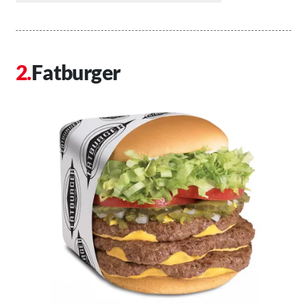
Fatburger