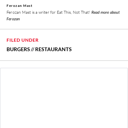
Ferozan Mast
Ferozan Mast is a writer for Eat This, Not That!
Read more about
Ferozan
FILED UNDER
BURGERS
//
RESTAURANTS