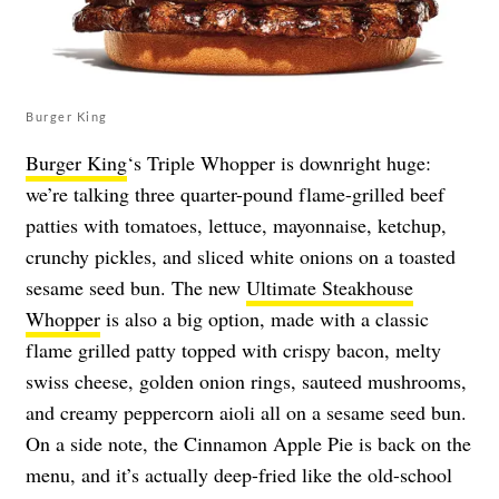
Burger King
Burger King
‘s Triple Whopper is downright huge:
we’re talking three quarter-pound flame-grilled beef
patties with tomatoes, lettuce, mayonnaise, ketchup,
crunchy pickles, and sliced white onions on a toasted
sesame seed bun. The new
Ultimate Steakhouse
Whopper
is also a big option, made with a classic
flame grilled patty topped with crispy bacon, melty
swiss cheese, golden onion rings, sauteed mushrooms,
and creamy peppercorn aioli all on a sesame seed bun.
On a side note, the Cinnamon Apple Pie is back on the
menu, and it’s actually deep-fried like the old-school