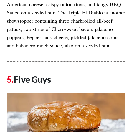
American cheese, crispy onion rings, and tangy BBQ
Sauce on a seeded bun. The Triple El Diablo is another
showstopper containing three charbroiled all-beef
patties, two strips of Cherrywood bacon, jalapeno
poppers, Pepper Jack cheese, pickled jalapeno coins
and habanero ranch sauce, also on a seeded bun.
Five Guys