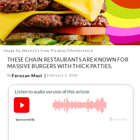
About Us
Contact
Follow
Facebook
Instagram
TikTok
Pinterest
us:
Image by Macey11 from Pixabay/Shutterstock
THESE CHAIN RESTAURANTS ARE KNOWN FOR
MASSIVE BURGERS WITH THICK PATTIES.
Ferozan Mast
By
February 2, 2026