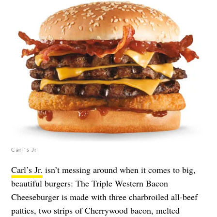
Carl's Jr
Carl’s Jr.
isn’t messing around when it comes to big,
beautiful burgers: The Triple Western Bacon
Cheeseburger is made with three charbroiled all-beef
patties, two strips of Cherrywood bacon, melted