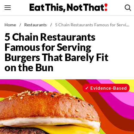
Skip
to
content
News
Home
/
Restaurants
/
5 Chain Restaurants Famous for Serving Burgers That Barely Fit on the Bun
5 Chain Restaurants
Healthy Eating
Famous for Serving
Groceries
Burgers That Barely Fit
Weight Loss
on the Bun
Restaurants
Recipes
Drinks
Evidence-Based
Mind + Body
The Books
The Newsletter