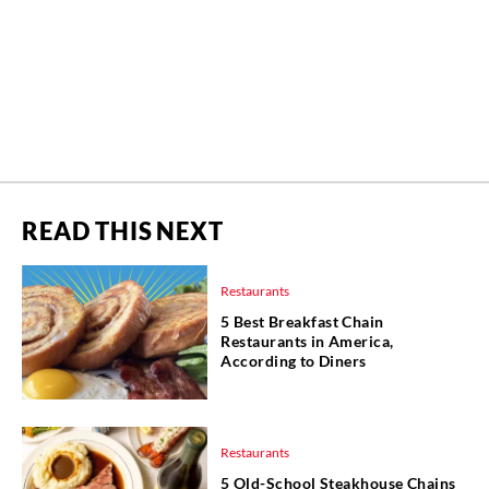
READ THIS NEXT
Restaurants
5 Best Breakfast Chain
Restaurants in America,
According to Diners
Restaurants
5 Old-School Steakhouse Chains