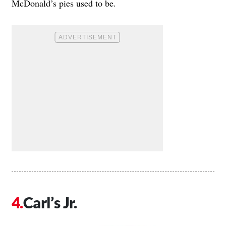
McDonald’s pies used to be.
Carl’s Jr.