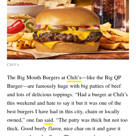
Chili’s
The Big Mouth Burgers at
Chili’s
—like the Big QP
Burger—are famously huge with big patties of beef
and lots of delicious toppings. “Had a burger at Chili’s
this weekend and hate to say it but it was one of the
best burgers I have had in this city, chain or locally
owned,” one fan
said
. “The patty was thick but not too
thick. Good beefy flavor, nice char on it and gave it