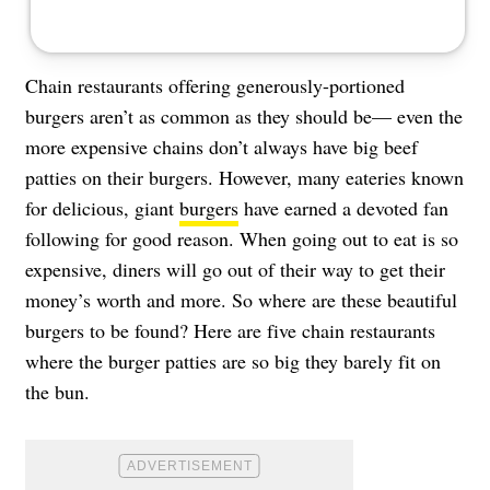
Chain restaurants offering generously-portioned
burgers aren’t as common as they should be— even the
more expensive chains don’t always have big beef
patties on their burgers. However, many eateries known
for delicious, giant
burgers
have earned a devoted fan
following for good reason. When going out to eat is so
expensive, diners will go out of their way to get their
money’s worth and more. So where are these beautiful
burgers to be found? Here are five chain restaurants
where the burger patties are so big they barely fit on
the bun.