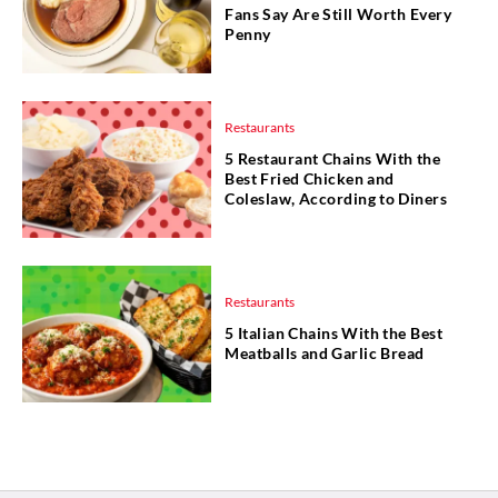
Fans Say Are Still Worth Every
Penny
Restaurants
5 Restaurant Chains With the
Best Fried Chicken and
Coleslaw, According to Diners
Restaurants
5 Italian Chains With the Best
Meatballs and Garlic Bread