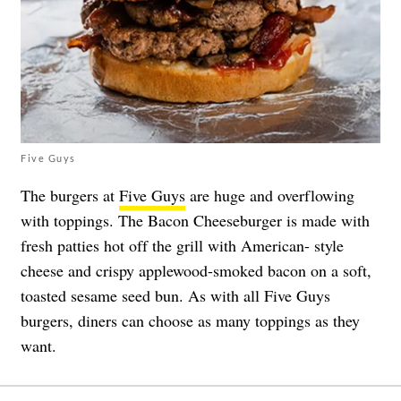
Five Guys
The burgers at
Five Guys
are huge and overflowing
with toppings. The Bacon Cheeseburger is made with
fresh patties hot off the grill with American- style
cheese and crispy applewood-smoked bacon on a soft,
toasted sesame seed bun. As with all Five Guys
burgers, diners can choose as many toppings as they
want.