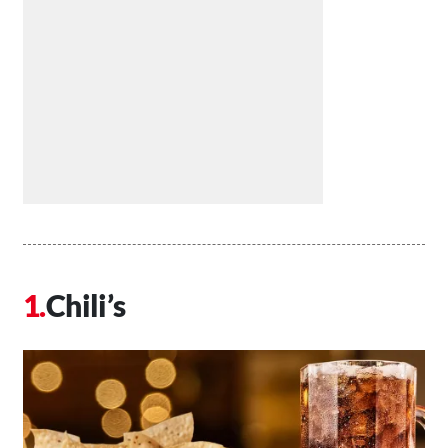
Chili’s