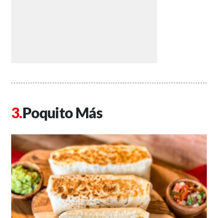
Poquito Más