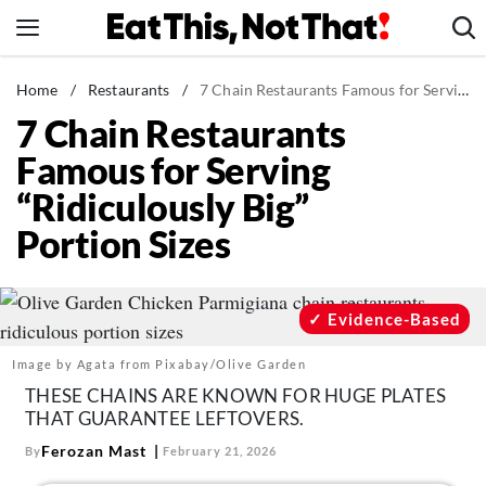
Skip
to
content
News
Home
/
Restaurants
/
7 Chain Restaurants Famous for Serving “Ridiculously Big” Portion Sizes
7 Chain Restaurants
Healthy Eating
Famous for Serving
Groceries
“Ridiculously Big”
Weight Loss
Portion Sizes
Restaurants
Recipes
Drinks
Evidence-Based
Mind + Body
Image by Agata from Pixabay/Olive Garden
The Books
THESE CHAINS ARE KNOWN FOR HUGE PLATES
THAT GUARANTEE LEFTOVERS.
The Newsletter
Ferozan Mast
By
February 21, 2026