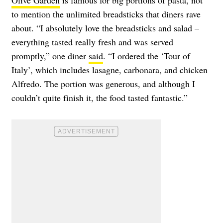
Olive Garden
is famous for big portions of pasta, not
to mention the unlimited breadsticks that diners rave
about. “I absolutely love the breadsticks and salad –
everything tasted really fresh and was served
promptly,” one diner
said
. “I ordered the ‘Tour of
Italy’, which includes lasagne, carbonara, and chicken
Alfredo. The portion was generous, and although I
couldn’t quite finish it, the food tasted fantastic.”