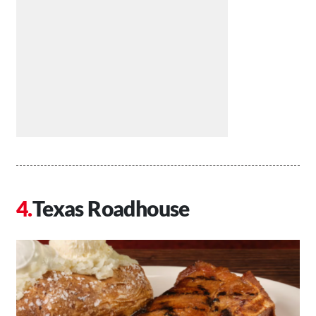
Texas Roadhouse