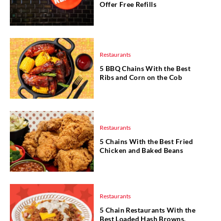
Offer Free Refills
Restaurants
5 BBQ Chains With the Best
Ribs and Corn on the Cob
Restaurants
5 Chains With the Best Fried
Chicken and Baked Beans
Restaurants
5 Chain Restaurants With the
Best Loaded Hash Browns,