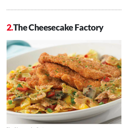
The Cheesecake Factory