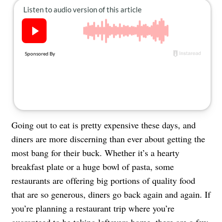
About Us
Contact
Follow
Facebook
Instagram
TikTok
Pinterest
us:
Going out to eat is pretty expensive these days, and
diners are more discerning than ever about getting the
most bang for their buck. Whether it’s a hearty
breakfast plate or a huge bowl of pasta, some
restaurants are offering big portions of quality food
that are so generous, diners go back again and again. If
you’re planning a restaurant trip where you’re