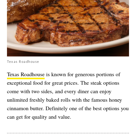
Texas Roadhouse
Texas Roadhouse
is known for generous portions of
exceptional food for great prices. The steak options
come with two sides, and every diner can enjoy
unlimited freshly baked rolls with the famous honey
cinnamon butter. Definitely one of the best options you
can get for quality and value.