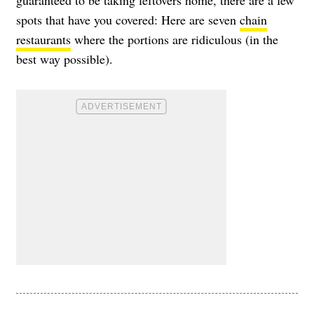
guaranteed to be taking leftovers home, there are a few
spots that have you covered: Here are seven
chain
restaurants
where the portions are ridiculous (in the
best way possible).