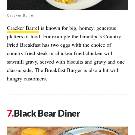
Cracker Barrel
Cracker Barrel
is known for big, homey, generous
platters of food. For example the Grandpa’s Country
Fried Breakfast has two eggs with the choice of
country fried steak or chicken fried chicken with
sawmill gravy, served with biscuits and gravy and one
classic side. The Breakfast Burger is also a hit with
hungry customers.
Black Bear Diner