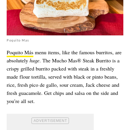
Poquito Mas
Poquito Más
menu items, like the famous burritos, are
absolutely
huge
. The Mucho Mas® Steak Burrito is a
crispy grilled burrito packed with steak in a freshly
made flour tortilla, served with black or pinto beans,
rice, fresh pico de gallo, sour cream, Jack cheese and
fresh guacamole. Get chips and salsa on the side and
you’re all set.