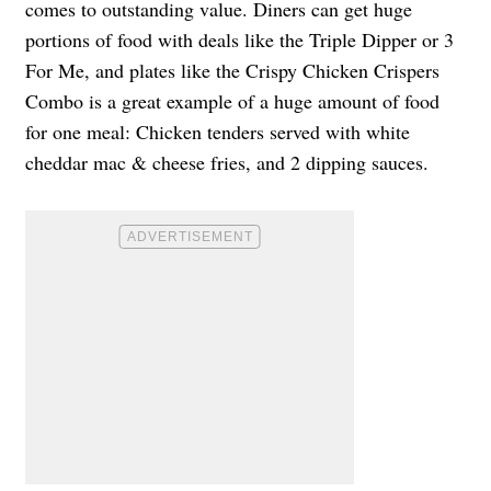
comes to outstanding value. Diners can get huge
portions of food with deals like the Triple Dipper or 3
For Me, and plates like the Crispy Chicken Crispers
Combo is a great example of a huge amount of food
for one meal: Chicken tenders served with white
cheddar mac & cheese fries, and 2 dipping sauces.