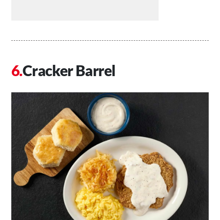
Cracker Barrel