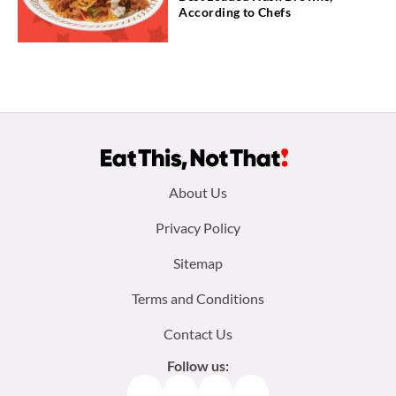
According to Chefs
Footer
About Us
menu:
Privacy Policy
Sitemap
Terms and Conditions
Contact Us
Follow us:
Facebook
Instagram
TikTok
Pinterest