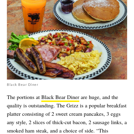
Black Bear Diner
The portions at
Black Bear Diner
are huge, and the
quality is outstanding. The Grizz is a popular breakfast
platter consisting of 2 sweet cream pancakes, 3 eggs
any style, 2 slices of thick-cut bacon, 2 sausage links, a
smoked ham steak, and a choice of side. “This