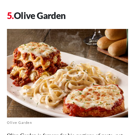
Olive Garden
Olive Garden