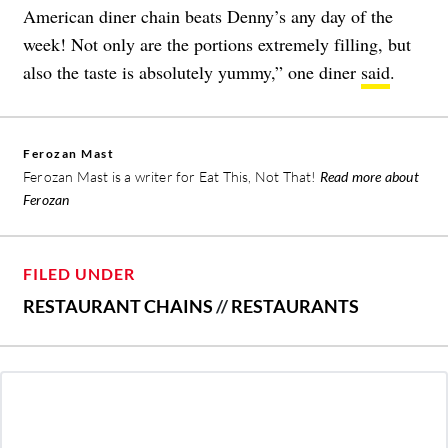
American diner chain beats Denny’s any day of the
week! Not only are the portions extremely filling, but
also the taste is absolutely yummy,” one diner
said
.
Ferozan Mast
Ferozan Mast is a writer for Eat This, Not That!
Read more about
Ferozan
FILED UNDER
RESTAURANT CHAINS
//
RESTAURANTS