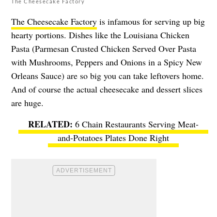
The Cheesecake Factory
The Cheesecake Factory
is infamous for serving up big
hearty portions. Dishes like the Louisiana Chicken
Pasta (Parmesan Crusted Chicken Served Over Pasta
with Mushrooms, Peppers and Onions in a Spicy New
Orleans Sauce) are so big you can take leftovers home.
And of course the actual cheesecake and dessert slices
are huge.
6 Chain Restaurants Serving Meat-
and-Potatoes Plates Done Right