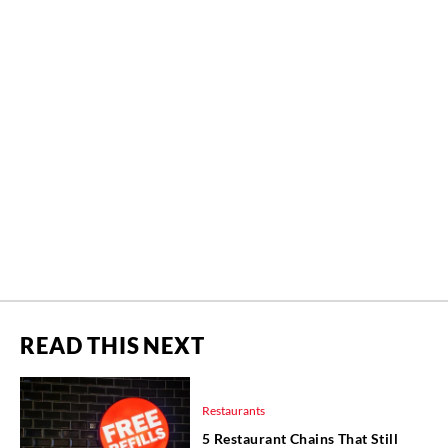
READ THIS NEXT
Restaurants
5 Restaurant Chains That Still