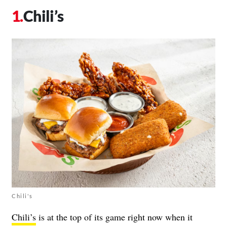
Chili’s
Chili's
Chili’s
is at the top of its game right now when it