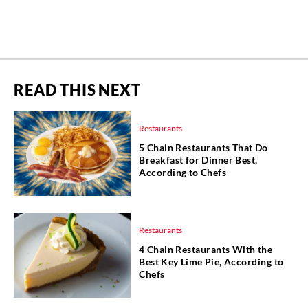
READ THIS NEXT
Restaurants
5 Chain Restaurants That Do
Breakfast for Dinner Best,
According to Chefs
Restaurants
4 Chain Restaurants With the
Best Key Lime Pie, According to
Chefs