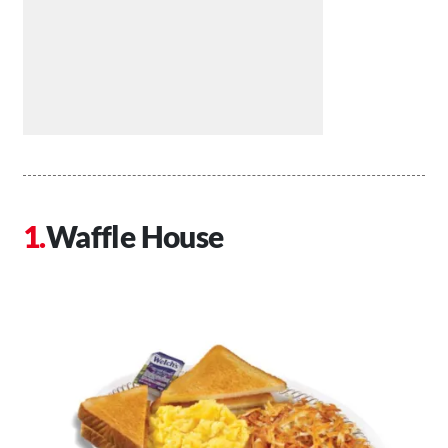
Waffle House