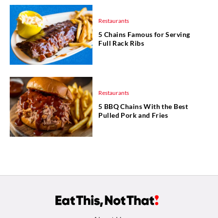
Restaurants
5 Chains Famous for Serving
Full Rack Ribs
Restaurants
5 BBQ Chains With the Best
Pulled Pork and Fries