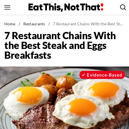
Skip
to
content
News
Home
/
Restaurants
/
7 Restaurant Chains With the Best Steak and Eggs Breakfasts
7 Restaurant Chains With
Healthy Eating
the Best Steak and Eggs
Groceries
Breakfasts
Weight Loss
Restaurants
Recipes
Evidence-Based
Drinks
Mind + Body
The Books
The Newsletter