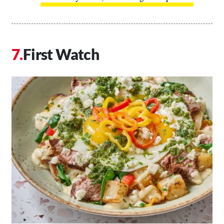
First Watch