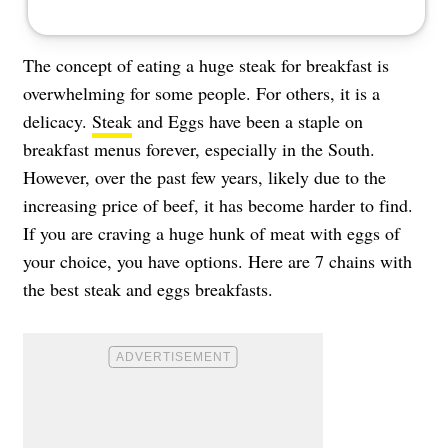
The concept of eating a huge steak for breakfast is
overwhelming for some people. For others, it is a
delicacy.
Steak
and Eggs have been a staple on
breakfast menus forever, especially in the South.
However, over the past few years, likely due to the
increasing price of beef, it has become harder to find.
If you are craving a huge hunk of meat with eggs of
your choice, you have options. Here are 7 chains with
the best steak and eggs breakfasts.