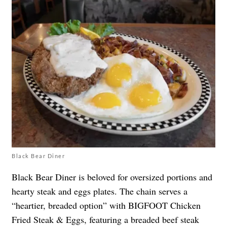
Black Bear Diner
Black Bear Diner is beloved for oversized portions and
hearty steak and eggs plates. The chain serves a
“heartier, breaded option” with BIGFOOT Chicken
Fried Steak & Eggs, featuring a breaded beef steak