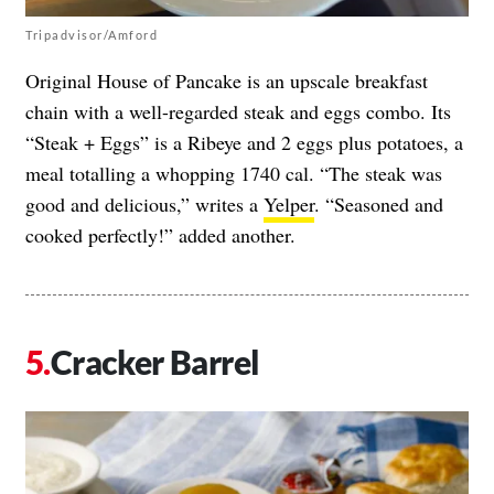
Tripadvisor/Amford
Original House of Pancake is an upscale breakfast
chain with a well-regarded steak and eggs combo. Its
“Steak + Eggs” is a Ribeye and 2 eggs plus potatoes, a
meal totalling a whopping 1740 cal. “The steak was
good and delicious,” writes a
Yelper
. “Seasoned and
cooked perfectly!” added another.
Cracker Barrel