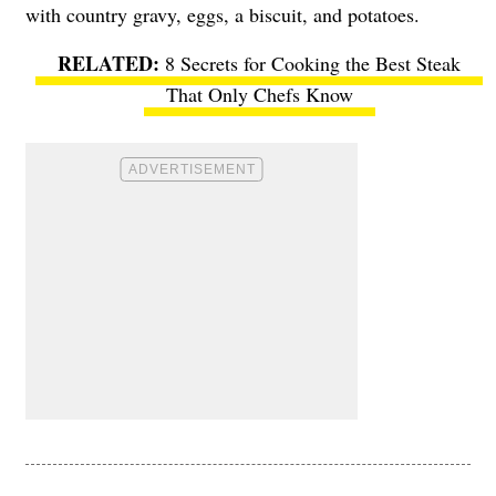
with country gravy, eggs, a biscuit, and potatoes.
8 Secrets for Cooking the Best Steak
That Only Chefs Know