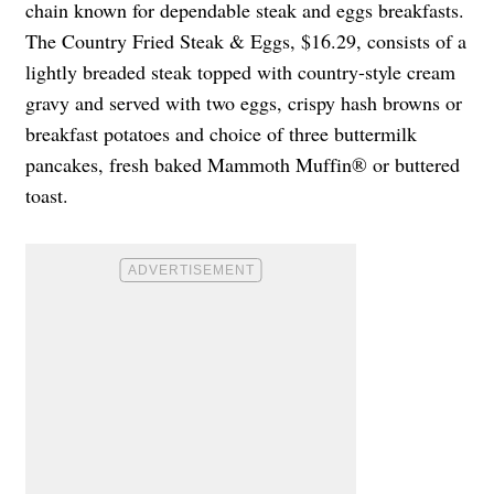
chain known for dependable steak and eggs breakfasts.
The Country Fried Steak & Eggs, $16.29, consists of a
lightly breaded steak topped with country-style cream
gravy and served with two eggs, crispy hash browns or
breakfast potatoes and choice of three buttermilk
pancakes, fresh baked Mammoth Muffin® or buttered
toast.