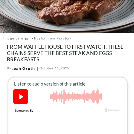
About Us
Contact
Follow
Facebook
Instagram
TikTok
Pinterest
us:
Image by u_jgmxliayhx from Pixabay
FROM WAFFLE HOUSE TO FIRST WATCH, THESE
CHAINS SERVE THE BEST STEAK AND EGGS
BREAKFASTS.
Leah Groth
By
October 11, 2025