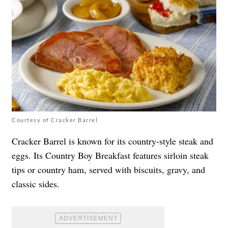
Courtesy of Cracker Barrel
Cracker Barrel is known for its country-style steak and
eggs. Its Country Boy Breakfast features sirloin steak
tips or country ham, served with biscuits, gravy, and
classic sides.