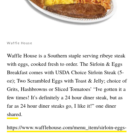
Waffle House
Waffle House is a Southern staple serving ribeye steak
with eggs, cooked fresh to order. The Sirloin & Eggs
Breakfast comes with USDA Choice Sirloin Steak (5-
oz); Two Scrambled Eggs with Toast & Jelly; choice of
Grits, Hashbrowns or Sliced Tomatoes’ “Ive gotten it a
few times! It’s definitely a 24 hour diner steak, but as
far as 24 hour diner steaks go, I like it!” one diner
share
d.
https://www.wafflehouse.com/menu_item/sirloin-eggs-