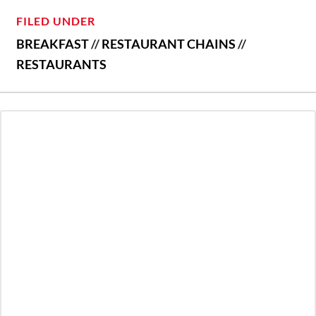
FILED UNDER
BREAKFAST
//
RESTAURANT CHAINS
//
RESTAURANTS