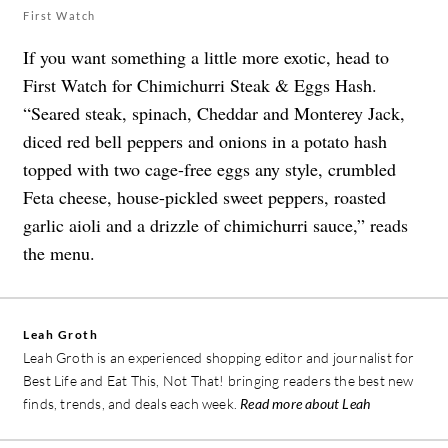
First Watch
If you want something a little more exotic, head to
First Watch for Chimichurri Steak & Eggs Hash.
“Seared steak, spinach, Cheddar and Monterey Jack,
diced red bell peppers and onions in a potato hash
topped with two cage-free eggs any style, crumbled
Feta cheese, house-pickled sweet peppers, roasted
garlic aioli and a drizzle of chimichurri sauce,” reads
the menu.
Leah Groth
Leah Groth is an experienced shopping editor and journalist for
Best Life and Eat This, Not That! bringing readers the best new
finds, trends, and deals each week.
Read more about Leah