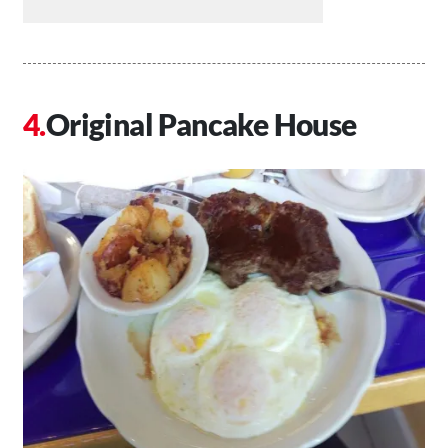
Original Pancake House