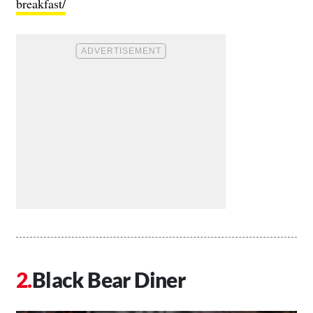
breakfast/
Black Bear Diner