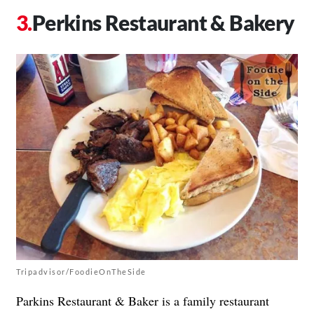
Perkins Restaurant & Bakery
Tripadvisor/FoodieOnTheSide
Parkins Restaurant & Baker is a family restaurant