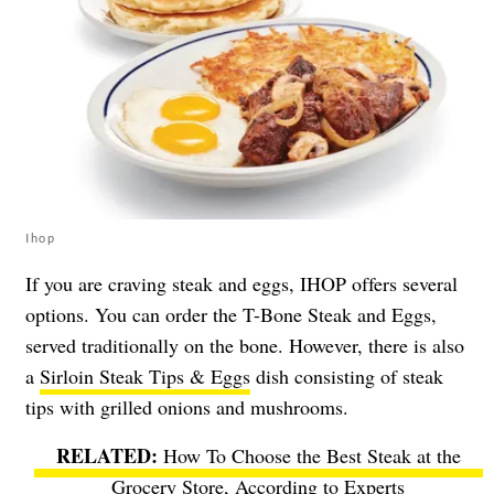
Ihop
If you are craving steak and eggs, IHOP offers several
options. You can order the T-Bone Steak and Eggs,
served traditionally on the bone. However, there is also
a
Sirloin Steak Tips & Eggs
dish consisting of steak
tips with grilled onions and mushrooms.
How To Choose the Best Steak at the
Grocery Store, According to Experts