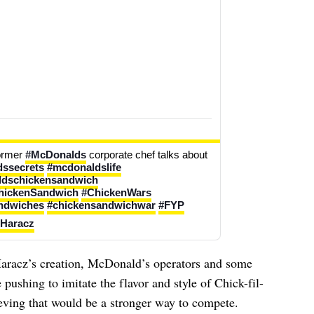
ormer 
#McDonalds
 corporate chef talks about 
ssecrets
#mcdonaldslife
dschickensandwich
hickenSandwich
#ChickenWars
ndwiches
#chickensandwichwar
#FYP
 Haracz
aracz’s creation, McDonald’s operators and some
pushing to imitate the flavor and style of Chick-fil-
eving that would be a stronger way to compete.