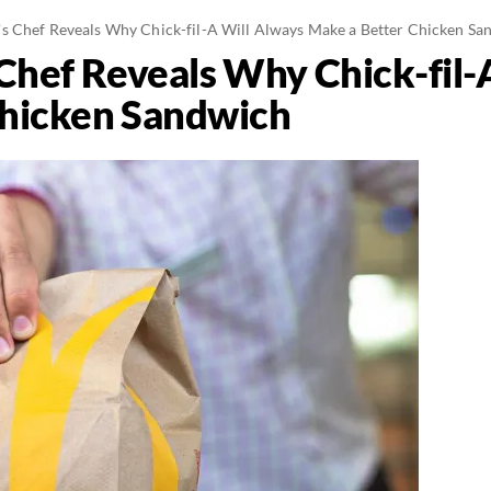
 Chef Reveals Why Chick-fil-A Will Always Make a Better Chicken Sa
hef Reveals Why Chick-fil-
Chicken Sandwich