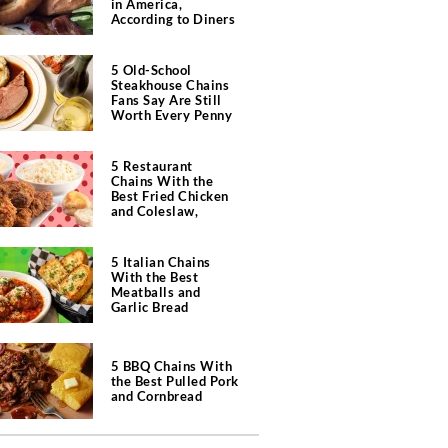
in America,
According to Diners
5 Old-School
Steakhouse Chains
Fans Say Are Still
Worth Every Penny
5 Restaurant
Chains With the
Best Fried Chicken
and Coleslaw,
According to Diners
5 Italian Chains
With the Best
Meatballs and
Garlic Bread
5 BBQ Chains With
the Best Pulled Pork
and Cornbread