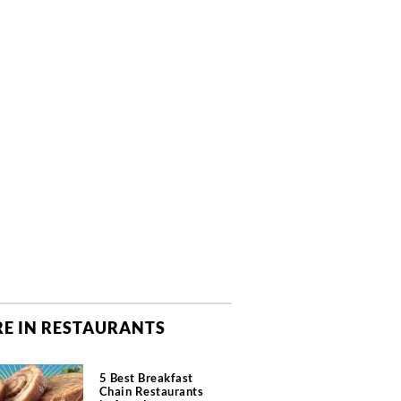
E IN RESTAURANTS
5 Best Breakfast
Chain Restaurants