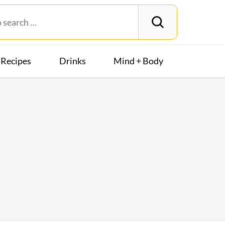
Recipes
Drinks
Mind + Body