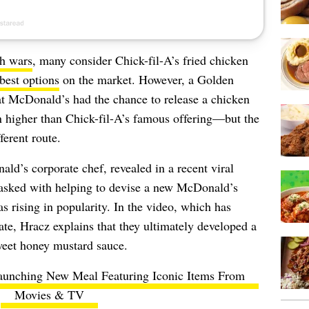
h wars
, many consider Chick-fil-A’s fried chicken
best options
on the market. However, a Golden
at McDonald’s had the chance to release a chicken
 higher than Chick-fil-A’s famous offering—but the
ferent route.
ld’s corporate chef, revealed in a recent viral
tasked with helping to devise a new McDonald’s
 rising in popularity. In the video, which has
te, Hracz explains that they ultimately developed a
weet honey mustard sauce.
unching New Meal Featuring Iconic Items From
Movies & TV