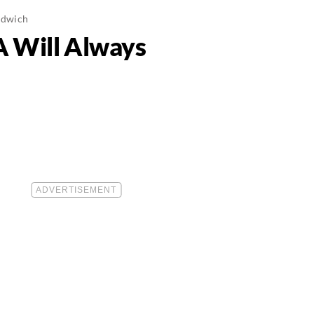
ndwich
A Will Always