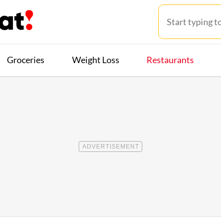
Groceries
Weight Loss
Restaurants