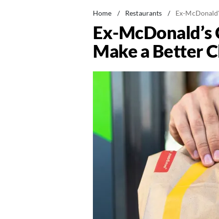
Home
/
Restaurants
/
Ex-McDonald's
Ex-McDonald’s C
Make a Better 