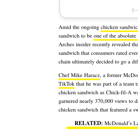
Amid the ongoing
chicken sandwic
sandwich to be
one of the absolute 
Arches insider recently revealed th
sandwich that consumers rated even
chain ultimately decided to go a dif
Chef Mike Haracz
, a former McDona
TikTok
that he was part of a team 
chicken sandwich as Chick-fil-A was
garnered nearly 370,000 views to da
chicken sandwich that featured a s
McDonald’s La