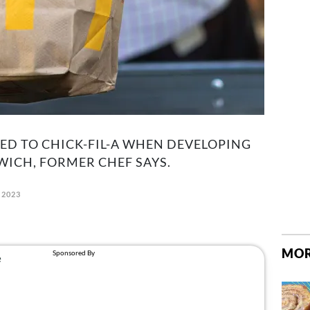
ED TO CHICK-FIL-A WHEN DEVELOPING
ICH, FORMER CHEF SAYS.
 2023
MOR