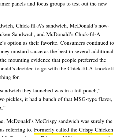
mer panels and focus groups to test out the new
dwich, Chick-fil-A’s sandwich, McDonald’s now-
icken Sandwich, and McDonald’s Chick-fil-A
’s option as their favorite. Consumers continued to
ney mustard sauce as the best in several additional
 the mounting evidence that people preferred the
ald’s decided to go with the Chick-fil-A knockoff
hing for.
 sandwich they launched was in a foil pouch,”
two pickles, it had a bunch of that MSG-type flavor,
A.”
me, McDonald’s McCrispy sandwich was surely the
s referring to.
Formerly called the Crispy Chicken