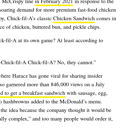
e McCrispy line
in February 2021
in response to the
soaring demand for more premium fast-food chicken
y, Chick-fil-A’s classic
Chicken Sandwich
comes in
ece of chicken, buttered bun, and pickle chips.
k-fil-A at its own game? At least according to
Chick-fil-A Chick-fil-A? No, they cannot.”
where Haracz has gone viral for sharing insider
so garnered more than 846,000 views on a July
ed to get a breakfast sandwich
with sausage, egg,
o hashbrowns added to the McDonald’s menu.
the idea because the company thought it would be
nally complex,” and too many people would order it,