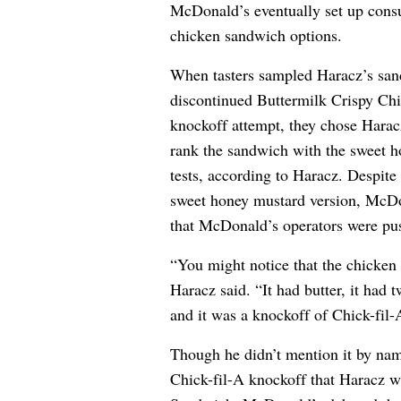
McDonald’s eventually set up consu
chicken sandwich options.
When tasters sampled Haracz’s san
discontinued Buttermilk Crispy Ch
knockoff attempt, they chose Haracz
rank the sandwich with the sweet ho
tests, according to Haracz. Despite
sweet honey mustard version, McDon
that McDonald’s operators were pus
“You might notice that the chicken
Haracz said. “It had butter, it had 
and it was a knockoff of Chick-fil-
Though he didn’t mention it by na
Chick-fil-A knockoff that Haracz wa