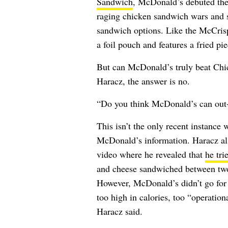
Sandwich
, McDonald’s debuted th
raging chicken sandwich wars and 
sandwich options. Like the McCrisp
a foil pouch and features a fried pi
But can McDonald’s truly beat Chic
Haracz, the answer is no.
“Do you think McDonald’s can out-
This isn’t the only recent instance 
McDonald’s information. Haracz al
video where he revealed that
he tri
and cheese sandwiched between tw
However, McDonald’s didn’t go for 
too high in calories, too “operatio
Haracz said.