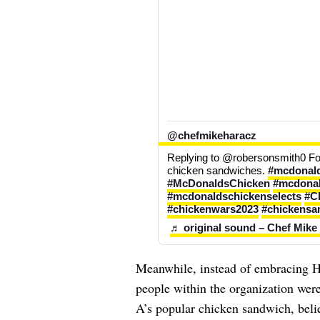
@chefmikeharacz
Replying to @robersonsmith0 F
chicken sandwiches. 
#mcdonald
#McDonaldsChicken
#mcdonal
#mcdonaldschickenselects
#C
#chickenwars2023
#chickensa
♬ original sound – Chef Mike
Meanwhile, instead of embracing H
people within the organization were 
A’s popular chicken sandwich, beli