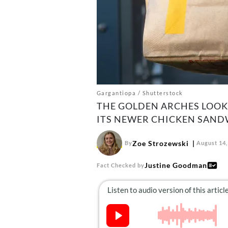
Gargantiopa / Shutterstock
THE GOLDEN ARCHES LOOK
ITS NEWER CHICKEN SANDW
Zoe Strozewski
By
August 14,
Justine Goodman
Fact Checked by