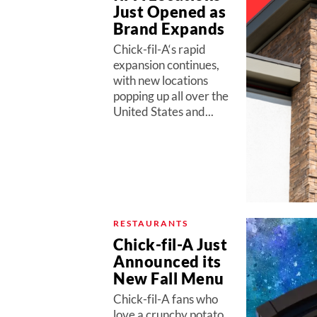
Just Opened as
Brand Expands
Chick-fil-A‘s rapid
expansion continues,
with new locations
popping up all over the
United States and...
RESTAURANTS
Chick-fil-A Just
Announced its
New Fall Menu
Chick-fil-A fans who
love a crunchy potato