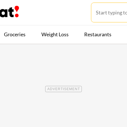
Groceries
Weight Loss
Restaurants