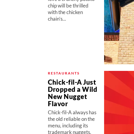
chip will be thrilled
with the chicken
chain’s...
RESTAURANTS
Chick-fil-A Just
Dropped a Wild
New Nugget
Flavor
Chick-fil-A always has
the old reliable on the
menu, including its
trademark nuggets,