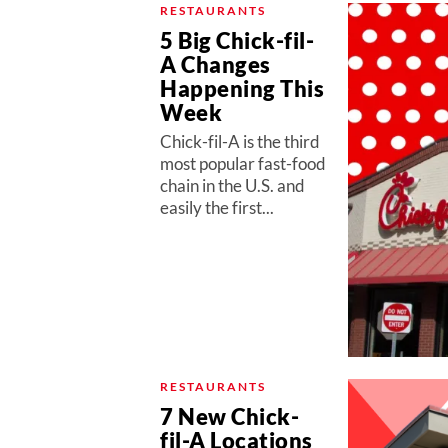
RESTAURANTS
5 Big Chick-fil-
A Changes
Happening This
Week
Chick-fil-A is the third
most popular fast-food
chain in the U.S. and
easily the first...
RESTAURANTS
7 New Chick-
fil-A Locations