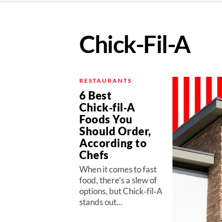
Chick-Fil-A
RESTAURANTS
6 Best
Chick‑fil‑A
Foods You
Should Order,
According to
Chefs
When it comes to fast
food, there’s a slew of
options, but Chick‑fil‑A
stands out...