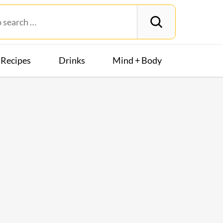
Recipes
Drinks
Mind + Body