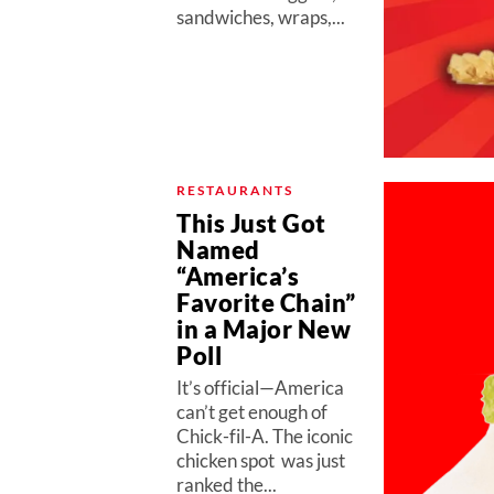
sandwiches, wraps,...
RESTAURANTS
This Just Got
Named
“America’s
Favorite Chain”
in a Major New
Poll
It’s official—America
can’t get enough of
Chick-fil-A. The iconic
chicken spot was just
ranked the...