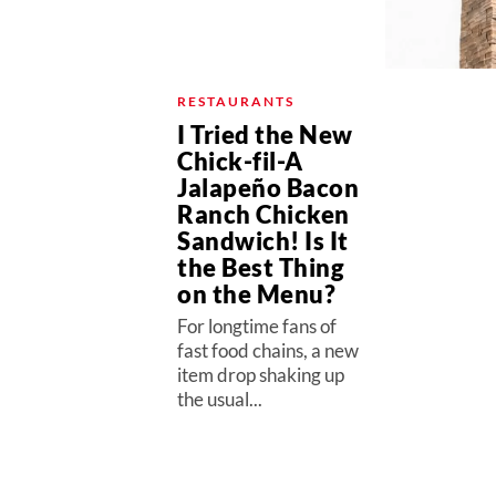
RESTAURANTS
I Tried the New
Chick-fil-A
Jalapeño Bacon
Ranch Chicken
Sandwich! Is It
the Best Thing
on the Menu?
For longtime fans of
fast food chains, a new
item drop shaking up
the usual...