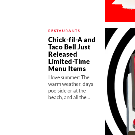
RESTAURANTS
Chick-fil-A and
Taco Bell Just
Released
Limited-Time
Menu Items
I love summer: The
warm weather, days
poolside or at the
beach, and all the...