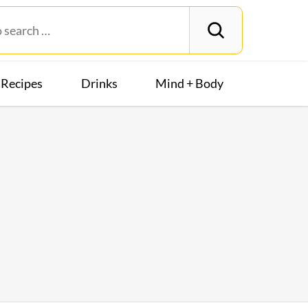
Recipes
Drinks
Mind + Body