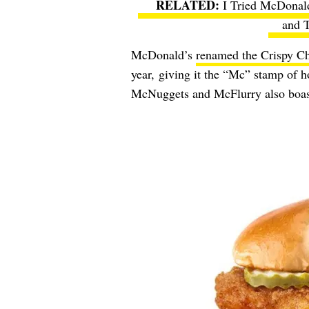
I Tried McDonal
and T
McDonald’s
renamed the Crispy C
year,
giving it the “Mc” stamp of ho
McNuggets and McFlurry also boas