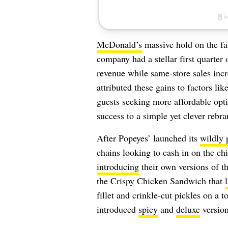
McDonald’s
massive hold on the fas
company had a stellar first quarter
revenue while same-store sales in
attributed these gains to factors li
guests seeking more affordable optio
success to a simple yet clever rebr
After Popeyes’ launched its
wildly 
chains looking to cash in on the c
introducing
their own versions of t
the Crispy Chicken Sandwich that
fillet and crinkle-cut pickles on a t
introduced
spicy
and
deluxe
version