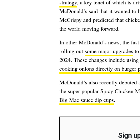
strategy
, a key tenet of which is dr
McDonald’s said that it wanted to b
McCrispy and predicted that chicke
the world moving forward.
In other McDonald’s news, the fast-
rolling out
some major upgrades
to 
2024. These changes include using s
cooking onions directly on burger p
McDonald’s also recently debuted
the super popular Spicy Chicken M
Big Mac sauce dip cups
.
Sign up