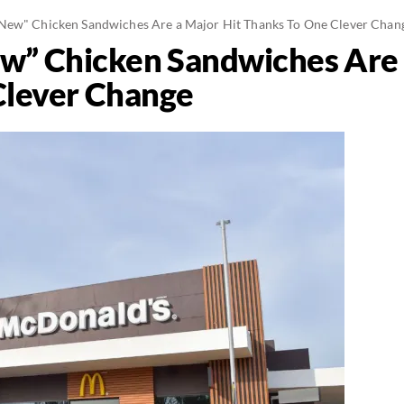
New" Chicken Sandwiches Are a Major Hit Thanks To One Clever Chan
w” Chicken Sandwiches Are 
Clever Change