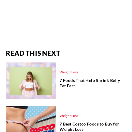
READ THIS NEXT
Weight Loss
7 Foods That Help Shrink Belly
Fat Fast
Weight Loss
7 Best Costco Foods to Buy for
Weight Loss