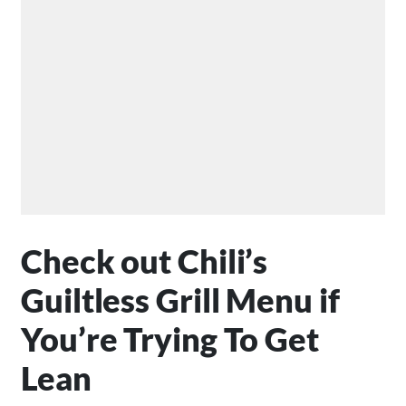
Check out Chili’s
Guiltless Grill Menu if
You’re Trying To Get
Lean