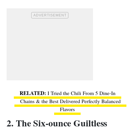
I Tried the Chili From 5 Dine-In
Chains & the Best Delivered Perfectly Balanced
Flavors
2. The Six-ounce Guiltless