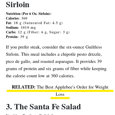
Sirloin
Nutrition (Per 6 Oz. Sirloin)
:
Calories
:
360
Fat
:
18
g (Saturated Fat:
4.5
g)
Sodium
:
1010
mg
Carbs
:
12
g (Fiber:
6
g, Sugar:
3
g)
Protein
:
39
g
If you prefer steak, consider the six-ounce Guiltless
Sirloin. This meal includes a chipotle pesto drizzle,
pico de gallo, and roasted asparagus. It provides 39
grams of protein and six grams of fiber while keeping
the calorie count low at 360 calories.
The Best Applebee’s Order for Weight
Loss
3. The Santa Fe Salad