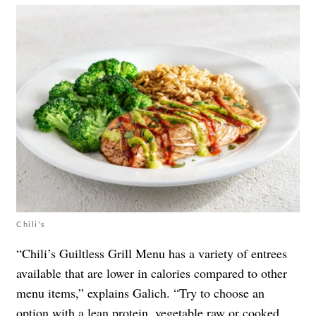
Chili's
“Chili’s Guiltless Grill Menu has a variety of entrees
available that are lower in calories compared to other
menu items,” explains Galich. “Try to choose an
option with a lean protein, vegetable raw or cooked,