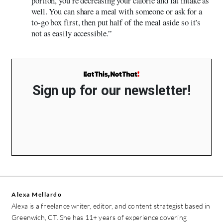
portion, you’re decreasing your calorie and fat intake as
well. You can share a meal with someone or ask for a
to-go box first, then put half of the meal aside so it’s
not as easily accessible.”
Sign up for our newsletter!
Alexa Mellardo
Alexa is a freelance writer, editor, and content strategist based in
Greenwich, CT. She has 11+ years of experience covering