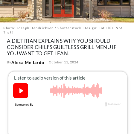
About Us
Contact
Follow
Photo: Joseph Hendrickson / Shutterstock. Design: Eat This, Not
Facebook
Instagram
TikTok
Pinterest
That!
us:
A DIETITIAN EXPLAINS WHY YOU SHOULD
CONSIDER CHILI’S GUILTLESS GRILL MENU IF
YOU WANT TO GET LEAN.
Alexa Mellardo
By
October 11, 2024