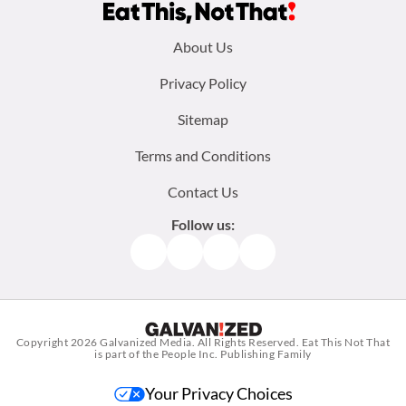
Footer
About Us
menu:
Privacy Policy
Sitemap
Terms and Conditions
Contact Us
Follow us:
Facebook
Instagram
TikTok
Pinterest
Copyright 2026
Galvanized Media
. All Rights Reserved. Eat This Not That
is part of the People Inc. Publishing Family
Your Privacy Choices