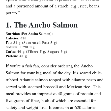
and a portioned amount of a starch, e.g., rice, beans,
potato.”
1. The Ancho Salmon
Nutrition (Per Ancho Salmon)
:
Calories
:
620
Fat
:
31
g (Saturated Fat:
5
g)
Sodium
:
1790
mg
Carbs
:
40
g (Fiber:
5
g, Sugar:
3
g)
Protein
:
48
g
If you’re a fish fan, consider ordering the Ancho
Salmon for your big meal of the day. It’s seared chile-
rubbed Atlantic salmon topped with cilantro pesto and
served with steamed broccoli and Mexican rice. This
meal provides an impressive 48 grams of protein and
five grams of fiber, both of which are essential for
satiety and weight loss. It comes in at 620 calories.