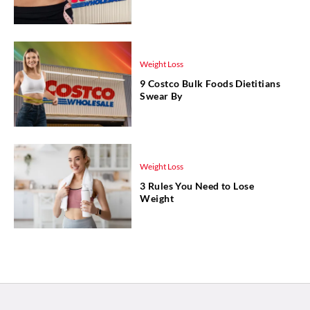
Weight Loss
9 Costco Bulk Foods Dietitians
Swear By
Weight Loss
3 Rules You Need to Lose
Weight