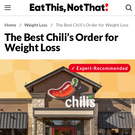
Skip
to
content
News
Home
/
Weight Loss
/
The Best Chili's Order for Weight Loss
The Best Chili’s Order for
Healthy Eating
Weight Loss
Groceries
Weight Loss
Restaurants
Expert-Recommended
Recipes
Drinks
Mind + Body
The Books
The Newsletter