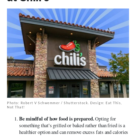
Photo: Robert V Schwemmer / Shutterstock. Design: Eat This,
Not That!
Be mindful of how food is prepared.
Opting for
something that’s grilled or baked rather than fried is a
healthier option and can remove excess fats and calories