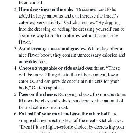
from a meal.
Have dressings on the side.
“Dressings tend to be
added in large amounts and can increase the [meal’s
calories] very quickly,” Galich stresses. “By dipping
into the dressing or adding the dressing yourself can be
a simple way to control calories without sacrificing
flavor.”
Avoid creamy sauces and gravies.
While they offer a
nice flavor boost, they contain unnecessary calories and
unhealthy fats.
Choose a vegetable or side salad over fries. “
These
will be more filling due to their fiber content, lower
calories, and can provide essential nutrients for your
body,” Galich explains.
Pass on the cheese.
Removing cheese from menu items
like sandwiches and salads can decrease the amount of
fat and calories in a meal.
Eat half of your meal and save the other half.
“A
simple change is eating less of the meal,” Galich says.
“Even if it’s a higher-calorie choice, by decreasing your