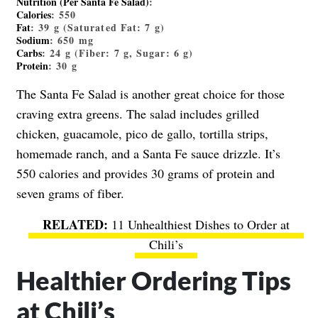
Nutrition (Per Santa Fe Salad)
:
Calories
:
550
Fat
:
39
g (Saturated Fat:
7
g)
Sodium
:
650
mg
Carbs
:
24
g (Fiber:
7
g, Sugar:
6
g)
Protein
:
30
g
The Santa Fe Salad is another great choice for those
craving extra greens. The salad includes grilled
chicken, guacamole, pico de gallo, tortilla strips,
homemade ranch, and a Santa Fe sauce drizzle. It’s
550 calories and provides 30 grams of protein and
seven grams of fiber.
11 Unhealthiest Dishes to Order at
Chili’s
Healthier Ordering Tips
at Chili’s