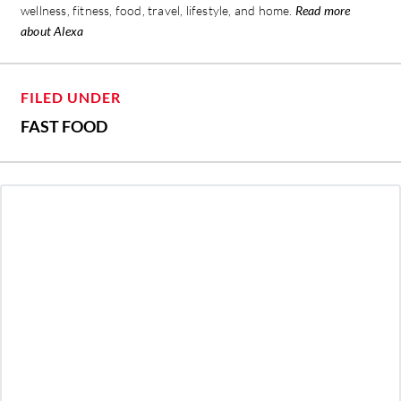
wellness, fitness, food, travel, lifestyle, and home.
Read more
about Alexa
FILED UNDER
FAST FOOD