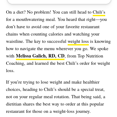
On a diet? No problem! You can still head to
Chili’s
for a mouthwatering meal. You heard that right—you
don’t have to avoid one of your favorite restaurant
chains when counting calories and watching your
waistline. The key to successful
weight loss
is knowing
how to navigate the menu wherever you go. We spoke
Melissa Galich, RD, CD
with
, from Top Nutrition
Coaching, and learned the best Chili’s order for weight
loss.
If you’re trying to lose weight and make healthier
choices, heading to Chili’s should be a special treat,
not on your regular meal rotation. That being said, a
dietitian shares the best way to order at this popular
restaurant for those on a weight-loss journey.