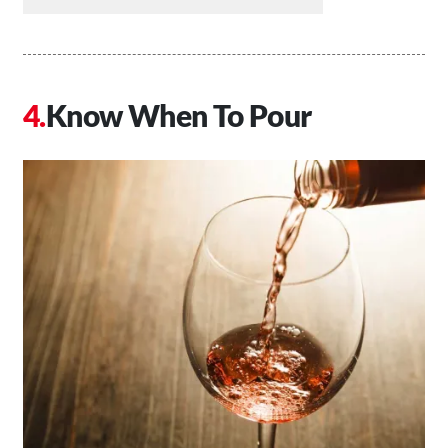
Know When To Pour