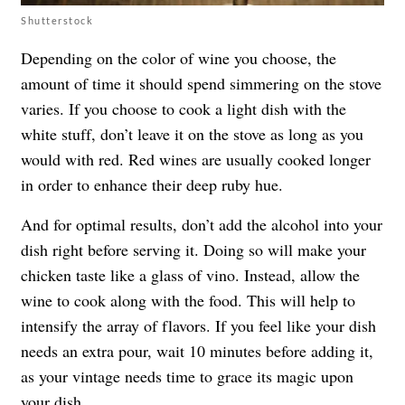
Shutterstock
Depending on the color of wine you choose, the
amount of time it should spend simmering on the stove
varies. If you choose to cook a light dish with the
white stuff, don’t leave it on the stove as long as you
would with red. Red wines are usually cooked longer
in order to enhance their deep ruby hue.
And for optimal results, don’t add the alcohol into your
dish right before serving it. Doing so will make your
chicken taste like a glass of vino. Instead, allow the
wine to cook along with the food. This will help to
intensify the array of flavors. If you feel like your dish
needs an extra pour, wait 10 minutes before adding it,
as your vintage needs time to grace its magic upon
your dish.