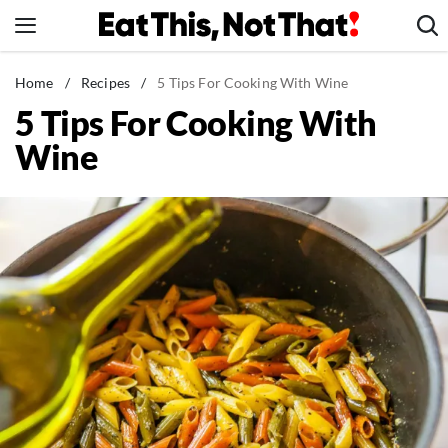
Skip
to
content
News
Home
/
Recipes
/
5 Tips For Cooking With Wine
5 Tips For Cooking With
Healthy Eating
Wine
Groceries
Weight Loss
Restaurants
Recipes
Drinks
Mind + Body
The Books
The Newsletter