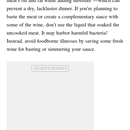
prevent a dry, lackluster dinner. If you’re planning to
baste the meat or create a complementary sauce with
some of the wine, don’t use the liquid that soaked the
uncooked meat. It may harbor harmful bacteria!
Instead, avoid foodborne illnesses by saving some fresh
wine for basting or simmering your sauce.