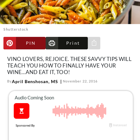
About Us
Contact
Follow
Shutterstock
Facebook
Instagram
TikTok
Pinterest
us:
PIN
Print
Share via e-mail
VINO LOVERS, REJOICE. THESE SAVVY TIPS WILL
TEACH YOU HOW TO FINALLY HAVE YOUR
WINE…AND EAT IT, TOO!
April Benshosan, MS
By
November 22, 2016