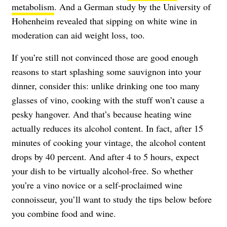
metabolism
. And a German study by the University of
Hohenheim revealed that sipping on white wine in
moderation can aid weight loss, too.
If you’re still not convinced those are good enough
reasons to start splashing some sauvignon into your
dinner, consider this: unlike drinking one too many
glasses of vino, cooking with the stuff won’t cause a
pesky hangover. And that’s because heating wine
actually reduces its alcohol content. In fact, after 15
minutes of cooking your vintage, the alcohol content
drops by 40 percent. And after 4 to 5 hours, expect
your dish to be virtually alcohol-free. So whether
you’re a vino novice or a self-proclaimed wine
connoisseur, you’ll want to study the tips below before
you combine food and wine.