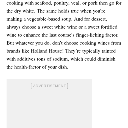
cooking with seafood, poultry, veal, or pork then go for
the dry white. The same holds true when you’re
making a vegetable-based soup. And for dessert,
always choose a sweet white wine or a sweet fortified
wine to enhance the last course’s finger-licking factor.
But whatever you do, don’t choose cooking wines from
brands like Holland House! They’re typically tainted
with additives tons of sodium, which could diminish
the health-factor of your dish.