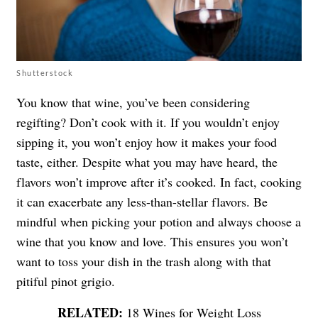
Shutterstock
You know that wine, you’ve been considering
regifting? Don’t cook with it. If you wouldn’t enjoy
sipping it, you won’t enjoy how it makes your food
taste, either. Despite what you may have heard, the
flavors won’t improve after it’s cooked. In fact, cooking
it can exacerbate any less-than-stellar flavors. Be
mindful when picking your potion and always choose a
wine that you know and love. This ensures you won’t
want to toss your dish in the trash along with that
pitiful pinot grigio.
18 Wines for Weight Loss