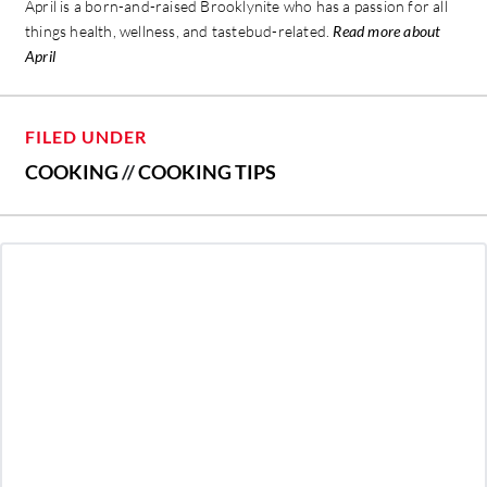
April is a born-and-raised Brooklynite who has a passion for all
things health, wellness, and tastebud-related.
Read more about
April
FILED UNDER
COOKING
//
COOKING TIPS