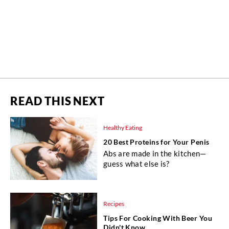
READ THIS NEXT
Healthy Eating
20 Best Proteins for Your Penis
Abs are made in the kitchen—
guess what else is?
Recipes
Tips For Cooking With Beer You
Didn't Know