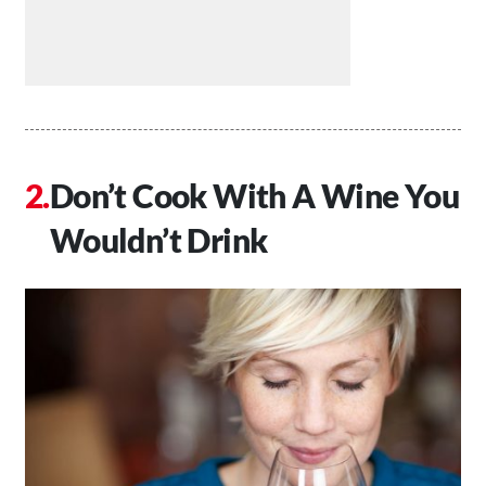
Don’t Cook With A Wine You
Wouldn’t Drink