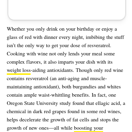
Whether you only drink on your birthday or enjoy a
glass of red with dinner every night, imbibing the stuff
isn’t the only way to get your dose of resveratrol.
Cooking with wine not only lends your meal some
complex flavors, it also imparts your dish with its
weight loss
-aiding antioxidants. Though only red wine
contains resveratrol (an anti-aging and muscle-
maintaining antioxidant), both burgundies and whites
contain ample waist-whittling benefits. In fact, one
Oregon State University study found that ellagic acid, a
chemical in dark red grapes found in some red wines,
helps decelerate the growth of fat cells and stops the
growth of new ones—all while
boosting your