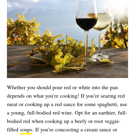
Whether you should pour red or white into the pan
depends on what you’re cooking! If you’re searing red
meat or cooking up a red sauce for some spaghetti, use
a young, full-bodied red wine. Opt for an earthier, full-
bodied red when cooking up a beefy or root veggie-
filled
soups
. If you’re concocting a cream sauce or