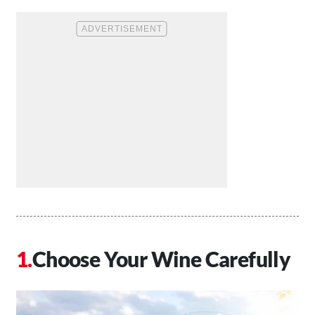
Choose Your Wine Carefully