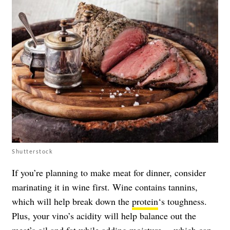
Shutterstock
If you’re planning to make meat for dinner, consider
marinating it in wine first. Wine contains tannins,
which will help break down the
protein
‘s toughness.
Plus, your vino’s acidity will help balance out the
meat’s oil and fat while adding moisture —which can