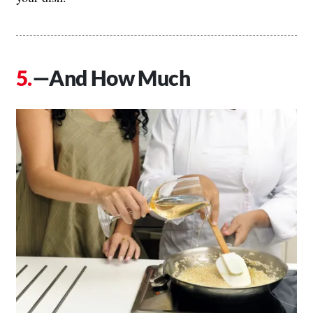
—And How Much