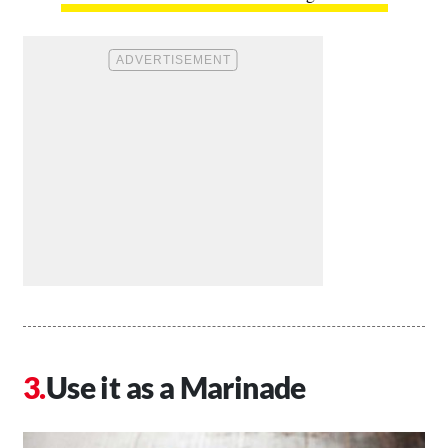
Use it as a Marinade