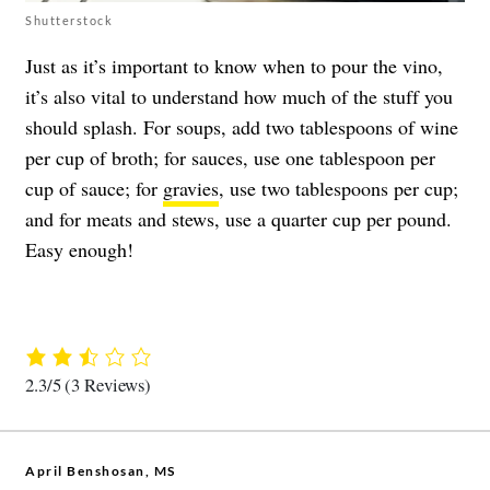
Shutterstock
Just as it’s important to know when to pour the vino,
it’s also vital to understand how much of the stuff you
should splash. For soups, add two tablespoons of wine
per cup of broth; for sauces, use one tablespoon per
cup of sauce; for
gravies
, use two tablespoons per cup;
and for meats and stews, use a quarter cup per pound.
Easy enough!
2.3/5
(3 Reviews)
April Benshosan, MS