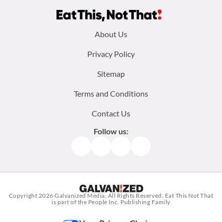
Footer
About Us
menu:
Privacy Policy
Sitemap
Terms and Conditions
Contact Us
Follow us:
Facebook
Instagram
TikTok
Pinterest
Copyright 2026
Galvanized Media
. All Rights Reserved. Eat This Not That
is part of the People Inc. Publishing Family