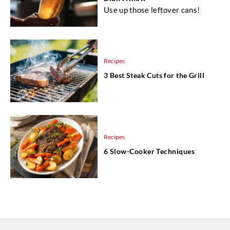
Use up those leftover cans!
Recipes
3 Best Steak Cuts for the Grill
Recipes
6 Slow-Cooker Techniques